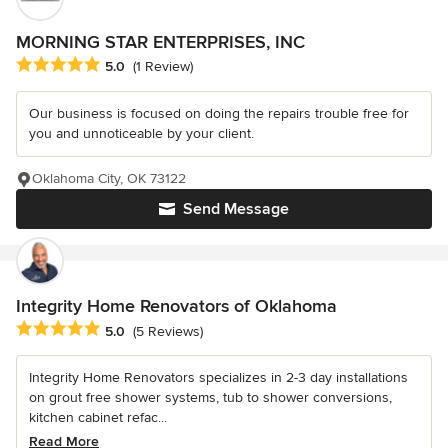
MORNING STAR ENTERPRISES, INC
Average rating: 5 out of 5 stars
5.0
(1 Review)
Our business is focused on doing the repairs trouble free for
you and unnoticeable by your client.
Oklahoma City, OK 73122
Send Message
Integrity Home Renovators of Oklahoma
Average rating: 5 out of 5 stars
5.0
(5 Reviews)
Integrity Home Renovators specializes in 2-3 day installations
on grout free shower systems, tub to shower conversions,
kitchen cabinet refac...
Read More