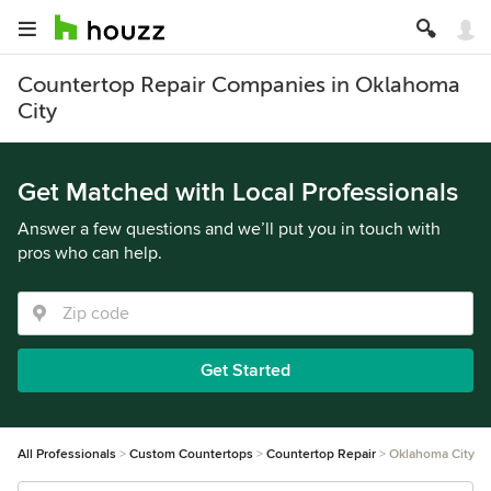
Countertop Repair Companies in Oklahoma
City
Get Matched with Local Professionals
Answer a few questions and we’ll put you in touch with
pros who can help.
Get Started
All Professionals
Custom Countertops
Countertop Repair
Oklahoma City