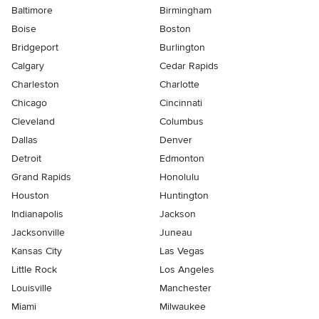
Baltimore
Birmingham
Boise
Boston
Bridgeport
Burlington
Calgary
Cedar Rapids
Charleston
Charlotte
Chicago
Cincinnati
Cleveland
Columbus
Dallas
Denver
Detroit
Edmonton
Grand Rapids
Honolulu
Houston
Huntington
Indianapolis
Jackson
Jacksonville
Juneau
Kansas City
Las Vegas
Little Rock
Los Angeles
Louisville
Manchester
Miami
Milwaukee