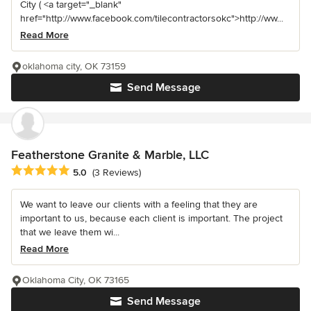
City ( <a target="_blank"
href="http://www.facebook.com/tilecontractorsokc">http://ww...
Read More
oklahoma city, OK 73159
Send Message
Featherstone Granite & Marble, LLC
Average rating: 5 out of 5 stars
5.0
(3 Reviews)
We want to leave our clients with a feeling that they are
important to us, because each client is important. The project
that we leave them wi...
Read More
Oklahoma City, OK 73165
Send Message