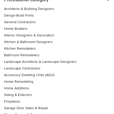
Architects & Building Designers
Design-Build Firms
General Contractors
Home Builders
Interior Designers & Decorators
Kitchen & Bathroom Designers
Kitchen Remodelers
Bathroom Remodelers
Landscape Architects & Landscape Designers
Landscape Contractors
Accessory Dwelling Units (ADU)
Home Remodeling
Home Additions
Siding & Exteriors
Fireplaces
Garage Door Sales & Repair