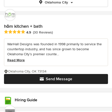
Oklahoma City
hōm kitchen + bath
Average rating: 4.9 out of 5 stars
4.9
(30 Reviews)
WarHall Designs was founded in 1998 primarily to service the
countertop industry, and has since grown to become
Oklahoma City’s premier counte...
Read More
Oklahoma City, OK 73134
Send Message
Hiring Guide