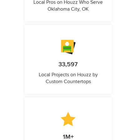
Local Pros on Houzz Who Serve
Oklahoma City, OK
33,597
Local Projects on Houzz by
Custom Countertops
1M+