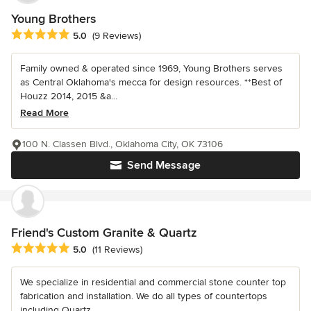
Young Brothers
Average rating: 5 out of 5 stars
5.0
(9 Reviews)
Family owned & operated since 1969, Young Brothers serves
as Central Oklahoma's mecca for design resources. **Best of
Houzz 2014, 2015 &a...
Read More
100 N. Classen Blvd., Oklahoma City, OK 73106
Send Message
Friend's Custom Granite & Quartz
Average rating: 5 out of 5 stars
5.0
(11 Reviews)
We specialize in residential and commercial stone counter top
fabrication and installation. We do all types of countertops
including Quartz,...