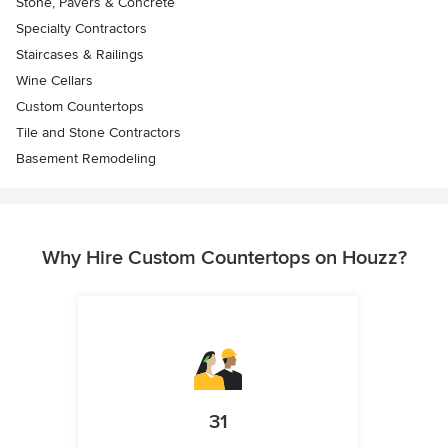
Stone, Pavers & Concrete
Specialty Contractors
Staircases & Railings
Wine Cellars
Custom Countertops
Tile and Stone Contractors
Basement Remodeling
Why Hire Custom Countertops on Houzz?
31