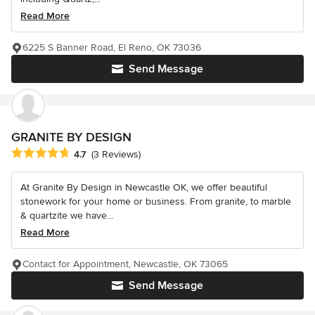
Read More
6225 S Banner Road, El Reno, OK 73036
Send Message
GRANITE BY DESIGN
Average rating: 4.7 out of 5 stars
4.7
(3 Reviews)
At Granite By Design in Newcastle OK, we offer beautiful
stonework for your home or business. From granite, to marble
& quartzite we have...
Read More
Contact for Appointment, Newcastle, OK 73065
Send Message