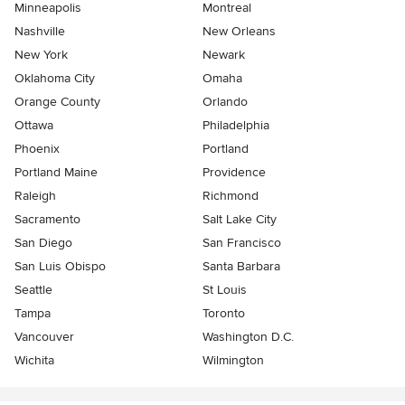
Minneapolis
Montreal
Nashville
New Orleans
New York
Newark
Oklahoma City
Omaha
Orange County
Orlando
Ottawa
Philadelphia
Phoenix
Portland
Portland Maine
Providence
Raleigh
Richmond
Sacramento
Salt Lake City
San Diego
San Francisco
San Luis Obispo
Santa Barbara
Seattle
St Louis
Tampa
Toronto
Vancouver
Washington D.C.
Wichita
Wilmington