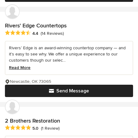
Rivers' Edge Countertops
Average rating: 4.4 out of 5 stars
4.4
(14 Reviews)
Rivers’ Edge is an award-winning countertop company — and
it’s easy to see why. We offer a unique experience to our
customers though our selec...
Read More
Newcastle, OK 73065
Send Message
2 Brothers Restoration
Average rating: 5 out of 5 stars
5.0
(1 Review)