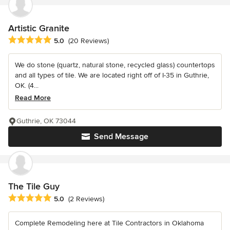
Artistic Granite
Average rating: 5 out of 5 stars
5.0
(20 Reviews)
We do stone (quartz, natural stone, recycled glass) countertops
and all types of tile. We are located right off of I-35 in Guthrie,
OK. (4...
Read More
Guthrie, OK 73044
Send Message
The Tile Guy
Average rating: 5 out of 5 stars
5.0
(2 Reviews)
Complete Remodeling here at Tile Contractors in Oklahoma