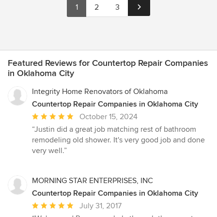
1
2
3
Featured Reviews for Countertop Repair Companies
in Oklahoma City
Integrity Home Renovators of Oklahoma
Countertop Repair Companies in Oklahoma City
Average
October 15, 2024
rating:
“Justin did a great job matching rest of bathroom
5
remodeling old shower. It's very good job and done
out
very well.”
of
5
stars
MORNING STAR ENTERPRISES, INC
Countertop Repair Companies in Oklahoma City
Average
July 31, 2017
rating: