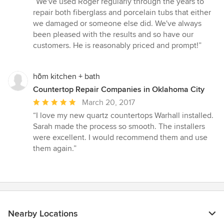
“We've used Roger regularly through the years to
5
repair both fiberglass and porcelain tubs that either
out
we damaged or someone else did. We've always
of
been pleased with the results and so have our
5
customers. He is reasonably priced and prompt!”
stars
hōm kitchen + bath
Countertop Repair Companies in Oklahoma City
Average
March 20, 2017
rating:
“I love my new quartz countertops Warhall installed.
5
Sarah made the process so smooth. The installers
out
were excellent. I would recommend them and use
of
them again.”
5
stars
Nearby Locations