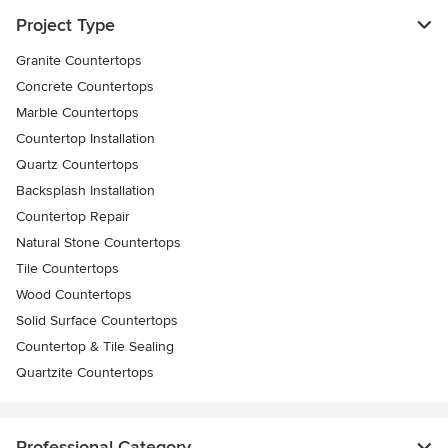
Project Type
Granite Countertops
Concrete Countertops
Marble Countertops
Countertop Installation
Quartz Countertops
Backsplash Installation
Countertop Repair
Natural Stone Countertops
Tile Countertops
Wood Countertops
Solid Surface Countertops
Countertop & Tile Sealing
Quartzite Countertops
Professional Category