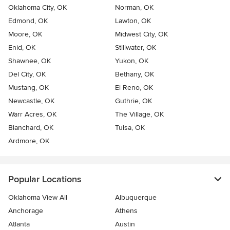
Oklahoma City, OK
Norman, OK
Edmond, OK
Lawton, OK
Moore, OK
Midwest City, OK
Enid, OK
Stillwater, OK
Shawnee, OK
Yukon, OK
Del City, OK
Bethany, OK
Mustang, OK
El Reno, OK
Newcastle, OK
Guthrie, OK
Warr Acres, OK
The Village, OK
Blanchard, OK
Tulsa, OK
Ardmore, OK
Popular Locations
Oklahoma View All
Albuquerque
Anchorage
Athens
Atlanta
Austin