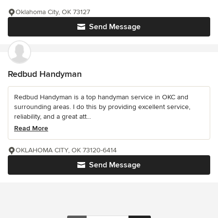
Oklahoma City, OK 73127
Send Message
Redbud Handyman
Redbud Handyman is a top handyman service in OKC and
surrounding areas. I do this by providing excellent service,
reliability, and a great att...
Read More
OKLAHOMA CITY, OK 73120-6414
Send Message