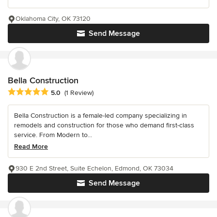
Oklahoma City, OK 73120
Send Message
Bella Construction
Average rating: 5 out of 5 stars
5.0
(1 Review)
Bella Construction is a female-led company specializing in
remodels and construction for those who demand first-class
service. From Modern to...
Read More
930 E 2nd Street, Suite Echelon, Edmond, OK 73034
Send Message