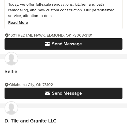
Today, we offer full-scale renovations, kitchen and bath
remodeling, and new custom construction. Our personalized
service, attention to detai...
Read More
1601 REDTAIL HAWK, EDMOND, OK 73003-3191
Send Message
Selfie
Oklahoma City, OK 73102
Send Message
D. Tile and Granite LLC