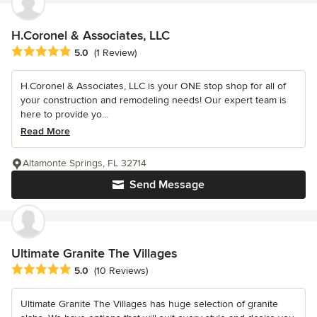
H.Coronel & Associates, LLC
Average rating: 5 out of 5 stars
5.0
(1 Review)
H.Coronel & Associates, LLC is your ONE stop shop for all of
your construction and remodeling needs! Our expert team is
here to provide yo...
Read More
Altamonte Springs, FL 32714
Send Message
Ultimate Granite The Villages
Average rating: 5 out of 5 stars
5.0
(10 Reviews)
Ultimate Granite The Villages has huge selection of granite