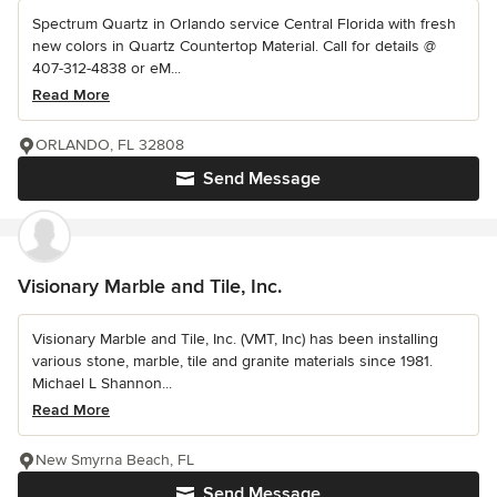
Spectrum Quartz in Orlando service Central Florida with fresh
new colors in Quartz Countertop Material. Call for details @
407-312-4838 or eM...
Read More
ORLANDO, FL 32808
Send Message
Visionary Marble and Tile, Inc.
Visionary Marble and Tile, Inc. (VMT, Inc) has been installing
various stone, marble, tile and granite materials since 1981.
Michael L Shannon...
Read More
New Smyrna Beach, FL
Send Message