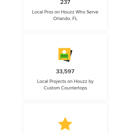
237
Local Pros on Houzz Who Serve
Orlando, FL
33,597
Local Projects on Houzz by
Custom Countertops