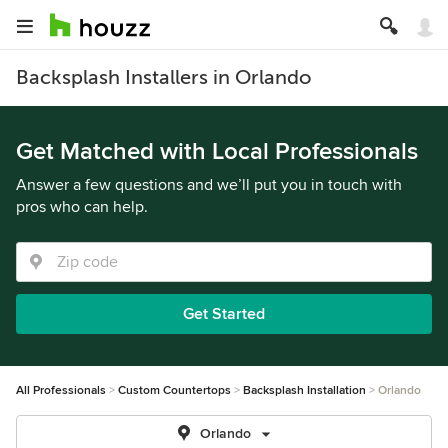
Backsplash Installers in Orlando
Get Matched with Local Professionals
Answer a few questions and we’ll put you in touch with
pros who can help.
Get Started
All Professionals
Custom Countertops
Backsplash Installation
Orlando
Orlando