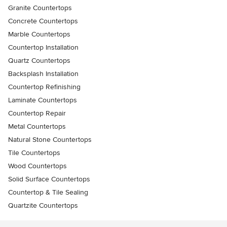
Granite Countertops
Concrete Countertops
Marble Countertops
Countertop Installation
Quartz Countertops
Backsplash Installation
Countertop Refinishing
Laminate Countertops
Countertop Repair
Metal Countertops
Natural Stone Countertops
Tile Countertops
Wood Countertops
Solid Surface Countertops
Countertop & Tile Sealing
Quartzite Countertops