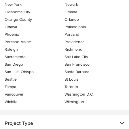
New York
Newark
Oklahoma City
Omaha
Orange County
Orlando
Ottawa
Philadelphia
Phoenix
Portland
Portland Maine
Providence
Raleigh
Richmond
Sacramento
Salt Lake City
San Diego
San Francisco
San Luis Obispo
Santa Barbara
Seattle
St Louis
Tampa
Toronto
Vancouver
Washington D.C.
Wichita
Wilmington
Project Type