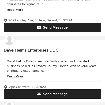
compares to Signature St...
Read More
1702 Langley Ave, Suite A, Deland, FL 32724
Send Message
Dave Helms Enterprises L.L.C
David Helms Enterprises is a family-owned and operated
business based in Brevard County, Florida. With several years
of industry experience, o...
Read More
Cape Canaveral, FL 32920
Send Message