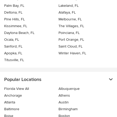
Palm Bay, FL
Lakeland, FL
Deltona, FL
Alafaya, FL
Pine Hills, FL
Melbourne, FL
Kissimmee, FL
The Villages, FL
Daytona Beach, FL
Poinciana, FL
Ocala, FL
Port Orange, FL
Sanford, FL
Saint Cloud, FL
Apopka, FL
Winter Haven, FL
Titusville, FL
Popular Locations
Florida View All
Albuquerque
Anchorage
Athens
Atlanta
Austin
Baltimore
Birmingham
Boise
Boston