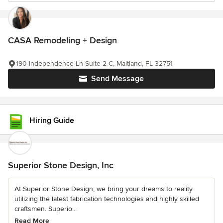
CASA Remodeling + Design
190 Independence Ln Suite 2-C, Maitland, FL 32751
Send Message
Hiring Guide
Superior Stone Design, Inc
At Superior Stone Design, we bring your dreams to reality
utilizing the latest fabrication technologies and highly skilled
craftsmen. Superio...
Read More