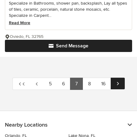
Specialize in Bathrooms, shower pan, backsplash, Lay all types
of tiles, ceramic, porcelain, natural stone mosaics, etc.
Specialize in Carpent...
Read More
Oviedo, FL 32765
Send Message
5
6
7
8
16
Nearby Locations
Orlando, FL
Lake Nona, FL