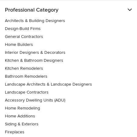
Professional Category
Architects & Building Designers
Design-Build Firms
General Contractors
Home Builders
Interior Designers & Decorators
Kitchen & Bathroom Designers
Kitchen Remodelers
Bathroom Remodelers
Landscape Architects & Landscape Designers
Landscape Contractors
Accessory Dwelling Units (ADU)
Home Remodeling
Home Additions
Siding & Exteriors
Fireplaces