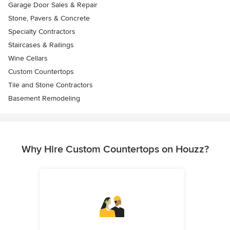
Garage Door Sales & Repair
Stone, Pavers & Concrete
Specialty Contractors
Staircases & Railings
Wine Cellars
Custom Countertops
Tile and Stone Contractors
Basement Remodeling
Why Hire Custom Countertops on Houzz?