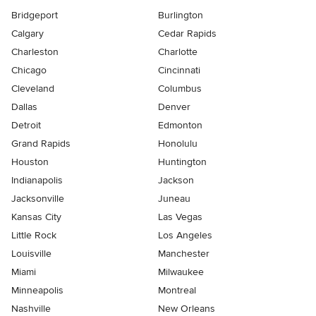
Bridgeport
Burlington
Calgary
Cedar Rapids
Charleston
Charlotte
Chicago
Cincinnati
Cleveland
Columbus
Dallas
Denver
Detroit
Edmonton
Grand Rapids
Honolulu
Houston
Huntington
Indianapolis
Jackson
Jacksonville
Juneau
Kansas City
Las Vegas
Little Rock
Los Angeles
Louisville
Manchester
Miami
Milwaukee
Minneapolis
Montreal
Nashville
New Orleans