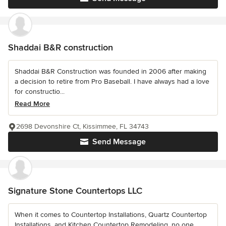
Shaddai B&R construction
Shaddai B&R Construction was founded in 2006 after making
a decision to retire from Pro Baseball. I have always had a love
for constructio...
Read More
2698 Devonshire Ct, Kissimmee, FL 34743
Send Message
Signature Stone Countertops LLC
When it comes to Countertop Installations, Quartz Countertop
Installations, and Kitchen Countertop Remodeling, no one