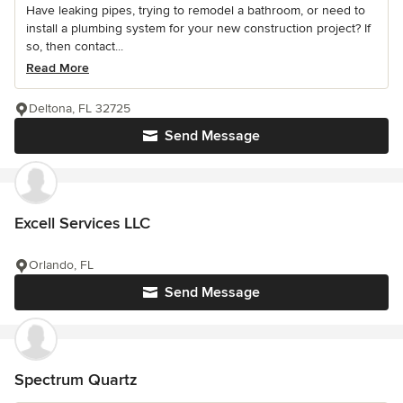
Have leaking pipes, trying to remodel a bathroom, or need to
install a plumbing system for your new construction project? If
so, then contact...
Read More
Deltona, FL 32725
Send Message
Excell Services LLC
Orlando, FL
Send Message
Spectrum Quartz