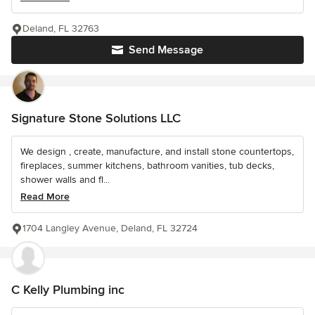
Deland, FL 32763
Send Message
Signature Stone Solutions LLC
We design , create, manufacture, and install stone countertops,
fireplaces, summer kitchens, bathroom vanities, tub decks,
shower walls and fl...
Read More
1704 Langley Avenue, Deland, FL 32724
C Kelly Plumbing inc