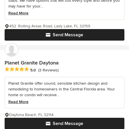
slabs. We have options that will suit every style and desire you
may have for your...
Read More
452. Rolling Areas Road, Lady Lake, FL 32159
Send Message
Planet Granite Daytona
Average rating: 5 out of 5 stars
5.0
(3 Reviews)
Planet Granite offer sound, sensible kitchen design and
remodeling to homeowners in the Central Florida area. Your
home or condo will receive...
Read More
Daytona Beach, FL 32114
Send Message