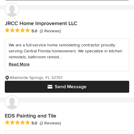
JRCC Home Improvement LLC
Average rating: 5 out of 5 stars
5.0
(2 Reviews)
We are a full-service home remodeling contractor proudly
serving Central Florida homeowners. We specialize in kitchen
remodels, bathroom remod...
Read More
Altamonte Springs, FL 32701
Send Message
EDS Painting and Tile
Average rating: 5 out of 5 stars
5.0
(2 Reviews)