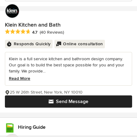
Klein Kitchen and Bath
Average rating: 4.7 out of 5 stars
4.7
(40 Reviews)
Responds Quickly
Online consultation
Klein is a full service kitchen and bathroom design company.
Our goal is to build the best space possible for you and your
family. We provide...
Read More
25 W 26th Street, New York, NY 10010
Send Message
Hiring Guide