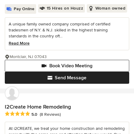
15 Hires on Houzz
Woman owned
Pay Online
A unique family owned company comprised of certified
tradesmen of N.Y. & N.J. skilled in the highest training
standards in the country oft...
Read More
Montclair, NJ 07043
Book Video Meeting
Send Message
I2Create Home Remodeling
Average rating: 5 out of 5 stars
5.0
(8 Reviews)
At i2CREATE, we treat your home construction and remodeling