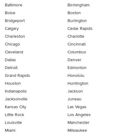
Baltimore
Birmingham
Boise
Boston
Bridgeport
Burlington
Calgary
Cedar Rapids
Charleston
Charlotte
Chicago
Cincinnati
Cleveland
Columbus
Dallas
Denver
Detroit
Edmonton
Grand Rapids
Honolulu
Houston
Huntington
Indianapolis
Jackson
Jacksonville
Juneau
Kansas City
Las Vegas
Little Rock
Los Angeles
Louisville
Manchester
Miami
Milwaukee