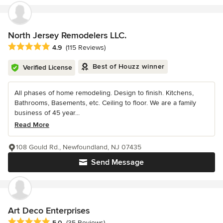
North Jersey Remodelers LLC.
Average rating: 4.9 out of 5 stars
4.9
(115 Reviews)
Best of Houzz winner
Verified License
All phases of home remodeling. Design to finish. Kitchens,
Bathrooms, Basements, etc. Ceiling to floor. We are a family
business of 45 year...
Read More
108 Gould Rd., Newfoundland, NJ 07435
Send Message
Art Deco Enterprises
Average rating: 5 out of 5 stars
5.0
(35 Reviews)