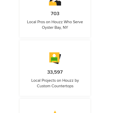
703
Local Pros on Houzz Who Serve
Oyster Bay, NY
33,597
Local Projects on Houzz by
Custom Countertops