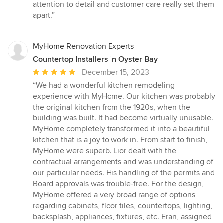
attention to detail and customer care really set them
apart.”
MyHome Renovation Experts
Countertop Installers in Oyster Bay
Average
December 15, 2023
rating:
“We had a wonderful kitchen remodeling
5
experience with MyHome. Our kitchen was probably
out
the original kitchen from the 1920s, when the
of
building was built. It had become virtually unusable.
5
MyHome completely transformed it into a beautiful
stars
kitchen that is a joy to work in. From start to finish,
MyHome were superb. Lior dealt with the
contractual arrangements and was understanding of
our particular needs. His handling of the permits and
Board approvals was trouble-free. For the design,
MyHome offered a very broad range of options
regarding cabinets, floor tiles, countertops, lighting,
backsplash, appliances, fixtures, etc. Eran, assigned