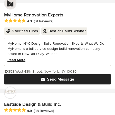
MyHome Renovation Experts
Average rating: 4.9 out of 5 stars
4.9
(91 Reviews)
3 Verified Hires
Best of Houzz winner
MyHome: NYC Design-Build Renovation Experts What We Do
MyHome is a full-service design-build renovation company
based in New York City. We spe...
Read More
353 West 48th Street, New York, NY 10036
Send Message
Eastside Design & Build Inc.
Average rating: 4.9 out of 5 stars
4.9
(38 Reviews)