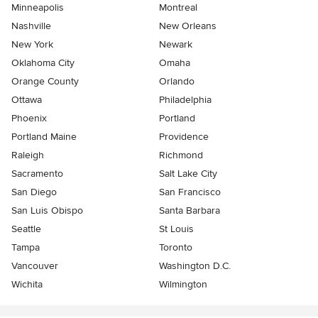
Minneapolis
Montreal
Nashville
New Orleans
New York
Newark
Oklahoma City
Omaha
Orange County
Orlando
Ottawa
Philadelphia
Phoenix
Portland
Portland Maine
Providence
Raleigh
Richmond
Sacramento
Salt Lake City
San Diego
San Francisco
San Luis Obispo
Santa Barbara
Seattle
St Louis
Tampa
Toronto
Vancouver
Washington D.C.
Wichita
Wilmington