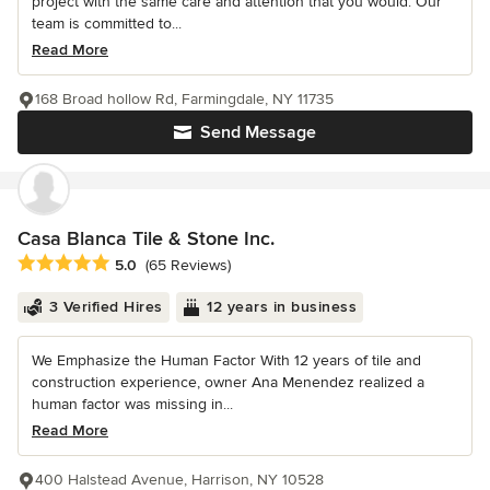
project with the same care and attention that you would. Our
team is committed to...
Read More
168 Broad hollow Rd, Farmingdale, NY 11735
Send Message
Casa Blanca Tile & Stone Inc.
Average rating: 5 out of 5 stars
5.0
(65 Reviews)
3 Verified Hires
12 years in business
We Emphasize the Human Factor With 12 years of tile and
construction experience, owner Ana Menendez realized a
human factor was missing in...
Read More
400 Halstead Avenue, Harrison, NY 10528