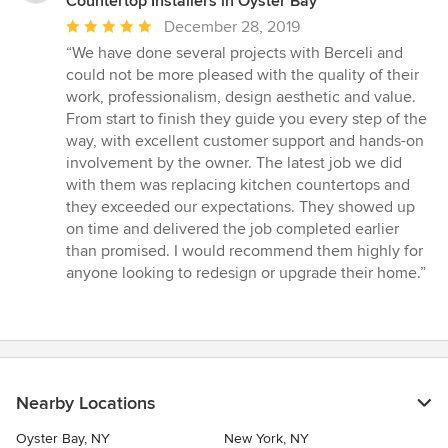
Countertop Installers in Oyster Bay
Average
December 28, 2019
rating:
“We have done several projects with Berceli and
5
could not be more pleased with the quality of their
out
work, professionalism, design aesthetic and value.
of
From start to finish they guide you every step of the
5
way, with excellent customer support and hands-on
stars
involvement by the owner. The latest job we did
with them was replacing kitchen countertops and
they exceeded our expectations. They showed up
on time and delivered the job completed earlier
than promised. I would recommend them highly for
anyone looking to redesign or upgrade their home.”
Nearby Locations
Oyster Bay, NY
New York, NY