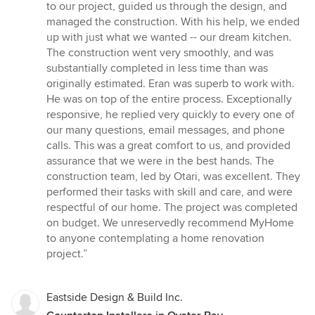
to our project, guided us through the design, and
managed the construction. With his help, we ended
up with just what we wanted -- our dream kitchen.
The construction went very smoothly, and was
substantially completed in less time than was
originally estimated. Eran was superb to work with.
He was on top of the entire process. Exceptionally
responsive, he replied very quickly to every one of
our many questions, email messages, and phone
calls. This was a great comfort to us, and provided
assurance that we were in the best hands. The
construction team, led by Otari, was excellent. They
performed their tasks with skill and care, and were
respectful of our home. The project was completed
on budget. We unreservedly recommend MyHome
to anyone contemplating a home renovation
project.”
Eastside Design & Build Inc.