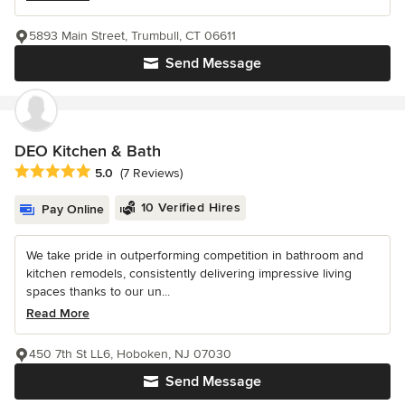
5893 Main Street, Trumbull, CT 06611
Send Message
DEO Kitchen & Bath
Average rating: 5 out of 5 stars
5.0
(7 Reviews)
10 Verified Hires
Pay Online
We take pride in outperforming competition in bathroom and
kitchen remodels, consistently delivering impressive living
spaces thanks to our un...
Read More
450 7th St LL6, Hoboken, NJ 07030
Send Message