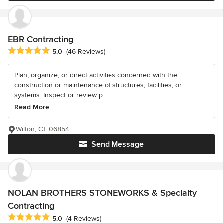
EBR Contracting
Average rating: 5 out of 5 stars
5.0
(46 Reviews)
Plan, organize, or direct activities concerned with the
construction or maintenance of structures, facilities, or
systems. Inspect or review p...
Read More
Wilton, CT 06854
Send Message
NOLAN BROTHERS STONEWORKS & Specialty
Contracting
Average rating: 5 out of 5 stars
5.0
(4 Reviews)