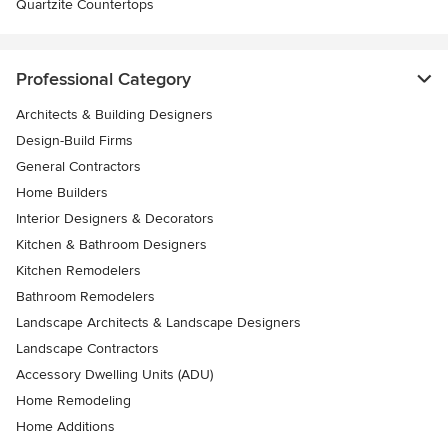
Quartzite Countertops
Professional Category
Architects & Building Designers
Design-Build Firms
General Contractors
Home Builders
Interior Designers & Decorators
Kitchen & Bathroom Designers
Kitchen Remodelers
Bathroom Remodelers
Landscape Architects & Landscape Designers
Landscape Contractors
Accessory Dwelling Units (ADU)
Home Remodeling
Home Additions