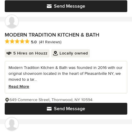
Send Message
MODERN TRADITION KITCHEN & BATH
Average rating: 5 out of 5 stars
5.0
(41 Reviews)
5 Hires on Houzz
Locally owned
Modern Tradition Kitchen & Bath was founded in 2016 with our
original showroom located in the heart of Pleasantville NY, we
moved to a lar...
Read More
649 Commerce Street, Thornwood, NY 10594
Send Message