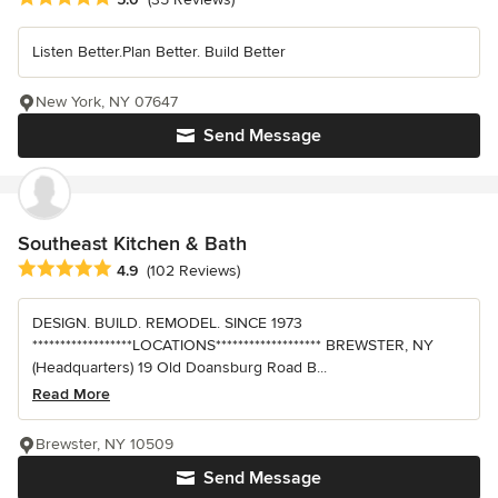
Listen Better.Plan Better. Build Better
New York, NY 07647
Send Message
Southeast Kitchen & Bath
Average rating: 4.9 out of 5 stars
4.9
(102 Reviews)
DESIGN. BUILD. REMODEL. SINCE 1973
******************LOCATIONS******************* BREWSTER, NY
(Headquarters) 19 Old Doansburg Road B...
Read More
Brewster, NY 10509
Send Message