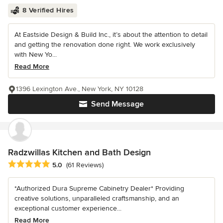
8 Verified Hires
At Eastside Design & Build Inc., it’s about the attention to detail
and getting the renovation done right. We work exclusively
with New Yo...
Read More
1396 Lexington Ave., New York, NY 10128
Send Message
Radzwillas Kitchen and Bath Design
Average rating: 5 out of 5 stars
5.0
(61 Reviews)
*Authorized Dura Supreme Cabinetry Dealer* Providing
creative solutions, unparalleled craftsmanship, and an
exceptional customer experience...
Read More