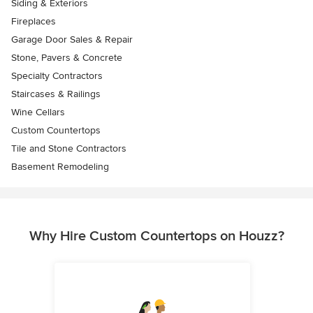
Siding & Exteriors
Fireplaces
Garage Door Sales & Repair
Stone, Pavers & Concrete
Specialty Contractors
Staircases & Railings
Wine Cellars
Custom Countertops
Tile and Stone Contractors
Basement Remodeling
Why Hire Custom Countertops on Houzz?