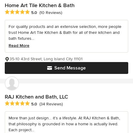
Home Art Tile Kitchen & Bath
Average rating: 5 out of 5 stars
5.0
(10 Reviews)
For quality products and an extensive selection, more people
trust Home Art Tile Kitchen & Bath for all of their kitchen and
bath fixtures...
Read More
35-10 43rd Street, Long Island City 11101
Send Message
RAJ Kitchen and Bath, LLC
Average rating: 5 out of 5 stars
5.0
(34 Reviews)
More than just design… it’s a lifestyle. At RAJ Kitchen & Bath,
that philosophy is grounded in how a home is actually lived.
Each project...