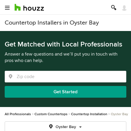
Countertop Installers in Oyster Bay
Get Matched with Local Professionals
Answer a few questions and we’ll put you in touch with
pros who can help.
Get Started
All Professionals
Custom Countertops
Countertop Installation
Oyster Bay
Oyster Bay