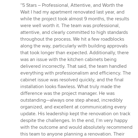
rating:
“5 Stars – Professional, Attentive, and Worth the
5
Wait I had my apartment renovated last year, and
out
while the project took almost 9 months, the results
of
were well worth it. The team was professional,
5
attentive, and clearly committed to high standards
stars
throughout the process. We hit a few roadblocks
along the way, particularly with building approvals
that took longer than expected. Additionally, there
was an issue with the kitchen cabinets being
delivered incorrectly. That said, the team handled
everything with professionalism and efficiency. The
cabinet issue was resolved quickly, and the final
installation looks flawless. What truly made the
difference was the project manager. He was
outstanding—always one step ahead, incredibly
organized, and excellent at communicating every
update. His leadership kept the renovation on track
despite the challenges. In the end, I’m very happy
with the outcome and would absolutely recommend
this team to anyone planning a renovation. Their