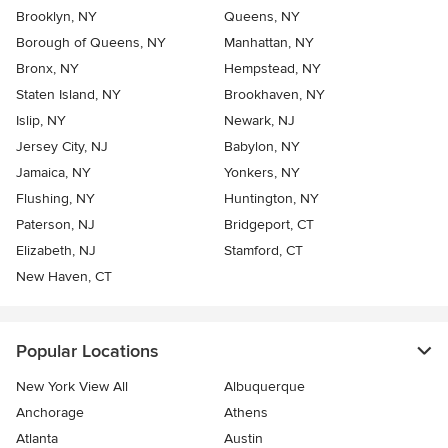
Brooklyn, NY
Queens, NY
Borough of Queens, NY
Manhattan, NY
Bronx, NY
Hempstead, NY
Staten Island, NY
Brookhaven, NY
Islip, NY
Newark, NJ
Jersey City, NJ
Babylon, NY
Jamaica, NY
Yonkers, NY
Flushing, NY
Huntington, NY
Paterson, NJ
Bridgeport, CT
Elizabeth, NJ
Stamford, CT
New Haven, CT
Popular Locations
New York View All
Albuquerque
Anchorage
Athens
Atlanta
Austin