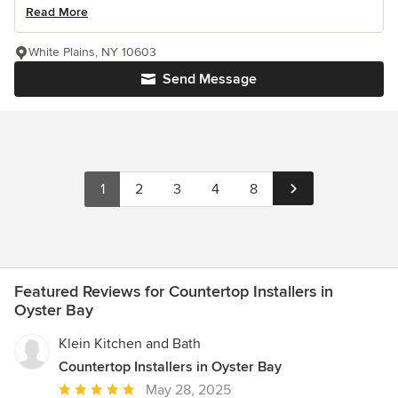
Read More
White Plains, NY 10603
Send Message
1
2
3
4
8
Featured Reviews for Countertop Installers in
Oyster Bay
Klein Kitchen and Bath
Countertop Installers in Oyster Bay
Average
May 28, 2025