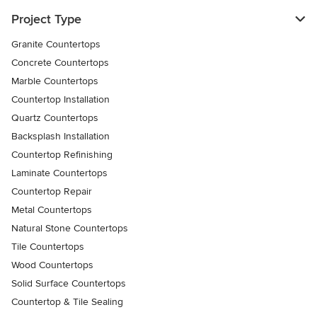
Project Type
Granite Countertops
Concrete Countertops
Marble Countertops
Countertop Installation
Quartz Countertops
Backsplash Installation
Countertop Refinishing
Laminate Countertops
Countertop Repair
Metal Countertops
Natural Stone Countertops
Tile Countertops
Wood Countertops
Solid Surface Countertops
Countertop & Tile Sealing