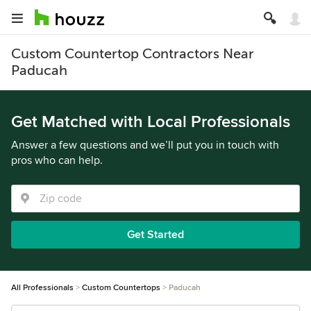
Custom Countertop Contractors Near
Paducah
Get Matched with Local Professionals
Answer a few questions and we’ll put you in touch with
pros who can help.
Get Started
All Professionals
Custom Countertops
Paducah