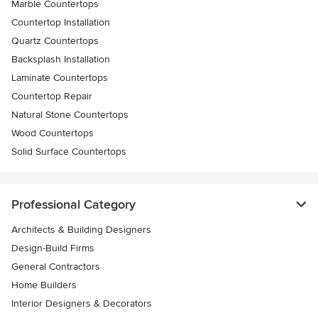
Marble Countertops
Countertop Installation
Quartz Countertops
Backsplash Installation
Laminate Countertops
Countertop Repair
Natural Stone Countertops
Wood Countertops
Solid Surface Countertops
Professional Category
Architects & Building Designers
Design-Build Firms
General Contractors
Home Builders
Interior Designers & Decorators