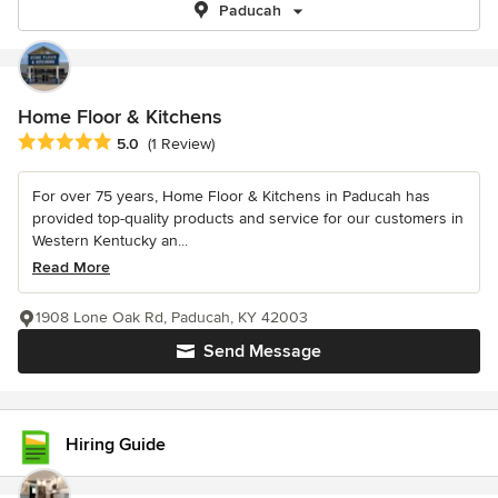
Paducah
Home Floor & Kitchens
Average rating: 5 out of 5 stars
5.0
(1 Review)
For over 75 years, Home Floor & Kitchens in Paducah has
provided top-quality products and service for our customers in
Western Kentucky an...
Read More
1908 Lone Oak Rd, Paducah, KY 42003
Send Message
Hiring Guide