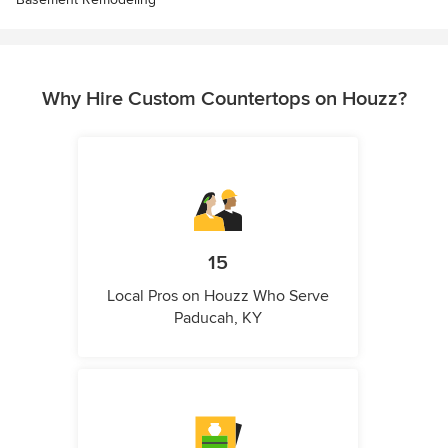
Why Hire Custom Countertops on Houzz?
15
Local Pros on Houzz Who Serve
Paducah, KY