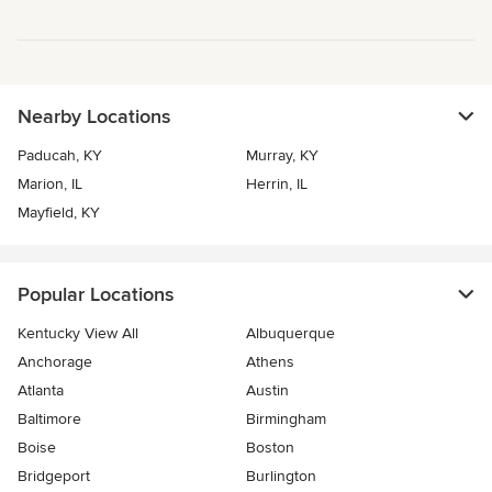
Nearby Locations
Paducah, KY
Murray, KY
Marion, IL
Herrin, IL
Mayfield, KY
Popular Locations
Kentucky View All
Albuquerque
Anchorage
Athens
Atlanta
Austin
Baltimore
Birmingham
Boise
Boston
Bridgeport
Burlington