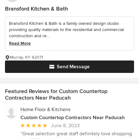
Bransford Kitchen & Bath
Bransford Kitchen & Bath is a family owned design studio
providing quality materials to the residential and commercial
construction and re...
Read More
Murray, KY 42071
Send Message
Featured Reviews for Custom Countertop
Contractors Near Paducah
Home Floor & Kitchens
Custom Countertop Contractors Near Paducah
Average
June 8, 2023
rating:
“Great selection great staff definitely love shopping