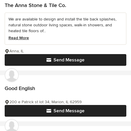
The Anna Stone & Tile Co.
We are available to design and install the tile back splashes,
natural stone outdoor living spaces, walk-in showers, and
heated tile floors of...
Read More
Anna, IL
Send Message
Good English
200 e Patrick st lot 34, Marion, IL 62959
Send Message