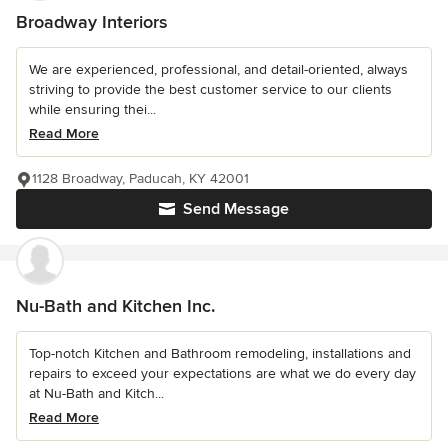
Broadway Interiors
We are experienced, professional, and detail-oriented, always
striving to provide the best customer service to our clients
while ensuring thei...
Read More
1128 Broadway, Paducah, KY 42001
Send Message
Nu-Bath and Kitchen Inc.
Top-notch Kitchen and Bathroom remodeling, installations and
repairs to exceed your expectations are what we do every day
at Nu-Bath and Kitch...
Read More