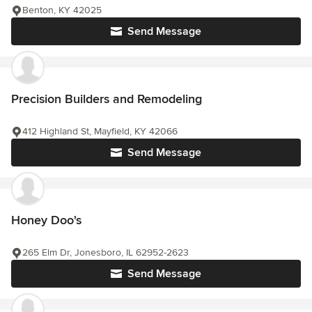
Benton, KY 42025
Send Message
Precision Builders and Remodeling
412 Highland St, Mayfield, KY 42066
Send Message
Honey Doo's
265 Elm Dr, Jonesboro, IL 62952-2623
Send Message