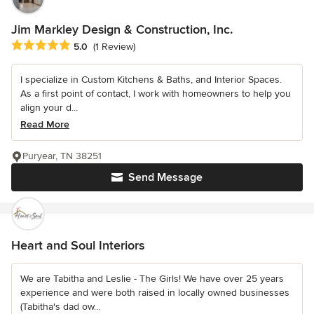
Jim Markley Design & Construction, Inc.
Average rating: 5 out of 5 stars
5.0
(1 Review)
I specialize in Custom Kitchens & Baths, and Interior Spaces.
As a first point of contact, I work with homeowners to help you
align your d...
Read More
Puryear, TN 38251
Send Message
Heart and Soul Interiors
We are Tabitha and Leslie - The Girls! We have over 25 years
experience and were both raised in locally owned businesses
(Tabitha's dad ow...