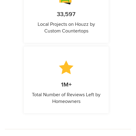
33,597
Local Projects on Houzz by
Custom Countertops
1M+
Total Number of Reviews Left by
Homeowners