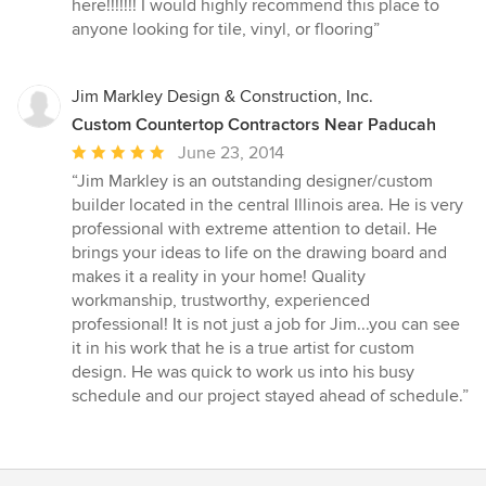
5
here!!!!!!! I would highly recommend this place to
out
anyone looking for tile, vinyl, or flooring”
of
5
stars
Jim Markley Design & Construction, Inc.
Custom Countertop Contractors Near Paducah
Average
June 23, 2014
rating:
“Jim Markley is an outstanding designer/custom
5
builder located in the central Illinois area. He is very
out
professional with extreme attention to detail. He
of
brings your ideas to life on the drawing board and
5
makes it a reality in your home! Quality
stars
workmanship, trustworthy, experienced
professional! It is not just a job for Jim...you can see
it in his work that he is a true artist for custom
design. He was quick to work us into his busy
schedule and our project stayed ahead of schedule.”