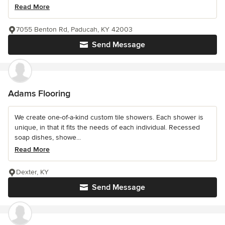
Read More
7055 Benton Rd, Paducah, KY 42003
Send Message
Adams Flooring
We create one-of-a-kind custom tile showers. Each shower is
unique, in that it fits the needs of each individual. Recessed
soap dishes, showe...
Read More
Dexter, KY
Send Message