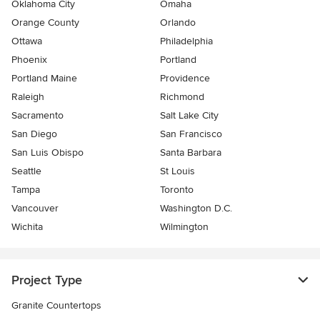
Oklahoma City
Omaha
Orange County
Orlando
Ottawa
Philadelphia
Phoenix
Portland
Portland Maine
Providence
Raleigh
Richmond
Sacramento
Salt Lake City
San Diego
San Francisco
San Luis Obispo
Santa Barbara
Seattle
St Louis
Tampa
Toronto
Vancouver
Washington D.C.
Wichita
Wilmington
Project Type
Granite Countertops