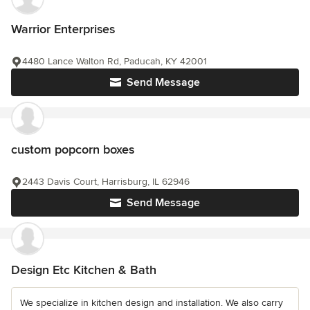
Warrior Enterprises
4480 Lance Walton Rd, Paducah, KY 42001
Send Message
custom popcorn boxes
2443 Davis Court, Harrisburg, IL 62946
Send Message
Design Etc Kitchen & Bath
We specialize in kitchen design and installation. We also carry