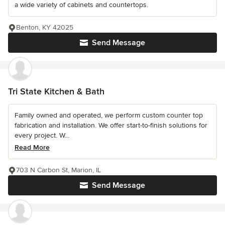
a wide variety of cabinets and countertops.
Benton, KY 42025
Send Message
Tri State Kitchen & Bath
Family owned and operated, we perform custom counter top
fabrication and installation. We offer start-to-finish solutions for
every project. W...
Read More
703 N Carbon St, Marion, IL
Send Message