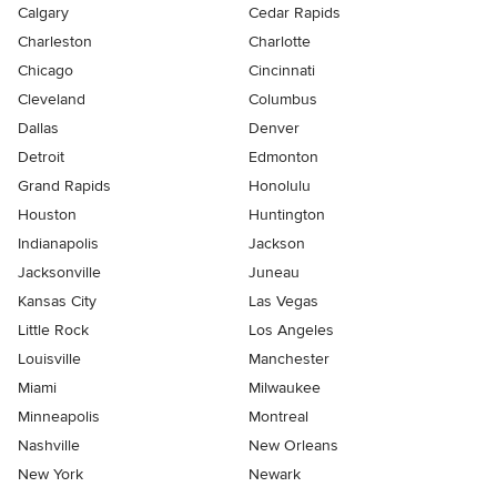
Calgary
Cedar Rapids
Charleston
Charlotte
Chicago
Cincinnati
Cleveland
Columbus
Dallas
Denver
Detroit
Edmonton
Grand Rapids
Honolulu
Houston
Huntington
Indianapolis
Jackson
Jacksonville
Juneau
Kansas City
Las Vegas
Little Rock
Los Angeles
Louisville
Manchester
Miami
Milwaukee
Minneapolis
Montreal
Nashville
New Orleans
New York
Newark