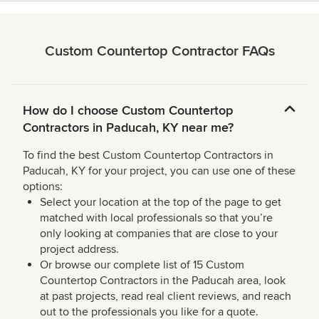
Custom Countertop Contractor FAQs
How do I choose Custom Countertop
Contractors in Paducah, KY near me?
To find the best Custom Countertop Contractors in
Paducah, KY for your project, you can use one of these
options:
Select your location at the top of the page to get
matched with local professionals so that you’re
only looking at companies that are close to your
project address.
Or browse our complete list of 15 Custom
Countertop Contractors in the Paducah area, look
at past projects, read real client reviews, and reach
out to the professionals you like for a quote.