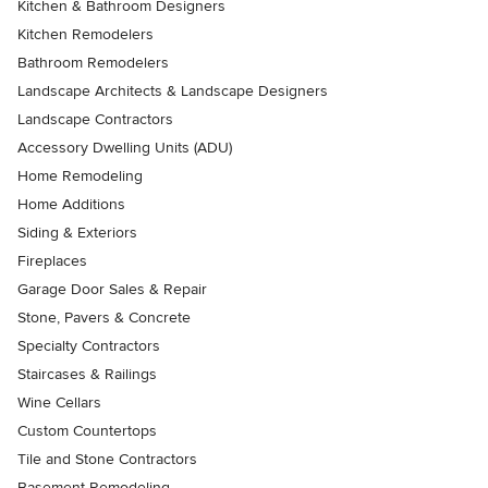
Kitchen & Bathroom Designers
Kitchen Remodelers
Bathroom Remodelers
Landscape Architects & Landscape Designers
Landscape Contractors
Accessory Dwelling Units (ADU)
Home Remodeling
Home Additions
Siding & Exteriors
Fireplaces
Garage Door Sales & Repair
Stone, Pavers & Concrete
Specialty Contractors
Staircases & Railings
Wine Cellars
Custom Countertops
Tile and Stone Contractors
Basement Remodeling