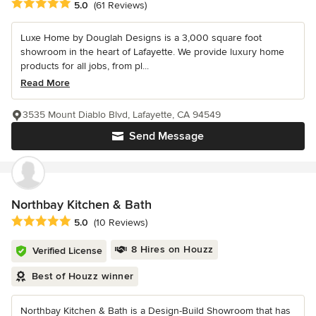
Average rating: 5 out of 5 stars
5.0
(61 Reviews)
Luxe Home by Douglah Designs is a 3,000 square foot
showroom in the heart of Lafayette. We provide luxury home
products for all jobs, from pl...
Read More
3535 Mount Diablo Blvd, Lafayette, CA 94549
Send Message
Northbay Kitchen & Bath
Average rating: 5 out of 5 stars
5.0
(10 Reviews)
8 Hires on Houzz
Verified License
Best of Houzz winner
Northbay Kitchen & Bath is a Design-Build Showroom that has