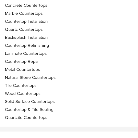
Concrete Countertops
Marble Countertops
Countertop Installation
Quartz Countertops
Backsplash Installation
Countertop Refinishing
Laminate Countertops
Countertop Repair
Metal Countertops
Natural Stone Countertops
Tile Countertops
Wood Countertops
Solid Surface Countertops
Countertop & Tile Sealing
Quartzite Countertops