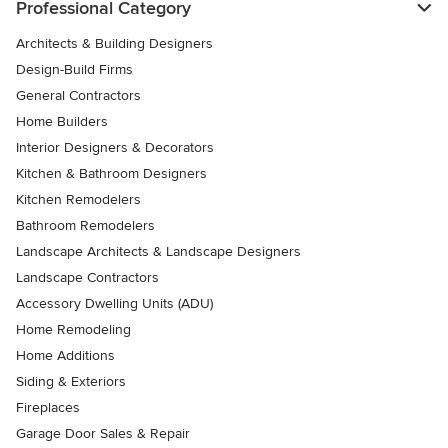
Professional Category
Architects & Building Designers
Design-Build Firms
General Contractors
Home Builders
Interior Designers & Decorators
Kitchen & Bathroom Designers
Kitchen Remodelers
Bathroom Remodelers
Landscape Architects & Landscape Designers
Landscape Contractors
Accessory Dwelling Units (ADU)
Home Remodeling
Home Additions
Siding & Exteriors
Fireplaces
Garage Door Sales & Repair