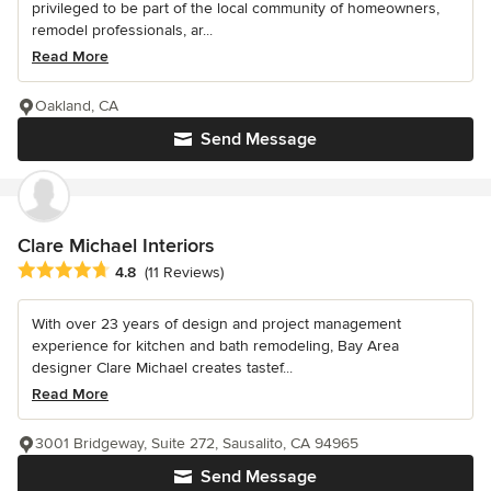
privileged to be part of the local community of homeowners,
remodel professionals, ar...
Read More
Oakland, CA
Send Message
Clare Michael Interiors
Average rating: 4.8 out of 5 stars
4.8
(11 Reviews)
With over 23 years of design and project management
experience for kitchen and bath remodeling, Bay Area
designer Clare Michael creates tastef...
Read More
3001 Bridgeway, Suite 272, Sausalito, CA 94965
Send Message