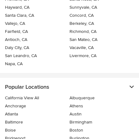
Hayward, CA
Sunnyvale, CA
Santa Clara, CA
Concord, CA
Vallejo, CA
Berkeley, CA
Fairfield, CA
Richmond, CA
Antioch, CA
San Mateo, CA
Daly City, CA
Vacaville, CA
San Leandro, CA
Livermore, CA
Napa, CA
Popular Locations
California View All
Albuquerque
Anchorage
Athens
Atlanta
Austin
Baltimore
Birmingham
Boise
Boston
Bridgeport
Burlington