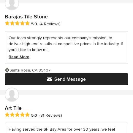
Barajas Tile Stone
Average rating: 5 out of 5 stars
5.0
(4 Reviews)
Our team strongly represents our company's mission; to
deliver high-end results at competitive prices in the industry. If
you'd like to know m...
Read More
Santa Rosa, CA 95407
Send Message
Art Tile
Average rating: 5 out of 5 stars
5.0
(81 Reviews)
Having served the SF Bay Area for over 30 years, we feel