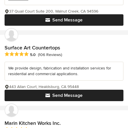
37 Quail Court Suite 200, Walnut Creek, CA 94596
Send Message
Surface Art Countertops
Average rating: 5 out of 5 stars
5.0
(106 Reviews)
We provide design, fabrication and installation services for
residential and commercial applications.
443 Allan Court, Healdsburg, CA 95448
Send Message
Marin Kitchen Works Inc.