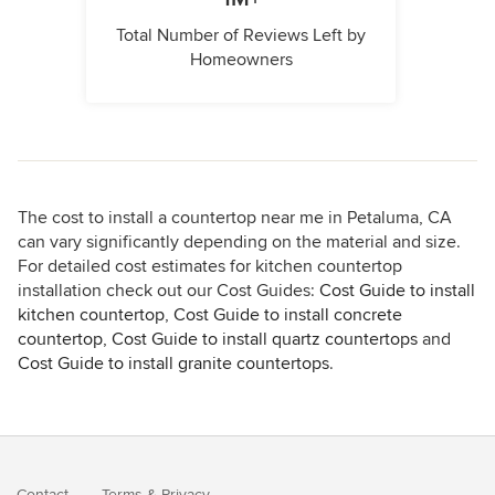
Total Number of Reviews Left by
Homeowners
The cost to install a countertop near me in Petaluma, CA
can vary significantly depending on the material and size.
For detailed cost estimates for kitchen countertop
installation check out our Cost Guides:
Cost Guide to install
kitchen countertop
,
Cost Guide to install concrete
countertop
,
Cost Guide to install quartz countertops
and
Cost Guide to install granite countertops
.
Contact
Terms
&
Privacy