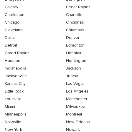
Calgary
Cedar Rapids
Charleston
Charlotte
Chicago
Cincinnati
Cleveland
Columbus
Dallas
Denver
Detroit
Edmonton
Grand Rapids
Honolulu
Houston
Huntington
Indianapolis
Jackson
Jacksonville
Juneau
Kansas City
Las Vegas
Little Rock
Los Angeles
Louisville
Manchester
Miami
Milwaukee
Minneapolis
Montreal
Nashville
New Orleans
New York
Newark