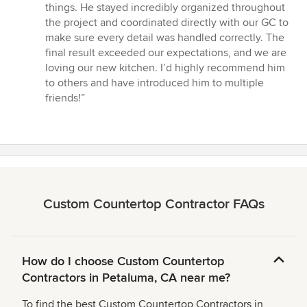
stars
things. He stayed incredibly organized throughout
the project and coordinated directly with our GC to
make sure every detail was handled correctly. The
final result exceeded our expectations, and we are
loving our new kitchen. I’d highly recommend him
to others and have introduced him to multiple
friends!”
Custom Countertop Contractor FAQs
How do I choose Custom Countertop
Contractors in Petaluma, CA near me?
To find the best Custom Countertop Contractors in