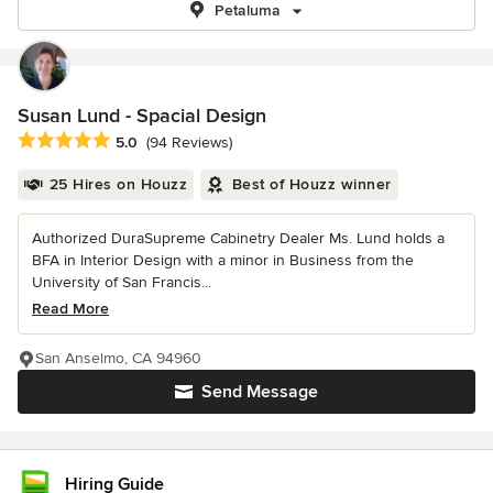
Petaluma
Susan Lund - Spacial Design
Average rating: 5 out of 5 stars
5.0
(94 Reviews)
25 Hires on Houzz
Best of Houzz winner
Authorized DuraSupreme Cabinetry Dealer Ms. Lund holds a
BFA in Interior Design with a minor in Business from the
University of San Francis...
Read More
San Anselmo, CA 94960
Send Message
Hiring Guide