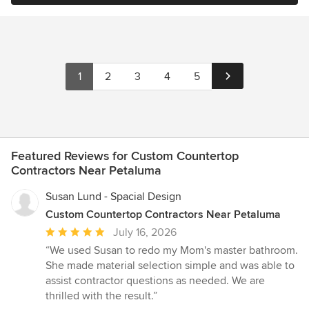
1
2
3
4
5
Featured Reviews for Custom Countertop
Contractors Near Petaluma
Susan Lund - Spacial Design
Custom Countertop Contractors Near Petaluma
Average
July 16, 2026
rating:
“We used Susan to redo my Mom's master bathroom.
5
She made material selection simple and was able to
out
assist contractor questions as needed. We are
of
thrilled with the result.”
5