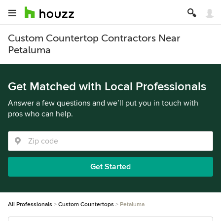
Custom Countertop Contractors Near
Petaluma
Get Matched with Local Professionals
Answer a few questions and we’ll put you in touch with
pros who can help.
Get Started
All Professionals
Custom Countertops
Petaluma