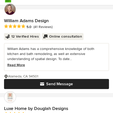
William Adams Design
Average rating: 5 out of 5 stars
5.0
(41 Reviews)
12 Verified Hires
Online consultation
William Adams has a comprehensive knowledge of both
kitchen and bath remodeling, as well an extensive
understanding of spatial design. To date...
Read More
Alameda, CA 94501
Send Message
Luxe Home by Douglah Designs