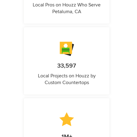
Local Pros on Houzz Who Serve
Petaluma, CA
33,597
Local Projects on Houzz by
Custom Countertops
1M+