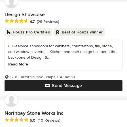
Design Showcase
Average rating: 4.7 out of 5 stars
4.7
(29 Reviews)
Houzz Pro Certified
Best of Houzz winner
Full-service showroom for cabinets, countertops, tile, stone,
and window coverings. Kitchen and bath design has been the
backbone of Design S...
Read More
3231 California Blvd., Napa, CA 94558
Send Message
Northbay Stone Works Inc
Average rating: 5 out of 5 stars
5.0
(40 Reviews)