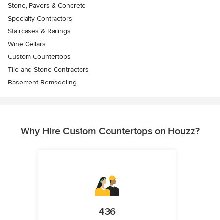
Stone, Pavers & Concrete
Specialty Contractors
Staircases & Railings
Wine Cellars
Custom Countertops
Tile and Stone Contractors
Basement Remodeling
Why Hire Custom Countertops on Houzz?
436