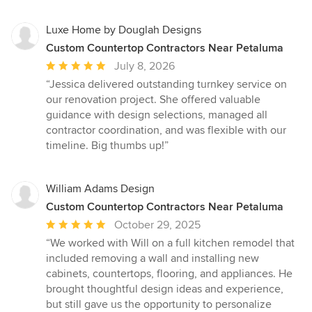
stars
Luxe Home by Douglah Designs
Custom Countertop Contractors Near Petaluma
Average
July 8, 2026
rating:
“Jessica delivered outstanding turnkey service on
5
our renovation project. She offered valuable
out
guidance with design selections, managed all
of
contractor coordination, and was flexible with our
5
timeline. Big thumbs up!”
stars
William Adams Design
Custom Countertop Contractors Near Petaluma
Average
October 29, 2025
rating:
“We worked with Will on a full kitchen remodel that
5
included removing a wall and installing new
out
cabinets, countertops, flooring, and appliances. He
of
brought thoughtful design ideas and experience,
5
but still gave us the opportunity to personalize