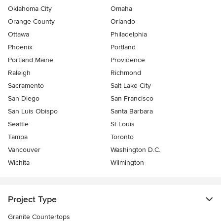
Oklahoma City
Omaha
Orange County
Orlando
Ottawa
Philadelphia
Phoenix
Portland
Portland Maine
Providence
Raleigh
Richmond
Sacramento
Salt Lake City
San Diego
San Francisco
San Luis Obispo
Santa Barbara
Seattle
St Louis
Tampa
Toronto
Vancouver
Washington D.C.
Wichita
Wilmington
Project Type
Granite Countertops