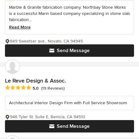
Marble & Granite fabrication company. Northbay Stone Works
is a successful Marin based company specializing in stone slab
fabrication...
Read More
849 Sweetser ave., Novato, CA 94945
Send Message
Le Reve Design & Assoc.
Average rating: 5 out of 5 stars
5.0
(19 Reviews)
Architectural Interior Design Firm with Full Service Showroom
946 Tyler St. Suite E, Benicia, CA 94510
Send Message