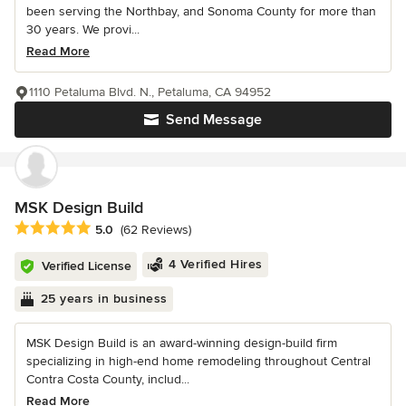
been serving the Northbay, and Sonoma County for more than
30 years. We provi...
Read More
1110 Petaluma Blvd. N., Petaluma, CA 94952
Send Message
MSK Design Build
Average rating: 5 out of 5 stars
5.0
(62 Reviews)
4 Verified Hires
Verified License
25 years in business
MSK Design Build is an award-winning design-build firm
specializing in high-end home remodeling throughout Central
Contra Costa County, includ...
Read More