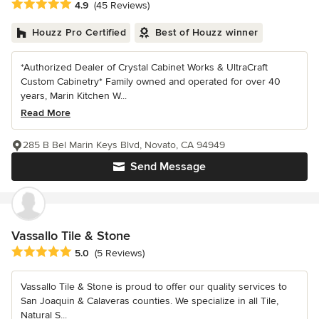
Average rating: 4.9 out of 5 stars
4.9
(45 Reviews)
Houzz Pro Certified
Best of Houzz winner
*Authorized Dealer of Crystal Cabinet Works & UltraCraft
Custom Cabinetry* Family owned and operated for over 40
years, Marin Kitchen W...
Read More
285 B Bel Marin Keys Blvd, Novato, CA 94949
Send Message
Vassallo Tile & Stone
Average rating: 5 out of 5 stars
5.0
(5 Reviews)
Vassallo Tile & Stone is proud to offer our quality services to
San Joaquin & Calaveras counties. We specialize in all Tile,
Natural S...