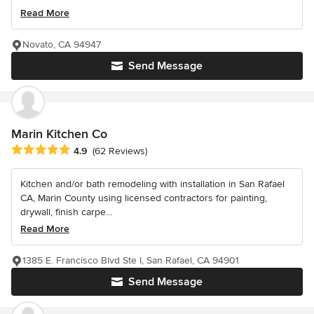
Read More
Novato, CA 94947
Send Message
Marin Kitchen Co
Average rating: 4.9 out of 5 stars
4.9
(62 Reviews)
Kitchen and/or bath remodeling with installation in San Rafael
CA, Marin County using licensed contractors for painting,
drywall, finish carpe...
Read More
1385 E. Francisco Blvd Ste I, San Rafael, CA 94901
Send Message