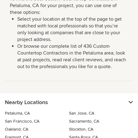
Petaluma, CA for your project, you can use one of
these options:
Select your location at the top of the page to get
matched with local professionals so that you’re
only looking at companies that are close to your
project address.
Or browse our complete list of 436 Custom
Countertop Contractors in the Petaluma area, look
at past projects, read real client reviews, and reach
out to the professionals you like for a quote.
Nearby Locations
Petaluma, CA
San Jose, CA
San Francisco, CA
Sacramento, CA
Oakland, CA
Stockton, CA
Fremont, CA
Santa Rosa, CA