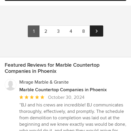
1
2
3
4
8
Featured Reviews for Marble Countertop
Companies in Phoenix
Mirage Marble & Granite
Marble Countertop Companies in Phoenix
Average
October 30, 2024
rating:
“BJ and his crews are incredible! BJ communicates
5
thoroughly, effectively, and promptly. The schedule
out
from demolition to completion was laid out at the
of
beginning and we knew exactly was would be done,
5
who would do it, and when they would arrive for