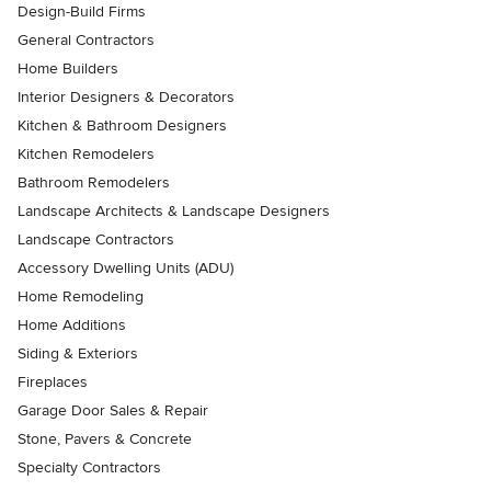
Design-Build Firms
General Contractors
Home Builders
Interior Designers & Decorators
Kitchen & Bathroom Designers
Kitchen Remodelers
Bathroom Remodelers
Landscape Architects & Landscape Designers
Landscape Contractors
Accessory Dwelling Units (ADU)
Home Remodeling
Home Additions
Siding & Exteriors
Fireplaces
Garage Door Sales & Repair
Stone, Pavers & Concrete
Specialty Contractors