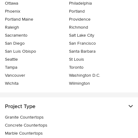
Ottawa
Philadelphia
Phoenix
Portland
Portland Maine
Providence
Raleigh
Richmond
Sacramento
Salt Lake City
San Diego
San Francisco
San Luis Obispo
Santa Barbara
Seattle
St Louis
Tampa
Toronto
Vancouver
Washington D.C.
Wichita
Wilmington
Project Type
Granite Countertops
Concrete Countertops
Marble Countertops