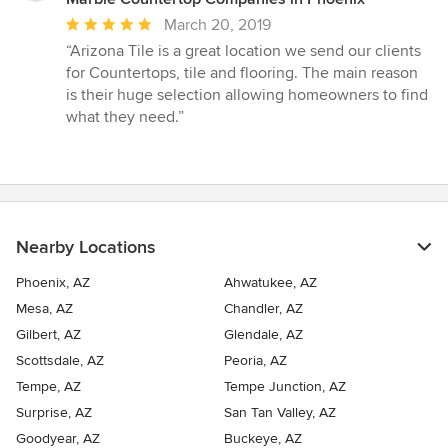
Average
March 20, 2019
rating:
“Arizona Tile is a great location we send our clients
5
for Countertops, tile and flooring. The main reason
out
is their huge selection allowing homeowners to find
of
what they need.”
5
stars
Nearby Locations
Phoenix, AZ
Ahwatukee, AZ
Mesa, AZ
Chandler, AZ
Gilbert, AZ
Glendale, AZ
Scottsdale, AZ
Peoria, AZ
Tempe, AZ
Tempe Junction, AZ
Surprise, AZ
San Tan Valley, AZ
Goodyear, AZ
Buckeye, AZ