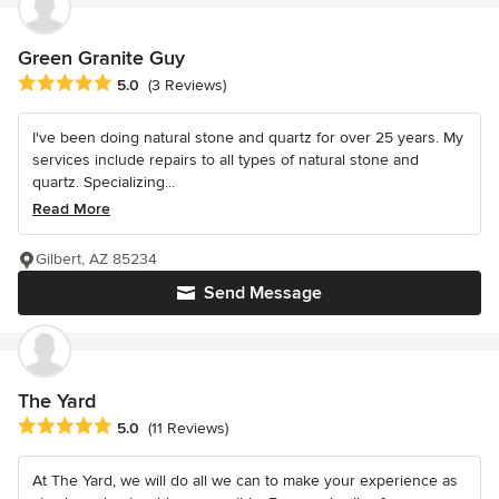
Green Granite Guy
Average rating: 5 out of 5 stars
5.0
(3 Reviews)
I've been doing natural stone and quartz for over 25 years. My
services include repairs to all types of natural stone and
quartz. Specializing...
Read More
Gilbert, AZ 85234
Send Message
The Yard
Average rating: 5 out of 5 stars
5.0
(11 Reviews)
At The Yard, we will do all we can to make your experience as