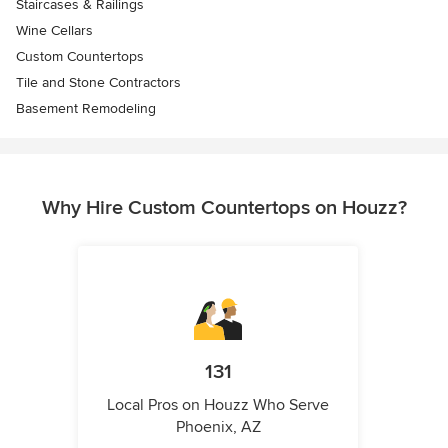
Staircases & Railings
Wine Cellars
Custom Countertops
Tile and Stone Contractors
Basement Remodeling
Why Hire Custom Countertops on Houzz?
131
Local Pros on Houzz Who Serve
Phoenix, AZ