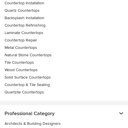
Countertop Installation
Quartz Countertops
Backsplash Installation
Countertop Refinishing
Laminate Countertops
Countertop Repair
Metal Countertops
Natural Stone Countertops
Tile Countertops
Wood Countertops
Solid Surface Countertops
Countertop & Tile Sealing
Quartzite Countertops
Professional Category
Architects & Building Designers