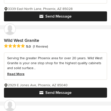
3339 East North Lane, Phoenix, AZ 85028
Send Message
Wild West Granite
Average rating: 5 out of 5 stars
5.0
(1 Review)
Serving the greater Phoenix area for over 20 years. Wild West
Granite is your one stop shop for the highest quality cabinets
and solid surface...
Read More
2929 E Jones Ave, Phoenix, AZ 85040
Send Message