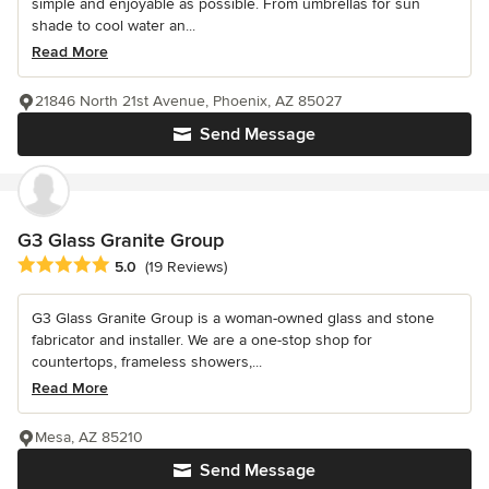
simple and enjoyable as possible. From umbrellas for sun
shade to cool water an...
Read More
21846 North 21st Avenue, Phoenix, AZ 85027
Send Message
G3 Glass Granite Group
Average rating: 5 out of 5 stars
5.0
(19 Reviews)
G3 Glass Granite Group is a woman-owned glass and stone
fabricator and installer. We are a one-stop shop for
countertops, frameless showers,...
Read More
Mesa, AZ 85210
Send Message