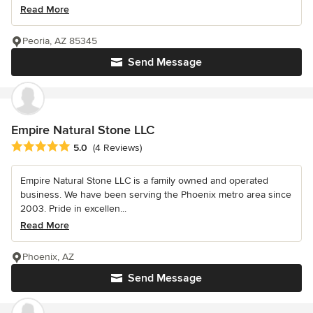
Read More
Peoria, AZ 85345
Send Message
Empire Natural Stone LLC
Average rating: 5 out of 5 stars
5.0
(4 Reviews)
Empire Natural Stone LLC is a family owned and operated
business. We have been serving the Phoenix metro area since
2003. Pride in excellen...
Read More
Phoenix, AZ
Send Message