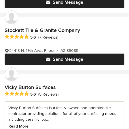
Send Message
Stockett Tile & Granite Company
Average rating: 5 out of 5 stars
5.0
(7 Reviews)
24413 N. 19th Ave., Phoenix, AZ 85085
Send Message
Vicky Burton Surfaces
Average rating: 5 out of 5 stars
5.0
(5 Reviews)
Vicky Burton Surfaces is a family owned and operated tile
contractor providing solutions for all of your surfacing needs
including ceramic, po...
Read More