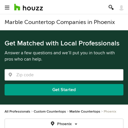
Marble Countertop Companies in Phoenix
Get Matched with Local Professionals
Answer a few questions and we’ll put you in touch with
pros who can help.
Get Started
All Professionals
Custom Countertops
Marble Countertops
Phoenix
Phoenix