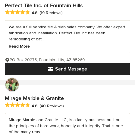
Perfect Tile Inc. of Fountain Hills
Average rating: 4.8 out of 5 stars
4.8
(19 Reviews)
We are a full service tile & slab sales company. We offer expert
fabrication and installation. Perfect Tile Inc has been
remodeling of bat...
Read More
PO Box 20275, Fountain Hills, AZ 85269
Send Message
Mirage Marble & Granite
Average rating: 4.8 out of 5 stars
4.8
(40 Reviews)
Mirage Marble and Granite LLC., is a family business built on
the principles of hard work, honesty and integrity. That is one
of the many reas...