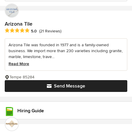
Arizona Tile
Average rating: 5 out of 5 stars
5.0
(21 Reviews)
Arizona Tile was founded in 1977 and is a family-owned
business. We import more than 230 varieties including granite,
marble, limestone, trave...
Read More
Tempe 85284
Send Message
Hiring Guide