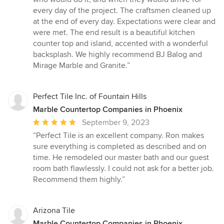
stars
every day of the project. The craftsmen cleaned up
at the end of every day. Expectations were clear and
were met. The end result is a beautiful kitchen
counter top and island, accented with a wonderful
backsplash. We highly recommend BJ Balog and
Mirage Marble and Granite.”
Perfect Tile Inc. of Fountain Hills
Marble Countertop Companies in Phoenix
Average
September 9, 2023
rating:
“Perfect Tile is an excellent company. Ron makes
5
sure everything is completed as described and on
out
time. He remodeled our master bath and our guest
of
room bath flawlessly. I could not ask for a better job.
5
Recommend them highly.”
stars
Arizona Tile
Marble Countertop Companies in Phoenix