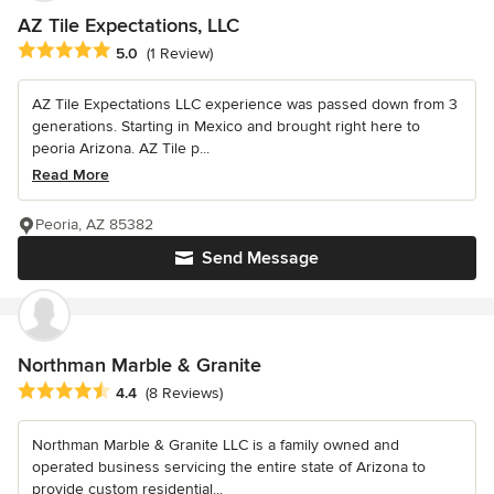
AZ Tile Expectations, LLC
Average rating: 5 out of 5 stars
5.0
(1 Review)
AZ Tile Expectations LLC experience was passed down from 3
generations. Starting in Mexico and brought right here to
peoria Arizona. AZ Tile p...
Read More
Peoria, AZ 85382
Send Message
Northman Marble & Granite
Average rating: 4.4 out of 5 stars
4.4
(8 Reviews)
Northman Marble & Granite LLC is a family owned and
operated business servicing the entire state of Arizona to
provide custom residential...