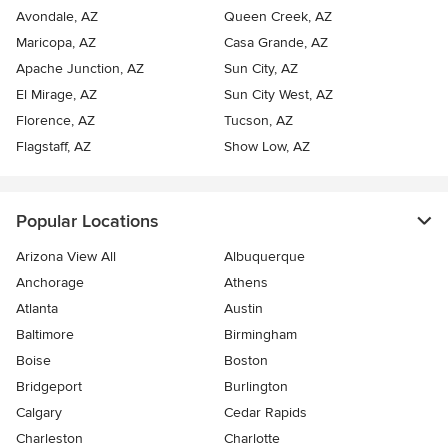
Avondale, AZ
Queen Creek, AZ
Maricopa, AZ
Casa Grande, AZ
Apache Junction, AZ
Sun City, AZ
El Mirage, AZ
Sun City West, AZ
Florence, AZ
Tucson, AZ
Flagstaff, AZ
Show Low, AZ
Popular Locations
Arizona View All
Albuquerque
Anchorage
Athens
Atlanta
Austin
Baltimore
Birmingham
Boise
Boston
Bridgeport
Burlington
Calgary
Cedar Rapids
Charleston
Charlotte