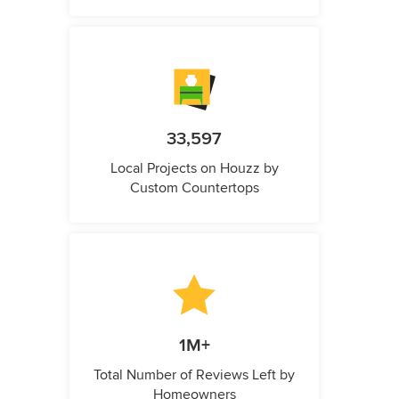
33,597
Local Projects on Houzz by
Custom Countertops
1M+
Total Number of Reviews Left by
Homeowners