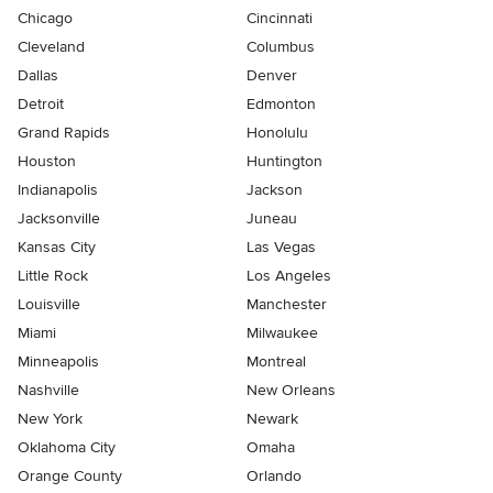
Chicago
Cincinnati
Cleveland
Columbus
Dallas
Denver
Detroit
Edmonton
Grand Rapids
Honolulu
Houston
Huntington
Indianapolis
Jackson
Jacksonville
Juneau
Kansas City
Las Vegas
Little Rock
Los Angeles
Louisville
Manchester
Miami
Milwaukee
Minneapolis
Montreal
Nashville
New Orleans
New York
Newark
Oklahoma City
Omaha
Orange County
Orlando