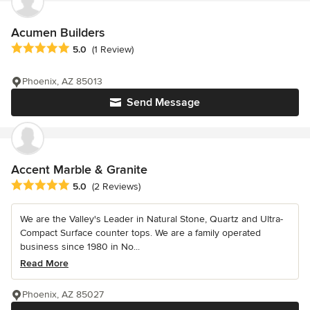
Acumen Builders
Average rating: 5 out of 5 stars
5.0
(1 Review)
Phoenix, AZ 85013
Send Message
Accent Marble & Granite
Average rating: 5 out of 5 stars
5.0
(2 Reviews)
We are the Valley's Leader in Natural Stone, Quartz and Ultra-
Compact Surface counter tops. We are a family operated
business since 1980 in No...
Read More
Phoenix, AZ 85027