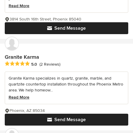
Read More
3814 South 16th Street, Phoenix 85040
Send Message
Granite Karma
Average rating: 5 out of 5 stars
5.0
(2 Reviews)
Granite Karma specializes in quartz, granite, marble, and
quartzite countertop installation throughout the Phoenix Metro
area. We help homeow...
Read More
Phoenix, AZ 85034
Send Message