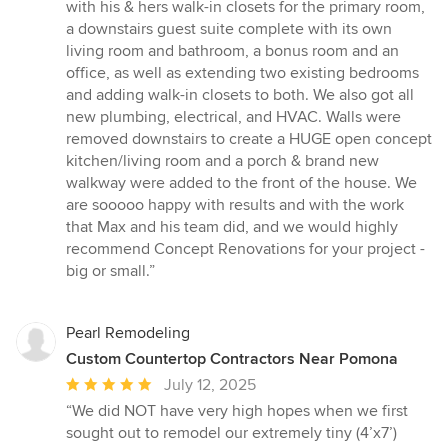
with his & hers walk-in closets for the primary room,
a downstairs guest suite complete with its own
living room and bathroom, a bonus room and an
office, as well as extending two existing bedrooms
and adding walk-in closets to both. We also got all
new plumbing, electrical, and HVAC. Walls were
removed downstairs to create a HUGE open concept
kitchen/living room and a porch & brand new
walkway were added to the front of the house. We
are sooooo happy with results and with the work
that Max and his team did, and we would highly
recommend Concept Renovations for your project -
big or small.”
Pearl Remodeling
Custom Countertop Contractors Near Pomona
Average
July 12, 2025
rating:
“We did NOT have very high hopes when we first
5
sought out to remodel our extremely tiny (4’x7’)