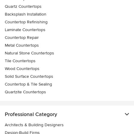
Quartz Countertops
Backsplash Installation
Countertop Refinishing
Laminate Countertops
Countertop Repair
Metal Countertops
Natural Stone Countertops
Tile Countertops
Wood Countertops
Solid Surface Countertops
Countertop & Tile Sealing
Quartzite Countertops
Professional Category
Architects & Building Designers
Design-Build Firms