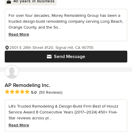
40 years in business
For over four decades, Morey Remodeling Group has been a
trusted design-build remodeling company serving Long Beach,
Orange County, and the So...
Read More
2501 E 28th Street #120, Signal Hill, CA 90755
Send Message
AP Remodeling Inc.
Average rating: 5 out of 5 stars
5.0
(93 Reviews)
LA's Trusted Remodeling & Design-Build Firm Best of Houzz
Service Award 8 Consecutive Years (2017–2024) 450+ Five-
Star reviews across pl...
Read More