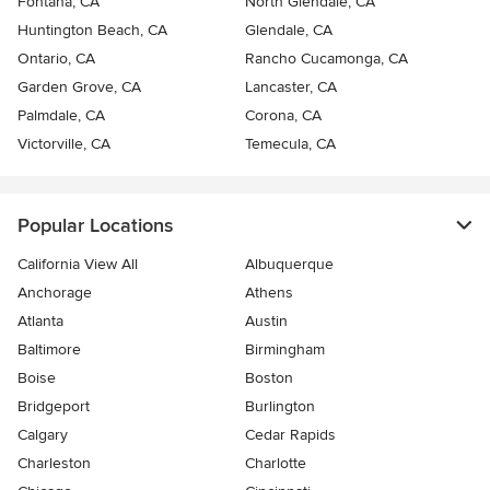
Fontana, CA
North Glendale, CA
Huntington Beach, CA
Glendale, CA
Ontario, CA
Rancho Cucamonga, CA
Garden Grove, CA
Lancaster, CA
Palmdale, CA
Corona, CA
Victorville, CA
Temecula, CA
Popular Locations
California View All
Albuquerque
Anchorage
Athens
Atlanta
Austin
Baltimore
Birmingham
Boise
Boston
Bridgeport
Burlington
Calgary
Cedar Rapids
Charleston
Charlotte