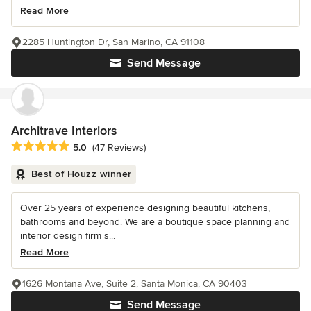
Read More
2285 Huntington Dr, San Marino, CA 91108
Send Message
Architrave Interiors
Average rating: 5 out of 5 stars
5.0
(47 Reviews)
Best of Houzz winner
Over 25 years of experience designing beautiful kitchens,
bathrooms and beyond. We are a boutique space planning and
interior design firm s...
Read More
1626 Montana Ave, Suite 2, Santa Monica, CA 90403
Send Message