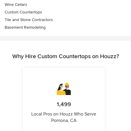
Wine Cellars
Custom Countertops
Tile and Stone Contractors
Basement Remodeling
Why Hire Custom Countertops on Houzz?
1,499
Local Pros on Houzz Who Serve
Pomona, CA