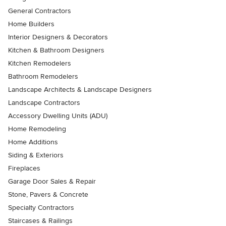
General Contractors
Home Builders
Interior Designers & Decorators
Kitchen & Bathroom Designers
Kitchen Remodelers
Bathroom Remodelers
Landscape Architects & Landscape Designers
Landscape Contractors
Accessory Dwelling Units (ADU)
Home Remodeling
Home Additions
Siding & Exteriors
Fireplaces
Garage Door Sales & Repair
Stone, Pavers & Concrete
Specialty Contractors
Staircases & Railings