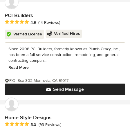
PCI Builders
Average rating: 4.9 out of 5 stars
4.9
(14 Reviews)
Verified Hires
Verified License
Since 2008 PCI Builders, formerly known as Plumb Crazy, Inc.,
has been a full service construction, remodeling, and general
contracting compan...
Read More
P.O. Box 302 Monrovia, CA 91017
Send Message
Home Style Designs
Average rating: 5 out of 5 stars
5.0
(93 Reviews)