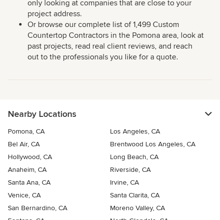
only looking at companies that are close to your
project address.
Or browse our complete list of 1,499 Custom
Countertop Contractors in the Pomona area, look at
past projects, read real client reviews, and reach
out to the professionals you like for a quote.
Nearby Locations
Pomona, CA
Los Angeles, CA
Bel Air, CA
Brentwood Los Angeles, CA
Hollywood, CA
Long Beach, CA
Anaheim, CA
Riverside, CA
Santa Ana, CA
Irvine, CA
Venice, CA
Santa Clarita, CA
San Bernardino, CA
Moreno Valley, CA