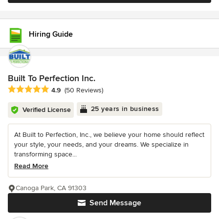
Hiring Guide
Built To Perfection Inc.
Average rating: 4.9 out of 5 stars
4.9
(50 Reviews)
25 years in business
Verified License
At Built to Perfection, Inc., we believe your home should reflect
your style, your needs, and your dreams. We specialize in
transforming space...
Read More
Canoga Park, CA 91303
Send Message