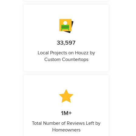
33,597
Local Projects on Houzz by
Custom Countertops
1M+
Total Number of Reviews Left by
Homeowners