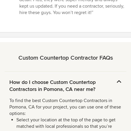
kept us updated. If you need a contractor, seriously,
hire these guys. You won’t regret it!”
Custom Countertop Contractor FAQs
How do I choose Custom Countertop
Contractors in Pomona, CA near me?
To find the best Custom Countertop Contractors in
Pomona, CA for your project, you can use one of these
options:
Select your location at the top of the page to get
matched with local professionals so that you’re