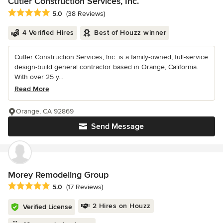
Cutler Construction Services, Inc.
Average rating: 5 out of 5 stars
5.0
(38 Reviews)
4 Verified Hires
Best of Houzz winner
Cutler Construction Services, Inc. is a family-owned, full-service
design-build general contractor based in Orange, California.
With over 25 y...
Read More
Orange, CA 92869
Send Message
Morey Remodeling Group
Average rating: 5 out of 5 stars
5.0
(17 Reviews)
2 Hires on Houzz
Verified License