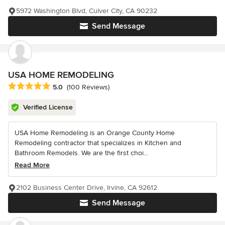
5972 Washington Blvd, Culver City, CA 90232
Send Message
USA HOME REMODELING
Average rating: 5 out of 5 stars
5.0
(100 Reviews)
Verified License
USA Home Remodeling is an Orange County Home
Remodeling contractor that specializes in Kitchen and
Bathroom Remodels. We are the first choi...
Read More
2102 Business Center Drive, Irvine, CA 92612
Send Message