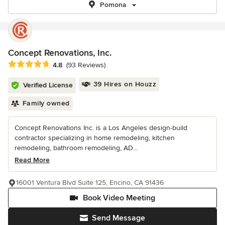
Pomona
Concept Renovations, Inc.
Average rating: 4.8 out of 5 stars
4.8
(93 Reviews)
39 Hires on Houzz
Verified License
Family owned
Concept Renovations Inc. is a Los Angeles design-build
contractor specializing in home remodeling, kitchen
remodeling, bathroom remodeling, AD...
Read More
16001 Ventura Blvd Suite 125, Encino, CA 91436
Book Video Meeting
Send Message