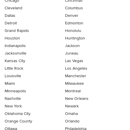
Chicago
Cincinnati
Cleveland
Columbus
Dallas
Denver
Detroit
Edmonton
Grand Rapids
Honolulu
Houston
Huntington
Indianapolis
Jackson
Jacksonville
Juneau
Kansas City
Las Vegas
Little Rock
Los Angeles
Louisville
Manchester
Miami
Milwaukee
Minneapolis
Montreal
Nashville
New Orleans
New York
Newark
Oklahoma City
Omaha
Orange County
Orlando
Ottawa
Philadelphia