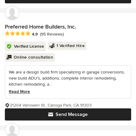
Preferred Home Builders, Inc.
Average rating: 4.9 out of 5 stars
4.9
(95 Reviews)
1 Verified Hire
Verified License
Online consultation
We are a design build firm specializing in garage conversions,
new build ADU's, additions, complete interior remodeling,
kitchen remodeling, a...
Read More
21204 Vanowen St., Canoga Park, CA 91303
Send Message