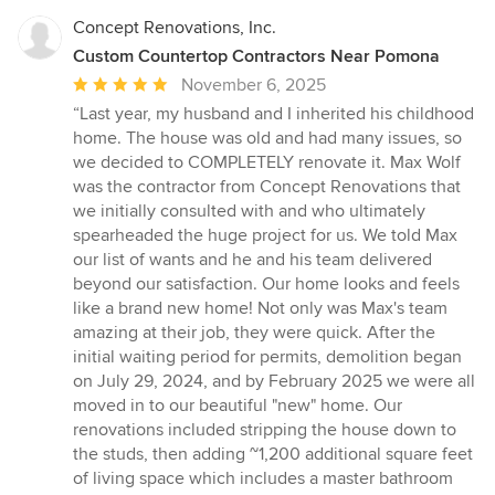
Concept Renovations, Inc.
Custom Countertop Contractors Near Pomona
Average
November 6, 2025
rating:
“Last year, my husband and I inherited his childhood
5
home. The house was old and had many issues, so
out
we decided to COMPLETELY renovate it. Max Wolf
of
was the contractor from Concept Renovations that
5
we initially consulted with and who ultimately
stars
spearheaded the huge project for us. We told Max
our list of wants and he and his team delivered
beyond our satisfaction. Our home looks and feels
like a brand new home! Not only was Max's team
amazing at their job, they were quick. After the
initial waiting period for permits, demolition began
on July 29, 2024, and by February 2025 we were all
moved in to our beautiful "new" home. Our
renovations included stripping the house down to
the studs, then adding ~1,200 additional square feet
of living space which includes a master bathroom