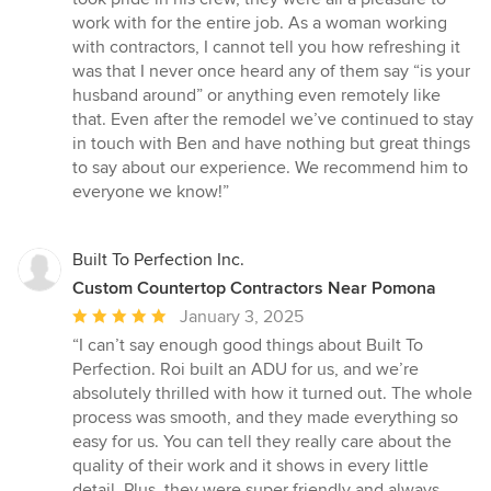
work with for the entire job. As a woman working
with contractors, I cannot tell you how refreshing it
was that I never once heard any of them say “is your
husband around” or anything even remotely like
that. Even after the remodel we’ve continued to stay
in touch with Ben and have nothing but great things
to say about our experience. We recommend him to
everyone we know!”
Built To Perfection Inc.
Custom Countertop Contractors Near Pomona
Average
January 3, 2025
rating:
“I can’t say enough good things about Built To
5
Perfection. Roi built an ADU for us, and we’re
out
absolutely thrilled with how it turned out. The whole
of
process was smooth, and they made everything so
5
easy for us. You can tell they really care about the
stars
quality of their work and it shows in every little
detail. Plus, they were super friendly and always