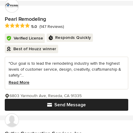
Pearl Remodeling
Average rating: 5 out of 5 stars
5.0
(147 Reviews)
Responds Quickly
Verified License
Best of Houzz winner
"Our goal is to lead the remodeling industry with the highest
levels of customer service, design, creativity, craftsmanship &
safety.”...
Read More
6803 Yarmouth Ave, Reseda, CA 91335
Send Message