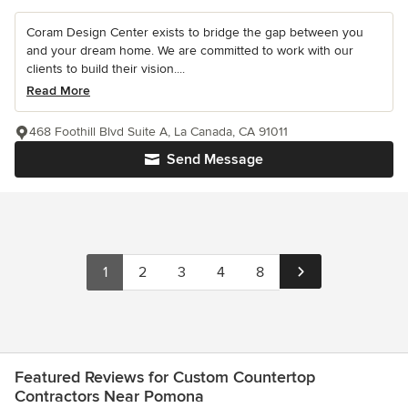
Coram Design Center exists to bridge the gap between you
and your dream home. We are committed to work with our
clients to build their vision....
Read More
468 Foothill Blvd Suite A, La Canada, CA 91011
Send Message
1
2
3
4
8
Featured Reviews for Custom Countertop
Contractors Near Pomona