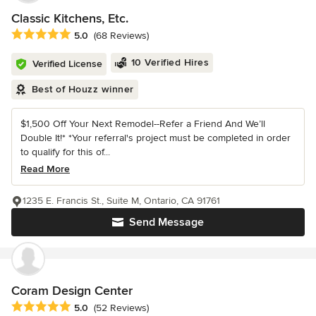
Classic Kitchens, Etc.
Average rating: 5 out of 5 stars
5.0
(68 Reviews)
10 Verified Hires
Verified License
Best of Houzz winner
$1,500 Off Your Next Remodel--Refer a Friend And We’ll
Double It!* *Your referral's project must be completed in order
to qualify for this of...
Read More
1235 E. Francis St., Suite M, Ontario, CA 91761
Send Message
Coram Design Center
Average rating: 5 out of 5 stars
5.0
(52 Reviews)