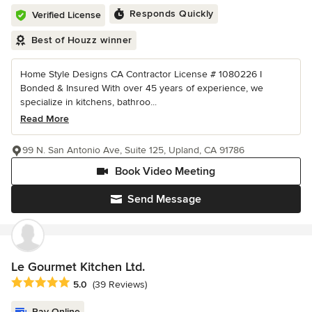
Responds Quickly
Verified License
Best of Houzz winner
Home Style Designs CA Contractor License # 1080226 I
Bonded & Insured With over 45 years of experience, we
specialize in kitchens, bathroo...
Read More
99 N. San Antonio Ave, Suite 125, Upland, CA 91786
Book Video Meeting
Send Message
Le Gourmet Kitchen Ltd.
Average rating: 5 out of 5 stars
5.0
(39 Reviews)
Pay Online