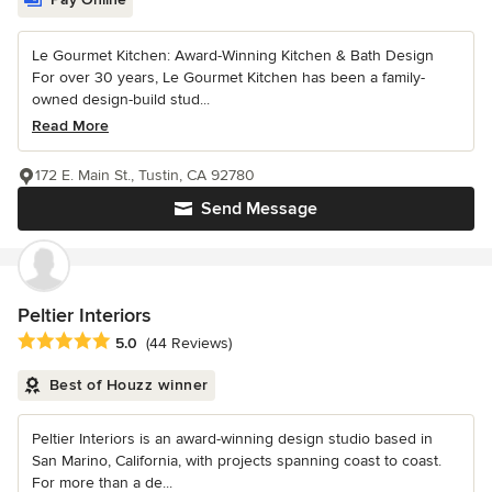
Le Gourmet Kitchen: Award-Winning Kitchen & Bath Design
For over 30 years, Le Gourmet Kitchen has been a family-
owned design-build stud...
Read More
172 E. Main St., Tustin, CA 92780
Send Message
Peltier Interiors
Average rating: 5 out of 5 stars
5.0
(44 Reviews)
Best of Houzz winner
Peltier Interiors is an award-winning design studio based in
San Marino, California, with projects spanning coast to coast.
For more than a de...