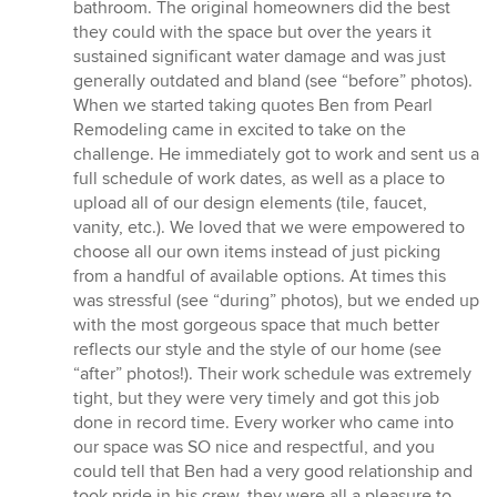
out
bathroom. The original homeowners did the best
of
they could with the space but over the years it
5
sustained significant water damage and was just
stars
generally outdated and bland (see “before” photos).
When we started taking quotes Ben from Pearl
Remodeling came in excited to take on the
challenge. He immediately got to work and sent us a
full schedule of work dates, as well as a place to
upload all of our design elements (tile, faucet,
vanity, etc.). We loved that we were empowered to
choose all our own items instead of just picking
from a handful of available options. At times this
was stressful (see “during” photos), but we ended up
with the most gorgeous space that much better
reflects our style and the style of our home (see
“after” photos!). Their work schedule was extremely
tight, but they were very timely and got this job
done in record time. Every worker who came into
our space was SO nice and respectful, and you
could tell that Ben had a very good relationship and
took pride in his crew, they were all a pleasure to