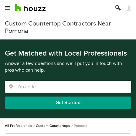
Custom Countertop Contractors Near
Pomona
Get Matched with Local Professionals
Answer a few questions and we’ll put you in touch with
pros who can help.
Get Started
All Professionals
Custom Countertops
Pomona