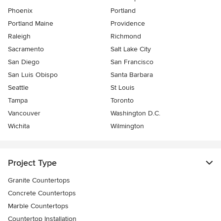
Phoenix
Portland
Portland Maine
Providence
Raleigh
Richmond
Sacramento
Salt Lake City
San Diego
San Francisco
San Luis Obispo
Santa Barbara
Seattle
St Louis
Tampa
Toronto
Vancouver
Washington D.C.
Wichita
Wilmington
Project Type
Granite Countertops
Concrete Countertops
Marble Countertops
Countertop Installation