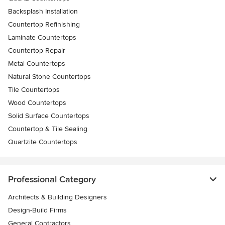
Backsplash Installation
Countertop Refinishing
Laminate Countertops
Countertop Repair
Metal Countertops
Natural Stone Countertops
Tile Countertops
Wood Countertops
Solid Surface Countertops
Countertop & Tile Sealing
Quartzite Countertops
Professional Category
Architects & Building Designers
Design-Build Firms
General Contractors