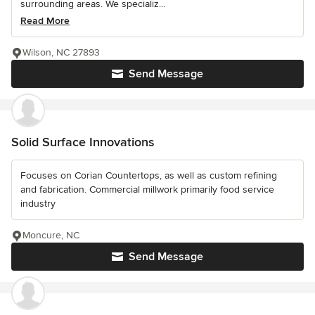
surrounding areas. We specializ...
Read More
Wilson, NC 27893
Send Message
Solid Surface Innovations
Focuses on Corian Countertops, as well as custom refining
and fabrication. Commercial millwork primarily food service
industry
Moncure, NC
Send Message