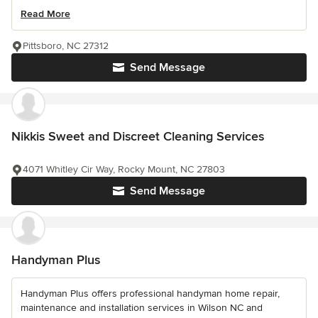
Read More
Pittsboro, NC 27312
Send Message
Nikkis Sweet and Discreet Cleaning Services
4071 Whitley Cir Way, Rocky Mount, NC 27803
Send Message
Handyman Plus
Handyman Plus offers professional handyman home repair,
maintenance and installation services in Wilson NC and