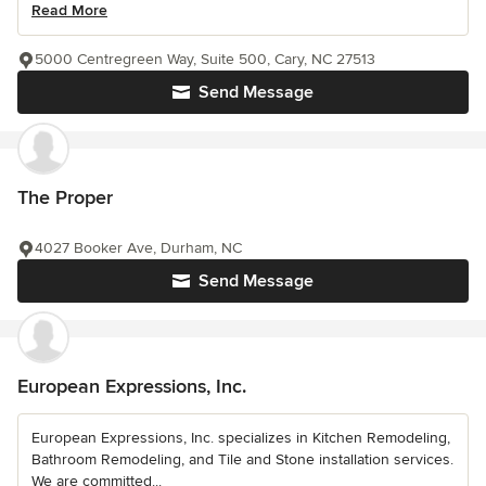
Read More
5000 Centregreen Way, Suite 500, Cary, NC 27513
Send Message
The Proper
4027 Booker Ave, Durham, NC
Send Message
European Expressions, Inc.
European Expressions, Inc. specializes in Kitchen Remodeling,
Bathroom Remodeling, and Tile and Stone installation services.
We are committed...