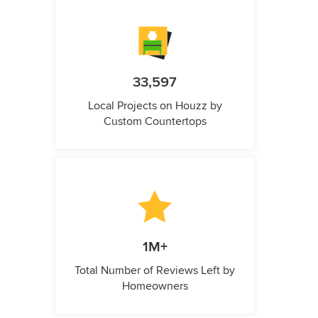
33,597
Local Projects on Houzz by
Custom Countertops
1M+
Total Number of Reviews Left by
Homeowners