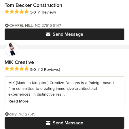
Tom Becker Construction
Average rating: 5 out of 5 stars
5.0
(1 Review)
CHAPEL HILL, NC 27516-9147
Send Message
MiK Creative
Average rating: 5 out of 5 stars
5.0
(12 Reviews)
MiK (Made in Kingston) Creative Designs is a Raleigh-based
firm committed to creating immersive architectural
experiences, in distinctive resi...
Read More
cary, NC 27519
Send Message