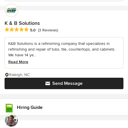
K & B Solutions
Average rating: 5 out of 5 stars
5.0
(3 Reviews)
K&B Solutions is a refinishing company that specializes in
refinishing and repair of tubs, tile, countertops, and cabinets.
We have 14 ye...
Read More
Raleigh, NC
Send Message
Hiring Guide