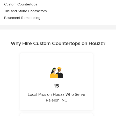
Custom Countertops
Tile and Stone Contractors
Basement Remodeling
Why Hire Custom Countertops on Houzz?
15
Local Pros on Houzz Who Serve
Raleigh, NC