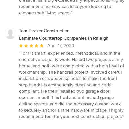
creative flair truly exceeded my expectations. Highly
recommend her services to anyone looking to
elevate their living space!”
Tom Becker Construction
Laminate Countertop Companies in Raleigh
Average
April 17, 2020
rating:
“Tom is smart, experienced, methodical, and in the
5
end delivers quality work. He did two projects at my
out
home, and both were completed with a high level of
of
workmanship. The handrail project involved careful
5
installation of wooden spindles to make the front
stars
step handrails aesthetically pleasing and code
compliant. He then installed two garage door
openers in both finished and unfinished garage
ceiling spaces, and did the necessary custom work
to securely anchor all the hardware in place. I highly
recommend Tom for your next construction project.”