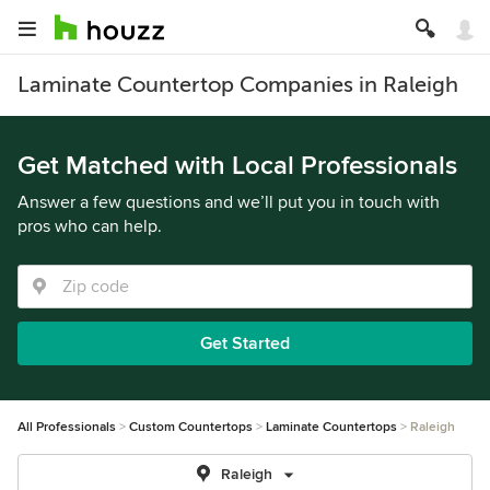
Laminate Countertop Companies in Raleigh
Get Matched with Local Professionals
Answer a few questions and we’ll put you in touch with
pros who can help.
Get Started
All Professionals
Custom Countertops
Laminate Countertops
Raleigh
Raleigh