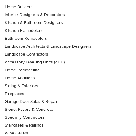
Home Builders
Interior Designers & Decorators
Kitchen & Bathroom Designers
Kitchen Remodelers
Bathroom Remodelers
Landscape Architects & Landscape Designers
Landscape Contractors
Accessory Dwelling Units (ADU)
Home Remodeling
Home Additions
Siding & Exteriors
Fireplaces
Garage Door Sales & Repair
Stone, Pavers & Concrete
Specialty Contractors
Staircases & Railings
Wine Cellars