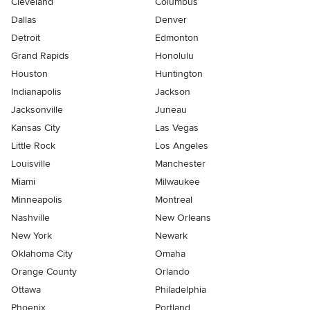
Cleveland
Columbus
Dallas
Denver
Detroit
Edmonton
Grand Rapids
Honolulu
Houston
Huntington
Indianapolis
Jackson
Jacksonville
Juneau
Kansas City
Las Vegas
Little Rock
Los Angeles
Louisville
Manchester
Miami
Milwaukee
Minneapolis
Montreal
Nashville
New Orleans
New York
Newark
Oklahoma City
Omaha
Orange County
Orlando
Ottawa
Philadelphia
Phoenix
Portland