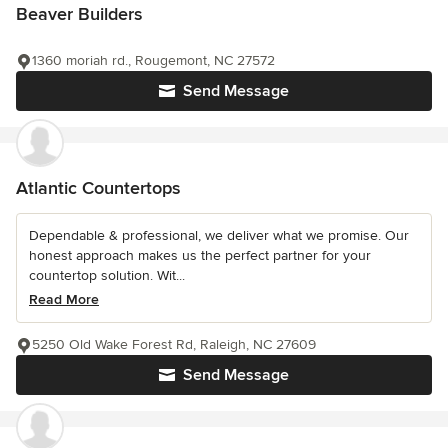
Beaver Builders
1360 moriah rd., Rougemont, NC 27572
Send Message
Atlantic Countertops
Dependable & professional, we deliver what we promise. Our
honest approach makes us the perfect partner for your
countertop solution. Wit...
Read More
5250 Old Wake Forest Rd, Raleigh, NC 27609
Send Message