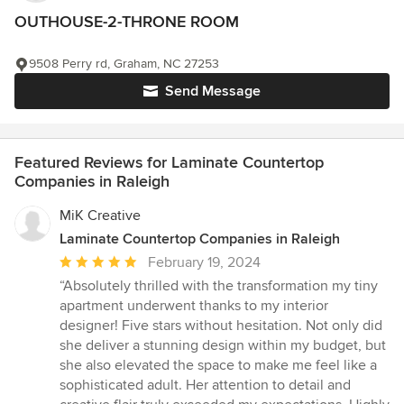
OUTHOUSE-2-THRONE ROOM
9508 Perry rd, Graham, NC 27253
Send Message
Featured Reviews for Laminate Countertop
Companies in Raleigh
MiK Creative
Laminate Countertop Companies in Raleigh
Average
February 19, 2024
rating:
“Absolutely thrilled with the transformation my tiny
5
apartment underwent thanks to my interior
out
designer! Five stars without hesitation. Not only did
of
she deliver a stunning design within my budget, but
5
she also elevated the space to make me feel like a
stars
sophisticated adult. Her attention to detail and