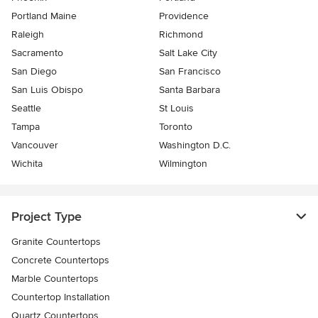
Portland Maine
Providence
Raleigh
Richmond
Sacramento
Salt Lake City
San Diego
San Francisco
San Luis Obispo
Santa Barbara
Seattle
St Louis
Tampa
Toronto
Vancouver
Washington D.C.
Wichita
Wilmington
Project Type
Granite Countertops
Concrete Countertops
Marble Countertops
Countertop Installation
Quartz Countertops