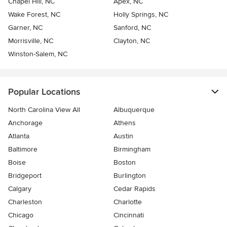
Chapel Hill, NC
Apex, NC
Wake Forest, NC
Holly Springs, NC
Garner, NC
Sanford, NC
Morrisville, NC
Clayton, NC
Winston-Salem, NC
Popular Locations
North Carolina View All
Albuquerque
Anchorage
Athens
Atlanta
Austin
Baltimore
Birmingham
Boise
Boston
Bridgeport
Burlington
Calgary
Cedar Rapids
Charleston
Charlotte
Chicago
Cincinnati