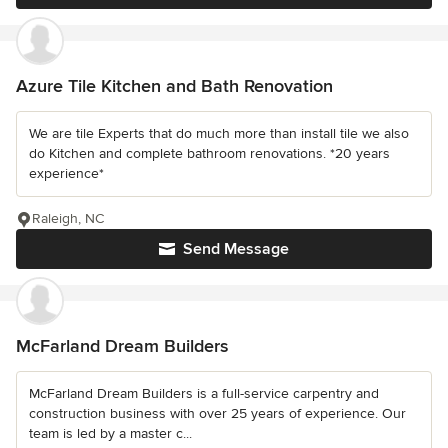
Azure Tile Kitchen and Bath Renovation
We are tile Experts that do much more than install tile we also
do Kitchen and complete bathroom renovations. *20 years
experience*
Raleigh, NC
Send Message
McFarland Dream Builders
McFarland Dream Builders is a full-service carpentry and
construction business with over 25 years of experience. Our
team is led by a master c...