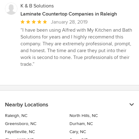
K & B Solutions
Laminate Countertop Companies in Raleigh
Average
January 28, 2019
rating:
“I have been using Alfred with My Kitchen and Bath
5
Solutions for years and I highly recommend this
out
company. They are extremely professional, prompt,
of
and honest. The time and care they put into their
5
work is second to none. True professionals of their
stars
trade.”
Nearby Locations
Raleigh, NC
North Hills, NC
Greensboro, NC
Durham, NC
Fayetteville, NC
Cary, NC