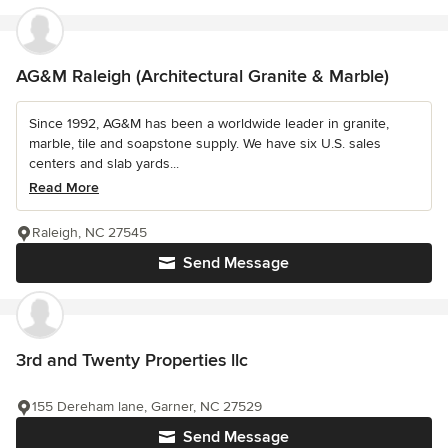
AG&M Raleigh (Architectural Granite & Marble)
Since 1992, AG&M has been a worldwide leader in granite,
marble, tile and soapstone supply. We have six U.S. sales
centers and slab yards...
Read More
Raleigh, NC 27545
Send Message
3rd and Twenty Properties llc
155 Dereham lane, Garner, NC 27529
Send Message