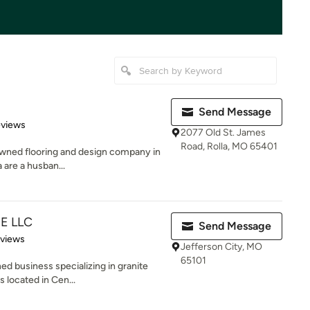
Send Message
of 5 stars
eviews
2077 Old St. James
Road, Rolla, MO 65401
 owned flooring and design company in
are a husban...
E LLC
Send Message
of 5 stars
eviews
Jefferson City, MO
65101
ed business specializing in granite
 located in Cen...