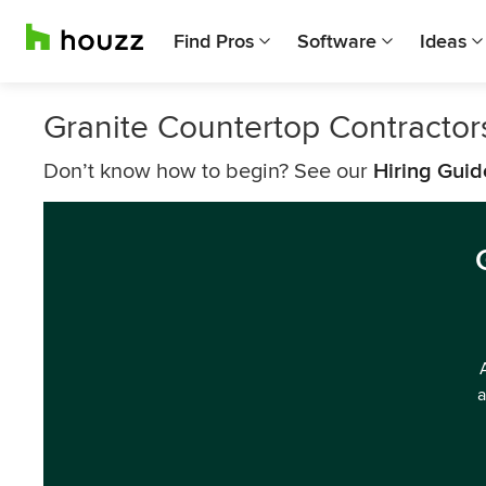
Find Pros
Software
Ideas
Granite Countertop Contractors
Don’t know how to begin? See our
Hiring Guid
a