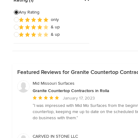
Show All
Any Rating
only
& up
& up
Featured Reviews for Granite Countertop Contract
Mid Missouri Surfaces
Granite Countertop Contractors in Rolla
Average
January 17, 2023
rating:
“I was impressed with Mid Mo Surfaces from the beginni
5
countertop, keeping me up to date on the scheduled time
out
do business with them.”
of
5
stars
CARVED IN STONE LLC