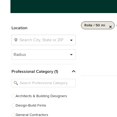
Rolla / 50 mi
Location
Radius
Professional Category (1)
Architects & Building Designers
Design-Build Firms
General Contractors