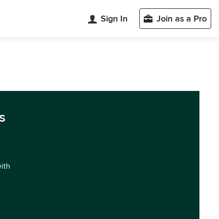
Sign In
Join as a Pro
s
with