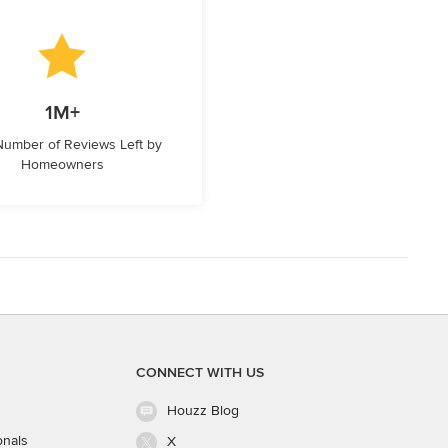
1M+
 Number of Reviews Left by
Homeowners
CONNECT WITH US
Houzz Blog
onals
X