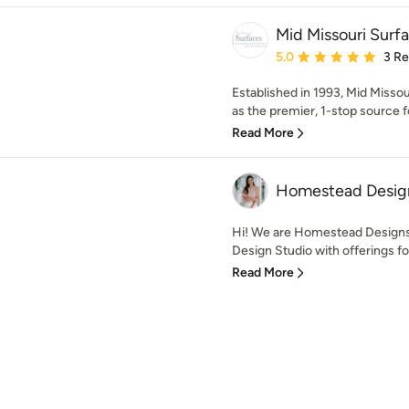
Mid Missouri Surf
Average rating: 5 out of
5.0
3 R
Established in 1993, Mid Missou
as the premier, 1-stop source fo
Read More
Homestead Desig
Hi! We are Homestead Designs+
Design Studio with offerings for
Read More