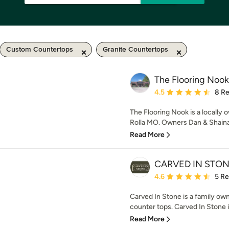
Custom Countertops
Granite Countertops
The Flooring Nook
Average rating: 4.5 out 
4.5
8 R
The Flooring Nook is a locally
Rolla MO. Owners Dan & Shaina 
Read More
CARVED IN STON
Average rating: 4.6 out 
4.6
5 R
Carved In Stone is a family own
counter tops. Carved In Stone is
Read More