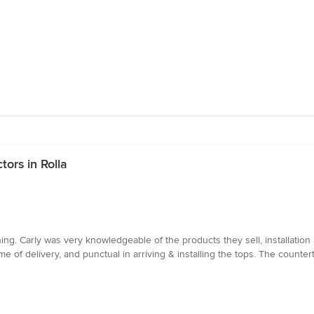
ors in Rolla
ng. Carly was very knowledgeable of the products they sell, installation
 of delivery, and punctual in arriving & installing the tops. The counter