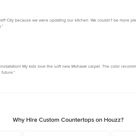
 Jeff City because we were updating our kitchen. We couldn’t be more pl
.”
d installation! My kids love the soft new Mohawk carpet. The color recom
 future.”
Why Hire Custom Countertops on Houzz?