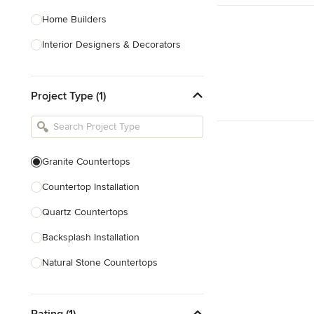
Home Builders
Interior Designers & Decorators
Kitchen & Bathroom Designers
Project Type (1)
Kitchen Remodelers
Bathroom Remodelers
Landscape Architects & Landscape
Designers
Granite Countertops
Landscape Contractors
Countertop Installation
Quartz Countertops
Show All
Backsplash Installation
Natural Stone Countertops
Solid Surface Countertops
Rating (1)