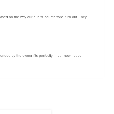
eased on the way our quartz countertops turn out. They
mended by the owner fits perfectly in our new house.