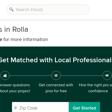
 in Rolla
e
for more information
Get Matched with Local Professional
Answer questions
Get connected with
Hire the right pro 
bout your project
pros for free
confidence
Get Started