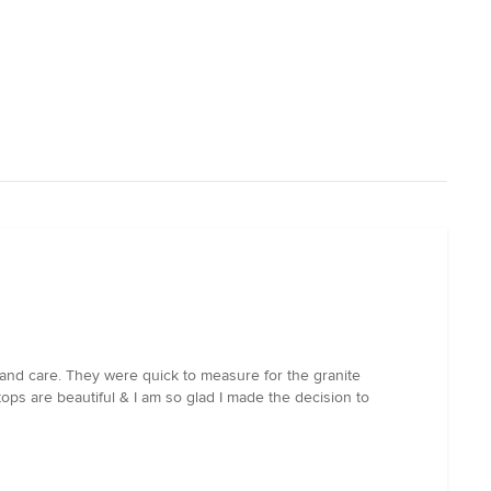
 and care. They were quick to measure for the granite
tops are beautiful & I am so glad I made the decision to