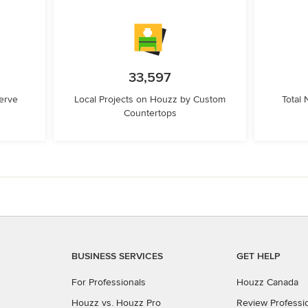
33,597
erve
Local Projects on Houzz by Custom
Total
Countertops
BUSINESS SERVICES
GET HELP
For Professionals
Houzz Canada
Houzz vs. Houzz Pro
Review Professi