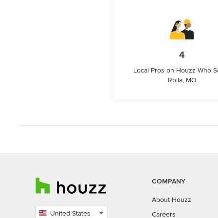
4
Local Pros on Houzz Who S
Rolla, MO
COMPANY
About Houzz
United States
Careers