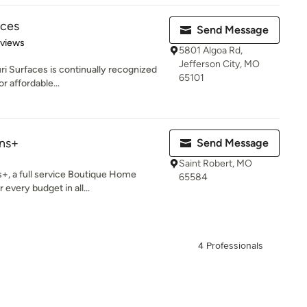
aces
Send Message
 5 stars
eviews
5801 Algoa Rd,
Jefferson City, MO
ri Surfaces is continually recognized
65101
r affordable...
ns+
Send Message
Saint Robert, MO
, a full service Boutique Home
65584
 every budget in all...
4 Professionals