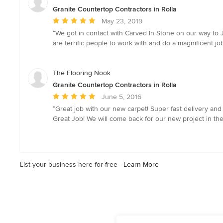
Granite Countertop Contractors in Rolla
Average
May 23, 2019
rating:
“We got in contact with Carved In Stone on our way to
5
are terrific people to work with and do a magnificent job
out
of
5
The Flooring Nook
stars
Granite Countertop Contractors in Rolla
Average
June 5, 2016
rating:
“Great job with our new carpet! Super fast delivery an
5
Great Job! We will come back for our new project in the
out
of
5
stars
List your business here for free -
Learn More