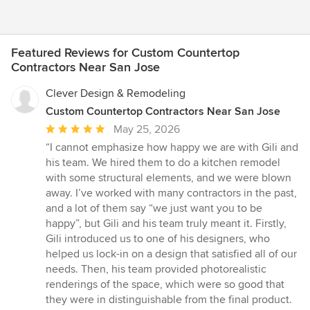
Featured Reviews for Custom Countertop
Contractors Near San Jose
Clever Design & Remodeling
Custom Countertop Contractors Near San Jose
Average
May 25, 2026
rating:
“I cannot emphasize how happy we are with Gili and
5
his team. We hired them to do a kitchen remodel
out
with some structural elements, and we were blown
of
away. I’ve worked with many contractors in the past,
5
and a lot of them say “we just want you to be
stars
happy”, but Gili and his team truly meant it. Firstly,
Gili introduced us to one of his designers, who
helped us lock-in on a design that satisfied all of our
needs. Then, his team provided photorealistic
renderings of the space, which were so good that
they were in distinguishable from the final product.