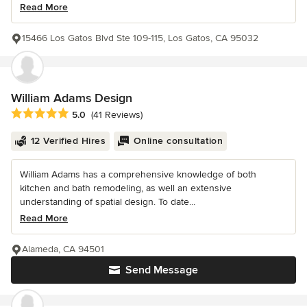
Read More
15466 Los Gatos Blvd Ste 109-115, Los Gatos, CA 95032
William Adams Design
Average rating: 5 out of 5 stars
5.0
(41 Reviews)
12 Verified Hires
Online consultation
William Adams has a comprehensive knowledge of both
kitchen and bath remodeling, as well an extensive
understanding of spatial design. To date...
Read More
Alameda, CA 94501
Send Message