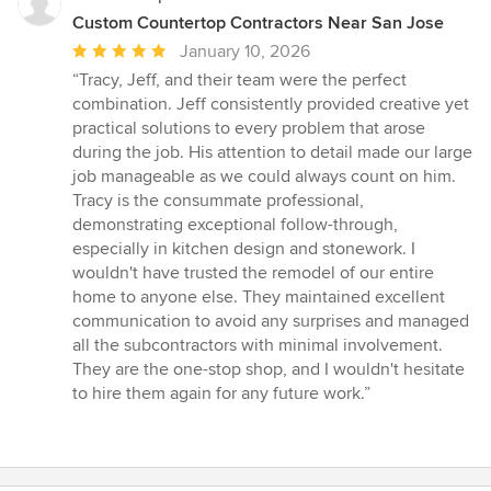
Custom Countertop Contractors Near San Jose
Average
January 10, 2026
rating:
“Tracy, Jeff, and their team were the perfect
5
combination. Jeff consistently provided creative yet
out
practical solutions to every problem that arose
of
during the job. His attention to detail made our large
5
job manageable as we could always count on him.
stars
Tracy is the consummate professional,
demonstrating exceptional follow-through,
especially in kitchen design and stonework. I
wouldn't have trusted the remodel of our entire
home to anyone else. They maintained excellent
communication to avoid any surprises and managed
all the subcontractors with minimal involvement.
They are the one-stop shop, and I wouldn't hesitate
to hire them again for any future work.”