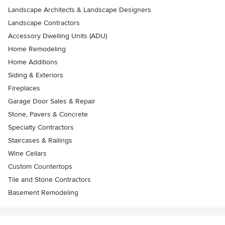
Landscape Architects & Landscape Designers
Landscape Contractors
Accessory Dwelling Units (ADU)
Home Remodeling
Home Additions
Siding & Exteriors
Fireplaces
Garage Door Sales & Repair
Stone, Pavers & Concrete
Specialty Contractors
Staircases & Railings
Wine Cellars
Custom Countertops
Tile and Stone Contractors
Basement Remodeling