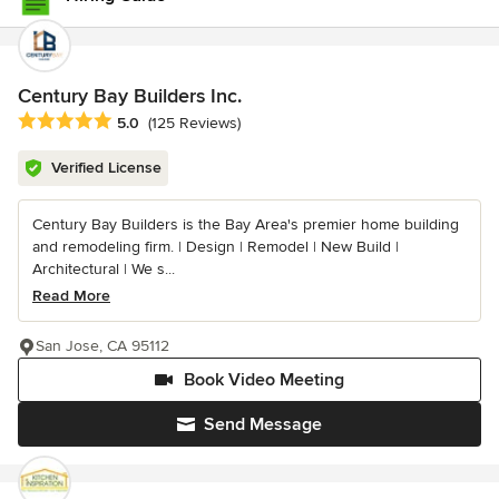
Century Bay Builders Inc.
Average rating: 5 out of 5 stars
5.0
(125 Reviews)
Verified License
Century Bay Builders is the Bay Area's premier home building
and remodeling firm. | Design | Remodel | New Build |
Architectural | We s...
Read More
San Jose, CA 95112
Book Video Meeting
Send Message