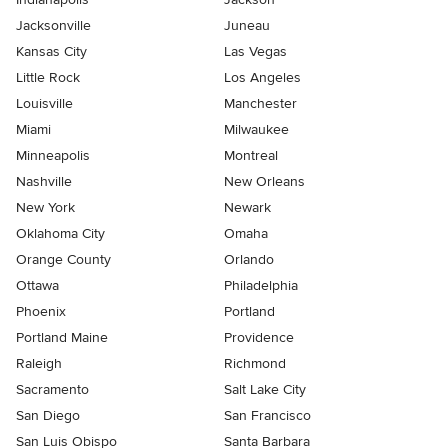
Jacksonville
Juneau
Kansas City
Las Vegas
Little Rock
Los Angeles
Louisville
Manchester
Miami
Milwaukee
Minneapolis
Montreal
Nashville
New Orleans
New York
Newark
Oklahoma City
Omaha
Orange County
Orlando
Ottawa
Philadelphia
Phoenix
Portland
Portland Maine
Providence
Raleigh
Richmond
Sacramento
Salt Lake City
San Diego
San Francisco
San Luis Obispo
Santa Barbara