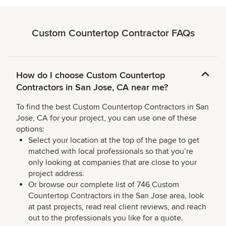
Custom Countertop Contractor FAQs
How do I choose Custom Countertop
Contractors in San Jose, CA near me?
To find the best Custom Countertop Contractors in San
Jose, CA for your project, you can use one of these
options:
Select your location at the top of the page to get
matched with local professionals so that you’re
only looking at companies that are close to your
project address.
Or browse our complete list of 746 Custom
Countertop Contractors in the San Jose area, look
at past projects, read real client reviews, and reach
out to the professionals you like for a quote.