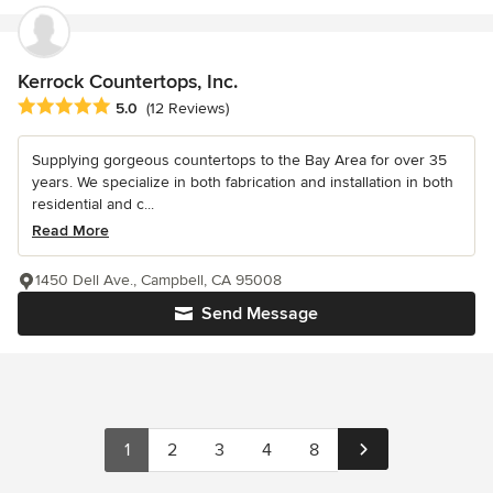
Kerrock Countertops, Inc.
Average rating: 5 out of 5 stars
5.0
(12 Reviews)
Supplying gorgeous countertops to the Bay Area for over 35
years. We specialize in both fabrication and installation in both
residential and c...
Read More
1450 Dell Ave., Campbell, CA 95008
Send Message
1
2
3
4
8