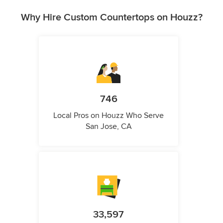
Why Hire Custom Countertops on Houzz?
746
Local Pros on Houzz Who Serve
San Jose, CA
33,597