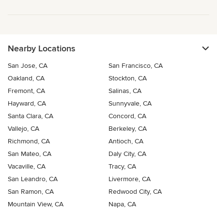
Nearby Locations
San Jose, CA
San Francisco, CA
Oakland, CA
Stockton, CA
Fremont, CA
Salinas, CA
Hayward, CA
Sunnyvale, CA
Santa Clara, CA
Concord, CA
Vallejo, CA
Berkeley, CA
Richmond, CA
Antioch, CA
San Mateo, CA
Daly City, CA
Vacaville, CA
Tracy, CA
San Leandro, CA
Livermore, CA
San Ramon, CA
Redwood City, CA
Mountain View, CA
Napa, CA