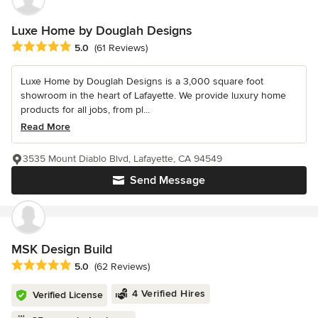
Luxe Home by Douglah Designs
Average rating: 5 out of 5 stars
5.0
(61 Reviews)
Luxe Home by Douglah Designs is a 3,000 square foot
showroom in the heart of Lafayette. We provide luxury home
products for all jobs, from pl...
Read More
3535 Mount Diablo Blvd, Lafayette, CA 94549
Send Message
MSK Design Build
Average rating: 5 out of 5 stars
5.0
(62 Reviews)
4 Verified Hires
Verified License