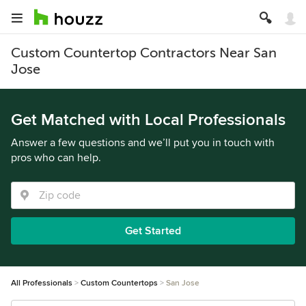
Custom Countertop Contractors Near San
Jose
Get Matched with Local Professionals
Answer a few questions and we’ll put you in touch with
pros who can help.
Get Started
All Professionals
Custom Countertops
San Jose