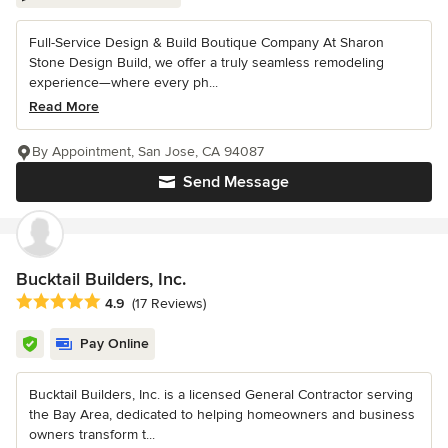
Full-Service Design & Build Boutique Company At Sharon
Stone Design Build, we offer a truly seamless remodeling
experience—where every ph...
Read More
By Appointment, San Jose, CA 94087
Send Message
Bucktail Builders, Inc.
Average rating: 4.9 out of 5 stars
4.9
(17 Reviews)
Pay Online
Bucktail Builders, Inc. is a licensed General Contractor serving
the Bay Area, dedicated to helping homeowners and business
owners transform t...