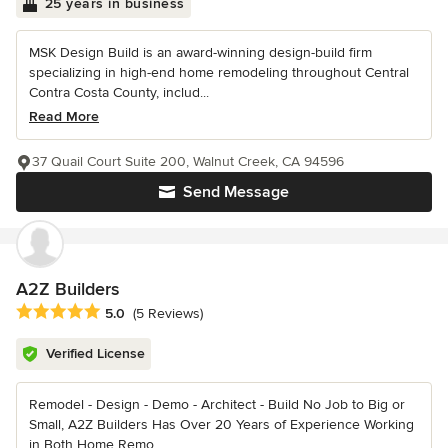
25 years in business
MSK Design Build is an award-winning design-build firm
specializing in high-end home remodeling throughout Central
Contra Costa County, includ...
Read More
37 Quail Court Suite 200, Walnut Creek, CA 94596
Send Message
A2Z Builders
Average rating: 5 out of 5 stars
5.0
(5 Reviews)
Verified License
Remodel - Design - Demo - Architect - Build No Job to Big or
Small, A2Z Builders Has Over 20 Years of Experience Working
in Both Home Remo...