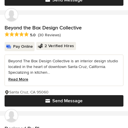
Send Message
Beyond the Box Design Collective
Average rating: 5 out of 5 stars
5.0
(30 Reviews)
2 Verified Hires
Pay Online
Beyond The Box Design Collective is an interior design studio
located in the heart of downtown Santa Cruz, California.
Specializing in kitchen...
Read More
Santa Cruz, CA 95060
Send Message