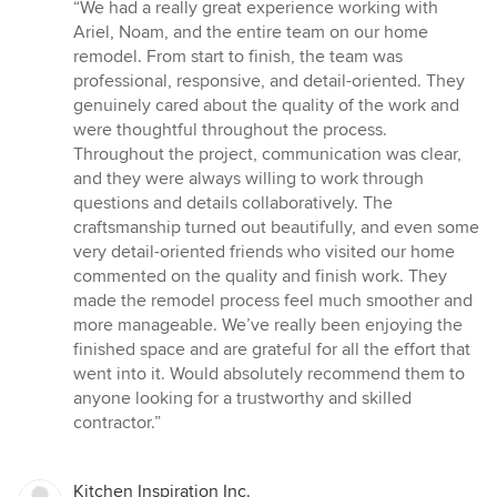
rating:
“We had a really great experience working with
5
Ariel, Noam, and the entire team on our home
out
remodel. From start to finish, the team was
of
professional, responsive, and detail-oriented. They
5
genuinely cared about the quality of the work and
stars
were thoughtful throughout the process.
Throughout the project, communication was clear,
and they were always willing to work through
questions and details collaboratively. The
craftsmanship turned out beautifully, and even some
very detail-oriented friends who visited our home
commented on the quality and finish work. They
made the remodel process feel much smoother and
more manageable. We’ve really been enjoying the
finished space and are grateful for all the effort that
went into it. Would absolutely recommend them to
anyone looking for a trustworthy and skilled
contractor.”
Kitchen Inspiration Inc.