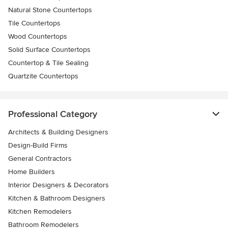
Natural Stone Countertops
Tile Countertops
Wood Countertops
Solid Surface Countertops
Countertop & Tile Sealing
Quartzite Countertops
Professional Category
Architects & Building Designers
Design-Build Firms
General Contractors
Home Builders
Interior Designers & Decorators
Kitchen & Bathroom Designers
Kitchen Remodelers
Bathroom Remodelers