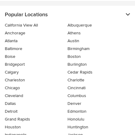
Popular Locations
California View All
Albuquerque
Anchorage
Athens
Atlanta
Austin
Baltimore
Birmingham
Boise
Boston
Bridgeport
Burlington
Calgary
Cedar Rapids
Charleston
Charlotte
Chicago
Cincinnati
Cleveland
Columbus
Dallas
Denver
Detroit
Edmonton
Grand Rapids
Honolulu
Houston
Huntington
Indianapolis
Jackson