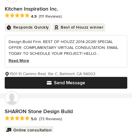
Kitchen Inspiration Inc.
Average rating: 4.9 out of 5 stars
4.9
(111 Reviews)
Responds Quickly
Best of Houzz winner
Design-Build Firm. BEST OF HOUZZ 2014-2026! SPECIAL
OFFER: COMPLIMENTARY VIRTUAL CONSULTATION. EMAIL
TODAY TO SCHEDULE YOUR PROJECT! HELLO...
Read More
1501 El Camino Real, Ste C, Belmont, CA 94002
Send Message
SHARON Stone Design Build
Average rating: 5 out of 5 stars
5.0
(73 Reviews)
Online consultation