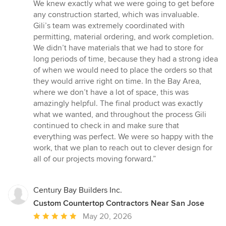
We knew exactly what we were going to get before
any construction started, which was invaluable.
Gili’s team was extremely coordinated with
permitting, material ordering, and work completion.
We didn’t have materials that we had to store for
long periods of time, because they had a strong idea
of when we would need to place the orders so that
they would arrive right on time. In the Bay Area,
where we don’t have a lot of space, this was
amazingly helpful. The final product was exactly
what we wanted, and throughout the process Gili
continued to check in and make sure that
everything was perfect. We were so happy with the
work, that we plan to reach out to clever design for
all of our projects moving forward.”
Century Bay Builders Inc.
Custom Countertop Contractors Near San Jose
Average
May 20, 2026