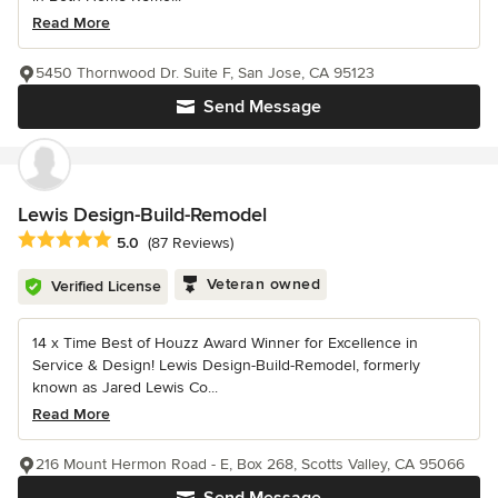
Read More
5450 Thornwood Dr. Suite F, San Jose, CA 95123
Send Message
Lewis Design-Build-Remodel
Average rating: 5 out of 5 stars
5.0
(87 Reviews)
Veteran owned
Verified License
14 x Time Best of Houzz Award Winner for Excellence in
Service & Design! Lewis Design-Build-Remodel, formerly
known as Jared Lewis Co...
Read More
216 Mount Hermon Road - E, Box 268, Scotts Valley, CA 95066