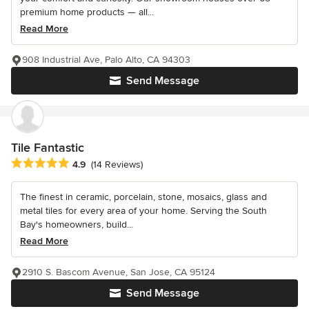
premium home products — all...
Read More
908 Industrial Ave, Palo Alto, CA 94303
Send Message
Tile Fantastic
Average rating: 4.9 out of 5 stars
4.9
(14 Reviews)
The finest in ceramic, porcelain, stone, mosaics, glass and
metal tiles for every area of your home. Serving the South
Bay's homeowners, build...
Read More
2910 S. Bascom Avenue, San Jose, CA 95124
Send Message