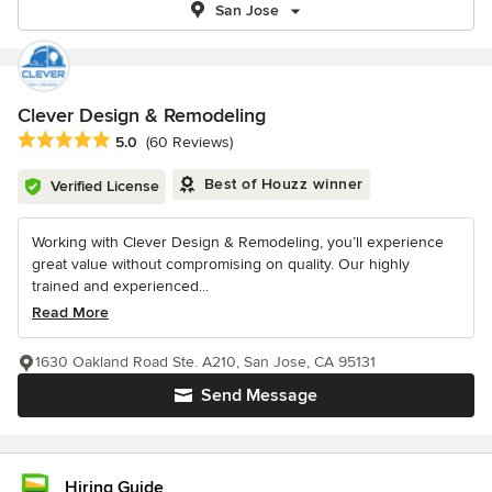
San Jose
Clever Design & Remodeling
Average rating: 5 out of 5 stars
5.0
(60 Reviews)
Best of Houzz winner
Verified License
Working with Clever Design & Remodeling, you’ll experience
great value without compromising on quality. Our highly
trained and experienced...
Read More
1630 Oakland Road Ste. A210, San Jose, CA 95131
Send Message
Hiring Guide