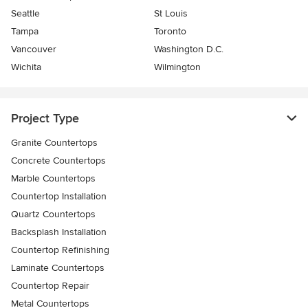
Seattle
St Louis
Tampa
Toronto
Vancouver
Washington D.C.
Wichita
Wilmington
Project Type
Granite Countertops
Concrete Countertops
Marble Countertops
Countertop Installation
Quartz Countertops
Backsplash Installation
Countertop Refinishing
Laminate Countertops
Countertop Repair
Metal Countertops