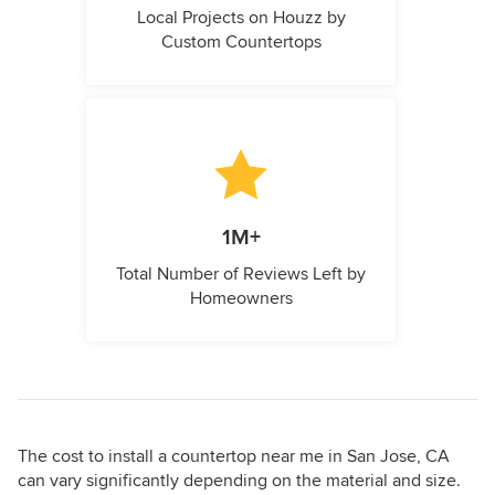
Local Projects on Houzz by
Custom Countertops
1M+
Total Number of Reviews Left by
Homeowners
The cost to install a countertop near me in San Jose, CA
can vary significantly depending on the material and size.