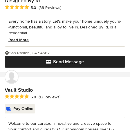
Designed By RL
Average rating: 5 out of 5 stars
5.0
(39 Reviews)
Every home has a story. Let's make your home uniquely yours-
-functional, beautiful and a joy to live in. Designed By RL is a
residential...
Read More
San Ramon, CA 94582
Send Message
Vault Studio
Average rating: 5 out of 5 stars
5.0
(12 Reviews)
Pay Online
Welcome to our curated, innovative and creative space for
your comfort and curiosity. Our showroom houses over 65