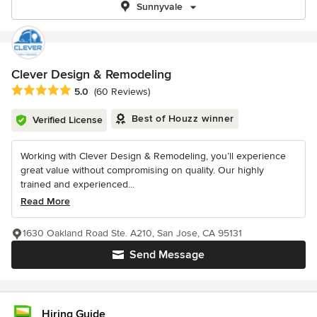
Sunnyvale
Clever Design & Remodeling
Average rating: 5 out of 5 stars
5.0
(60 Reviews)
Best of Houzz winner
Verified License
Working with Clever Design & Remodeling, you’ll experience
great value without compromising on quality. Our highly
trained and experienced...
Read More
1630 Oakland Road Ste. A210, San Jose, CA 95131
Send Message
Hiring Guide