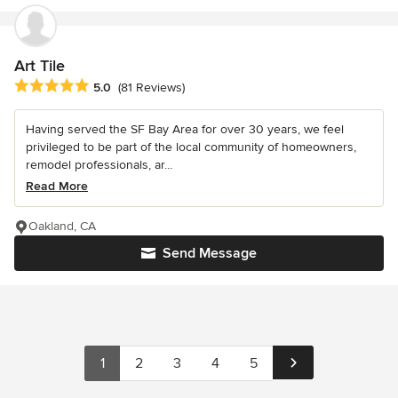
Art Tile
Average rating: 5 out of 5 stars
5.0
(81 Reviews)
Having served the SF Bay Area for over 30 years, we feel
privileged to be part of the local community of homeowners,
remodel professionals, ar...
Read More
Oakland, CA
Send Message
1
2
3
4
5