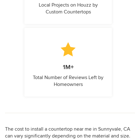
Local Projects on Houzz by
Custom Countertops
1M+
Total Number of Reviews Left by
Homeowners
The cost to install a countertop near me in Sunnyvale, CA
can vary significantly depending on the material and size.