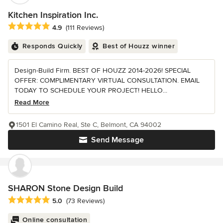
Kitchen Inspiration Inc.
Average rating: 4.9 out of 5 stars
4.9
(111 Reviews)
Responds Quickly
Best of Houzz winner
Design-Build Firm. BEST OF HOUZZ 2014-2026! SPECIAL
OFFER: COMPLIMENTARY VIRTUAL CONSULTATION. EMAIL
TODAY TO SCHEDULE YOUR PROJECT! HELLO...
Read More
1501 El Camino Real, Ste C, Belmont, CA 94002
Send Message
SHARON Stone Design Build
Average rating: 5 out of 5 stars
5.0
(73 Reviews)
Online consultation