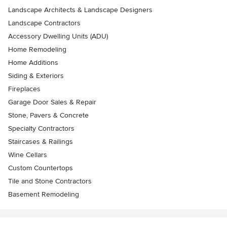
Landscape Architects & Landscape Designers
Landscape Contractors
Accessory Dwelling Units (ADU)
Home Remodeling
Home Additions
Siding & Exteriors
Fireplaces
Garage Door Sales & Repair
Stone, Pavers & Concrete
Specialty Contractors
Staircases & Railings
Wine Cellars
Custom Countertops
Tile and Stone Contractors
Basement Remodeling