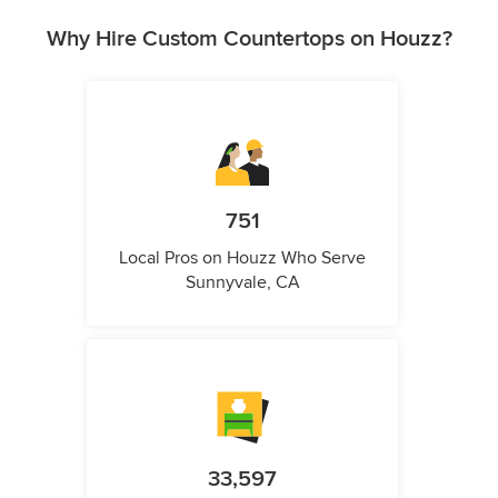
Why Hire Custom Countertops on Houzz?
751
Local Pros on Houzz Who Serve
Sunnyvale, CA
33,597