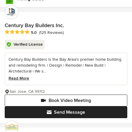
Century Bay Builders Inc.
Average rating: 5 out of 5 stars
5.0
(125 Reviews)
Verified License
Century Bay Builders is the Bay Area's premier home building
and remodeling firm. | Design | Remodel | New Build |
Architectural | We s...
Read More
San Jose, CA 95112
Book Video Meeting
Send Message