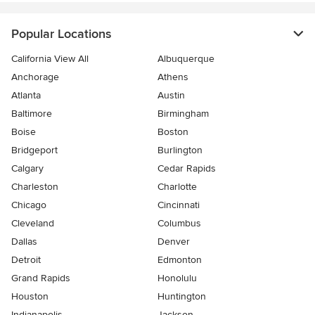
Popular Locations
California View All
Albuquerque
Anchorage
Athens
Atlanta
Austin
Baltimore
Birmingham
Boise
Boston
Bridgeport
Burlington
Calgary
Cedar Rapids
Charleston
Charlotte
Chicago
Cincinnati
Cleveland
Columbus
Dallas
Denver
Detroit
Edmonton
Grand Rapids
Honolulu
Houston
Huntington
Indianapolis
Jackson