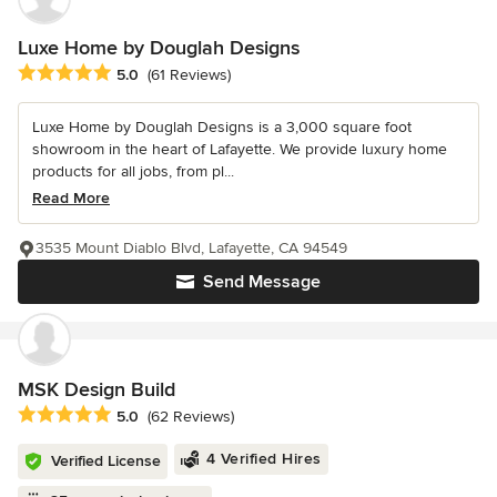
Luxe Home by Douglah Designs
Average rating: 5 out of 5 stars
5.0
(61 Reviews)
Luxe Home by Douglah Designs is a 3,000 square foot
showroom in the heart of Lafayette. We provide luxury home
products for all jobs, from pl...
Read More
3535 Mount Diablo Blvd, Lafayette, CA 94549
Send Message
MSK Design Build
Average rating: 5 out of 5 stars
5.0
(62 Reviews)
4 Verified Hires
Verified License