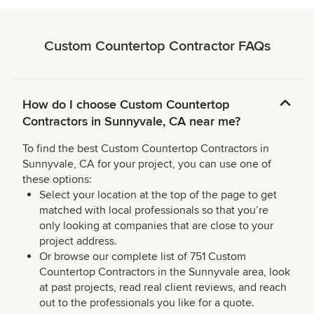
Custom Countertop Contractor FAQs
How do I choose Custom Countertop
Contractors in Sunnyvale, CA near me?
To find the best Custom Countertop Contractors in
Sunnyvale, CA for your project, you can use one of
these options:
Select your location at the top of the page to get
matched with local professionals so that you’re
only looking at companies that are close to your
project address.
Or browse our complete list of 751 Custom
Countertop Contractors in the Sunnyvale area, look
at past projects, read real client reviews, and reach
out to the professionals you like for a quote.