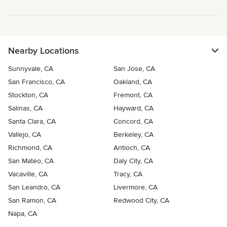
Nearby Locations
Sunnyvale, CA
San Jose, CA
San Francisco, CA
Oakland, CA
Stockton, CA
Fremont, CA
Salinas, CA
Hayward, CA
Santa Clara, CA
Concord, CA
Vallejo, CA
Berkeley, CA
Richmond, CA
Antioch, CA
San Mateo, CA
Daly City, CA
Vacaville, CA
Tracy, CA
San Leandro, CA
Livermore, CA
San Ramon, CA
Redwood City, CA
Napa, CA