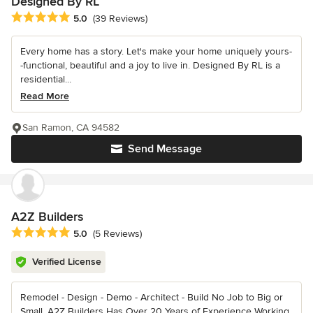
Designed By RL
Average rating: 5 out of 5 stars
5.0
(39 Reviews)
Every home has a story. Let's make your home uniquely yours-
-functional, beautiful and a joy to live in. Designed By RL is a
residential...
Read More
San Ramon, CA 94582
Send Message
A2Z Builders
Average rating: 5 out of 5 stars
5.0
(5 Reviews)
Verified License
Remodel - Design - Demo - Architect - Build No Job to Big or
Small, A2Z Builders Has Over 20 Years of Experience Working