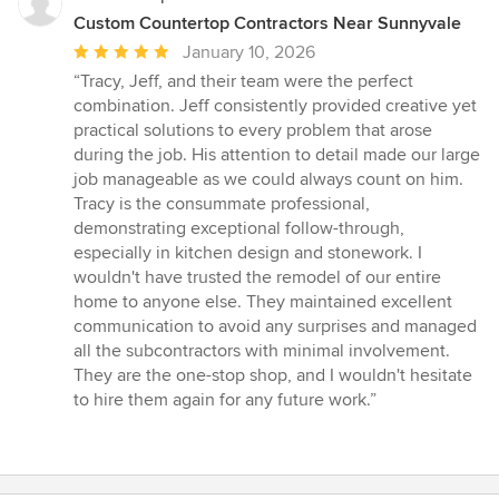
Custom Countertop Contractors Near Sunnyvale
Average
January 10, 2026
rating:
“Tracy, Jeff, and their team were the perfect
5
combination. Jeff consistently provided creative yet
out
practical solutions to every problem that arose
of
during the job. His attention to detail made our large
5
job manageable as we could always count on him.
stars
Tracy is the consummate professional,
demonstrating exceptional follow-through,
especially in kitchen design and stonework. I
wouldn't have trusted the remodel of our entire
home to anyone else. They maintained excellent
communication to avoid any surprises and managed
all the subcontractors with minimal involvement.
They are the one-stop shop, and I wouldn't hesitate
to hire them again for any future work.”