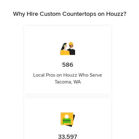
Why Hire Custom Countertops on Houzz?
586
Local Pros on Houzz Who Serve
Tacoma, WA
33,597