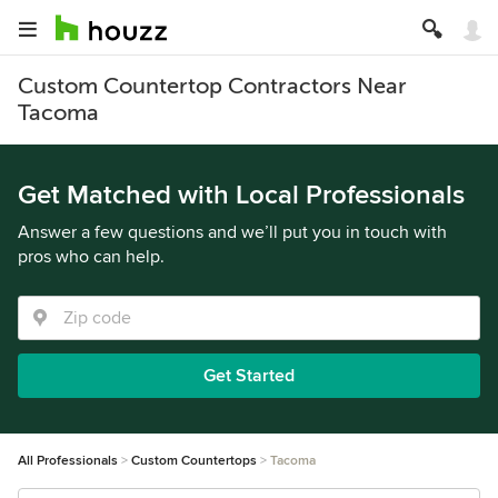
Custom Countertop Contractors Near
Tacoma
Get Matched with Local Professionals
Answer a few questions and we’ll put you in touch with
pros who can help.
Get Started
All Professionals
Custom Countertops
Tacoma