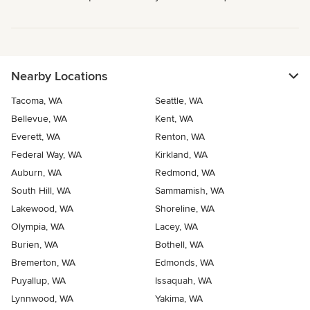
Nearby Locations
Tacoma, WA
Seattle, WA
Bellevue, WA
Kent, WA
Everett, WA
Renton, WA
Federal Way, WA
Kirkland, WA
Auburn, WA
Redmond, WA
South Hill, WA
Sammamish, WA
Lakewood, WA
Shoreline, WA
Olympia, WA
Lacey, WA
Burien, WA
Bothell, WA
Bremerton, WA
Edmonds, WA
Puyallup, WA
Issaquah, WA
Lynnwood, WA
Yakima, WA