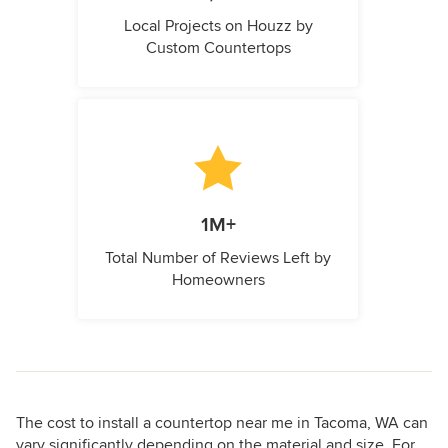
Local Projects on Houzz by
Custom Countertops
1M+
Total Number of Reviews Left by
Homeowners
The cost to install a countertop near me in Tacoma, WA can
vary significantly depending on the material and size. For