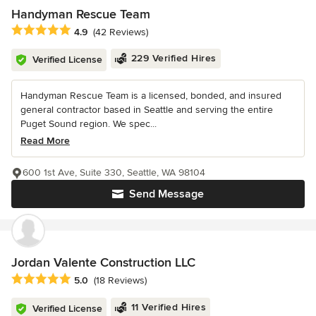
Handyman Rescue Team
Average rating: 4.9 out of 5 stars
4.9
(42 Reviews)
229 Verified Hires
Verified License
Handyman Rescue Team is a licensed, bonded, and insured
general contractor based in Seattle and serving the entire
Puget Sound region. We spec...
Read More
600 1st Ave, Suite 330, Seattle, WA 98104
Send Message
Jordan Valente Construction LLC
Average rating: 5 out of 5 stars
5.0
(18 Reviews)
11 Verified Hires
Verified License