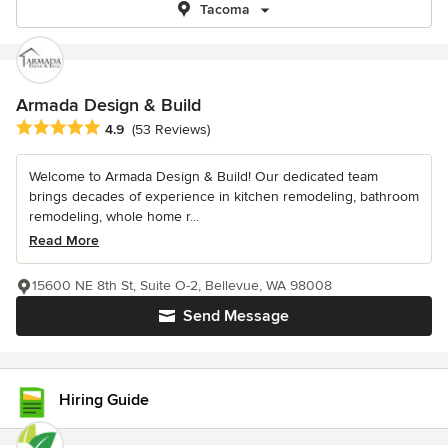
Tacoma
Armada Design & Build
Average rating: 4.9 out of 5 stars
4.9
(53 Reviews)
Welcome to Armada Design & Build! Our dedicated team
brings decades of experience in kitchen remodeling, bathroom
remodeling, whole home r...
Read More
15600 NE 8th St, Suite O-2, Bellevue, WA 98008
Send Message
Hiring Guide