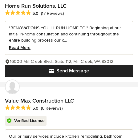
Home Run Solutions, LLC
Average rating: 5 out of 5 stars
5.0
(17 Reviews)
"RENOVATIONS YOU'LL RUN HOME TO!" Beginning at our
initial in-home consultation and continuing throughout the
entire building process our c...
Read More
16000 Mill Creek Blvd., Suite 112, Mill Creek, WA 98012
Send Message
Value Max Construction LLC
Average rating: 5 out of 5 stars
5.0
(6 Reviews)
Verified License
Our primary services include kitchen remodeling, bathroom