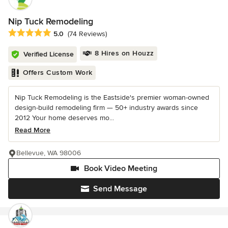
Nip Tuck Remodeling
Average rating: 5 out of 5 stars
5.0
(74 Reviews)
8 Hires on Houzz
Verified License
Offers Custom Work
Nip Tuck Remodeling is the Eastside's premier woman-owned
design-build remodeling firm — 50+ industry awards since
2012 Your home deserves mo...
Read More
Bellevue, WA 98006
Book Video Meeting
Send Message