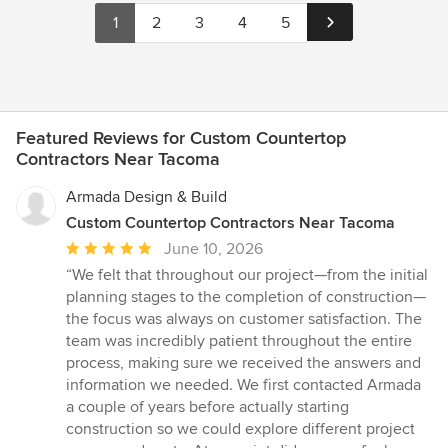
1
2
3
4
5
Featured Reviews for Custom Countertop
Contractors Near Tacoma
Armada Design & Build
Custom Countertop Contractors Near Tacoma
Average
June 10, 2026
rating:
“We felt that throughout our project—from the initial
5
planning stages to the completion of construction—
out
the focus was always on customer satisfaction. The
of
team was incredibly patient throughout the entire
5
process, making sure we received the answers and
stars
information we needed. We first contacted Armada
a couple of years before actually starting
construction so we could explore different project