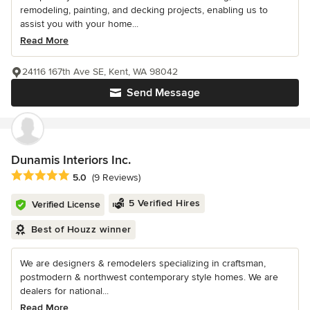
remodeling, painting, and decking projects, enabling us to
assist you with your home...
Read More
24116 167th Ave SE, Kent, WA 98042
Send Message
Dunamis Interiors Inc.
Average rating: 5 out of 5 stars
5.0
(9 Reviews)
5 Verified Hires
Verified License
Best of Houzz winner
We are designers & remodelers specializing in craftsman,
postmodern & northwest contemporary style homes. We are
dealers for national...
Read More