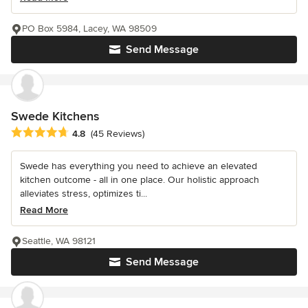
PO Box 5984, Lacey, WA 98509
Send Message
Swede Kitchens
Average rating: 4.8 out of 5 stars
4.8
(45 Reviews)
Swede has everything you need to achieve an elevated
kitchen outcome - all in one place. Our holistic approach
alleviates stress, optimizes ti...
Read More
Seattle, WA 98121
Send Message