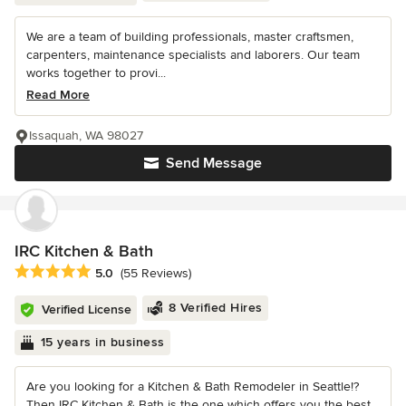
We are a team of building professionals, master craftsmen,
carpenters, maintenance specialists and laborers. Our team
works together to provi...
Read More
Issaquah, WA 98027
Send Message
IRC Kitchen & Bath
Average rating: 5 out of 5 stars
5.0
(55 Reviews)
8 Verified Hires
Verified License
15 years in business
Are you looking for a Kitchen & Bath Remodeler in Seattle!?
Then IRC Kitchen & Bath is the one which offers you the best