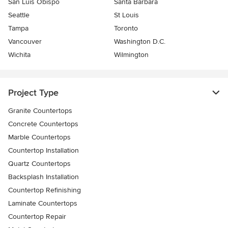
San Luis Obispo
Santa Barbara
Seattle
St Louis
Tampa
Toronto
Vancouver
Washington D.C.
Wichita
Wilmington
Project Type
Granite Countertops
Concrete Countertops
Marble Countertops
Countertop Installation
Quartz Countertops
Backsplash Installation
Countertop Refinishing
Laminate Countertops
Countertop Repair