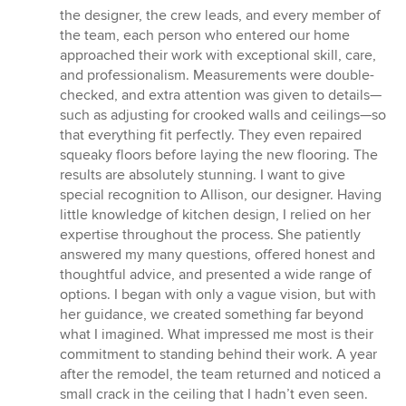
5
the designer, the crew leads, and every member of
stars
the team, each person who entered our home
approached their work with exceptional skill, care,
and professionalism. Measurements were double-
checked, and extra attention was given to details—
such as adjusting for crooked walls and ceilings—so
that everything fit perfectly. They even repaired
squeaky floors before laying the new flooring. The
results are absolutely stunning. I want to give
special recognition to Allison, our designer. Having
little knowledge of kitchen design, I relied on her
expertise throughout the process. She patiently
answered my many questions, offered honest and
thoughtful advice, and presented a wide range of
options. I began with only a vague vision, but with
her guidance, we created something far beyond
what I imagined. What impressed me most is their
commitment to standing behind their work. A year
after the remodel, the team returned and noticed a
small crack in the ceiling that I hadn’t even seen.