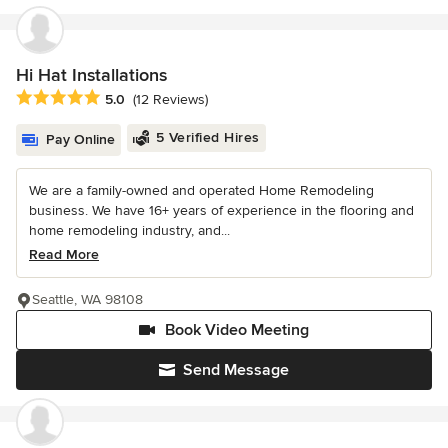
Hi Hat Installations
Average rating: 5 out of 5 stars
5.0
(12 Reviews)
5 Verified Hires
Pay Online
We are a family-owned and operated Home Remodeling
business. We have 16+ years of experience in the flooring and
home remodeling industry, and...
Read More
Seattle, WA 98108
Book Video Meeting
Send Message