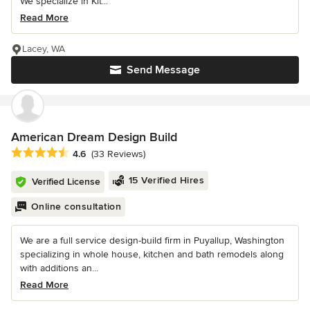
We specialize in Kit...
Read More
Lacey, WA
Send Message
American Dream Design Build
Average rating: 4.6 out of 5 stars
4.6
(33 Reviews)
15 Verified Hires
Verified License
Online consultation
We are a full service design-build firm in Puyallup, Washington
specializing in whole house, kitchen and bath remodels along
with additions an...
Read More