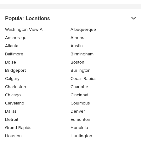
Popular Locations
Washington View All
Albuquerque
Anchorage
Athens
Atlanta
Austin
Baltimore
Birmingham
Boise
Boston
Bridgeport
Burlington
Calgary
Cedar Rapids
Charleston
Charlotte
Chicago
Cincinnati
Cleveland
Columbus
Dallas
Denver
Detroit
Edmonton
Grand Rapids
Honolulu
Houston
Huntington