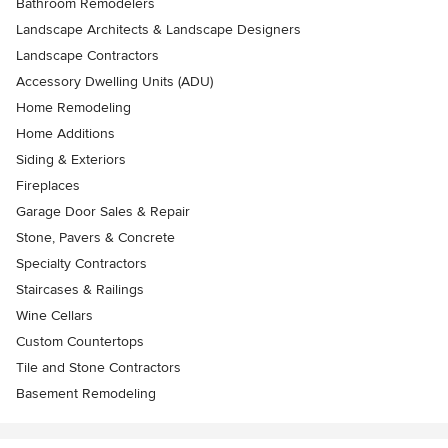
Bathroom Remodelers
Landscape Architects & Landscape Designers
Landscape Contractors
Accessory Dwelling Units (ADU)
Home Remodeling
Home Additions
Siding & Exteriors
Fireplaces
Garage Door Sales & Repair
Stone, Pavers & Concrete
Specialty Contractors
Staircases & Railings
Wine Cellars
Custom Countertops
Tile and Stone Contractors
Basement Remodeling