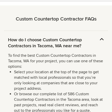
Custom Countertop Contractor FAQs
How do I choose Custom Countertop
Contractors in Tacoma, WA near me?
To find the best Custom Countertop Contractors in
Tacoma, WA for your project, you can use one of these
options:
Select your location at the top of the page to get
matched with local professionals so that you’re
only looking at companies that are close to your
project address.
Or browse our complete list of 586 Custom
Countertop Contractors in the Tacoma area, look at
past projects, read real client reviews, and reach
out to the professionals you like for a quote.