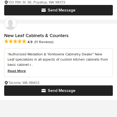
133 15th St. SE, Puyallup, WA 98372
Send Message
New Leaf Cabinets & Counters
Average rating: 4.9 out of 5 stars
4.9
(11 Reviews)
*Authorized Medallion & Yorktowne Cabinetry Dealer* New
Leaf specializes in all aspects of custom kitchen cabinets from
basic cabinet r...
Read More
Tacoma, WA 98402
Send Message