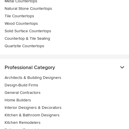
Metal Countertops
Natural Stone Countertops
Tile Countertops
Wood Countertops
Solid Surface Countertops
Countertop & Tile Sealing
Quartzite Countertops
Professional Category
Architects & Building Designers
Design-Build Firms
General Contractors
Home Builders
Interior Designers & Decorators
Kitchen & Bathroom Designers
Kitchen Remodelers