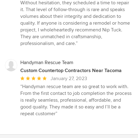
Without hesitation, they scheduled a time to repair
it. That level of follow-through is rare and speaks
volumes about their integrity and dedication to
quality. If anyone is considering a remodel or home
project, I wholeheartedly recommend Nip Tuck.
They are unmatched in craftsmanship,
professionalism, and care.”
Handyman Rescue Team
Custom Countertop Contractors Near Tacoma
Average
January 27, 2023
rating:
“Handyman rescue team are so great to work with.
5
From the first contact to job completion the process
out
is really seamless, professional, affordable, and
of
good quality. They made it so easy and I’ll be a
5
repeat customer”
stars