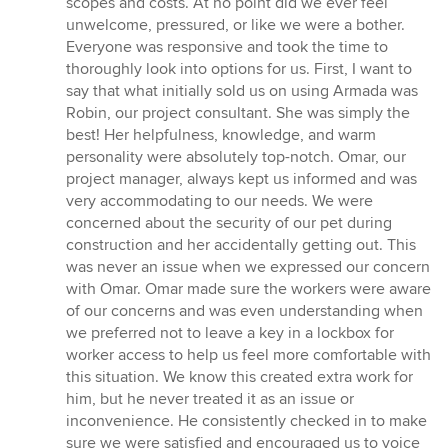
scopes and costs. At no point did we ever feel
unwelcome, pressured, or like we were a bother.
Everyone was responsive and took the time to
thoroughly look into options for us. First, I want to
say that what initially sold us on using Armada was
Robin, our project consultant. She was simply the
best! Her helpfulness, knowledge, and warm
personality were absolutely top-notch. Omar, our
project manager, always kept us informed and was
very accommodating to our needs. We were
concerned about the security of our pet during
construction and her accidentally getting out. This
was never an issue when we expressed our concern
with Omar. Omar made sure the workers were aware
of our concerns and was even understanding when
we preferred not to leave a key in a lockbox for
worker access to help us feel more comfortable with
this situation. We know this created extra work for
him, but he never treated it as an issue or
inconvenience. He consistently checked in to make
sure we were satisfied and encouraged us to voice