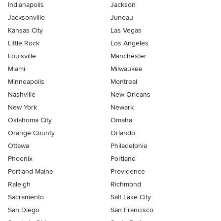
Indianapolis
Jackson
Jacksonville
Juneau
Kansas City
Las Vegas
Little Rock
Los Angeles
Louisville
Manchester
Miami
Milwaukee
Minneapolis
Montreal
Nashville
New Orleans
New York
Newark
Oklahoma City
Omaha
Orange County
Orlando
Ottawa
Philadelphia
Phoenix
Portland
Portland Maine
Providence
Raleigh
Richmond
Sacramento
Salt Lake City
San Diego
San Francisco