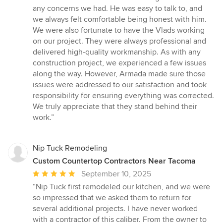
any concerns we had. He was easy to talk to, and
we always felt comfortable being honest with him.
We were also fortunate to have the Vlads working
on our project. They were always professional and
delivered high-quality workmanship. As with any
construction project, we experienced a few issues
along the way. However, Armada made sure those
issues were addressed to our satisfaction and took
responsibility for ensuring everything was corrected.
We truly appreciate that they stand behind their
work.”
Nip Tuck Remodeling
Custom Countertop Contractors Near Tacoma
Average
September 10, 2025
rating:
“Nip Tuck first remodeled our kitchen, and we were
5
so impressed that we asked them to return for
out
several additional projects. I have never worked
of
with a contractor of this caliber. From the owner to