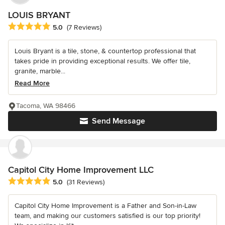
LOUIS BRYANT
Average rating: 5 out of 5 stars
5.0
(7 Reviews)
Louis Bryant is a tile, stone, & countertop professional that
takes pride in providing exceptional results. We offer tile,
granite, marble...
Read More
Tacoma, WA 98466
Send Message
Capitol City Home Improvement LLC
Average rating: 5 out of 5 stars
5.0
(31 Reviews)
Capitol City Home Improvement is a Father and Son-in-Law
team, and making our customers satisfied is our top priority!