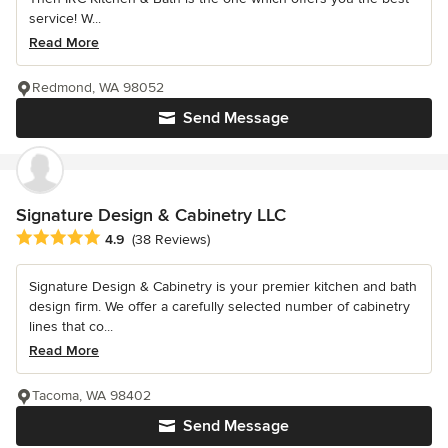
service! W...
Read More
Redmond, WA 98052
Send Message
Signature Design & Cabinetry LLC
Average rating: 4.9 out of 5 stars
4.9
(38 Reviews)
Signature Design & Cabinetry is your premier kitchen and bath
design firm. We offer a carefully selected number of cabinetry
lines that co...
Read More
Tacoma, WA 98402
Send Message