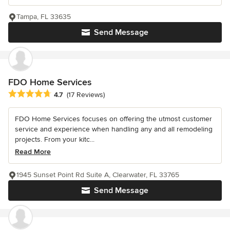
Tampa, FL 33635
Send Message
FDO Home Services
Average rating: 4.7 out of 5 stars
4.7
(17 Reviews)
FDO Home Services focuses on offering the utmost customer
service and experience when handling any and all remodeling
projects. From your kitc...
Read More
1945 Sunset Point Rd Suite A, Clearwater, FL 33765
Send Message