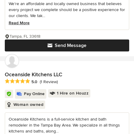
We’re an affordable and locally owned business that believes
every project we complete should be a positive experience for
our clients. We tak...
Read More
Tampa, FL 33618
Send Message
Oceanside Kitchens LLC
Average rating: 5 out of 5 stars
5.0
(1 Review)
1 Hire on Houzz
Pay Online
Woman owned
Oceanside Kitchens is a full-service kitchen and bath
remodeler in the Tampa Bay Area. We specialize in all things
kitchens and baths, along...