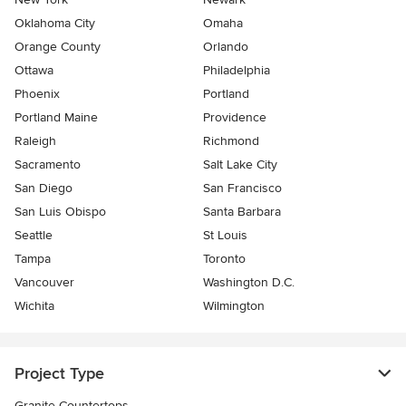
Oklahoma City
Omaha
Orange County
Orlando
Ottawa
Philadelphia
Phoenix
Portland
Portland Maine
Providence
Raleigh
Richmond
Sacramento
Salt Lake City
San Diego
San Francisco
San Luis Obispo
Santa Barbara
Seattle
St Louis
Tampa
Toronto
Vancouver
Washington D.C.
Wichita
Wilmington
Project Type
Granite Countertops