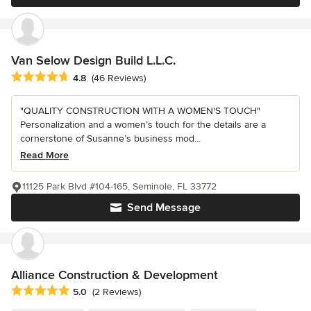
Van Selow Design Build L.L.C.
Average rating: 4.8 out of 5 stars
4.8
(46 Reviews)
"QUALITY CONSTRUCTION WITH A WOMEN'S TOUCH"
Personalization and a women’s touch for the details are a
cornerstone of Susanne’s business mod...
Read More
11125 Park Blvd #104-165, Seminole, FL 33772
Send Message
Alliance Construction & Development
Average rating: 5 out of 5 stars
5.0
(2 Reviews)