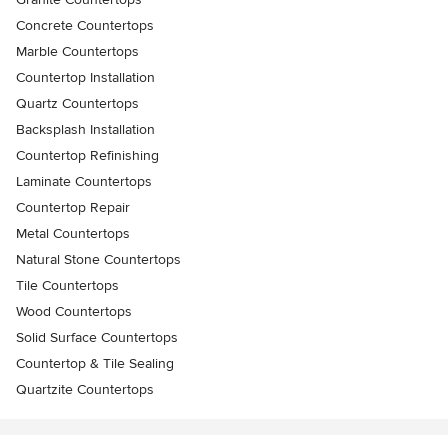
Concrete Countertops
Marble Countertops
Countertop Installation
Quartz Countertops
Backsplash Installation
Countertop Refinishing
Laminate Countertops
Countertop Repair
Metal Countertops
Natural Stone Countertops
Tile Countertops
Wood Countertops
Solid Surface Countertops
Countertop & Tile Sealing
Quartzite Countertops