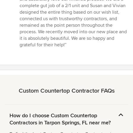
of
complete gut job of a 2/1 unit and Susan and Vivian
5
designed the entire thing based on our wish list,
stars
connected us with trustworthy contractors, and
remained as the point person throughout the
process. We recently moved into our new place and
it is absolutely beautiful. We are so happy and
grateful for their help!”
Custom Countertop Contractor FAQs
How do I choose Custom Countertop
Contractors in Tarpon Springs, FL near me?