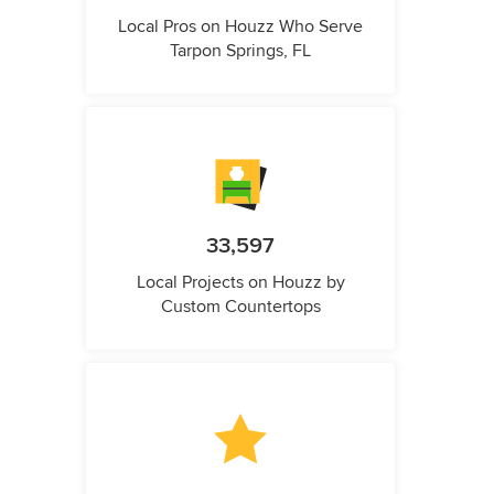
Local Pros on Houzz Who Serve
Tarpon Springs, FL
33,597
Local Projects on Houzz by
Custom Countertops