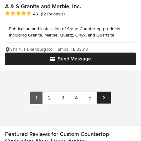
A & S Granite and Marble, Inc.
Average rating: 4.7 out of 5 stars
4.7
(12 Reviews)
Fabrication and Installation of Stone Countertop products
including Granite, Marble, Quartz, Onyx, and Quartzite
3111 N. Falkenburg Rd., Tampa, FL 33619
Send Message
1
2
3
4
5
Featured Reviews for Custom Countertop
Contractors Near Tarpon Springs