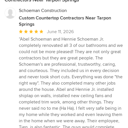
Schoeman Construction
Custom Countertop Contractors Near Tarpon
Springs
Average
June 11, 2026
rating:
“Abel Schoeman and Hennie Schoeman Jr.
5
completely renovated all 3 of our bathrooms and we
out
could not be more pleased! They are not only great
of
contractors but they are great people. The
5
Schoeman's are professional, trustworthy, caring,
stars
and courteous. They included us in every decision
and never took short cuts. Everything was done "the
right way". They also completed many other jobs
around the house. Abel and Hennie Jr. installed
shiplap on walls, installed new ceiling fans and
completed trim work, among other things. They
never said no to me (Ha Ha). I felt very safe being in
my home while they worked and even leaving them
in the home when we were away. Their employee,
Tien, is also fantastic. The guys would complete