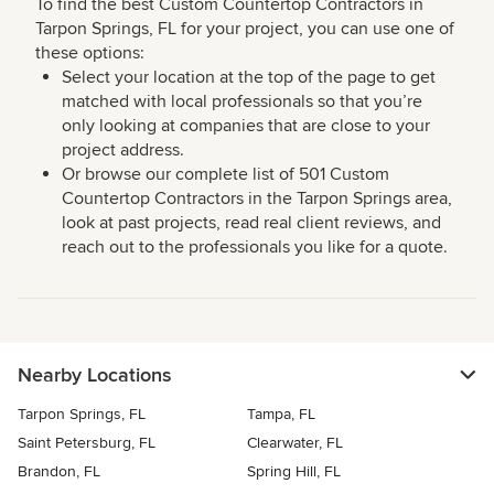
To find the best Custom Countertop Contractors in
Tarpon Springs, FL for your project, you can use one of
these options:
Select your location at the top of the page to get
matched with local professionals so that you’re
only looking at companies that are close to your
project address.
Or browse our complete list of 501 Custom
Countertop Contractors in the Tarpon Springs area,
look at past projects, read real client reviews, and
reach out to the professionals you like for a quote.
Nearby Locations
Tarpon Springs, FL
Tampa, FL
Saint Petersburg, FL
Clearwater, FL
Brandon, FL
Spring Hill, FL