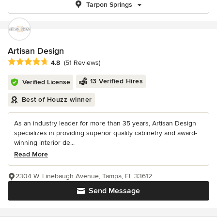
Tarpon Springs
Artisan Design
Average rating: 4.8 out of 5 stars
4.8
(51 Reviews)
13 Verified Hires
Verified License
Best of Houzz winner
As an industry leader for more than 35 years, Artisan Design
specializes in providing superior quality cabinetry and award-
winning interior de...
Read More
2304 W. Linebaugh Avenue, Tampa, FL 33612
Send Message