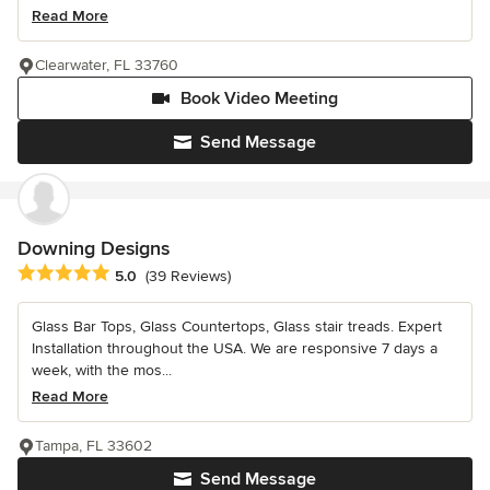
Read More
Clearwater, FL 33760
Book Video Meeting
Send Message
Downing Designs
Average rating: 5 out of 5 stars
5.0
(39 Reviews)
Glass Bar Tops, Glass Countertops, Glass stair treads. Expert
Installation throughout the USA. We are responsive 7 days a
week, with the mos...
Read More
Tampa, FL 33602
Send Message