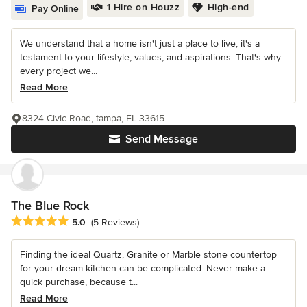
1 Hire on Houzz
High-end
Pay Online
We understand that a home isn't just a place to live; it's a
testament to your lifestyle, values, and aspirations. That's why
every project we...
Read More
8324 Civic Road, tampa, FL 33615
Send Message
The Blue Rock
Average rating: 5 out of 5 stars
5.0
(5 Reviews)
Finding the ideal Quartz, Granite or Marble stone countertop
for your dream kitchen can be complicated. Never make a
quick purchase, because t...
Read More