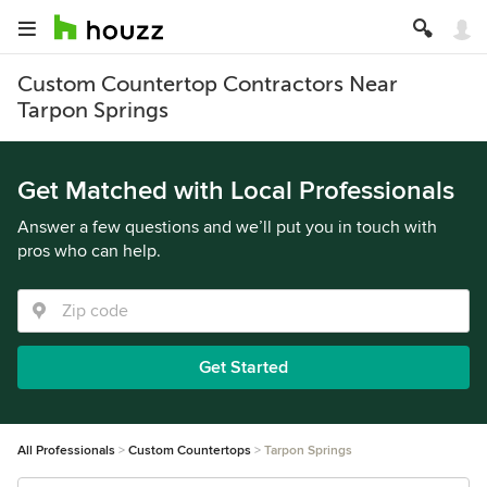
Custom Countertop Contractors Near
Tarpon Springs
Get Matched with Local Professionals
Answer a few questions and we’ll put you in touch with
pros who can help.
Get Started
All Professionals
Custom Countertops
Tarpon Springs