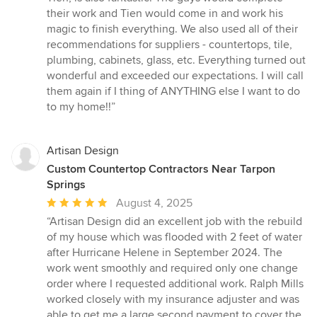
their work and Tien would come in and work his
magic to finish everything. We also used all of their
recommendations for suppliers - countertops, tile,
plumbing, cabinets, glass, etc. Everything turned out
wonderful and exceeded our expectations. I will call
them again if I thing of ANYTHING else I want to do
to my home!!”
Artisan Design
Custom Countertop Contractors Near Tarpon
Springs
Average
August 4, 2025
rating:
“Artisan Design did an excellent job with the rebuild
5
of my house which was flooded with 2 feet of water
out
after Hurricane Helene in September 2024. The
of
work went smoothly and required only one change
5
order where I requested additional work. Ralph Mills
stars
worked closely with my insurance adjuster and was
able to get me a large second payment to cover the