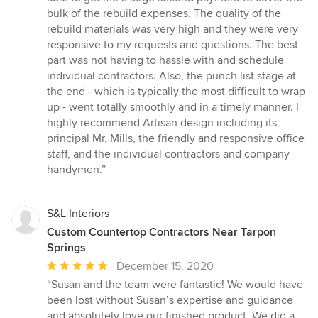
bulk of the rebuild expenses. The quality of the
rebuild materials was very high and they were very
responsive to my requests and questions. The best
part was not having to hassle with and schedule
individual contractors. Also, the punch list stage at
the end - which is typically the most difficult to wrap
up - went totally smoothly and in a timely manner. I
highly recommend Artisan design including its
principal Mr. Mills, the friendly and responsive office
staff, and the individual contractors and company
handymen.”
S&L Interiors
Custom Countertop Contractors Near Tarpon
Springs
Average
December 15, 2020
rating:
“Susan and the team were fantastic! We would have
5
been lost without Susan’s expertise and guidance
out
and absolutely love our finished product. We did a