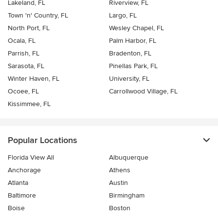
Lakeland, FL
Riverview, FL
Town 'n' Country, FL
Largo, FL
North Port, FL
Wesley Chapel, FL
Ocala, FL
Palm Harbor, FL
Parrish, FL
Bradenton, FL
Sarasota, FL
Pinellas Park, FL
Winter Haven, FL
University, FL
Ocoee, FL
Carrollwood Village, FL
Kissimmee, FL
Popular Locations
Florida View All
Albuquerque
Anchorage
Athens
Atlanta
Austin
Baltimore
Birmingham
Boise
Boston