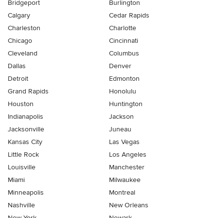
Bridgeport
Burlington
Calgary
Cedar Rapids
Charleston
Charlotte
Chicago
Cincinnati
Cleveland
Columbus
Dallas
Denver
Detroit
Edmonton
Grand Rapids
Honolulu
Houston
Huntington
Indianapolis
Jackson
Jacksonville
Juneau
Kansas City
Las Vegas
Little Rock
Los Angeles
Louisville
Manchester
Miami
Milwaukee
Minneapolis
Montreal
Nashville
New Orleans
New York
Newark