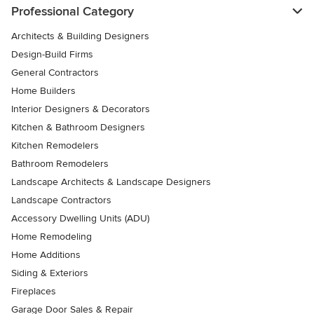
Professional Category
Architects & Building Designers
Design-Build Firms
General Contractors
Home Builders
Interior Designers & Decorators
Kitchen & Bathroom Designers
Kitchen Remodelers
Bathroom Remodelers
Landscape Architects & Landscape Designers
Landscape Contractors
Accessory Dwelling Units (ADU)
Home Remodeling
Home Additions
Siding & Exteriors
Fireplaces
Garage Door Sales & Repair