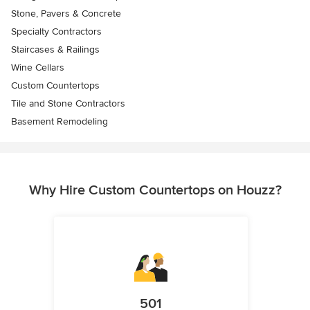
Stone, Pavers & Concrete
Specialty Contractors
Staircases & Railings
Wine Cellars
Custom Countertops
Tile and Stone Contractors
Basement Remodeling
Why Hire Custom Countertops on Houzz?
501