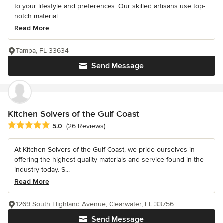
to your lifestyle and preferences. Our skilled artisans use top-
notch material...
Read More
Tampa, FL 33634
Send Message
Kitchen Solvers of the Gulf Coast
Average rating: 5 out of 5 stars
5.0
(26 Reviews)
At Kitchen Solvers of the Gulf Coast, we pride ourselves in
offering the highest quality materials and service found in the
industry today. S...
Read More
1269 South Highland Avenue, Clearwater, FL 33756
Send Message