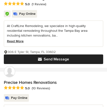
Average rating: 5 out of 5 stars
5.0
(1 Review)
Pay Online
At CraftLine Remodeling, we specialize in high-quality
residential remodeling throughout the Tampa Bay area
including kitchen renovations, ba...
Read More
306 E Tyler St, Tampa, FL 33602
Send Message
Precise Homes Renovations
Average rating: 5 out of 5 stars
5.0
(10 Reviews)
Pay Online