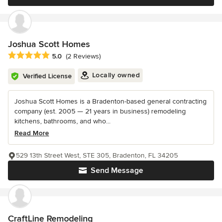
Joshua Scott Homes
Average rating: 5 out of 5 stars
5.0
(2 Reviews)
Locally owned
Verified License
Joshua Scott Homes is a Bradenton-based general contracting
company (est. 2005 — 21 years in business) remodeling
kitchens, bathrooms, and who...
Read More
529 13th Street West, STE 305, Bradenton, FL 34205
Send Message
CraftLine Remodeling