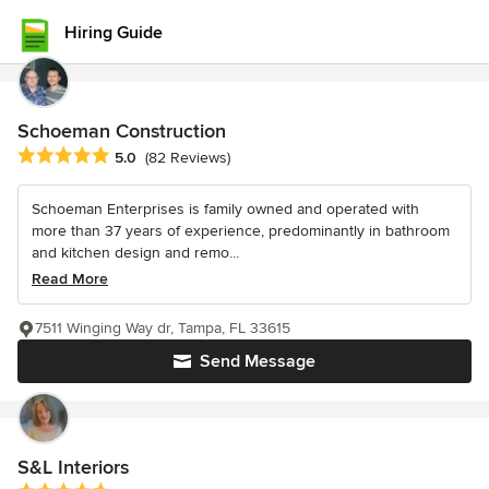
Hiring Guide
Schoeman Construction
Average rating: 5 out of 5 stars
5.0
(82 Reviews)
Schoeman Enterprises is family owned and operated with
more than 37 years of experience, predominantly in bathroom
and kitchen design and remo...
Read More
7511 Winging Way dr, Tampa, FL 33615
Send Message
S&L Interiors