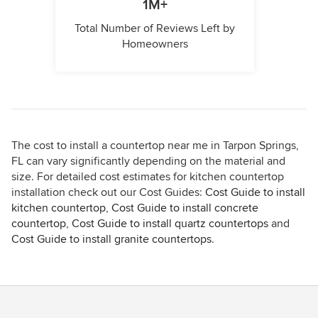
1M+
Total Number of Reviews Left by
Homeowners
The cost to install a countertop near me in Tarpon Springs,
FL can vary significantly depending on the material and
size. For detailed cost estimates for kitchen countertop
installation check out our Cost Guides:
Cost Guide to install
kitchen countertop
,
Cost Guide to install concrete
countertop
,
Cost Guide to install quartz countertops
and
Cost Guide to install granite countertops
.