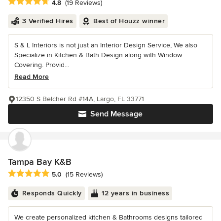
Average rating: 4.8 out of 5 stars
4.8
(19 Reviews)
3 Verified Hires
Best of Houzz winner
S & L Interiors is not just an Interior Design Service, We also
Specialize in Kitchen & Bath Design along with Window
Covering. Provid...
Read More
12350 S Belcher Rd #14A, Largo, FL 33771
Send Message
Tampa Bay K&B
Average rating: 5 out of 5 stars
5.0
(15 Reviews)
Responds Quickly
12 years in business
We create personalized kitchen & Bathrooms designs tailored