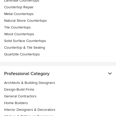
Laminate Countertops
Countertop Repair
Metal Countertops
Natural Stone Countertops
Tile Countertops
Wood Countertops
Solid Surface Countertops
Countertop & Tile Sealing
Quartzite Countertops
Professional Category
Architects & Building Designers
Design-Build Firms
General Contractors
Home Builders
Interior Designers & Decorators