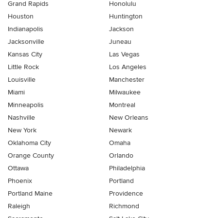
Grand Rapids
Honolulu
Houston
Huntington
Indianapolis
Jackson
Jacksonville
Juneau
Kansas City
Las Vegas
Little Rock
Los Angeles
Louisville
Manchester
Miami
Milwaukee
Minneapolis
Montreal
Nashville
New Orleans
New York
Newark
Oklahoma City
Omaha
Orange County
Orlando
Ottawa
Philadelphia
Phoenix
Portland
Portland Maine
Providence
Raleigh
Richmond