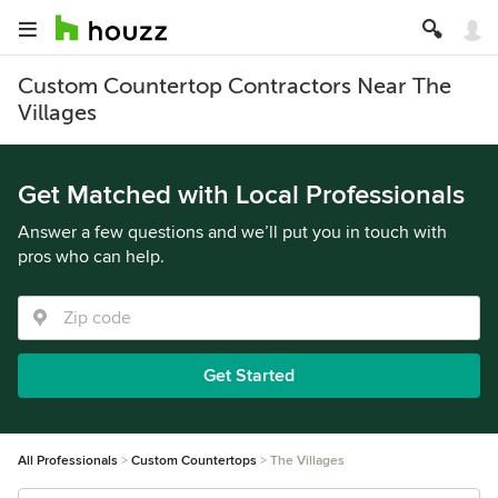
Custom Countertop Contractors Near The
Villages
Get Matched with Local Professionals
Answer a few questions and we’ll put you in touch with
pros who can help.
Get Started
All Professionals
Custom Countertops
The Villages