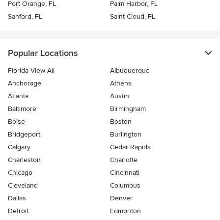
Port Orange, FL
Palm Harbor, FL
Sanford, FL
Saint Cloud, FL
Popular Locations
Florida View All
Albuquerque
Anchorage
Athens
Atlanta
Austin
Baltimore
Birmingham
Boise
Boston
Bridgeport
Burlington
Calgary
Cedar Rapids
Charleston
Charlotte
Chicago
Cincinnati
Cleveland
Columbus
Dallas
Denver
Detroit
Edmonton