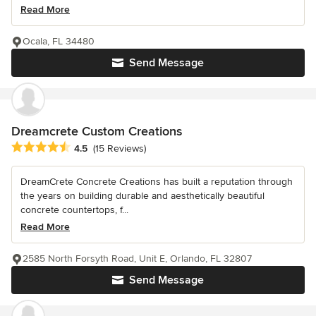
Read More
Ocala, FL 34480
Send Message
Dreamcrete Custom Creations
Average rating: 4.5 out of 5 stars
4.5
(15 Reviews)
DreamCrete Concrete Creations has built a reputation through
the years on building durable and aesthetically beautiful
concrete countertops, f...
Read More
2585 North Forsyth Road, Unit E, Orlando, FL 32807
Send Message