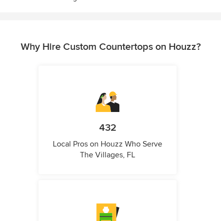
Why Hire Custom Countertops on Houzz?
432
Local Pros on Houzz Who Serve
The Villages, FL