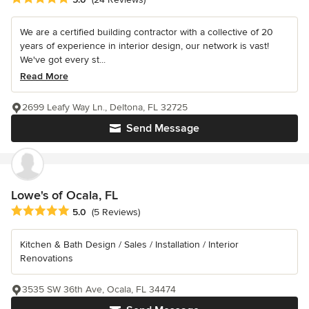
We are a certified building contractor with a collective of 20
years of experience in interior design, our network is vast!
We've got every st...
Read More
2699 Leafy Way Ln., Deltona, FL 32725
Send Message
Lowe's of Ocala, FL
Average rating: 5 out of 5 stars
5.0
(5 Reviews)
Kitchen & Bath Design / Sales / Installation / Interior
Renovations
3535 SW 36th Ave, Ocala, FL 34474