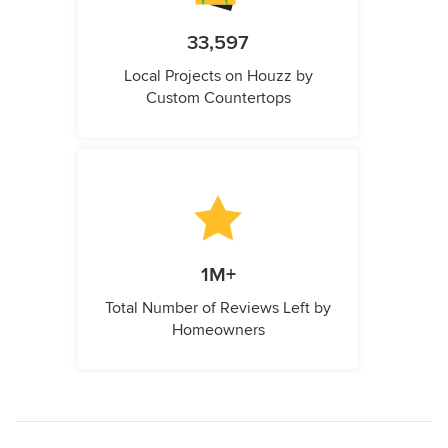
33,597
Local Projects on Houzz by
Custom Countertops
1M+
Total Number of Reviews Left by
Homeowners