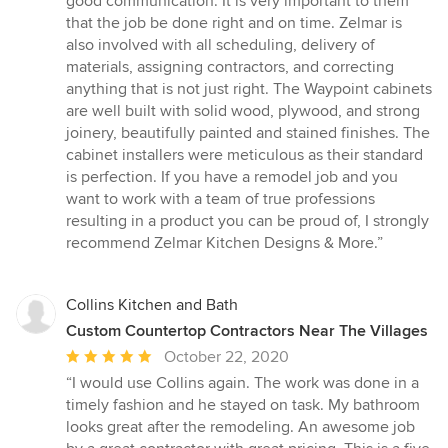
good communication. It is very important to them
that the job be done right and on time. Zelmar is
also involved with all scheduling, delivery of
materials, assigning contractors, and correcting
anything that is not just right. The Waypoint cabinets
are well built with solid wood, plywood, and strong
joinery, beautifully painted and stained finishes. The
cabinet installers were meticulous as their standard
is perfection. If you have a remodel job and you
want to work with a team of true professions
resulting in a product you can be proud of, I strongly
recommend Zelmar Kitchen Designs & More.”
Collins Kitchen and Bath
Custom Countertop Contractors Near The Villages
Average
October 22, 2020
rating:
“I would use Collins again. The work was done in a
5
timely fashion and he stayed on task. My bathroom
out
looks great after the remodeling. An awesome job
of