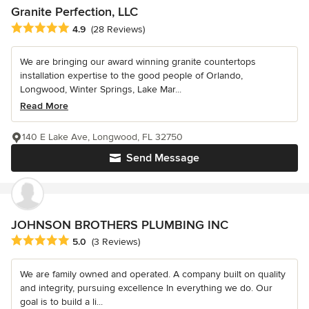
Granite Perfection, LLC
Average rating: 4.9 out of 5 stars
4.9
(28 Reviews)
We are bringing our award winning granite countertops
installation expertise to the good people of Orlando,
Longwood, Winter Springs, Lake Mar...
Read More
140 E Lake Ave, Longwood, FL 32750
Send Message
JOHNSON BROTHERS PLUMBING INC
Average rating: 5 out of 5 stars
5.0
(3 Reviews)
We are family owned and operated. A company built on quality
and integrity, pursuing excellence In everything we do. Our
goal is to build a li...