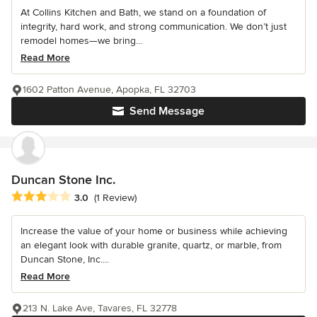
At Collins Kitchen and Bath, we stand on a foundation of
integrity, hard work, and strong communication. We don’t just
remodel homes—we bring...
Read More
1602 Patton Avenue, Apopka, FL 32703
Send Message
Duncan Stone Inc.
Average rating: 3 out of 5 stars
3.0
(1 Review)
Increase the value of your home or business while achieving
an elegant look with durable granite, quartz, or marble, from
Duncan Stone, Inc....
Read More
213 N. Lake Ave, Tavares, FL 32778