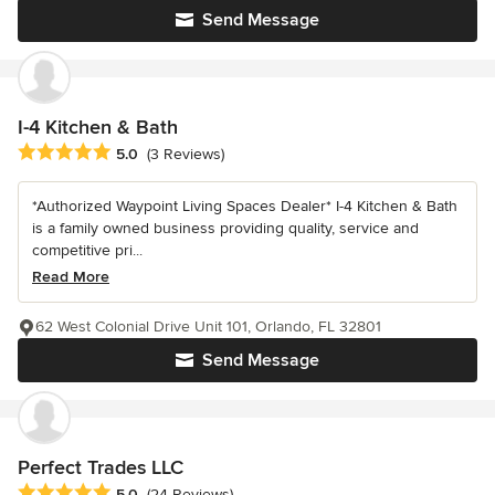
Send Message
I-4 Kitchen & Bath
Average rating: 5 out of 5 stars
5.0
(3 Reviews)
*Authorized Waypoint Living Spaces Dealer* I-4 Kitchen & Bath
is a family owned business providing quality, service and
competitive pri...
Read More
62 West Colonial Drive Unit 101, Orlando, FL 32801
Send Message
Perfect Trades LLC
Average rating: 5 out of 5 stars
5.0
(24 Reviews)