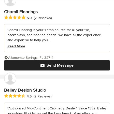
Chamil Floorings
Average rating: 5 out of 5 stars
5.0
(2 Reviews)
Chamil Flooring is your 1 stop source for all your tile,
backsplash, and flooring needs. We have all the experience
and expertise to help you...
Read More
Altamomte Springs, FL 32714
Send Message
Bailey Design Studio
Average rating: 4.5 out of 5 stars
4.5
(2 Reviews)
*Authorized Mid-Continent Cabinetry Dealer* Since 1992, Bailey
Industries Florida has set the benchmark of excellence in