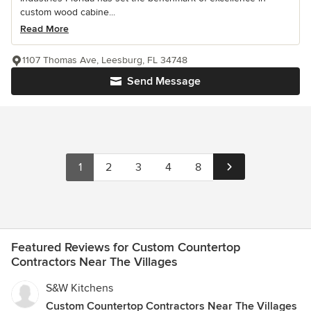
custom wood cabine...
Read More
1107 Thomas Ave, Leesburg, FL 34748
Send Message
1
2
3
4
8
Featured Reviews for Custom Countertop
Contractors Near The Villages
S&W Kitchens
Custom Countertop Contractors Near The Villages