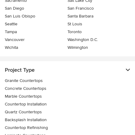
Sacramento
Salt Lake City
San Diego
San Francisco
San Luis Obispo
Santa Barbara
Seattle
St Louis
Tampa
Toronto
Vancouver
Washington D.C.
Wichita
Wilmington
Project Type
Granite Countertops
Concrete Countertops
Marble Countertops
Countertop Installation
Quartz Countertops
Backsplash Installation
Countertop Refinishing