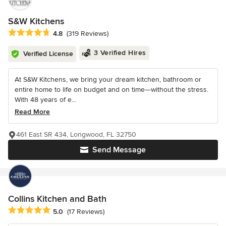
S&W Kitchens
Average rating: 4.8 out of 5 stars
4.8
(319 Reviews)
3 Verified Hires
Verified License
At S&W Kitchens, we bring your dream kitchen, bathroom or
entire home to life on budget and on time—without the stress.
With 48 years of e...
Read More
461 East SR 434, Longwood, FL 32750
Send Message
Collins Kitchen and Bath
Average rating: 5 out of 5 stars
5.0
(17 Reviews)