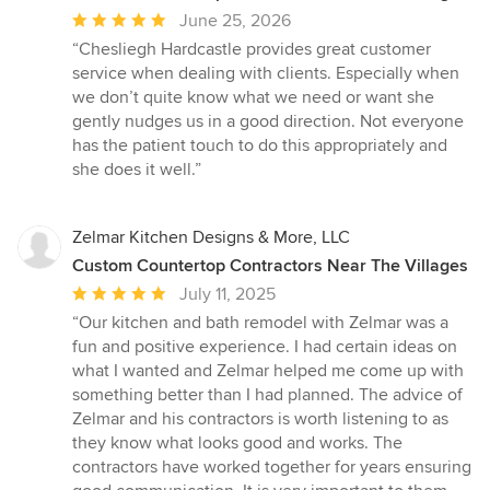
Average
June 25, 2026
rating:
“Chesliegh Hardcastle provides great customer
5
service when dealing with clients. Especially when
out
we don’t quite know what we need or want she
of
gently nudges us in a good direction. Not everyone
5
has the patient touch to do this appropriately and
stars
she does it well.”
Zelmar Kitchen Designs & More, LLC
Custom Countertop Contractors Near The Villages
Average
July 11, 2025
rating:
“Our kitchen and bath remodel with Zelmar was a
5
fun and positive experience. I had certain ideas on
out
what I wanted and Zelmar helped me come up with
of
something better than I had planned. The advice of
5
Zelmar and his contractors is worth listening to as
stars
they know what looks good and works. The
contractors have worked together for years ensuring