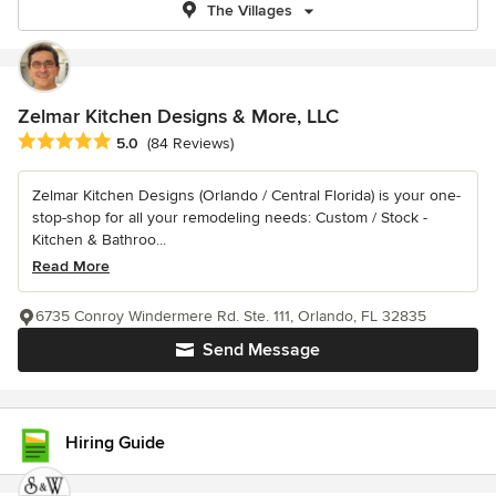
The Villages
Zelmar Kitchen Designs & More, LLC
Average rating: 5 out of 5 stars
5.0
(84 Reviews)
Zelmar Kitchen Designs (Orlando / Central Florida) is your one-
stop-shop for all your remodeling needs: Custom / Stock -
Kitchen & Bathroo...
Read More
6735 Conroy Windermere Rd. Ste. 111, Orlando, FL 32835
Send Message
Hiring Guide