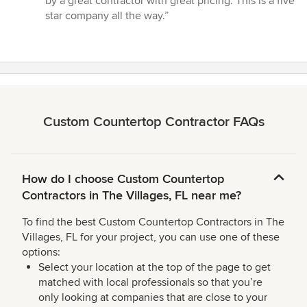
by a great contractor with great pricing. This is a five
5
star company all the way.”
stars
Custom Countertop Contractor FAQs
How do I choose Custom Countertop
Contractors in The Villages, FL near me?
To find the best Custom Countertop Contractors in The
Villages, FL for your project, you can use one of these
options:
Select your location at the top of the page to get
matched with local professionals so that you’re
only looking at companies that are close to your