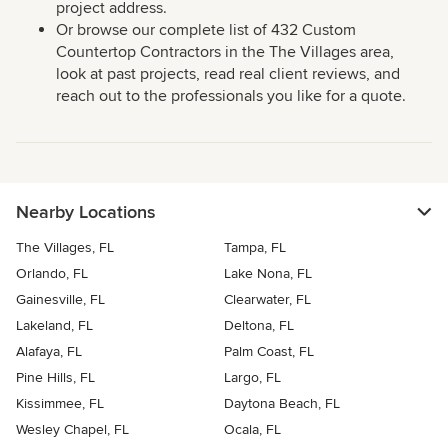
project address.
Or browse our complete list of 432 Custom
Countertop Contractors in the The Villages area,
look at past projects, read real client reviews, and
reach out to the professionals you like for a quote.
Nearby Locations
The Villages, FL
Tampa, FL
Orlando, FL
Lake Nona, FL
Gainesville, FL
Clearwater, FL
Lakeland, FL
Deltona, FL
Alafaya, FL
Palm Coast, FL
Pine Hills, FL
Largo, FL
Kissimmee, FL
Daytona Beach, FL
Wesley Chapel, FL
Ocala, FL