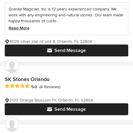
Granite Magician, Inc is 12 years experienced company. We
work with any engineering and natural stones. Our team made
happy thousands of custo...
Read More
4026 silver star rd unit B, Orlando, FL 32808
Send Message
SK Stones Orlando
Average rating: 5 out of 5 stars
5.0
(4 Reviews)
2120 Orange Blossom Trl, Orlando, FL 32804
Send Message