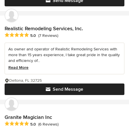
Send Message
Realistic Remodeling Services, Inc.
Average rating: 5 out of 5 stars
5.0
(7 Reviews)
As owner and operator of Realistic Remodeling Services with
more than 15 years experience, I take great pride in the quality
and efficiency of...
Read More
Deltona, FL 32725
Send Message
Granite Magician Inc
Average rating: 5 out of 5 stars
5.0
(6 Reviews)