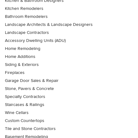
Kitchen & Bathroom Designers
Kitchen Remodelers
Bathroom Remodelers
Landscape Architects & Landscape Designers
Landscape Contractors
Accessory Dwelling Units (ADU)
Home Remodeling
Home Additions
Siding & Exteriors
Fireplaces
Garage Door Sales & Repair
Stone, Pavers & Concrete
Specialty Contractors
Staircases & Railings
Wine Cellars
Custom Countertops
Tile and Stone Contractors
Basement Remodeling