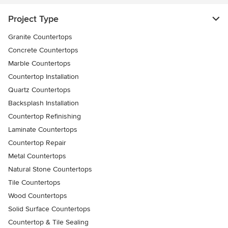
Project Type
Granite Countertops
Concrete Countertops
Marble Countertops
Countertop Installation
Quartz Countertops
Backsplash Installation
Countertop Refinishing
Laminate Countertops
Countertop Repair
Metal Countertops
Natural Stone Countertops
Tile Countertops
Wood Countertops
Solid Surface Countertops
Countertop & Tile Sealing