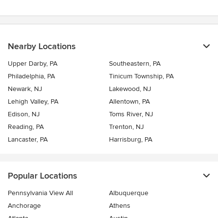
Nearby Locations
Upper Darby, PA
Southeastern, PA
Philadelphia, PA
Tinicum Township, PA
Newark, NJ
Lakewood, NJ
Lehigh Valley, PA
Allentown, PA
Edison, NJ
Toms River, NJ
Reading, PA
Trenton, NJ
Lancaster, PA
Harrisburg, PA
Popular Locations
Pennsylvania View All
Albuquerque
Anchorage
Athens