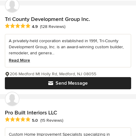
Tri County Development Group Inc.
Average rating: 4.9 out of 5 stars
4.9
(128 Reviews)
A privately-held corporation established in 1991, Tri-County
Development Group, Inc. is an award-winning custom builder,
remodeler, and genera...
Read More
206 Medford Mt Holly Rd, Medford, NJ 08055
Send Message
Pro Built Interiors LLC
Average rating: 5 out of 5 stars
5.0
(15 Reviews)
Custom Home Improvement Specialists specializing in