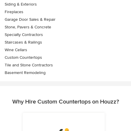
Siding & Exteriors
Fireplaces
Garage Door Sales & Repair
Stone, Pavers & Concrete
Specialty Contractors
Staircases & Railings
Wine Cellars
Custom Countertops
Tile and Stone Contractors
Basement Remodeling
Why Hire Custom Countertops on Houzz?