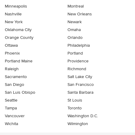
Minneapolis
Montreal
Nashville
New Orleans
New York
Newark
Oklahoma City
Omaha
Orange County
Orlando
Ottawa
Philadelphia
Phoenix
Portland
Portland Maine
Providence
Raleigh
Richmond
Sacramento
Salt Lake City
San Diego
San Francisco
San Luis Obispo
Santa Barbara
Seattle
St Louis
Tampa
Toronto
Vancouver
Washington D.C.
Wichita
Wilmington