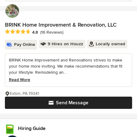
BRINK Home Improvement & Renovation, LLC
Average rating: 4.8 out of 5 stars
4.8
(16 Reviews)
9 Hires on Houzz
Locally owned
Pay Online
BRINK Home Improvement and Renovations strives to make
your home more inviting. We make recommendations that fit
your lifestyle. Remodeling an...
Read More
Exton, PA 19341
Send Message
Hiring Guide