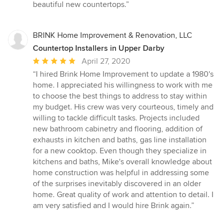
beautiful new countertops.”
BRINK Home Improvement & Renovation, LLC
Countertop Installers in Upper Darby
Average
April 27, 2020
rating:
“I hired Brink Home Improvement to update a 1980's
5
home. I appreciated his willingness to work with me
out
to choose the best things to address to stay within
of
my budget. His crew was very courteous, timely and
5
willing to tackle difficult tasks. Projects included
stars
new bathroom cabinetry and flooring, addition of
exhausts in kitchen and baths, gas line installation
for a new cooktop. Even though they specialize in
kitchens and baths, Mike's overall knowledge about
home construction was helpful in addressing some
of the surprises inevitably discovered in an older
home. Great quality of work and attention to detail. I
am very satisfied and I would hire Brink again.”