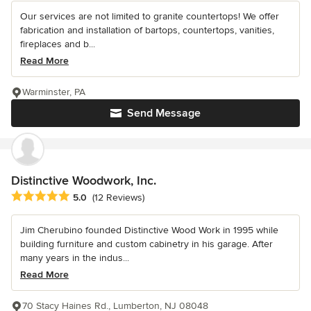
Our services are not limited to granite countertops! We offer
fabrication and installation of bartops, countertops, vanities,
fireplaces and b...
Read More
Warminster, PA
Send Message
Distinctive Woodwork, Inc.
Average rating: 5 out of 5 stars
5.0
(12 Reviews)
Jim Cherubino founded Distinctive Wood Work in 1995 while
building furniture and custom cabinetry in his garage. After
many years in the indus...
Read More
70 Stacy Haines Rd., Lumberton, NJ 08048