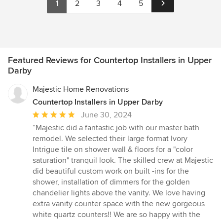
1
2
3
4
5
Featured Reviews for Countertop Installers in Upper
Darby
Majestic Home Renovations
Countertop Installers in Upper Darby
Average
June 30, 2024
rating:
“Majestic did a fantastic job with our master bath
5
remodel. We selected their large format Ivory
out
Intrigue tile on shower wall & floors for a "color
of
saturation" tranquil look. The skilled crew at Majestic
5
did beautiful custom work on built -ins for the
stars
shower, installation of dimmers for the golden
chandelier lights above the vanity. We love having
extra vanity counter space with the new gorgeous
white quartz counters!! We are so happy with the