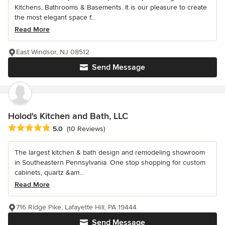
Kitchens, Bathrooms & Basements. It is our pleasure to create
the most elegant space f...
Read More
East Windsor, NJ 08512
Send Message
Holod's Kitchen and Bath, LLC
Average rating: 5 out of 5 stars
5.0
(10 Reviews)
The largest kitchen & bath design and remodeling showroom
in Southeastern Pennsylvania. One stop shopping for custom
cabinets, quartz &am...
Read More
716 Ridge Pike, Lafayette Hill, PA 19444
Send Message