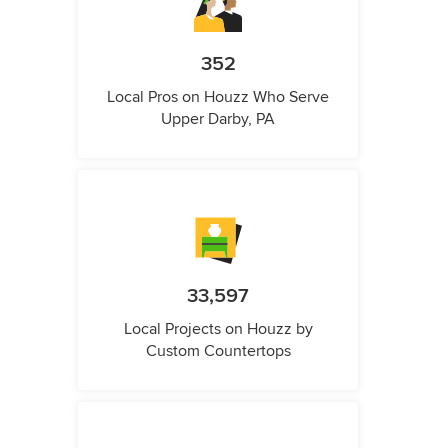
352
Local Pros on Houzz Who Serve
Upper Darby, PA
33,597
Local Projects on Houzz by
Custom Countertops