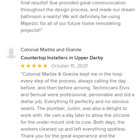
final results!! Sue provided great communication
throughout the design process, and made our dream
bathroom a reality! We will definitely be using
Majestic for all of our future home remodeling
projects!!”
Colonial Marble and Granite
Countertop Installers in Upper Darby
Average
October 15, 2021
rating:
“Colonial Marble & Granite kept me in the loop
5
every step of the process, always calling the day
out
before, and then before arriving. Technicians Elvis
of
and Semual were professional, personable and did a
5
stellar job. Everything fit perfectly and no obvious
stars
seams. The plumber, Justin, was also a delight to
work with. He cam a day later to allow the silicone
for the under mount sink to cure. Both days, the
workers cleaned up and left everything spotless.
Thank you for the great experience and the