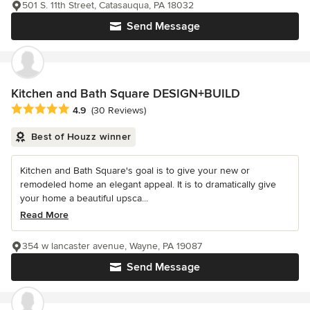
501 S. 11th Street, Catasauqua, PA 18032
Send Message
Kitchen and Bath Square DESIGN+BUILD
Average rating: 4.9 out of 5 stars
4.9
(30 Reviews)
Best of Houzz winner
Kitchen and Bath Square's goal is to give your new or
remodeled home an elegant appeal. It is to dramatically give
your home a beautiful upsca...
Read More
354 w lancaster avenue, Wayne, PA 19087
Send Message