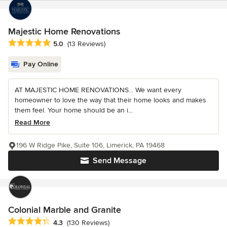
Majestic Home Renovations
Average rating: 5 out of 5 stars
5.0
(13 Reviews)
Pay Online
AT MAJESTIC HOME RENOVATIONS... We want every
homeowner to love the way that their home looks and makes
them feel. Your home should be an i...
Read More
196 W Ridge Pike, Suite 106, Limerick, PA 19468
Send Message
Colonial Marble and Granite
Average rating: 4.3 out of 5 stars
4.3
(130 Reviews)