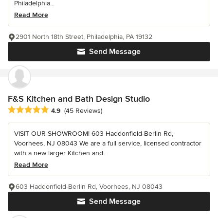
Philadelphia...
Read More
2901 North 18th Street, Philadelphia, PA 19132
Send Message
F&S Kitchen and Bath Design Studio
Average rating: 4.9 out of 5 stars
4.9
(45 Reviews)
VISIT OUR SHOWROOM! 603 Haddonfield-Berlin Rd,
Voorhees, NJ 08043 We are a full service, licensed contractor
with a new larger Kitchen and...
Read More
603 Haddonfield-Berlin Rd, Voorhees, NJ 08043
Send Message