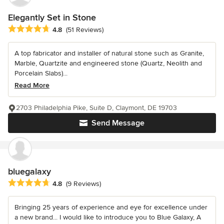
Elegantly Set in Stone
Average rating: 4.8 out of 5 stars
4.8
(51 Reviews)
A top fabricator and installer of natural stone such as Granite,
Marble, Quartzite and engineered stone (Quartz, Neolith and
Porcelain Slabs)...
Read More
2703 Philadelphia Pike, Suite D, Claymont, DE 19703
Send Message
bluegalaxy
Average rating: 4.8 out of 5 stars
4.8
(9 Reviews)
Bringing 25 years of experience and eye for excellence under
a new brand... I would like to introduce you to Blue Galaxy, A