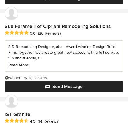
Sue Faramelli of Cipriani Remodeling Solutions
Average rating: 5 out of 5 stars
5.0
(20 Reviews)
3-D Remodeling Designer, at an Award winning Design-Build
Firm. Together, we create great new spaces, with a full service,
fun and friendly, s...
Read More
Woodbury, NJ 08096
Send Message
IST Granite
Average rating: 4.5 out of 5 stars
4.5
(14 Reviews)