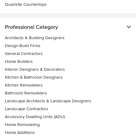
Quartzite Countertops
Professional Category
Architects & Building Designers
Design-Build Firms
General Contractors
Home Builders
Interior Designers & Decorators
Kitchen & Bathroom Designers
Kitchen Remodelers
Bathroom Remodelers
Landscape Architects & Landscape Designers
Landscape Contractors
Accessory Dwelling Units (ADU)
Home Remodeling
Home Additions