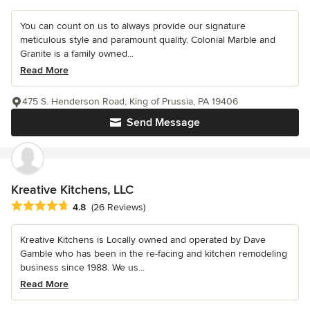
You can count on us to always provide our signature
meticulous style and paramount quality. Colonial Marble and
Granite is a family owned...
Read More
475 S. Henderson Road, King of Prussia, PA 19406
Send Message
Kreative Kitchens, LLC
Average rating: 4.8 out of 5 stars
4.8
(26 Reviews)
Kreative Kitchens is Locally owned and operated by Dave
Gamble who has been in the re-facing and kitchen remodeling
business since 1988. We us...
Read More