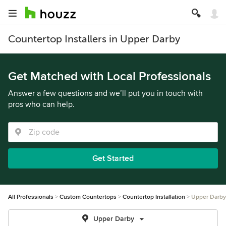
Countertop Installers in Upper Darby
Get Matched with Local Professionals
Answer a few questions and we’ll put you in touch with
pros who can help.
Get Started
All Professionals
Custom Countertops
Countertop Installation
Upper Darby
Upper Darby