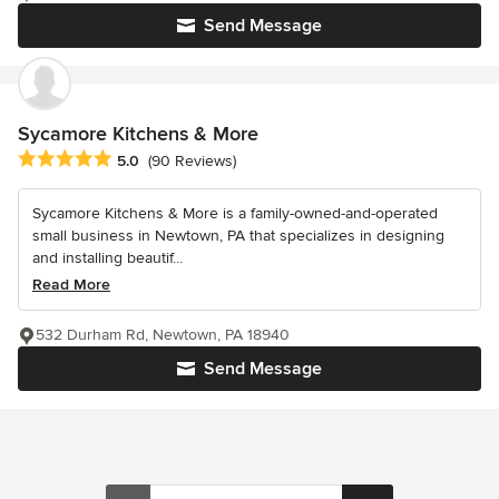
Send Message
Sycamore Kitchens & More
Average rating: 5 out of 5 stars
5.0
(90 Reviews)
Sycamore Kitchens & More is a family-owned-and-operated
small business in Newtown, PA that specializes in designing
and installing beautif...
Read More
532 Durham Rd, Newtown, PA 18940
Send Message