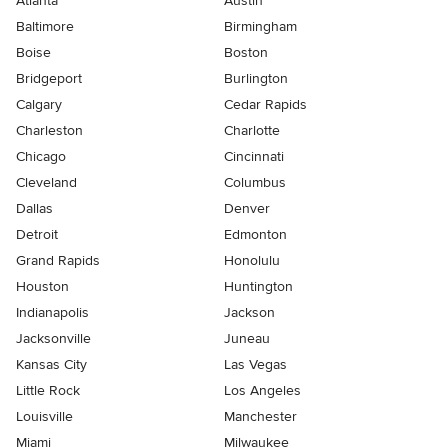
Atlanta
Austin
Baltimore
Birmingham
Boise
Boston
Bridgeport
Burlington
Calgary
Cedar Rapids
Charleston
Charlotte
Chicago
Cincinnati
Cleveland
Columbus
Dallas
Denver
Detroit
Edmonton
Grand Rapids
Honolulu
Houston
Huntington
Indianapolis
Jackson
Jacksonville
Juneau
Kansas City
Las Vegas
Little Rock
Los Angeles
Louisville
Manchester
Miami
Milwaukee