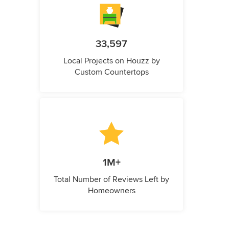
33,597
Local Projects on Houzz by
Custom Countertops
1M+
Total Number of Reviews Left by
Homeowners