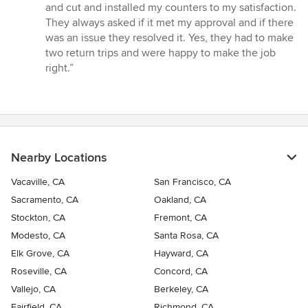
out
and cut and installed my counters to my satisfaction.
of
They always asked if it met my approval and if there
5
was an issue they resolved it. Yes, they had to make
stars
two return trips and were happy to make the job
right.”
Nearby Locations
Vacaville, CA
San Francisco, CA
Sacramento, CA
Oakland, CA
Stockton, CA
Fremont, CA
Modesto, CA
Santa Rosa, CA
Elk Grove, CA
Hayward, CA
Roseville, CA
Concord, CA
Vallejo, CA
Berkeley, CA
Fairfield, CA
Richmond, CA