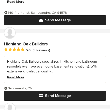
Read More
14014 e14th st, San Leandro, CA 94578
Send Message
Highland Oak Builders
Average rating: 5 out of 5 stars
5.0
(3 Reviews)
Highland Oak Builders specializes in kitchen and bathroom
remodels (we have even done basement renovations). With
extensive knowledge, quality...
Read More
Sacramento, CA
Send Message