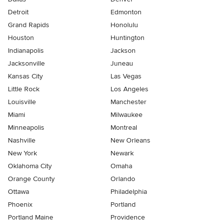
Detroit
Edmonton
Grand Rapids
Honolulu
Houston
Huntington
Indianapolis
Jackson
Jacksonville
Juneau
Kansas City
Las Vegas
Little Rock
Los Angeles
Louisville
Manchester
Miami
Milwaukee
Minneapolis
Montreal
Nashville
New Orleans
New York
Newark
Oklahoma City
Omaha
Orange County
Orlando
Ottawa
Philadelphia
Phoenix
Portland
Portland Maine
Providence