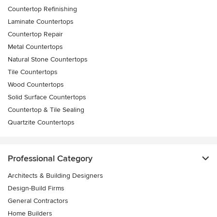
Countertop Refinishing
Laminate Countertops
Countertop Repair
Metal Countertops
Natural Stone Countertops
Tile Countertops
Wood Countertops
Solid Surface Countertops
Countertop & Tile Sealing
Quartzite Countertops
Professional Category
Architects & Building Designers
Design-Build Firms
General Contractors
Home Builders