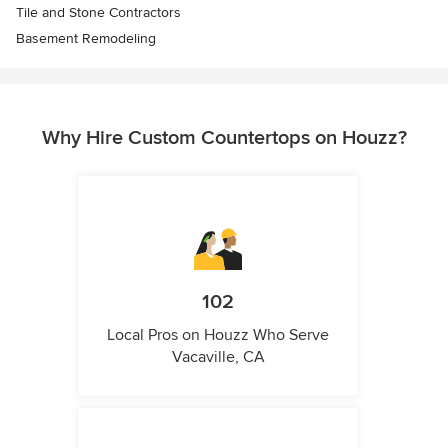
Tile and Stone Contractors
Basement Remodeling
Why Hire Custom Countertops on Houzz?
102
Local Pros on Houzz Who Serve
Vacaville, CA