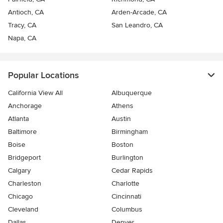
Antioch, CA
Arden-Arcade, CA
Tracy, CA
San Leandro, CA
Napa, CA
Popular Locations
California View All
Albuquerque
Anchorage
Athens
Atlanta
Austin
Baltimore
Birmingham
Boise
Boston
Bridgeport
Burlington
Calgary
Cedar Rapids
Charleston
Charlotte
Chicago
Cincinnati
Cleveland
Columbus
Dallas
Denver