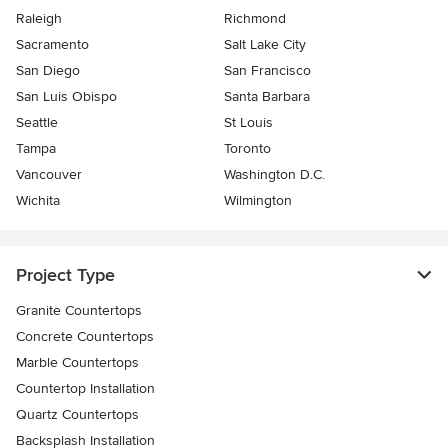
Raleigh
Richmond
Sacramento
Salt Lake City
San Diego
San Francisco
San Luis Obispo
Santa Barbara
Seattle
St Louis
Tampa
Toronto
Vancouver
Washington D.C.
Wichita
Wilmington
Project Type
Granite Countertops
Concrete Countertops
Marble Countertops
Countertop Installation
Quartz Countertops
Backsplash Installation