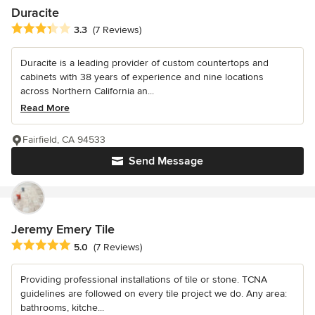
Duracite
Average rating: 3.3 out of 5 stars
3.3
(7 Reviews)
Duracite is a leading provider of custom countertops and
cabinets with 38 years of experience and nine locations
across Northern California an...
Read More
Fairfield, CA 94533
Send Message
Jeremy Emery Tile
Average rating: 5 out of 5 stars
5.0
(7 Reviews)
Providing professional installations of tile or stone. TCNA
guidelines are followed on every tile project we do. Any area:
bathrooms, kitche...