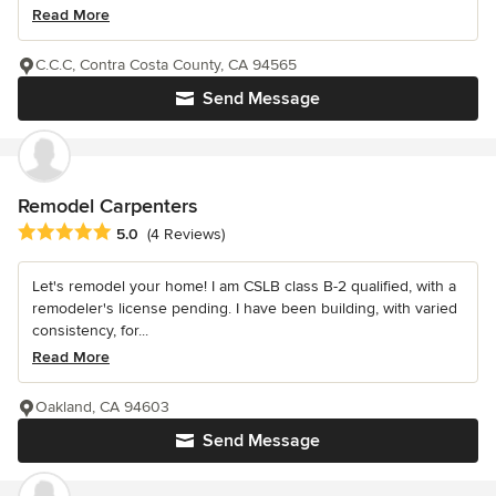
Read More
C.C.C, Contra Costa County, CA 94565
Send Message
Remodel Carpenters
Average rating: 5 out of 5 stars
5.0
(4 Reviews)
Let's remodel your home! I am CSLB class B-2 qualified, with a
remodeler's license pending. I have been building, with varied
consistency, for...
Read More
Oakland, CA 94603
Send Message