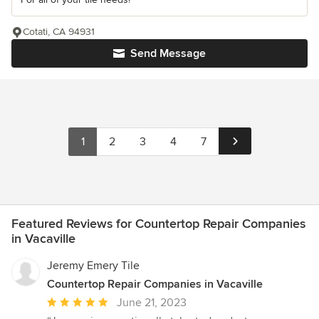
Cotati, CA 94931
Send Message
1
2
3
4
7
Featured Reviews for Countertop Repair Companies
in Vacaville
Jeremy Emery Tile
Countertop Repair Companies in Vacaville
Average
June 21, 2023
rating: