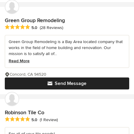
Green Group Remodeling
Average rating: 5 out of 5 stars
5.0
(28 Reviews)
Green Group Remodeling is a Bay Area located company that
works in the field of home building and renovation. Our
mission is to satisfy all of...
Read More
Concord, CA 94520
Send Message
Robinson Tile Co
Average rating: 5 out of 5 stars
5.0
(1 Review)
For all of your tile needs!