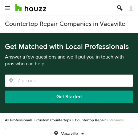
Countertop Repair Companies in Vacaville
Get Matched with Local Professionals
Answer a few questions and we’ll put you in touch with
pros who can help.
Get Started
All Professionals
Custom Countertops
Countertop Repair
Vacaville
Vacaville