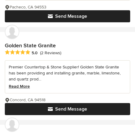
Pacheco, CA 94553
Send Message
Golden State Granite
Average rating: 5 out of 5 stars
5.0
(2 Reviews)
Premier Countertop & Stone Supplier! Golden State Granite
has been providing and installing granite, marble, limestone,
and quartz prod...
Read More
Concord, CA 94518
Send Message