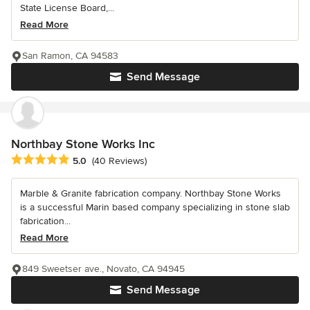
State License Board,...
Read More
San Ramon, CA 94583
Send Message
Northbay Stone Works Inc
Average rating: 5 out of 5 stars
5.0
(40 Reviews)
Marble & Granite fabrication company. Northbay Stone Works
is a successful Marin based company specializing in stone slab
fabrication...
Read More
849 Sweetser ave., Novato, CA 94945
Send Message