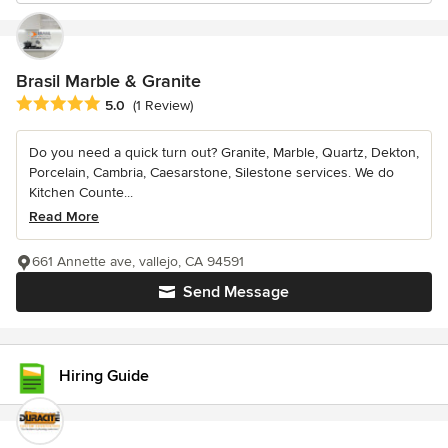
Brasil Marble & Granite
Average rating: 5 out of 5 stars
5.0
(1 Review)
Do you need a quick turn out? Granite, Marble, Quartz, Dekton,
Porcelain, Cambria, Caesarstone, Silestone services. We do
Kitchen Counte...
Read More
661 Annette ave, vallejo, CA 94591
Send Message
Hiring Guide