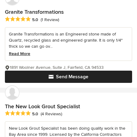
Granite Transformations
Average rating: 5 out of 5 stars
5.0
(1 Review)
Granite Transformations is an Engineered stone made of
Quartz, recycled glass and engineered granite. It is only 1/4"
thick so we can go ov...
Read More
1891 Woolner Avenue, Suite J, Fairfield, CA 94533
Send Message
The New Look Grout Specialist
Average rating: 5 out of 5 stars
5.0
(4 Reviews)
New Look Grout Specialist has been doing quality work in the
Bay Area since 1999. Licensed by the California Contractors