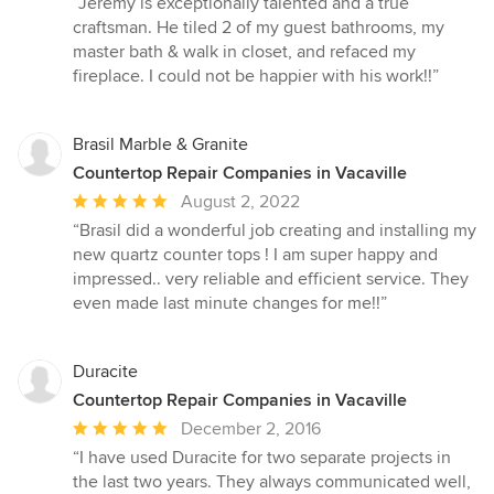
“Jeremy is exceptionally talented and a true
5
craftsman. He tiled 2 of my guest bathrooms, my
out
master bath & walk in closet, and refaced my
of
fireplace. I could not be happier with his work!!”
5
stars
Brasil Marble & Granite
Countertop Repair Companies in Vacaville
Average
August 2, 2022
rating:
“Brasil did a wonderful job creating and installing my
5
new quartz counter tops ! I am super happy and
out
impressed.. very reliable and efficient service. They
of
even made last minute changes for me!!”
5
stars
Duracite
Countertop Repair Companies in Vacaville
Average
December 2, 2016
rating:
“I have used Duracite for two separate projects in
5
the last two years. They always communicated well,