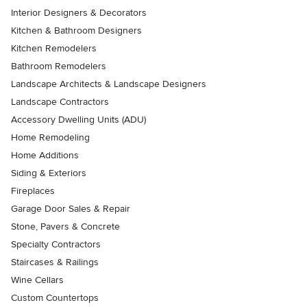
Interior Designers & Decorators
Kitchen & Bathroom Designers
Kitchen Remodelers
Bathroom Remodelers
Landscape Architects & Landscape Designers
Landscape Contractors
Accessory Dwelling Units (ADU)
Home Remodeling
Home Additions
Siding & Exteriors
Fireplaces
Garage Door Sales & Repair
Stone, Pavers & Concrete
Specialty Contractors
Staircases & Railings
Wine Cellars
Custom Countertops