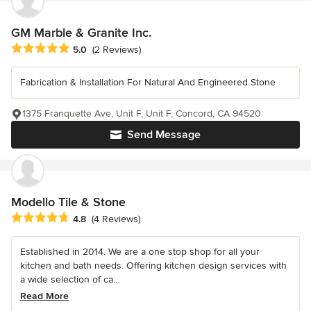
GM Marble & Granite Inc.
Average rating: 5 out of 5 stars
5.0
(2 Reviews)
Fabrication & Installation For Natural And Engineered Stone
1375 Franquette Ave, Unit F, Unit F, Concord, CA 94520
Send Message
Modello Tile & Stone
Average rating: 4.8 out of 5 stars
4.8
(4 Reviews)
Established in 2014. We are a one stop shop for all your
kitchen and bath needs. Offering kitchen design services with
a wide selection of ca...
Read More