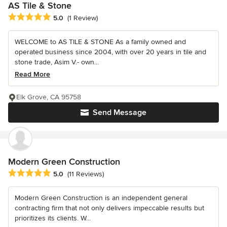
AS Tile & Stone
Average rating: 5 out of 5 stars
5.0
(1 Review)
WELCOME to AS TILE & STONE As a family owned and
operated business since 2004, with over 20 years in tile and
stone trade, Asim V.- own...
Read More
Elk Grove, CA 95758
Send Message
Modern Green Construction
Average rating: 5 out of 5 stars
5.0
(11 Reviews)
Modern Green Construction is an independent general
contracting firm that not only delivers impeccable results but
prioritizes its clients. W...