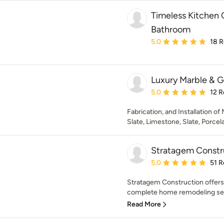
Timeless Kitchen 
Bathroom
Average rating: 5 out of
5.0
18 
Luxury Marble & G
Average rating: 5 out of
5.0
12 R
Fabrication, and Installation of
Slate, Limestone, Slate, Porcela
Stratagem Constr
Average rating: 5 out of
5.0
51 R
Stratagem Construction offers 
complete home remodeling serv
Read More