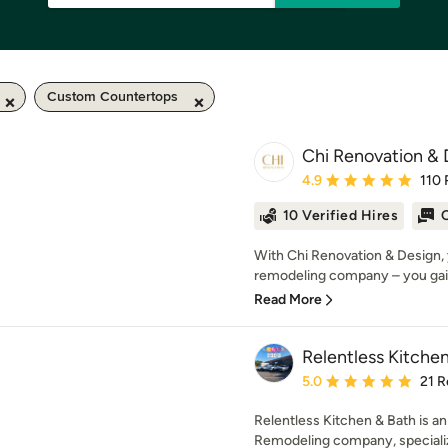
Custom Countertops
Chi Renovation & 
Average rating: 4.9 out 
4.9
110 
10 Verified Hires
O
With Chi Renovation & Design, 
remodeling company – you gai
Read More
Relentless Kitche
Average rating: 5 out of
5.0
21 R
Relentless Kitchen & Bath is a
Remodeling company, specializin