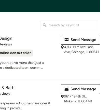
Design
Send Message
of 5 stars
Reviews
4368 N Milwaukee
Ave, Chicago, IL 60641
nline consultation
you receive more than just a
n a dedicated team comm...
n & Bath
Send Message
 5 stars
eviews
9617 194th St.,
Mokena, IL 60448
n experienced Kitchen Designer &
g in providi...