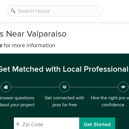
s Near Valparaiso
e
for more information
Get Matched with Local Professional
Answer questions
Get connected with
Hire the right pro 
bout your project
pros for free
confidence
Get Started