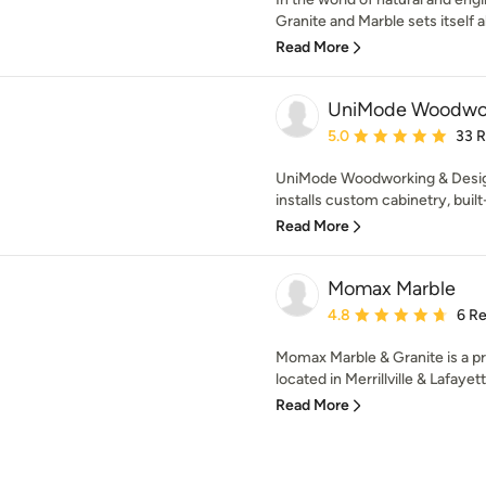
Granite and Marble sets itself a
Read More
UniMode Woodwor
Average rating: 5 out of
5.0
33 
UniMode Woodworking & Design 
installs custom cabinetry, built-i
Read More
Momax Marble
Average rating: 4.8 out 
4.8
6 R
Momax Marble & Granite is a pre
located in Merrillville & Lafayette
Read More