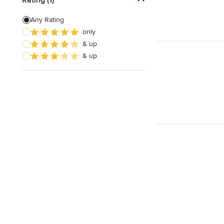
Laminate Countertops
Any Rating
only
Countertop Repair
& up
Metal Countertops
& up
Show All