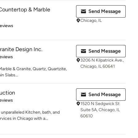
Countertop & Marble
Send Message
Chicago, IL
 5 stars
Reviews
ranite Design Inc.
Send Message
 5 stars
eviews
3206 N Kilpatrick Ave.,
Chicago, IL 60641
 Marble & Granite, Quartz, Quartzite,
in Slabs...
uction
Send Message
 5 stars
eviews
1520 N Sedgwick St
Suite 5A, Chicago, IL
unparalleled Kitchen, bath, and
60610
ices in Chicago with a...