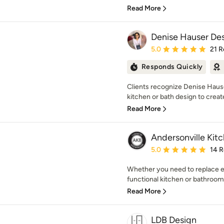
Read More
Denise Hauser Des
Average rating: 5 out of
5.0
21 R
Responds Quickly
Clients recognize Denise Hause
kitchen or bath design to creat
Read More
Andersonville Kit
Average rating: 5 out of
5.0
14 
Whether you need to replace e
functional kitchen or bathroom
Read More
LDB Design