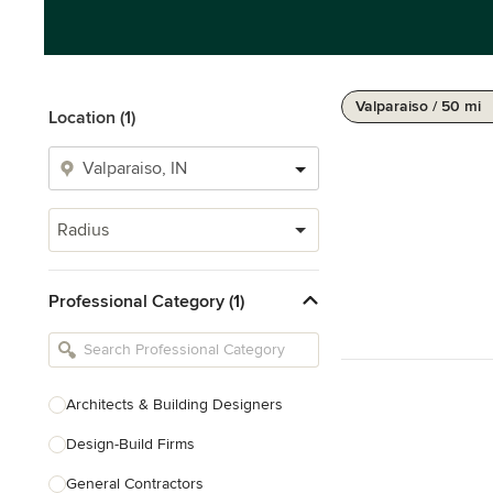
Valparaiso / 50 mi
Location (1)
Radius
Professional Category (1)
Architects & Building Designers
Design-Build Firms
General Contractors