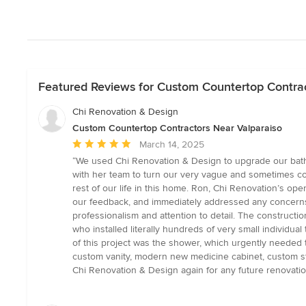
Featured Reviews for Custom Countertop Contrac
Chi Renovation & Design
Custom Countertop Contractors Near Valparaiso
Average
March 14, 2025
rating:
“We used Chi Renovation & Design to upgrade our bathro
5
with her team to turn our very vague and sometimes cont
out
rest of our life in this home. Ron, Chi Renovation’s o
of
our feedback, and immediately addressed any concerns 
5
professionalism and attention to detail. The constructi
stars
who installed literally hundreds of very small individua
of this project was the shower, which urgently needed t
custom vanity, modern new medicine cabinet, custom ston
Chi Renovation & Design again for any future renovat