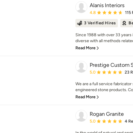
Alanis Interiors
Average rating: 4.8 out 
4.8
115
3 Verified Hires
Be
Since 1988 with over 33 years i
diverse with all methods related 
Read More
Prestige Custom S
Average rating: 5 out of
5.0
23 
We are a full service fabricator 
engineered stone products. Con
Read More
Rogan Granite
Average rating: 5 out of
5.0
4 R
In the world of natural and en