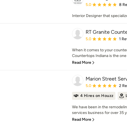
Average rating: 5 out of
5.0
8 R
Interior Designer that speciali
RT Granite Counte
Average rating: 5 out of
5.0
1 Re
When it comes to your countert
Countertops Indiana is the one t
Read More
Marion Street Ser
Average rating: 5 out of
5.0
2 R
4 Hires on Houzz
We have been in the remodeli
services business for over 35 y
Read More