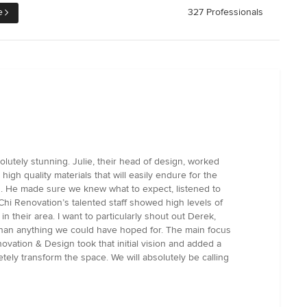
e
327 Professionals
utely stunning. Julie, their head of design, worked
gh quality materials that will easily endure for the
on. He made sure we knew what to expect, listened to
hi Renovation’s talented staff showed high levels of
 their area. I want to particularly shout out Derek,
er than anything we could have hoped for. The main focus
ovation & Design took that initial vision and added a
ely transform the space. We will absolutely be calling