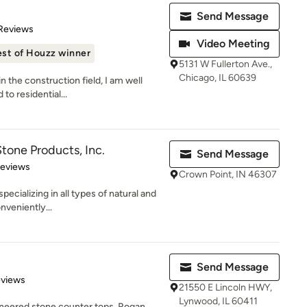
Send Message
of 5 stars
 Reviews
Video Meeting
st of Houzz winner
5131 W Fullerton Ave.,
Chicago, IL 60639
n the construction field, I am well
to residential...
tone Products, Inc.
Send Message
 5 stars
Reviews
Crown Point, IN 46307
specializing in all types of natural and
veniently...
Send Message
 5 stars
eviews
21550 E Lincoln HWY,
Lynwood, IL 60411
gineered stone counter tops, Rogan