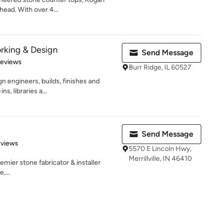
head. With over 4...
king & Design
Send Message
 5 stars
Reviews
Burr Ridge, IL 60527
engineers, builds, finishes and
ns, libraries a...
Send Message
of 5 stars
eviews
5570 E Lincoln Hwy,
Merrillville, IN 46410
mier stone fabricator & installer
,...