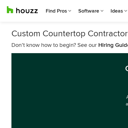
Find Pros
Software
Ideas
Custom Countertop Contractor
Don’t know how to begin? See our
Hiring Guid
a