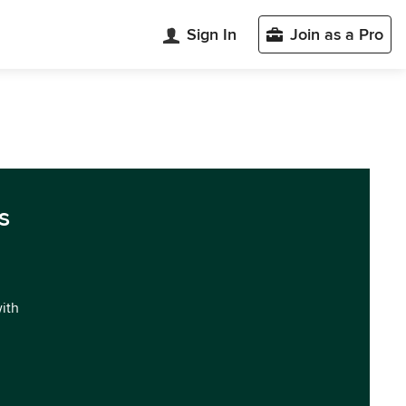
Sign In
Join as a Pro
s
with