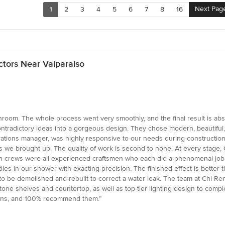
Next Pag
1
2
3
4
5
6
7
8
16
tors Near Valparaiso
om. The whole process went very smoothly, and the final result is absol
radictory ideas into a gorgeous design. They chose modern, beautiful, hi
perations manager, was highly responsive to our needs during constructi
we brought up. The quality of work is second to none. At every stage, C
on crews were all experienced craftsmen who each did a phenomenal job in
l tiles in our shower with exacting precision. The finished effect is bett
o be demolished and rebuilt to correct a water leak. The team at Chi Ren
e shelves and countertop, as well as top-tier lighting design to complet
ions, and 100% recommend them.”