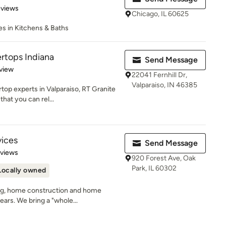
 5 stars
eviews
Chicago, IL 60625
zes in Kitchens & Baths
rtops Indiana
Send Message
 5 stars
view
22041 Fernhill Dr,
Valparaiso, IN 46385
op experts in Valparaiso, RT Granite
hat you can rel...
vices
Send Message
 5 stars
eviews
920 Forest Ave, Oak
Park, IL 60302
Locally owned
ng, home construction and home
ears. We bring a "whole...