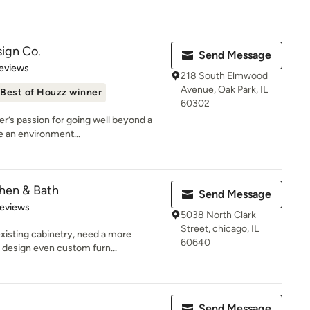
ign Co.
Send Message
 5 stars
eviews
218 South Elmwood
Avenue, Oak Park, IL
Best of Houzz winner
60302
r’s passion for going well beyond a
e an environment...
chen & Bath
Send Message
 5 stars
Reviews
5038 North Clark
Street, chicago, IL
xisting cabinetry, need a more
60640
 design even custom furn...
Send Message