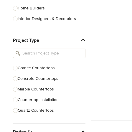
Home Builders
Interior Designers & Decorators
Kitchen & Bathroom Designers
Project Type
Kitchen Remodelers
Bathroom Remodelers
Landscape Architects & Landscape
Designers
Granite Countertops
Landscape Contractors
Concrete Countertops
Marble Countertops
Show All
Countertop Installation
Quartz Countertops
Backsplash Installation
Rating (1)
Countertop Refinishing