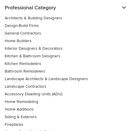
Professional Category
Architects & Building Designers
Design-Build Firms
General Contractors
Home Builders
Interior Designers & Decorators
Kitchen & Bathroom Designers
Kitchen Remodelers
Bathroom Remodelers
Landscape Architects & Landscape Designers
Landscape Contractors
Accessory Dwelling Units (ADU)
Home Remodeling
Home Additions
Siding & Exteriors
Fireplaces