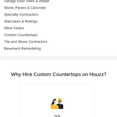
Garage Door Sales & Repair
Stone, Pavers & Concrete
Specialty Contractors
Staircases & Railings
Wine Cellars
Custom Countertops
Tile and Stone Contractors
Basement Remodeling
Why Hire Custom Countertops on Houzz?