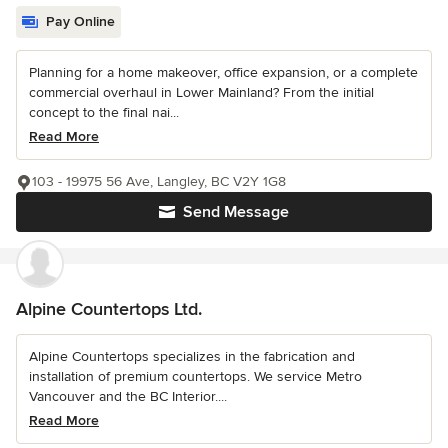
Pay Online
Planning for a home makeover, office expansion, or a complete
commercial overhaul in Lower Mainland? From the initial
concept to the final nai...
Read More
103 - 19975 56 Ave, Langley, BC V2Y 1G8
Send Message
Alpine Countertops Ltd.
Alpine Countertops specializes in the fabrication and
installation of premium countertops. We service Metro
Vancouver and the BC Interior....
Read More