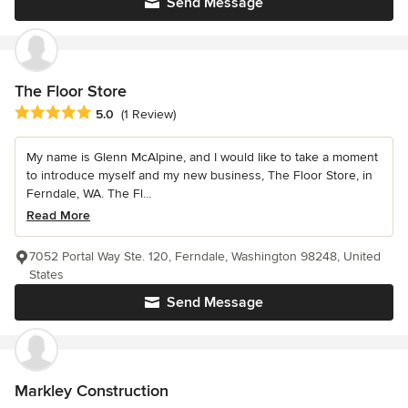
Send Message
The Floor Store
Average rating: 5 out of 5 stars
5.0
(1 Review)
My name is Glenn McAlpine, and I would like to take a moment
to introduce myself and my new business, The Floor Store, in
Ferndale, WA. The Fl...
Read More
7052 Portal Way Ste. 120, Ferndale, Washington 98248, United
States
Send Message
Markley Construction