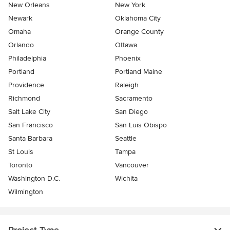
New Orleans
New York
Newark
Oklahoma City
Omaha
Orange County
Orlando
Ottawa
Philadelphia
Phoenix
Portland
Portland Maine
Providence
Raleigh
Richmond
Sacramento
Salt Lake City
San Diego
San Francisco
San Luis Obispo
Santa Barbara
Seattle
St Louis
Tampa
Toronto
Vancouver
Washington D.C.
Wichita
Wilmington
Project Type