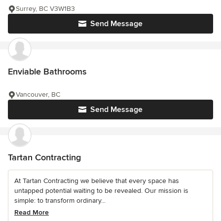
Surrey, BC V3W1B3
Send Message
Enviable Bathrooms
Vancouver, BC
Send Message
Tartan Contracting
At Tartan Contracting we believe that every space has
untapped potential waiting to be revealed. Our mission is
simple: to transform ordinary...
Read More