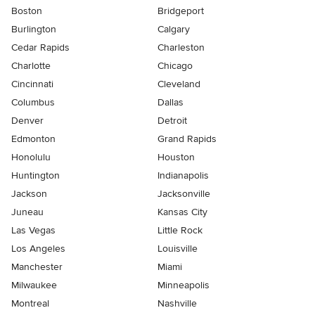
Boston
Bridgeport
Burlington
Calgary
Cedar Rapids
Charleston
Charlotte
Chicago
Cincinnati
Cleveland
Columbus
Dallas
Denver
Detroit
Edmonton
Grand Rapids
Honolulu
Houston
Huntington
Indianapolis
Jackson
Jacksonville
Juneau
Kansas City
Las Vegas
Little Rock
Los Angeles
Louisville
Manchester
Miami
Milwaukee
Minneapolis
Montreal
Nashville