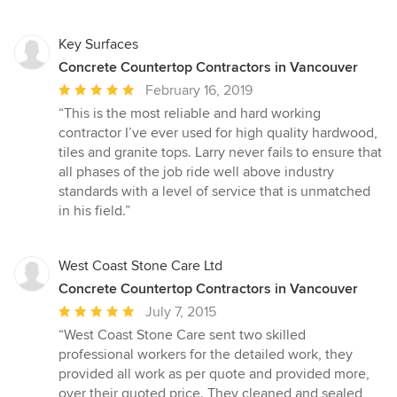
of
5
stars
Key Surfaces
Concrete Countertop Contractors in Vancouver
Average
February 16, 2019
rating:
“This is the most reliable and hard working
5
contractor I’ve ever used for high quality hardwood,
out
tiles and granite tops. Larry never fails to ensure that
of
all phases of the job ride well above industry
5
standards with a level of service that is unmatched
stars
in his field.”
West Coast Stone Care Ltd
Concrete Countertop Contractors in Vancouver
Average
July 7, 2015
rating:
“West Coast Stone Care sent two skilled
5
professional workers for the detailed work, they
out
provided all work as per quote and provided more,
of
over their quoted price. They cleaned and sealed