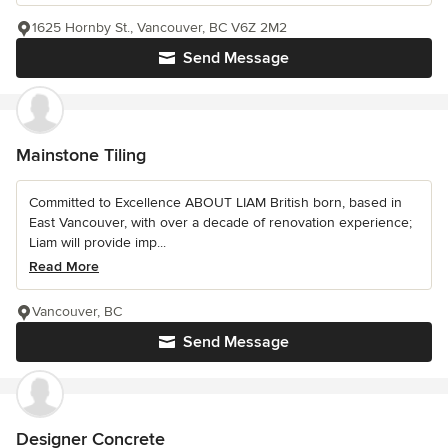
1625 Hornby St., Vancouver, BC V6Z 2M2
Send Message
Mainstone Tiling
Committed to Excellence ABOUT LIAM British born, based in
East Vancouver, with over a decade of renovation experience;
Liam will provide imp...
Read More
Vancouver, BC
Send Message
Designer Concrete