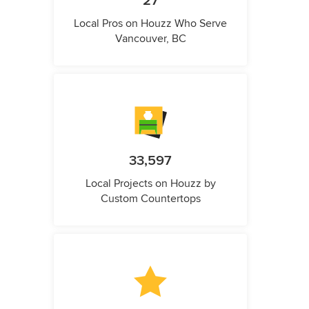
27
Local Pros on Houzz Who Serve
Vancouver, BC
33,597
Local Projects on Houzz by
Custom Countertops