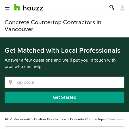
Concrete Countertop Contractors in
Vancouver
Get Matched with Local Professionals
Answer a few questions and we’ll put you in touch with
pros who can help.
Get Started
All Professionals
Custom Countertops
Concrete Countertops
Vancouver