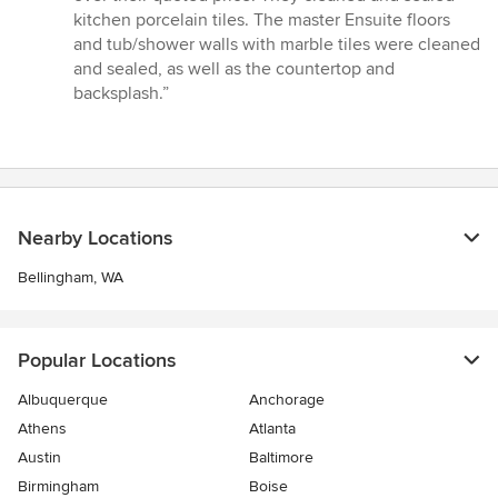
5
kitchen porcelain tiles. The master Ensuite floors
stars
and tub/shower walls with marble tiles were cleaned
and sealed, as well as the countertop and
backsplash.”
Nearby Locations
Bellingham, WA
Popular Locations
Albuquerque
Anchorage
Athens
Atlanta
Austin
Baltimore
Birmingham
Boise