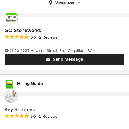
Vancouver
GQ Stoneworks
Average rating: 5 out of 5 stars
5.0
(2 Reviews)
#1120 2237 Hawkins Street, Port Coquitlam, BC
Send Message
Hiring Guide
Key Surfaces
Average rating: 5 out of 5 stars
5.0
(2 Reviews)