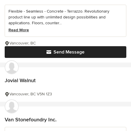
Flexible - Seamless - Concrete - Terrazzo. Revolutionary
product line up with unlimited design possibilities and
applications. Floors, counter...
Read More
Vancouver, BC
Send Message
Jovial Walnut
Vancouver, BC V5N 1Z3
Van Stonefoundry Inc.