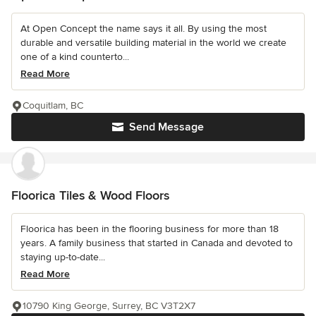
At Open Concept the name says it all. By using the most
durable and versatile building material in the world we create
one of a kind counterto...
Read More
Coquitlam, BC
Send Message
Floorica Tiles & Wood Floors
Floorica has been in the flooring business for more than 18
years. A family business that started in Canada and devoted to
staying up-to-date...
Read More
10790 King George, Surrey, BC V3T2X7