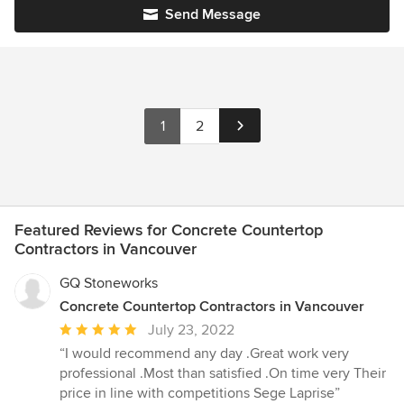
Send Message
1
2
Featured Reviews for Concrete Countertop
Contractors in Vancouver
GQ Stoneworks
Concrete Countertop Contractors in Vancouver
Average
July 23, 2022
rating:
“I would recommend any day .Great work very
5
professional .Most than satisfied .On time very Their
out
price in line with competitions Sege Laprise”