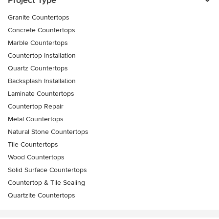
Granite Countertops
Concrete Countertops
Marble Countertops
Countertop Installation
Quartz Countertops
Backsplash Installation
Laminate Countertops
Countertop Repair
Metal Countertops
Natural Stone Countertops
Tile Countertops
Wood Countertops
Solid Surface Countertops
Countertop & Tile Sealing
Quartzite Countertops