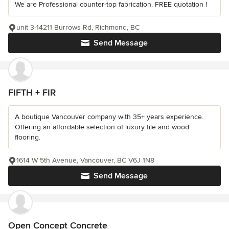
We are Professional counter-top fabrication. FREE quotation !
unit 3-14211 Burrows Rd, Richmond, BC
Send Message
FIFTH + FIR
A boutique Vancouver company with 35+ years experience.
Offering an affordable selection of luxury tile and wood
flooring.
1614 W 5th Avenue, Vancouver, BC V6J 1N8
Send Message
Open Concept Concrete