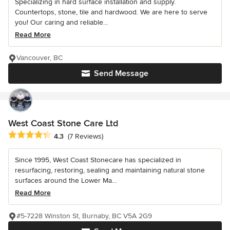
Specializing in hard surface installation and supply.
Countertops, stone, tile and hardwood. We are here to serve
you! Our caring and reliable...
Read More
Vancouver, BC
Send Message
West Coast Stone Care Ltd
Average rating: 4.3 out of 5 stars
4.3
(7 Reviews)
Since 1995, West Coast Stonecare has specialized in
resurfacing, restoring, sealing and maintaining natural stone
surfaces around the Lower Ma...
Read More
#5-7228 Winston St, Burnaby, BC V5A 2G9