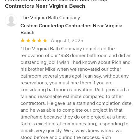
Contractors Near Virginia Beach
The Virginia Bath Company
Custom Countertop Contractors Near Virginia
Beach
Average
August 1, 2025
rating:
“The Virginia Bath Company completed the
5
renovation of our 1958 dormer bathroom and did an
out
outstanding job! I wish I had known about Rich and
of
his brother Mike when we renovated our other
5
bathroom several years ago! I can say, without any
stars
reservations, you must hire them if you are
considering bathroom renovation. Rich provided a
fair and reasonable estimate compared to other
contractors. He gave us a start and completion date,
and he was able to complete our project in that
timeframe because they do one project at a time.
Rich is excellent at communicating, responding to
emails very quickly. We always knew where we
stood before and during the process. Rich