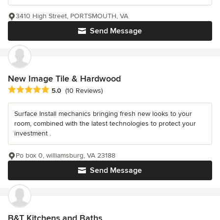
3410 High Street, PORTSMOUTH, VA
Send Message
New Image Tile & Hardwood
Average rating: 5 out of 5 stars
5.0
(10 Reviews)
Surface Install mechanics bringing fresh new looks to your
room, combined with the latest technologies to protect your
investment .
Po box 0, williamsburg, VA 23188
Send Message
B&T Kitchens and Baths