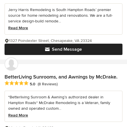
Jerry Harris Remodeling is South Hampton Roads’ premier
source for home remodeling and renovations. We are a full-
service design-build remode...
Read More
1327 Poindexter Street, Chesapeake, VA 23324
Send Message
BetterLiving Sunrooms, and Awnings by McDrake.
Average rating: 5 out of 5 stars
5.0
(8 Reviews)
*Betterliving Sunroom & Awning’s authorized dealer in
Hampton Roads* McDrake Remodeling is a Veteran, family
owned and operated custom...
Read More