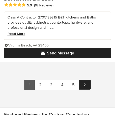
Average rating: 5 out of 5 stars
5.0
(18 Reviews)
Class A Contractor 2705139315 B&T Kitchens and Baths
provides quality cabinetry, countertops, hardware, and
professional design and ins...
Read More
Virginia Beach, VA 23455
Send Message
1
2
3
4
5
Featured Reviews for Custom Countertop