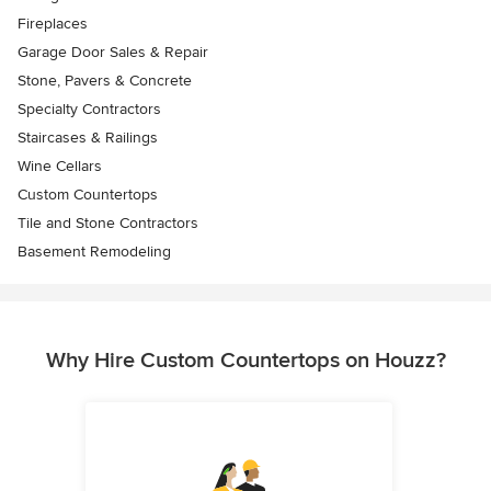
Fireplaces
Garage Door Sales & Repair
Stone, Pavers & Concrete
Specialty Contractors
Staircases & Railings
Wine Cellars
Custom Countertops
Tile and Stone Contractors
Basement Remodeling
Why Hire Custom Countertops on Houzz?