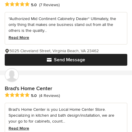
Average rating: 5 out of 5 stars
5.0
(7 Reviews)
*Authorized Mid Continent Cabinetry Dealer* Ultimately, the
only thing that makes one business stand out from all the
others is the quality...
Read More
5025 Cleveland Street, Virginia Beach, VA 23462
Send Message
Brad's Home Center
Average rating: 5 out of 5 stars
5.0
(4 Reviews)
Brad's Home Center is you Local Home Center Store.
Specializing in kitchen and bath design/installation, we are
your go to for cabinets, count...
Read More