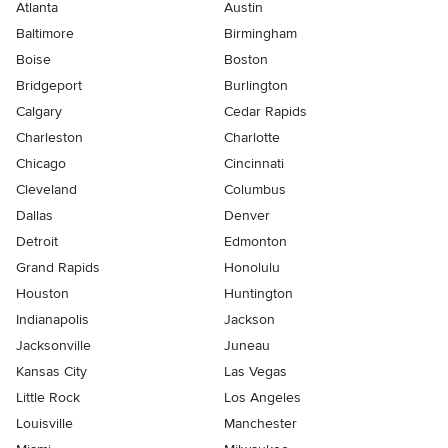
Atlanta
Austin
Baltimore
Birmingham
Boise
Boston
Bridgeport
Burlington
Calgary
Cedar Rapids
Charleston
Charlotte
Chicago
Cincinnati
Cleveland
Columbus
Dallas
Denver
Detroit
Edmonton
Grand Rapids
Honolulu
Houston
Huntington
Indianapolis
Jackson
Jacksonville
Juneau
Kansas City
Las Vegas
Little Rock
Los Angeles
Louisville
Manchester