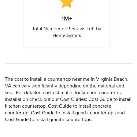
1M+
Total Number of Reviews Left by
Homeowners
The cost to install a countertop near me in Virginia Beach,
VA can vary significantly depending on the material and
size. For detailed cost estimates for kitchen countertop
installation check out our Cost Guides:
Cost Guide to install
kitchen countertop
,
Cost Guide to install concrete
countertop
,
Cost Guide to install quartz countertops
and
Cost Guide to install granite countertops
.