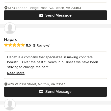
1373 London Bridge Road, VA Beach, VA 23453
Send Message
Hapax
Average rating: 5 out of 5 stars
5.0
(3 Reviews)
Hapax is a company that specializes in making concrete
beautiful. Over the past 15 years in business we have been
striving to change the perc...
Read More
426 W 23rd Street, Norfolk, VA 23517
Send Message