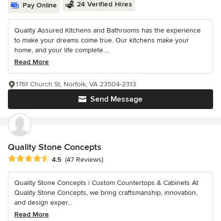
24 Verified Hires
Pay Online
Quality Assured Kitchens and Bathrooms has the experience
to make your dreams come true. Our kitchens make your
home, and your life complete....
Read More
1761 Church St, Norfolk, VA 23504-2313
Send Message
Quality Stone Concepts
Average rating: 4.5 out of 5 stars
4.5
(47 Reviews)
Quality Stone Concepts | Custom Countertops & Cabinets At
Quality Stone Concepts, we bring craftsmanship, innovation,
and design exper...
Read More