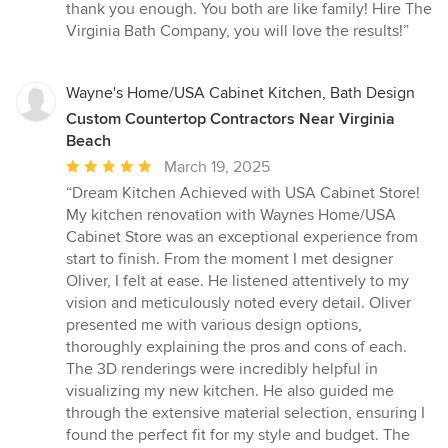
thank you enough. You both are like family! Hire The
Virginia Bath Company, you will love the results!”
Wayne's Home/USA Cabinet Kitchen, Bath Design
Custom Countertop Contractors Near Virginia
Beach
Average
March 19, 2025
rating:
“Dream Kitchen Achieved with USA Cabinet Store!
5
My kitchen renovation with Waynes Home/USA
out
Cabinet Store was an exceptional experience from
of
start to finish. From the moment I met designer
5
Oliver, I felt at ease. He listened attentively to my
stars
vision and meticulously noted every detail. Oliver
presented me with various design options,
thoroughly explaining the pros and cons of each.
The 3D renderings were incredibly helpful in
visualizing my new kitchen. He also guided me
through the extensive material selection, ensuring I
found the perfect fit for my style and budget. The