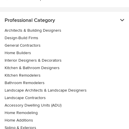
Professional Category
Architects & Building Designers
Design-Build Firms
General Contractors
Home Builders
Interior Designers & Decorators
Kitchen & Bathroom Designers
Kitchen Remodelers
Bathroom Remodelers
Landscape Architects & Landscape Designers
Landscape Contractors
Accessory Dwelling Units (ADU)
Home Remodeling
Home Additions
Siding & Exteriors