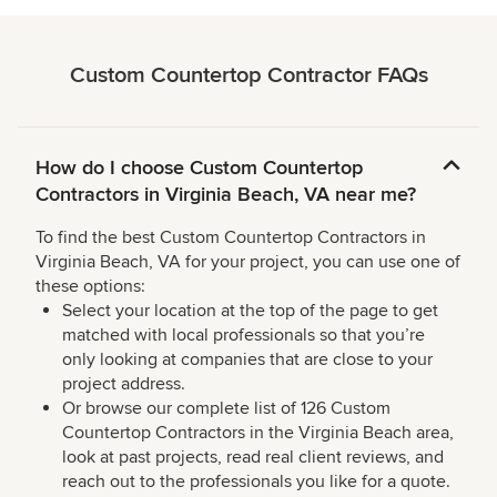
Custom Countertop Contractor FAQs
How do I choose Custom Countertop
Contractors in Virginia Beach, VA near me?
To find the best Custom Countertop Contractors in
Virginia Beach, VA for your project, you can use one of
these options:
Select your location at the top of the page to get
matched with local professionals so that you’re
only looking at companies that are close to your
project address.
Or browse our complete list of 126 Custom
Countertop Contractors in the Virginia Beach area,
look at past projects, read real client reviews, and
reach out to the professionals you like for a quote.