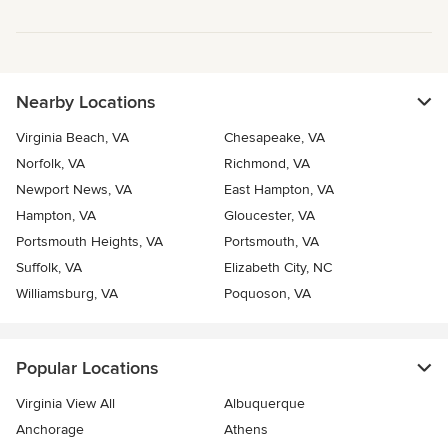
Nearby Locations
Virginia Beach, VA
Chesapeake, VA
Norfolk, VA
Richmond, VA
Newport News, VA
East Hampton, VA
Hampton, VA
Gloucester, VA
Portsmouth Heights, VA
Portsmouth, VA
Suffolk, VA
Elizabeth City, NC
Williamsburg, VA
Poquoson, VA
Popular Locations
Virginia View All
Albuquerque
Anchorage
Athens