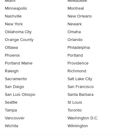
Miami
Milwaukee
Minneapolis
Montreal
Nashville
New Orleans
New York
Newark
Oklahoma City
Omaha
Orange County
Orlando
Ottawa
Philadelphia
Phoenix
Portland
Portland Maine
Providence
Raleigh
Richmond
Sacramento
Salt Lake City
San Diego
San Francisco
San Luis Obispo
Santa Barbara
Seattle
St Louis
Tampa
Toronto
Vancouver
Washington D.C.
Wichita
Wilmington