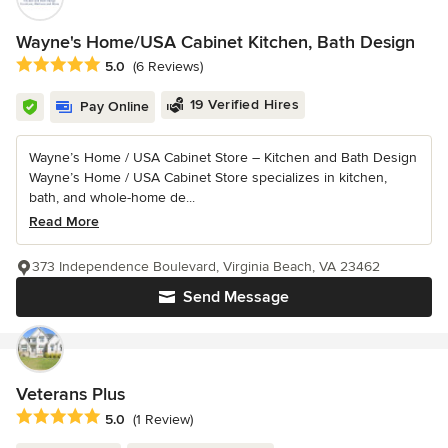
Wayne's Home/USA Cabinet Kitchen, Bath Design
Average rating: 5 out of 5 stars
5.0
(6 Reviews)
19 Verified Hires
Pay Online
Wayne’s Home / USA Cabinet Store – Kitchen and Bath Design
Wayne’s Home / USA Cabinet Store specializes in kitchen,
bath, and whole-home de...
Read More
373 Independence Boulevard, Virginia Beach, VA 23462
Send Message
Veterans Plus
Average rating: 5 out of 5 stars
5.0
(1 Review)