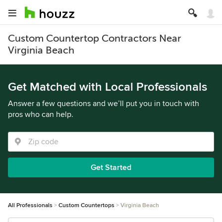
Custom Countertop Contractors Near
Virginia Beach
Get Matched with Local Professionals
Answer a few questions and we’ll put you in touch with
pros who can help.
Get Started
All Professionals
Custom Countertops
Virginia Beach