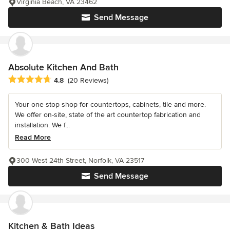
Virginia Beach, VA 23462
Send Message
Absolute Kitchen And Bath
Average rating: 4.8 out of 5 stars
4.8
(20 Reviews)
Your one stop shop for countertops, cabinets, tile and more.
We offer on-site, state of the art countertop fabrication and
installation. We f...
Read More
300 West 24th Street, Norfolk, VA 23517
Send Message
Kitchen & Bath Ideas