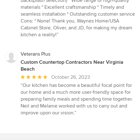
backsplash selection) * Wide range of high-quality
materials * Excellent craftsmanship * Timely and
seamless installation * Outstanding customer service
Cons: * None! Thank you, Waynes Home/USA
Cabinet Store, Oliver, and JD, for making my dream
kitchen a reality!”
Veterans Plus
Custom Countertop Contractors Near Virginia
Beach
Average
October 26, 2023
rating:
“Our kitchen has become a beautiful focal point for
5
our home and a much more user-friendly space for
out
preparing family meals and spending time together.
of
Neil and Melanie worked with us to carry out and
5
improve upon our vision.”
stars