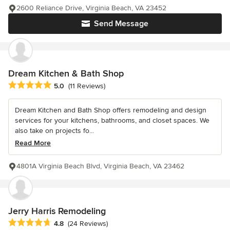
2600 Reliance Drive, Virginia Beach, VA 23452
Send Message
Dream Kitchen & Bath Shop
Average rating: 5 out of 5 stars
5.0
(11 Reviews)
Dream Kitchen and Bath Shop offers remodeling and design
services for your kitchens, bathrooms, and closet spaces. We
also take on projects fo...
Read More
4801A Virginia Beach Blvd, Virginia Beach, VA 23462
Jerry Harris Remodeling
Average rating: 4.8 out of 5 stars
4.8
(24 Reviews)