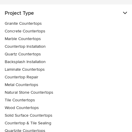
Project Type
Granite Countertops
Concrete Countertops
Marble Countertops
Countertop Installation
Quartz Countertops
Backsplash Installation
Laminate Countertops
Countertop Repair
Metal Countertops
Natural Stone Countertops
Tile Countertops
Wood Countertops
Solid Surface Countertops
Countertop & Tile Sealing
Quartzite Countertops