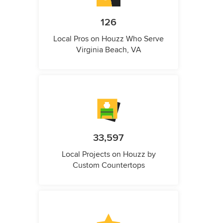
126
Local Pros on Houzz Who Serve
Virginia Beach, VA
33,597
Local Projects on Houzz by
Custom Countertops