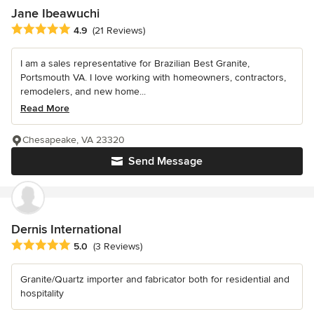
Jane Ibeawuchi
Average rating: 4.9 out of 5 stars
4.9
(21 Reviews)
I am a sales representative for Brazilian Best Granite,
Portsmouth VA. I love working with homeowners, contractors,
remodelers, and new home...
Read More
Chesapeake, VA 23320
Send Message
Dernis International
Average rating: 5 out of 5 stars
5.0
(3 Reviews)
Granite/Quartz importer and fabricator both for residential and
hospitality