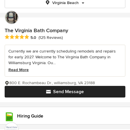
Virginia Beach
The Virginia Bath Company
Average rating: 5 out of 5 stars
5.0
(125 Reviews)
Currently we are currently scheduling remodels and repairs
for early 2027. Welcome to The Virginia Bath Company in
Williamsburg Virginia. Ou...
Read More
800 E. Rochambeau Dr., williamsburg, VA 23188
Send Message
Hiring Guide