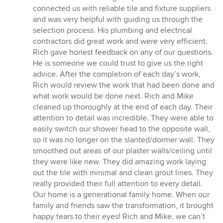
connected us with reliable tile and fixture suppliers
and was very helpful with guiding us through the
selection process. His plumbing and electrical
contractors did great work and were very efficient.
Rich gave honest feedback on any of our questions.
He is someone we could trust to give us the right
advice. After the completion of each day’s work,
Rich would review the work that had been done and
what work would be done next. Rich and Mike
cleaned up thoroughly at the end of each day. Their
attention to detail was incredible. They were able to
easily switch our shower head to the opposite wall,
so it was no longer on the slanted/dormer wall. They
smoothed out areas of our plaster walls/ceiling until
they were like new. They did amazing work laying
out the tile with minimal and clean grout lines. They
really provided their full attention to every detail.
Our home is a generational family home. When our
family and friends saw the transformation, it brought
happy tears to their eyes! Rich and Mike, we can’t