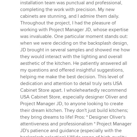
installation team was punctual and professional,
completing the work with precision. My new
cabinets are stunning, and I admire them daily.
Throughout the project, I had the pleasure of
working with Project Manager JD, whose expertise
was invaluable. One particular moment stands out:
when we were deciding on the backsplash design,
JD brought in several samples and showed me how
they would interact with the lighting and overall
aesthetic of the kitchen. He patiently answered all
my questions and offered insightful suggestions,
helping me make the best decision. This level of
dedication and attention to detail truly sets USA
Cabinet Store apart. I wholeheartedly recommend
USA Cabinet Store, especially designer Oliver and
Project Manager JD, to anyone looking to create
their dream kitchen. They don't just build kitchens;
they bring dreams to life! Pros: * Designer Oliver's
attentiveness and professionalism * Project Manager
JD's patience and guidance (especially with the