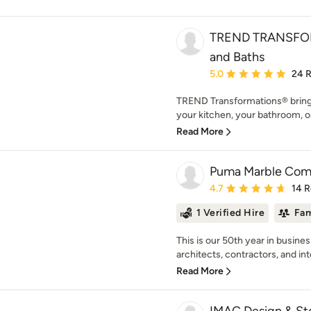
TREND TRANSFOR
and Baths
Average rating: 5 out of
5.0
24 
TREND Transformations® brings 
your kitchen, your bathroom, 
Read More
Puma Marble Co
Average rating: 4.7 out 
4.7
14 
1 Verified Hire
Fam
This is our 50th year in busine
architects, contractors, and inte
Read More