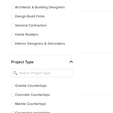
Architects & Building Designers
Design-Build Firms
General Contractors
Home Builders
Interior Designers & Decorators
Kitchen & Bathroom Designers
Project Type
Kitchen Remodelers
Bathroom Remodelers
Landscape Architects & Landscape
Designers
Granite Countertops
Landscape Contractors
Concrete Countertops
Marble Countertops
Show All
Countertop Installation