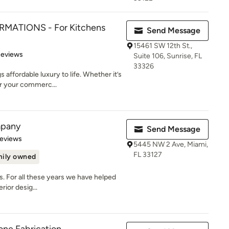
MATIONS - For Kitchens
Send Message
15461 SW 12th St.,
 5 stars
Reviews
Suite 106, Sunrise, FL
33326
affordable luxury to life. Whether it’s
or your commerc...
mpany
Send Message
of 5 stars
Reviews
5445 NW 2 Ave, Miami,
FL 33127
ily owned
ss. For all these years we have helped
rior desig...