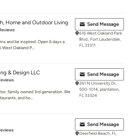
ath, Home and Outdoor Living
Send Message
of 5 stars
Reviews
616 West Oakland Park
Blvd., Fort Lauderdale,
ms and be inspired: Open 6 days a
FL 33311
 West Oakland P...
ing & Design LLC
Send Message
of 5 stars
Reviews
261 N University Dr,
500-1014, plantation,
tor, family owned 3rd generation. We
FL 33324
aurants, and ho...
Send Message
of 5 stars
Reviews
Deerfield Beach, FL