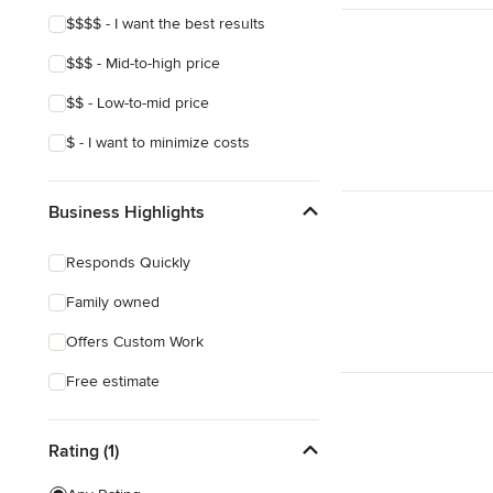
$$$$ - I want the best results
$$$ - Mid-to-high price
$$ - Low-to-mid price
$ - I want to minimize costs
Business Highlights
Responds Quickly
Family owned
Offers Custom Work
Free estimate
Rating (1)