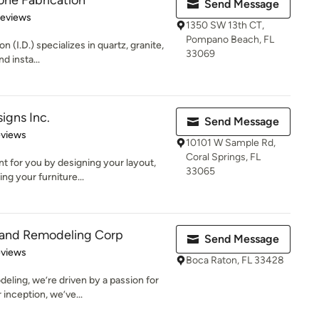
ne Fabrication
Send Message
of 5 stars
Reviews
1350 SW 13th CT,
Pompano Beach, FL
(I.D.) specializes in quartz, granite,
33069
d insta...
igns Inc.
Send Message
 5 stars
eviews
10101 W Sample Rd,
Coral Springs, FL
 for you by designing your layout,
33065
ng your furniture...
g and Remodeling Corp
Send Message
 5 stars
eviews
Boca Raton, FL 33428
eling, we’re driven by a passion for
inception, we’ve...