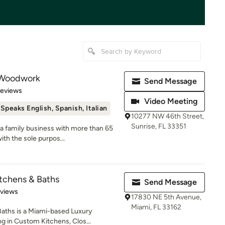
 Woodwork
Send Message
 5 stars
Reviews
Video Meeting
Speaks English, Spanish, Italian
10277 NW 46th Street,
Sunrise, FL 33351
a family business with more than 65
th the sole purpos...
itchens & Baths
Send Message
 5 stars
eviews
17830 NE 5th Avenue,
Miami, FL 33162
Baths is a Miami-based Luxury
 in Custom Kitchens, Clos...