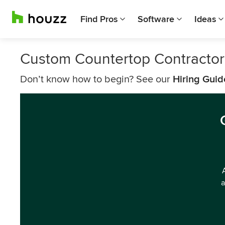
Find Pros
Software
Ideas
Custom Countertop Contractor
Don’t know how to begin? See our
Hiring Guid
a