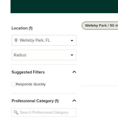
Welleby Park / 50 m
Location (1)
Radius
Suggested Filters
Responds Quickly
Professional Category (1)