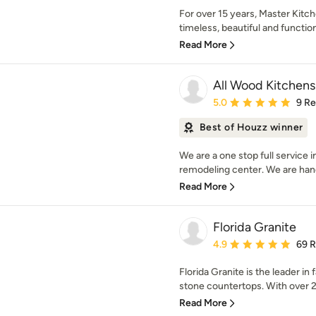
For over 15 years, Master Kitc
timeless, beautiful and functio
Read More
All Wood Kitchens
Average rating: 5 out of
5.0
9 R
Best of Houzz winner
We are a one stop full service 
remodeling center. We are hand
Read More
Florida Granite
Average rating: 4.9 out 
4.9
69 
Florida Granite is the leader in 
stone countertops. With over 20
Read More