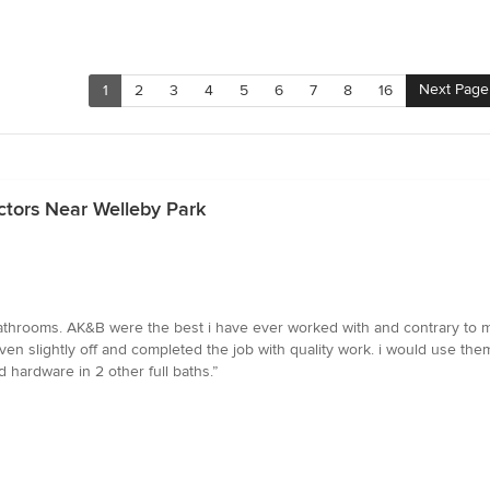
Next Page
1
2
3
4
5
6
7
8
16
ctors Near Welleby Park
athrooms. AK&B were the best i have ever worked with and contrary to m
ven slightly off and completed the job with quality work. i would use the
hardware in 2 other full baths.”