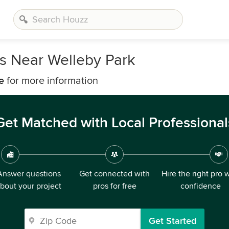
s Near Welleby Park
e
for more information
Get Matched with Local Professional
Answer questions
Get connected with
Hire the right pro 
bout your project
pros for free
confidence
Get Started