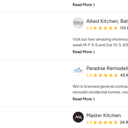
Read More
Allied Kitchen, B
Average rating: 4.9 out 
4.9
110 
Visit our two amazing showroo
week M-F 9-6 and Sat 10-5. 616
Read More
Paradise Remodel
Average rating: 4.8 out 
4.8
45 
We’re licensed general contrac
remodel residential homes, rest
Read More
Master Kitchen
Average rating: 4.9 out 
4.9
24 