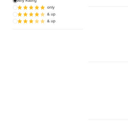
Any Rating
only
& up
& up