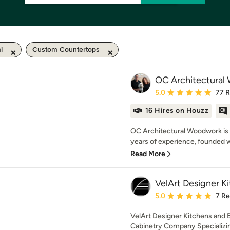
i
Custom Countertops
OC Architectural
Average rating: 5 out of
5.0
77 
16 Hires on Houzz
OC Architectural Woodwork is 
years of experience, founded wi
Read More
VelArt Designer K
Average rating: 5 out of
5.0
7 R
VelArt Designer Kitchens and 
Cabinetry Company Specializing