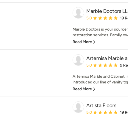
Marble Doctors L
Average rating: 5 out of
5.0
19 R
Marble Doctors is your source f
restoration services. Family ow
Read More
Artemisa Marble a
Average rating: 5 out of
5.0
9 R
Artemisa Marble and Cabinet In
introduced our line of vanity to
Read More
Artista Floors
Average rating: 5 out of
5.0
19 R