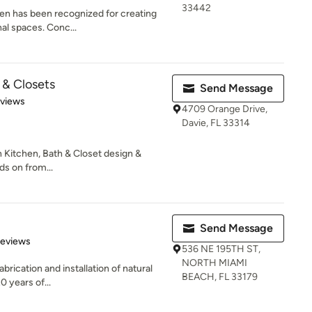
33442
hen has been recognized for creating
nal spaces. Conc...
 & Closets
Send Message
 5 stars
eviews
4709 Orange Drive,
Davie, FL 33314
in Kitchen, Bath & Closet design &
s on from...
Send Message
of 5 stars
Reviews
536 NE 195TH ST,
NORTH MIAMI
fabrication and installation of natural
BEACH, FL 33179
 years of...