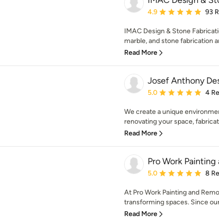
IMAC Design & Sto
Average rating: 4.9 out 
4.9
93 
IMAC Design & Stone Fabrication 
marble, and stone fabrication an
Read More
Josef Anthony Des
Average rating: 5 out of
5.0
4 R
We create a unique environment
renovating your space, fabricati
Read More
Pro Work Paintin
Average rating: 5 out of
5.0
8 R
At Pro Work Painting and Remod
transforming spaces. Since our 
Read More