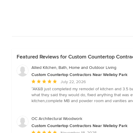
Featured Reviews for Custom Countertop Contra
Allied Kitchen, Bath, Home and Outdoor Living
Custom Countertop Contractors Near Welleby Park
Average
July 22, 2026
rating:
“AK&B just completed my remodel of kitchen and 3.5 b
5
what they said they would do, fixed anything that was e
out
kitchen,complete MB and powder room and vanities and 
of
5
stars
OC Architectural Woodwork
Custom Countertop Contractors Near Welleby Park
Average
November 18, 2025