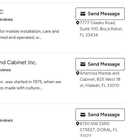
LC
Send Message
 5 stars
eviews
7777 Glades Road,
Suite 100, Boca Raton,
or marble installation, care and
FL 33434
ned and operated, w...
nd Cabinet Inc.
Send Message
 5 stars
eviews
Artemisa Marble and
Cabinet, 825 West 18
c. was started in 1975, when we
st, Hialeah, FL 33010
ps made with culture...
Send Message
 5 stars
eviews
8150 NW 33RD
STREET, DORAL, FL
33122