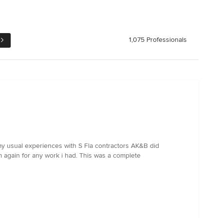
1,075 Professionals
y usual experiences with S Fla contractors AK&B did
m again for any work i had. This was a complete