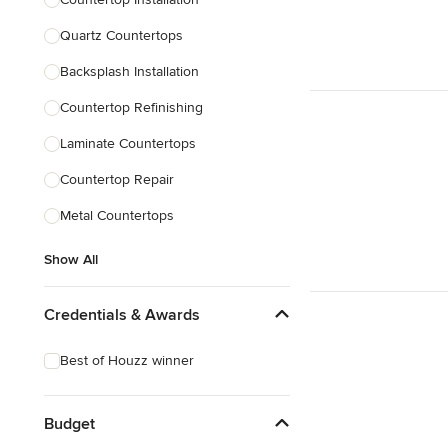
Quartz Countertops
Backsplash Installation
Countertop Refinishing
Laminate Countertops
Countertop Repair
Metal Countertops
Show All
Credentials & Awards
Best of Houzz winner
Budget