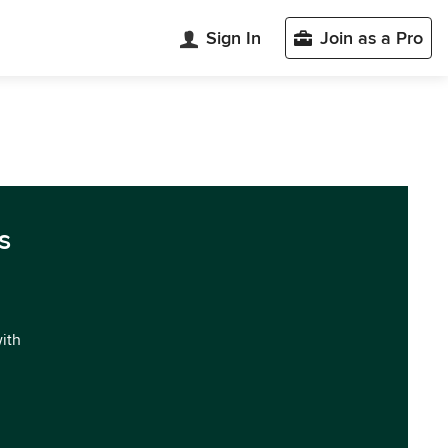
Sign In
Join as a Pro
s
with