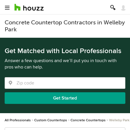
Concrete Countertop Contractors in Welleby
Park
Get Matched with Local Professionals
Answer a few questions and we’ll put you in touch with
pros who can help.
Get Started
All Professionals
Custom Countertops
Concrete Countertops
Welleby Park