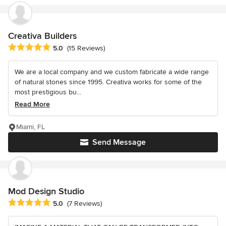
Creativa Builders
Average rating: 5 out of 5 stars
5.0
(15 Reviews)
We are a local company and we custom fabricate a wide range
of natural stones since 1995. Creativa works for some of the
most prestigious bu...
Read More
Miami, FL
Send Message
Mod Design Studio
Average rating: 5 out of 5 stars
5.0
(7 Reviews)