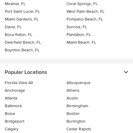
Miramar, FL
Coral Springs, FL
Port Saint Lucie, FL
West Palm Beach, FL
Miami Gardens, FL
Pompano Beach, FL
Davie, FL
Sunrise, FL
Boca Raton, FL
Plantation, FL
Deerfield Beach, FL
Miami Beach, FL
Boynton Beach, FL
Popular Locations
Florida View All
Albuquerque
Anchorage
Athens
Atlanta
Austin
Baltimore
Birmingham
Boise
Boston
Bridgeport
Burlington
Calgary
Cedar Rapids