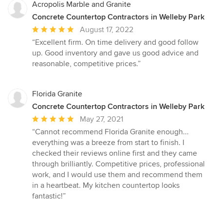
Acropolis Marble and Granite
Concrete Countertop Contractors in Welleby Park
Average
August 17, 2022
rating:
“Excellent firm. On time delivery and good follow
5
up. Good inventory and gave us good advice and
out
reasonable, competitive prices.”
of
5
stars
Florida Granite
Concrete Countertop Contractors in Welleby Park
Average
May 27, 2021
rating:
“Cannot recommend Florida Granite enough...
5
everything was a breeze from start to finish. I
out
checked their reviews online first and they came
of
through brilliantly. Competitive prices, professional
5
work, and I would use them and recommend them
stars
in a heartbeat. My kitchen countertop looks
fantastic!”