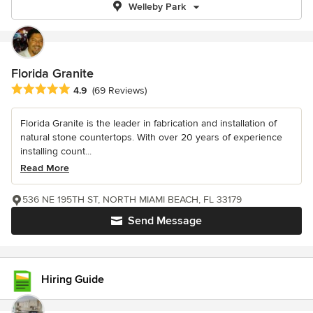
Welleby Park
Florida Granite
Average rating: 4.9 out of 5 stars
4.9
(69 Reviews)
Florida Granite is the leader in fabrication and installation of
natural stone countertops. With over 20 years of experience
installing count...
Read More
536 NE 195TH ST, NORTH MIAMI BEACH, FL 33179
Send Message
Hiring Guide