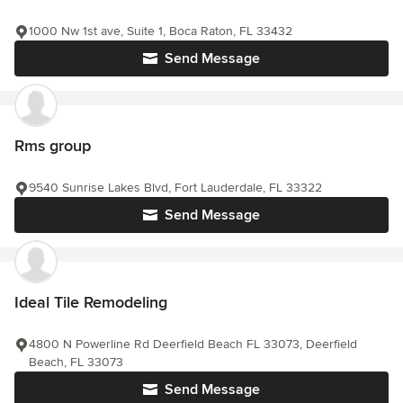
1000 Nw 1st ave, Suite 1, Boca Raton, FL 33432
Send Message
Rms group
9540 Sunrise Lakes Blvd, Fort Lauderdale, FL 33322
Send Message
Ideal Tile Remodeling
4800 N Powerline Rd Deerfield Beach FL 33073, Deerfield
Beach, FL 33073
Send Message