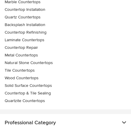
Marble Countertops
Countertop Installation
Quartz Countertops
Backsplash Installation
Countertop Refinishing
Laminate Countertops
Countertop Repair
Metal Countertops
Natural Stone Countertops
Tile Countertops
Wood Countertops
Solid Surface Countertops
Countertop & Tile Sealing
Quartzite Countertops
Professional Category