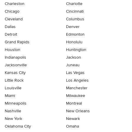
Charleston
Charlotte
Chicago
Cincinnati
Cleveland
Columbus
Dallas
Denver
Detroit
Edmonton
Grand Rapids
Honolulu
Houston
Huntington
Indianapolis
Jackson
Jacksonville
Juneau
Kansas City
Las Vegas
Little Rock
Los Angeles
Louisville
Manchester
Miami
Milwaukee
Minneapolis
Montreal
Nashville
New Orleans
New York
Newark
Oklahoma City
Omaha