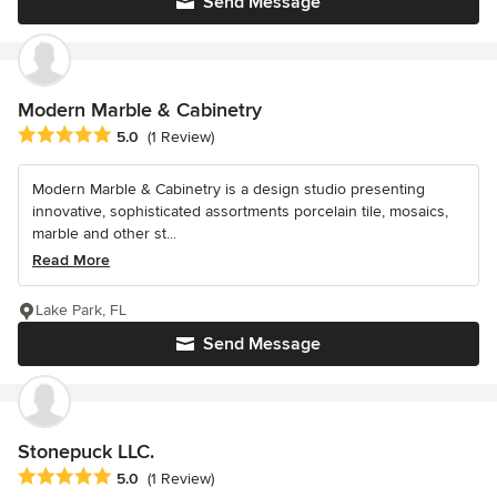
Send Message
Modern Marble & Cabinetry
Average rating: 5 out of 5 stars
5.0
(1 Review)
Modern Marble & Cabinetry is a design studio presenting
innovative, sophisticated assortments porcelain tile, mosaics,
marble and other st...
Read More
Lake Park, FL
Send Message
Stonepuck LLC.
Average rating: 5 out of 5 stars
5.0
(1 Review)