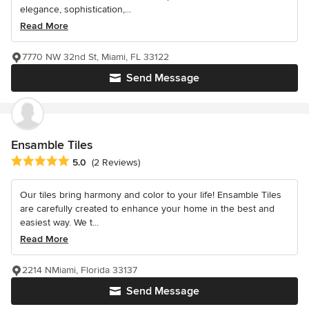
elegance, sophistication,...
Read More
7770 NW 32nd St, Miami, FL 33122
Send Message
Ensamble Tiles
Average rating: 5 out of 5 stars
5.0
(2 Reviews)
Our tiles bring harmony and color to your life! Ensamble Tiles
are carefully created to enhance your home in the best and
easiest way. We t...
Read More
2214 NMiami, Florida 33137
Send Message