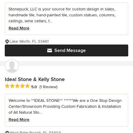
Stonepuck, LLC is your source for custom design in slabs,
handmade tile, hand-painted tile, custom statues, columns,
ceilings, wine cellars, t...
Read More
Lake Worth, FL 33461
Send Message
Ideal Stone & Kelly Stone
Average rating: 5 out of 5 stars
5.0
(1 Review)
Welcome to **IDEAL STONE** ******We are a One Stop Design
Center/Showroom Providing Custom Fabrication & Installation
of All Natural Sto...
Read More
West Palm Beach, FL 33404