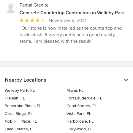
Pantai Granite
Concrete Countertop Contractors in Welleby Park
Average
November 8, 2017
rating:
“Our stone is now installed as the countertop and
4
backsplash. It is very pretty and a good quality
out
stone. I am pleased with the result.”
of
5
stars
Nearby Locations
Welleby Park, FL
Miami, FL
Hialeah, FL
Fort Lauderdale, FL
Pembroke Pines, FL
Coral Shores, FL
Coral Ridge, FL
Vista Park, FL
Nob Hill Place, FL
Harbordale, FL
Lake Estates, FL
Hollywood, FL