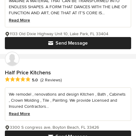
IMAGINE A MATERIAL THAT CAN BE TRANSFORMED INTO
ENDLESS SHAPES. A FORM THAT DANCES WITH THE LINE OF
FUNCTION AND ART, ONE THAT AT IT’S CORE IS...
Read More
1133 Old Dixie Highway Unit 10, Lake Park, FL 33404
Send Message
Half Price Kitchens
Average rating: 5 out of 5 stars
5.0
(2 Reviews)
We remodel , renovations and design Kitchen , Bath , Cabinets
, Crown Molding , Tile , Painting. We provide Licensed and
Insured Contractors...
Read More
3300 S congress ave, Boyton Beach, FL 33426