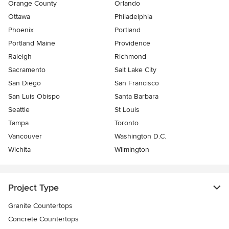
Orange County
Orlando
Ottawa
Philadelphia
Phoenix
Portland
Portland Maine
Providence
Raleigh
Richmond
Sacramento
Salt Lake City
San Diego
San Francisco
San Luis Obispo
Santa Barbara
Seattle
St Louis
Tampa
Toronto
Vancouver
Washington D.C.
Wichita
Wilmington
Project Type
Granite Countertops
Concrete Countertops