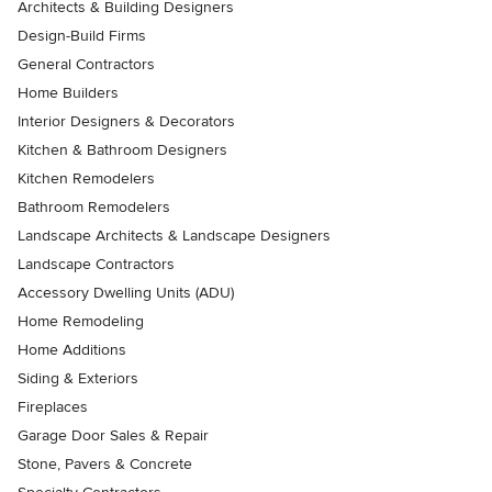
Architects & Building Designers
Design-Build Firms
General Contractors
Home Builders
Interior Designers & Decorators
Kitchen & Bathroom Designers
Kitchen Remodelers
Bathroom Remodelers
Landscape Architects & Landscape Designers
Landscape Contractors
Accessory Dwelling Units (ADU)
Home Remodeling
Home Additions
Siding & Exteriors
Fireplaces
Garage Door Sales & Repair
Stone, Pavers & Concrete