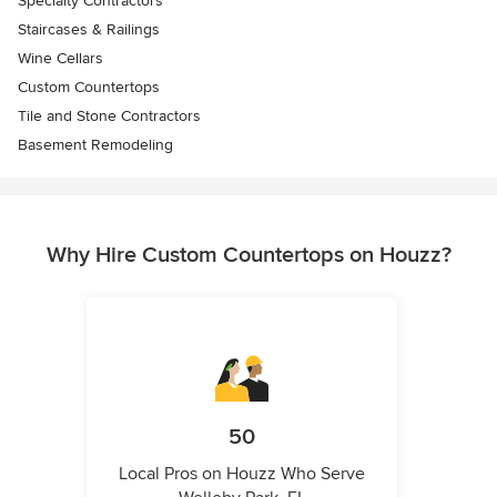
Specialty Contractors
Staircases & Railings
Wine Cellars
Custom Countertops
Tile and Stone Contractors
Basement Remodeling
Why Hire Custom Countertops on Houzz?
50
Local Pros on Houzz Who Serve