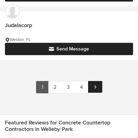
Judalacorp
Weston, FL
Send Message
1
2
3
4
Featured Reviews for Concrete Countertop
Contractors in Welleby Park