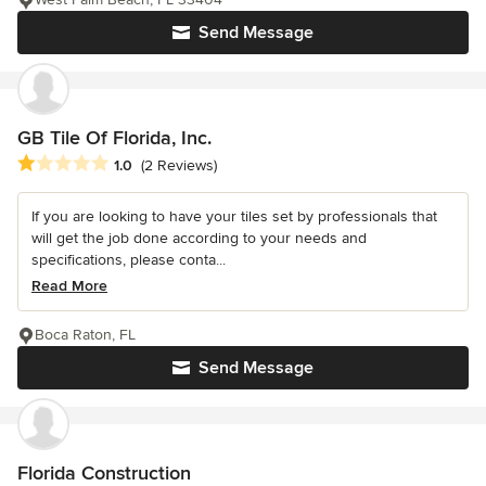
Send Message
GB Tile Of Florida, Inc.
Average rating: 1 out of 5 stars
1.0
(2 Reviews)
If you are looking to have your tiles set by professionals that
will get the job done according to your needs and
specifications, please conta...
Read More
Boca Raton, FL
Send Message
Florida Construction