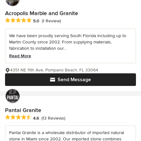
Acropolis Marble and Granite
Average rating: 5 out of 5 stars
5.0
(1 Review)
We have been proudly serving South Florida including up to
Martin County since 2002. From supplying materials,
fabrication to installation our...
Read More
4351 NE 11th Ave, Pompano Beach, FL 33064
Send Message
Pantai Granite
Average rating: 4.6 out of 5 stars
4.6
(13 Reviews)
Pantai Granite is a wholesale distributor of imported natural
stone in Miami since 2002. Our imported stone combines