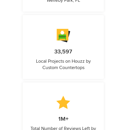
Welleby Park, FL
33,597
Local Projects on Houzz by
Custom Countertops
1M+
Total Number of Reviews Left by