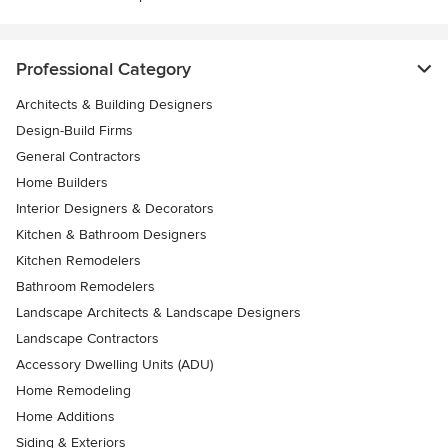
Professional Category
Architects & Building Designers
Design-Build Firms
General Contractors
Home Builders
Interior Designers & Decorators
Kitchen & Bathroom Designers
Kitchen Remodelers
Bathroom Remodelers
Landscape Architects & Landscape Designers
Landscape Contractors
Accessory Dwelling Units (ADU)
Home Remodeling
Home Additions
Siding & Exteriors