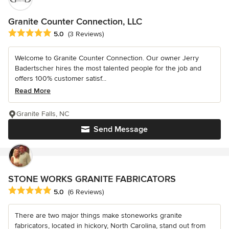
Granite Counter Connection, LLC
Average rating: 5 out of 5 stars
5.0
(3 Reviews)
Welcome to Granite Counter Connection. Our owner Jerry
Badertscher hires the most talented people for the job and
offers 100% customer satisf...
Read More
Granite Falls, NC
Send Message
STONE WORKS GRANITE FABRICATORS
Average rating: 5 out of 5 stars
5.0
(6 Reviews)
There are two major things make stoneworks granite
fabricators, located in hickory, North Carolina, stand out from