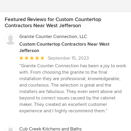
Featured Reviews for Custom Countertop
Contractors Near West Jefferson
Granite Counter Connection, LLC
Custom Countertop Contractors Near West
Jefferson
Average
September 15, 2023
rating:
“Granite Counter Connection has been a joy to work
5
with. From choosing the granite to the final
out
installation they are professional, knowledgeable,
of
and courteous. The selection is great and the
5
installers are fabulous. They even went above and
stars
beyond to correct issues caused by the cabinet
maker. They created an excellent customer
experience and I highly recommend them.”
Cub Creek Kitchens and Baths