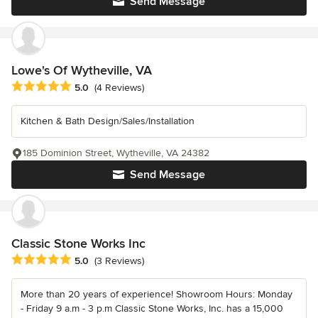
Send Message
Lowe's Of Wytheville, VA
Average rating: 5 out of 5 stars
5.0
(4 Reviews)
Kitchen & Bath Design/Sales/Installation
185 Dominion Street, Wytheville, VA 24382
Send Message
Classic Stone Works Inc
Average rating: 5 out of 5 stars
5.0
(3 Reviews)
More than 20 years of experience! Showroom Hours: Monday
- Friday 9 a.m - 3 p.m Classic Stone Works, Inc. has a 15,000