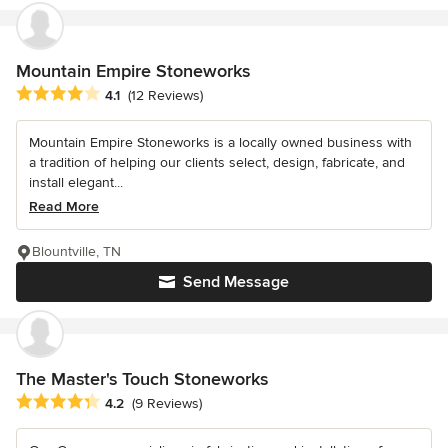
Mountain Empire Stoneworks
Average rating: 4.1 out of 5 stars
4.1
(12 Reviews)
Mountain Empire Stoneworks is a locally owned business with
a tradition of helping our clients select, design, fabricate, and
install elegant...
Read More
Blountville, TN
Send Message
The Master's Touch Stoneworks
Average rating: 4.2 out of 5 stars
4.2
(9 Reviews)