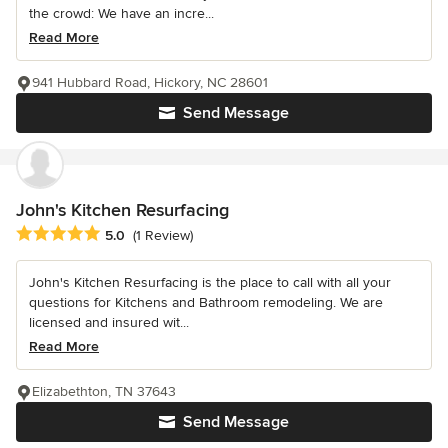
the crowd: We have an incre...
Read More
941 Hubbard Road, Hickory, NC 28601
Send Message
John's Kitchen Resurfacing
Average rating: 5 out of 5 stars
5.0
(1 Review)
John's Kitchen Resurfacing is the place to call with all your
questions for Kitchens and Bathroom remodeling. We are
licensed and insured wit...
Read More
Elizabethton, TN 37643
Send Message