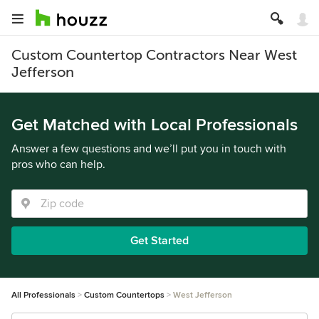
Custom Countertop Contractors Near West
Jefferson
Get Matched with Local Professionals
Answer a few questions and we’ll put you in touch with
pros who can help.
Get Started
All Professionals
Custom Countertops
West Jefferson