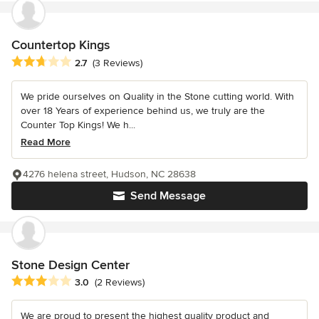
Countertop Kings
Average rating: 2.7 out of 5 stars
2.7
(3 Reviews)
We pride ourselves on Quality in the Stone cutting world. With
over 18 Years of experience behind us, we truly are the
Counter Top Kings! We h...
Read More
4276 helena street, Hudson, NC 28638
Send Message
Stone Design Center
Average rating: 3 out of 5 stars
3.0
(2 Reviews)
We are proud to present the highest quality product and