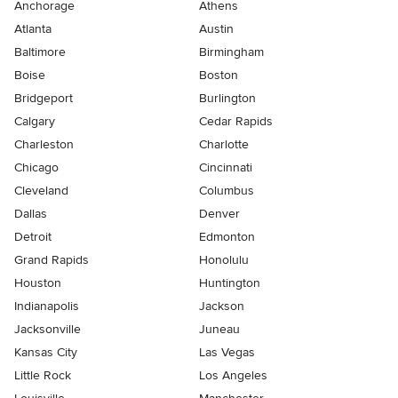
Anchorage
Athens
Atlanta
Austin
Baltimore
Birmingham
Boise
Boston
Bridgeport
Burlington
Calgary
Cedar Rapids
Charleston
Charlotte
Chicago
Cincinnati
Cleveland
Columbus
Dallas
Denver
Detroit
Edmonton
Grand Rapids
Honolulu
Houston
Huntington
Indianapolis
Jackson
Jacksonville
Juneau
Kansas City
Las Vegas
Little Rock
Los Angeles