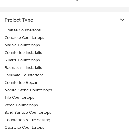
Project Type
Granite Countertops
Concrete Countertops
Marble Countertops
Countertop Installation
Quartz Countertops
Backsplash Installation
Laminate Countertops
Countertop Repair
Natural Stone Countertops
Tile Countertops
Wood Countertops
Solid Surface Countertops
Countertop & Tile Sealing
Quartzite Countertops