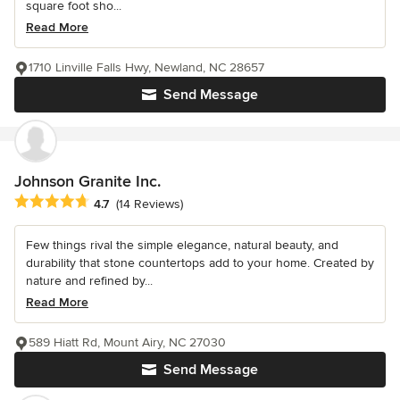
square foot sho...
Read More
1710 Linville Falls Hwy, Newland, NC 28657
Send Message
Johnson Granite Inc.
Average rating: 4.7 out of 5 stars
4.7
(14 Reviews)
Few things rival the simple elegance, natural beauty, and
durability that stone countertops add to your home. Created by
nature and refined by...
Read More
589 Hiatt Rd, Mount Airy, NC 27030
Send Message