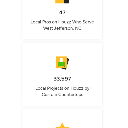
47
Local Pros on Houzz Who Serve
West Jefferson, NC
33,597
Local Projects on Houzz by
Custom Countertops