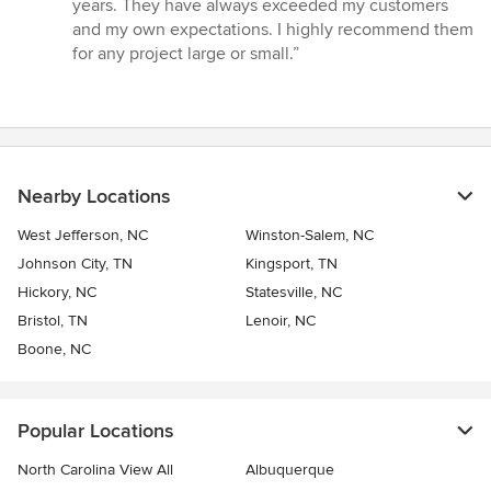
years. They have always exceeded my customers
out
and my own expectations. I highly recommend them
of
for any project large or small.”
5
stars
Nearby Locations
West Jefferson, NC
Winston-Salem, NC
Johnson City, TN
Kingsport, TN
Hickory, NC
Statesville, NC
Bristol, TN
Lenoir, NC
Boone, NC
Popular Locations
North Carolina View All
Albuquerque