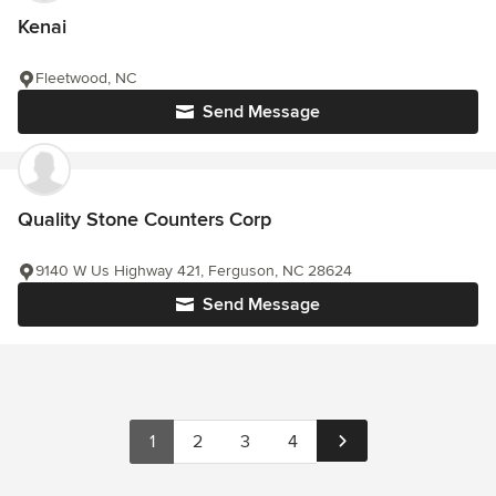
Kenai
Fleetwood, NC
Send Message
Quality Stone Counters Corp
9140 W Us Highway 421, Ferguson, NC 28624
Send Message
1
2
3
4