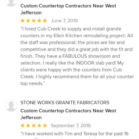
Custom Countertop Contractors Near West
Jefferson
Average
June 7, 2019
rating:
“I hired Cub Creek to supply and install granite
5
counters in my Elkin Kitchen remodeling project. All
out
the staff was professional; the prices are fair and
of
competitive and they did a great job with the fit and
5
finish. They have a FABULOUS showroom and
stars
selection. I really like the INDOOR slab yard! My
clients were happy with the counters from Cub
Creek. I highly recommend them for all your counter
top needs.”
STONE WORKS GRANITE FABRICATORS
Custom Countertop Contractors Near West
Jefferson
Average
September 7, 2016
rating:
“I have worked with Tim and Teresa for the past 16
5