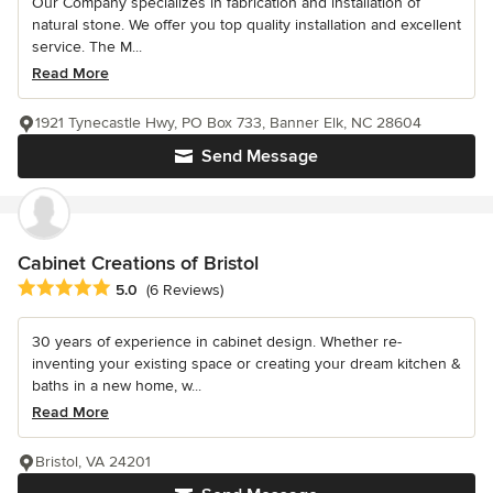
Our Company specializes in fabrication and installation of
natural stone. We offer you top quality installation and excellent
service. The M...
Read More
1921 Tynecastle Hwy, PO Box 733, Banner Elk, NC 28604
Send Message
Cabinet Creations of Bristol
Average rating: 5 out of 5 stars
5.0
(6 Reviews)
30 years of experience in cabinet design. Whether re-
inventing your existing space or creating your dream kitchen &
baths in a new home, w...
Read More
Bristol, VA 24201