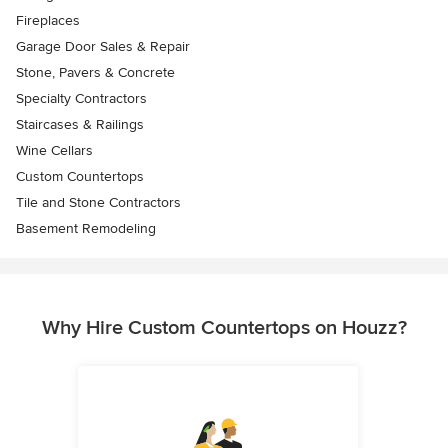
Fireplaces
Garage Door Sales & Repair
Stone, Pavers & Concrete
Specialty Contractors
Staircases & Railings
Wine Cellars
Custom Countertops
Tile and Stone Contractors
Basement Remodeling
Why Hire Custom Countertops on Houzz?