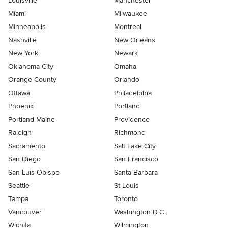
Louisville
Manchester
Miami
Milwaukee
Minneapolis
Montreal
Nashville
New Orleans
New York
Newark
Oklahoma City
Omaha
Orange County
Orlando
Ottawa
Philadelphia
Phoenix
Portland
Portland Maine
Providence
Raleigh
Richmond
Sacramento
Salt Lake City
San Diego
San Francisco
San Luis Obispo
Santa Barbara
Seattle
St Louis
Tampa
Toronto
Vancouver
Washington D.C.
Wichita
Wilmington