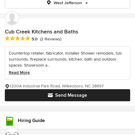
West Jefferson
Cub Creek Kitchens and Baths
Average rating: 5 out of 5 stars
5.0
(2 Reviews)
Countertop retailer, fabricator, installer Shower remodels, tub
surrounds, fireplace surrounds, kitchen, bath and outdoor
spaces. Showroom a...
Read More
1200A Industrial Park Road, Wilkesboro, NC 28697
Send Message
Hiring Guide