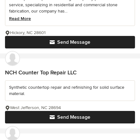
service, specializing in residential and commercial stone
fabrication, our company has...
Read More
Hickory, NC 28601
Send Message
NCH Counter Top Repair LLC
Synthetic countertop repair and refinishing for solid surface
material.
West Jefferson, NC 28694
Send Message