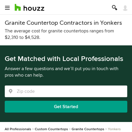
Granite Countertop Contractors in Yonkers
The average cost for granite countertops ranges from
$2,310 to $4,528.
Get Matched with Local Professionals
Answer a few questions and we’ll put you in touch with
pros who can help.
Get Started
All Professionals
Custom Countertops
Granite Countertops
Yonkers