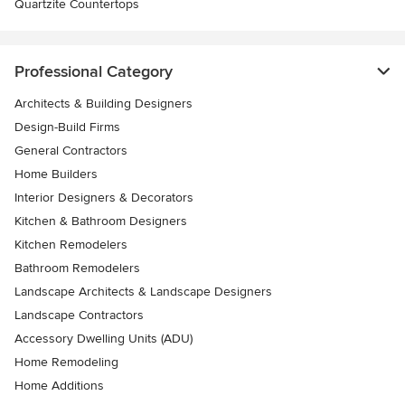
Quartzite Countertops
Professional Category
Architects & Building Designers
Design-Build Firms
General Contractors
Home Builders
Interior Designers & Decorators
Kitchen & Bathroom Designers
Kitchen Remodelers
Bathroom Remodelers
Landscape Architects & Landscape Designers
Landscape Contractors
Accessory Dwelling Units (ADU)
Home Remodeling
Home Additions