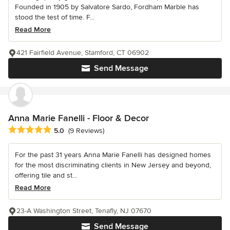
Founded in 1905 by Salvatore Sardo, Fordham Marble has
stood the test of time. F...
Read More
421 Fairfield Avenue, Stamford, CT 06902
Send Message
Anna Marie Fanelli - Floor & Decor
Average rating: 5 out of 5 stars
5.0
(9 Reviews)
For the past 31 years Anna Marie Fanelli has designed homes
for the most discriminating clients in New Jersey and beyond,
offering tile and st...
Read More
23-A Washington Street, Tenafly, NJ 07670
Send Message