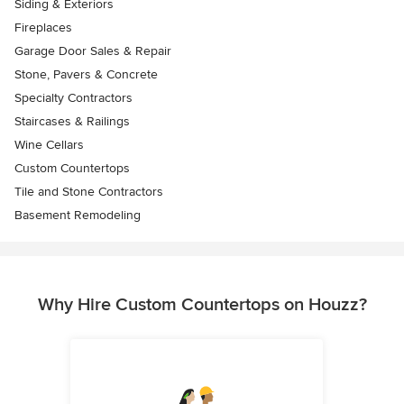
Siding & Exteriors
Fireplaces
Garage Door Sales & Repair
Stone, Pavers & Concrete
Specialty Contractors
Staircases & Railings
Wine Cellars
Custom Countertops
Tile and Stone Contractors
Basement Remodeling
Why Hire Custom Countertops on Houzz?