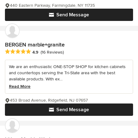
440 Eastern Parkway, Farmingdale, NY 11735
Send Message
BERGEN marble+granite
Average rating: 4.9 out of 5 stars
4.9
(16 Reviews)
We are an enthusiastic ONE-STOP SHOP for kitchen cabinets
and countertops serving the Tri-State area with the best
available products. With ex...
Read More
453 Broad Avenue, Ridgefield, NJ 07657
Send Message