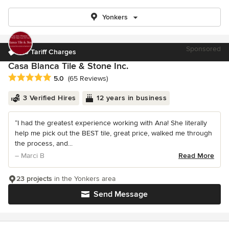
Yonkers
Sponsored
No Tariff Charges
Casa Blanca Tile & Stone Inc.
Average rating: 5 out of 5 stars
5.0
(65 Reviews)
3 Verified Hires
12 years in business
“I had the greatest experience working with Ana! She literally
help me pick out the BEST tile, great price, walked me through
the process, and...
– Marci B
Read More
23 projects
in the Yonkers area
Send Message