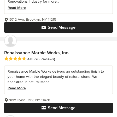
Renovations Industry for more...
Read More
157 2 Ave, Brooklyn, NY 11215
Send Message
Renaissance Marble Works, Inc.
Average rating: 4.8 out of 5 stars
4.8
(26 Reviews)
Renaissance Marble Works delivers an outstanding finish to
your home with the elegant beauty of natural stone. We
specialize in natural stone...
Read More
New Hyde Park, NY 11426
Send Message