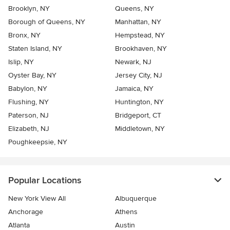
Brooklyn, NY
Queens, NY
Borough of Queens, NY
Manhattan, NY
Bronx, NY
Hempstead, NY
Staten Island, NY
Brookhaven, NY
Islip, NY
Newark, NJ
Oyster Bay, NY
Jersey City, NJ
Babylon, NY
Jamaica, NY
Flushing, NY
Huntington, NY
Paterson, NJ
Bridgeport, CT
Elizabeth, NJ
Middletown, NY
Poughkeepsie, NY
Popular Locations
New York View All
Albuquerque
Anchorage
Athens
Atlanta
Austin