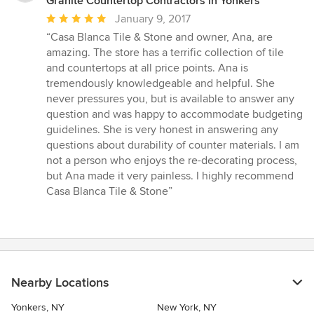
Granite Countertop Contractors in Yonkers
Average
January 9, 2017
rating:
“Casa Blanca Tile & Stone and owner, Ana, are
5
amazing. The store has a terrific collection of tile
out
and countertops at all price points. Ana is
of
tremendously knowledgeable and helpful. She
5
never pressures you, but is available to answer any
stars
question and was happy to accommodate budgeting
guidelines. She is very honest in answering any
questions about durability of counter materials. I am
not a person who enjoys the re-decorating process,
but Ana made it very painless. I highly recommend
Casa Blanca Tile & Stone”
Nearby Locations
Yonkers, NY
New York, NY