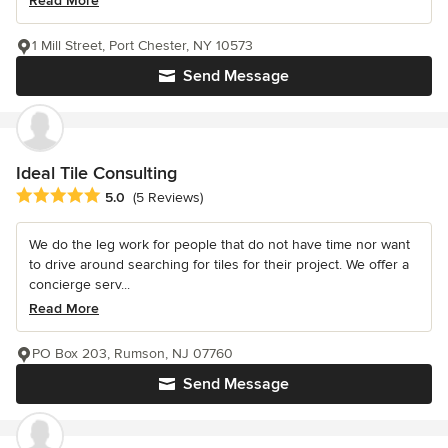
Read More
1 Mill Street, Port Chester, NY 10573
Send Message
Ideal Tile Consulting
Average rating: 5 out of 5 stars
5.0
(5 Reviews)
We do the leg work for people that do not have time nor want
to drive around searching for tiles for their project. We offer a
concierge serv...
Read More
PO Box 203, Rumson, NJ 07760
Send Message