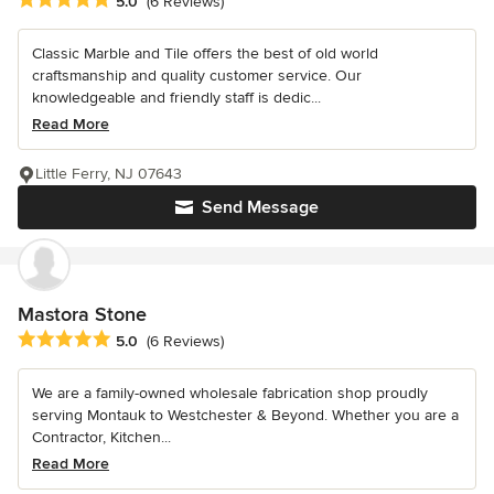
5.0
(6 Reviews)
Classic Marble and Tile offers the best of old world
craftsmanship and quality customer service. Our
knowledgeable and friendly staff is dedic...
Read More
Little Ferry, NJ 07643
Send Message
Mastora Stone
Average rating: 5 out of 5 stars
5.0
(6 Reviews)
We are a family-owned wholesale fabrication shop proudly
serving Montauk to Westchester & Beyond. Whether you are a
Contractor, Kitchen...
Read More