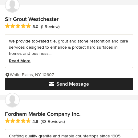
Sir Grout Westchester
Average rating: 5 out of 5 stars
5.0
(1 Review)
We provide top-rated tile, grout and stone restoration and care
services designed to enhance & protect hard surfaces in
homes and business...
Read More
White Plains, NY 10607
Send Message
Fordham Marble Company Inc.
Average rating: 4.8 out of 5 stars
4.8
(33 Reviews)
Crafting quality granite and marble countertops since 1905