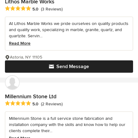
Lithos Marble Works
Average rating: 5 out of 5 stars
5.0
(3 Reviews)
At Lithos Marble Works we pride ourselves on quality products
and quality work, specializing in marble, granite, quartz, and
quartzite. Servin...
Read More
Astoria, NY 11105
Send Message
Millennium Stone Ltd
Average rating: 5 out of 5 stars
5.0
(2 Reviews)
Millennium Stone is a full service stone fabrication and
installation company with the skills and know how to help our
clients complete their...