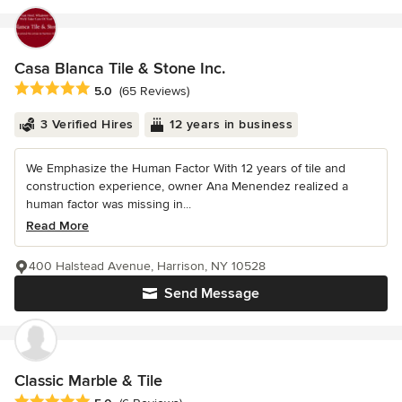
Casa Blanca Tile & Stone Inc.
Average rating: 5 out of 5 stars
5.0
(65 Reviews)
3 Verified Hires
12 years in business
We Emphasize the Human Factor With 12 years of tile and
construction experience, owner Ana Menendez realized a
human factor was missing in...
Read More
400 Halstead Avenue, Harrison, NY 10528
Send Message
Classic Marble & Tile
Average rating: 5 out of 5 stars