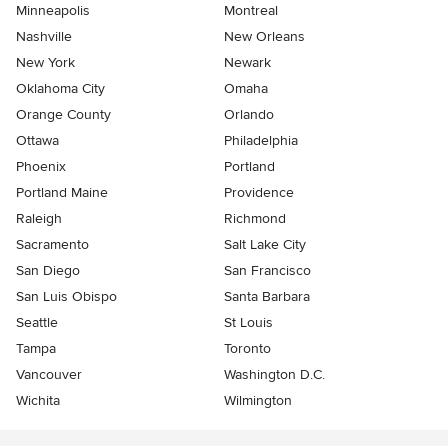
Minneapolis
Montreal
Nashville
New Orleans
New York
Newark
Oklahoma City
Omaha
Orange County
Orlando
Ottawa
Philadelphia
Phoenix
Portland
Portland Maine
Providence
Raleigh
Richmond
Sacramento
Salt Lake City
San Diego
San Francisco
San Luis Obispo
Santa Barbara
Seattle
St Louis
Tampa
Toronto
Vancouver
Washington D.C.
Wichita
Wilmington