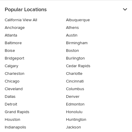
Popular Locations
California View All
Albuquerque
Anchorage
Athens
Atlanta
Austin
Baltimore
Birmingham
Boise
Boston
Bridgeport
Burlington
Calgary
Cedar Rapids
Charleston
Charlotte
Chicago
Cincinnati
Cleveland
Columbus
Dallas
Denver
Detroit
Edmonton
Grand Rapids
Honolulu
Houston
Huntington
Indianapolis
Jackson