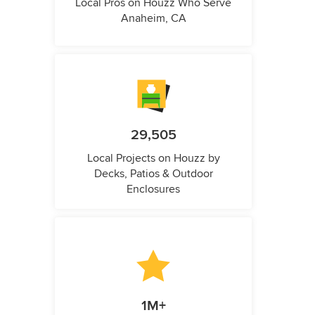
Local Pros on Houzz Who Serve
Anaheim, CA
29,505
Local Projects on Houzz by
Decks, Patios & Outdoor
Enclosures
1M+