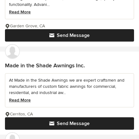
functionality. Advani...
Read More
Garden Grove, CA
Send Message
Made in the Shade Awnings Inc.
At Made in the Shade Awnings we are expert craftsmen and
manufacturers of custom fabric awnings for commercial,
residential, and industrial aw...
Read More
Cerritos, CA
Send Message