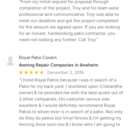
rating:
“From my initial request for proposal through
5
completion of the project, Troy and his team were
out
professional and communicative. Troy was able to
of
meet our deadline and got the project completed
5
for the amount we agreed upon. If you are looking
stars
for an honest, hardworking patio contractor, you
need not looking any further. Call Troy.”
Royal Patio Covers
Awning Repair Companies in Anaheim
Average
December 3, 2016
rating:
“I hired Royal Patios because I was in search of a
5
Patio for my back yard. I stumbled upon Cristian(the
out
owner) & he provided me with the best quote out of
of
2 other companies. His costumer service was
5
excellent & I would definitely recommend Royal
stars
Patios to whom ever is in search of a patio. Not only
do they do patios but Vinyl fences & I'm getting my
fencing done soon too & I know who I am going to