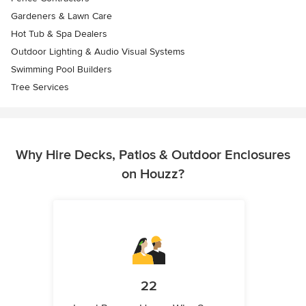
Gardeners & Lawn Care
Hot Tub & Spa Dealers
Outdoor Lighting & Audio Visual Systems
Swimming Pool Builders
Tree Services
Why Hire Decks, Patios & Outdoor Enclosures
on Houzz?
22