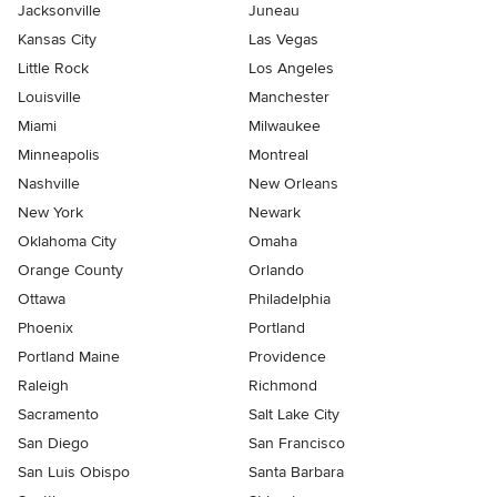
Jacksonville
Juneau
Kansas City
Las Vegas
Little Rock
Los Angeles
Louisville
Manchester
Miami
Milwaukee
Minneapolis
Montreal
Nashville
New Orleans
New York
Newark
Oklahoma City
Omaha
Orange County
Orlando
Ottawa
Philadelphia
Phoenix
Portland
Portland Maine
Providence
Raleigh
Richmond
Sacramento
Salt Lake City
San Diego
San Francisco
San Luis Obispo
Santa Barbara