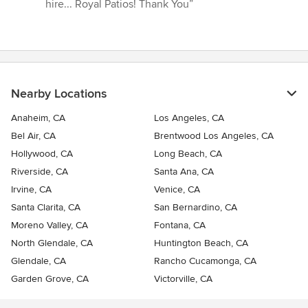
hire... Royal Patios! Thank You”
Nearby Locations
Anaheim, CA
Los Angeles, CA
Bel Air, CA
Brentwood Los Angeles, CA
Hollywood, CA
Long Beach, CA
Riverside, CA
Santa Ana, CA
Irvine, CA
Venice, CA
Santa Clarita, CA
San Bernardino, CA
Moreno Valley, CA
Fontana, CA
North Glendale, CA
Huntington Beach, CA
Glendale, CA
Rancho Cucamonga, CA
Garden Grove, CA
Victorville, CA