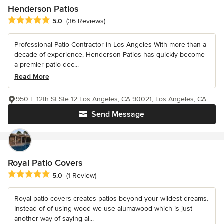
Henderson Patios
Average rating: 5 out of 5 stars
5.0
(36 Reviews)
Professional Patio Contractor in Los Angeles With more than a
decade of experience, Henderson Patios has quickly become
a premier patio dec...
Read More
950 E 12th St Ste 12 Los Angeles, CA 90021, Los Angeles, CA
Send Message
Royal Patio Covers
Average rating: 5 out of 5 stars
5.0
(1 Review)
Royal patio covers creates patios beyond your wildest dreams.
Instead of of using wood we use alumawood which is just
another way of saying al...