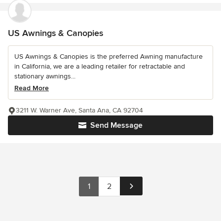
US Awnings & Canopies
US Awnings & Canopies is the preferred Awning manufacture
in California, we are a leading retailer for retractable and
stationary awnings...
Read More
3211 W. Warner Ave, Santa Ana, CA 92704
Send Message
1
2