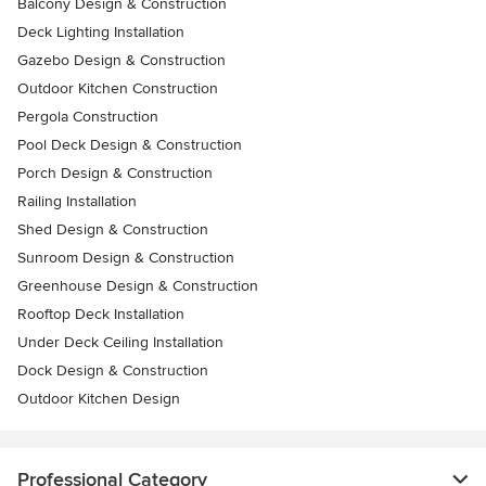
Balcony Design & Construction
Deck Lighting Installation
Gazebo Design & Construction
Outdoor Kitchen Construction
Pergola Construction
Pool Deck Design & Construction
Porch Design & Construction
Railing Installation
Shed Design & Construction
Sunroom Design & Construction
Greenhouse Design & Construction
Rooftop Deck Installation
Under Deck Ceiling Installation
Dock Design & Construction
Outdoor Kitchen Design
Professional Category