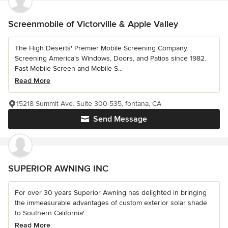
Screenmobile of Victorville & Apple Valley
The High Deserts' Premier Mobile Screening Company.
Screening America's Windows, Doors, and Patios since 1982.
Fast Mobile Screen and Mobile S...
Read More
15218 Summit Ave. Suite 300-535, fontana, CA
Send Message
SUPERIOR AWNING INC
For over 30 years Superior Awning has delighted in bringing
the immeasurable advantages of custom exterior solar shade
to Southern California'...
Read More