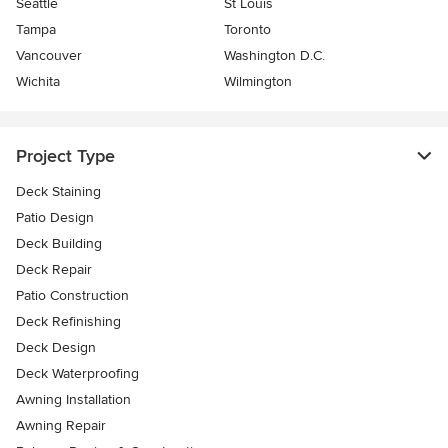
Seattle
St Louis
Tampa
Toronto
Vancouver
Washington D.C.
Wichita
Wilmington
Project Type
Deck Staining
Patio Design
Deck Building
Deck Repair
Patio Construction
Deck Refinishing
Deck Design
Deck Waterproofing
Awning Installation
Awning Repair