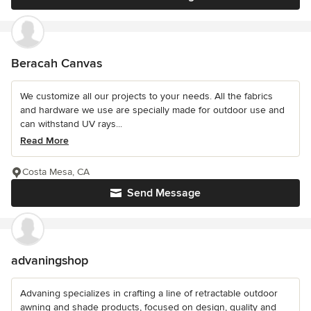
Beracah Canvas
We customize all our projects to your needs. All the fabrics
and hardware we use are specially made for outdoor use and
can withstand UV rays...
Read More
Costa Mesa, CA
Send Message
advaningshop
Advaning specializes in crafting a line of retractable outdoor
awning and shade products, focused on design, quality and