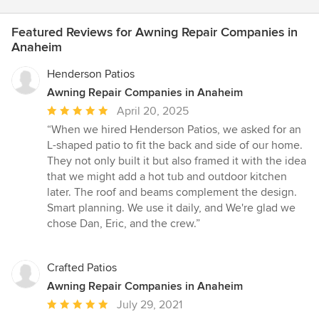
Featured Reviews for Awning Repair Companies in
Anaheim
Henderson Patios
Awning Repair Companies in Anaheim
Average
April 20, 2025
rating:
“When we hired Henderson Patios, we asked for an
5
L-shaped patio to fit the back and side of our home.
out
They not only built it but also framed it with the idea
of
that we might add a hot tub and outdoor kitchen
5
later. The roof and beams complement the design.
stars
Smart planning. We use it daily, and We're glad we
chose Dan, Eric, and the crew.”
Crafted Patios
Awning Repair Companies in Anaheim
Average
July 29, 2021