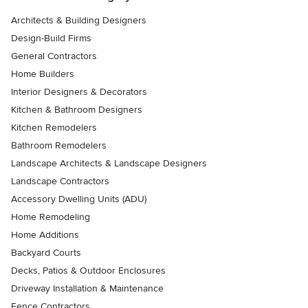
Architects & Building Designers
Design-Build Firms
General Contractors
Home Builders
Interior Designers & Decorators
Kitchen & Bathroom Designers
Kitchen Remodelers
Bathroom Remodelers
Landscape Architects & Landscape Designers
Landscape Contractors
Accessory Dwelling Units (ADU)
Home Remodeling
Home Additions
Backyard Courts
Decks, Patios & Outdoor Enclosures
Driveway Installation & Maintenance
Fence Contractors