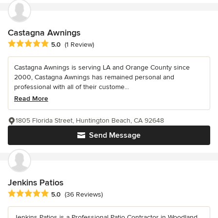
Castagna Awnings
Average rating: 5 out of 5 stars
5.0
(1 Review)
Castagna Awnings is serving LA and Orange County since
2000, Castagna Awnings has remained personal and
professional with all of their custome...
Read More
1805 Florida Street, Huntington Beach, CA 92648
Send Message
Jenkins Patios
Average rating: 5 out of 5 stars
5.0
(36 Reviews)
Jenkins Patios is a Professional Patio Contractor in Woodland