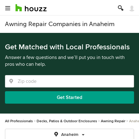
Awning Repair Companies in Anaheim
Get Matched with Local Professionals
Answer a few questions and we’ll put you in touch with
pros who can help.
Get Started
All Professionals
Decks, Patios & Outdoor Enclosures
Awning Repair
Anah
Anaheim