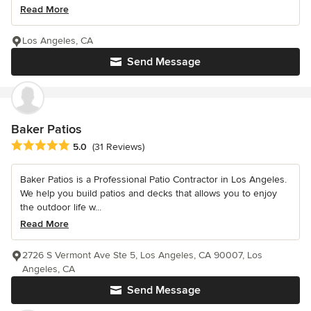
Read More
Los Angeles, CA
Send Message
Baker Patios
Average rating: 5 out of 5 stars
5.0
(31 Reviews)
Baker Patios is a Professional Patio Contractor in Los Angeles.
We help you build patios and decks that allows you to enjoy
the outdoor life w...
Read More
2726 S Vermont Ave Ste 5, Los Angeles, CA 90007, Los
Angeles, CA
Send Message