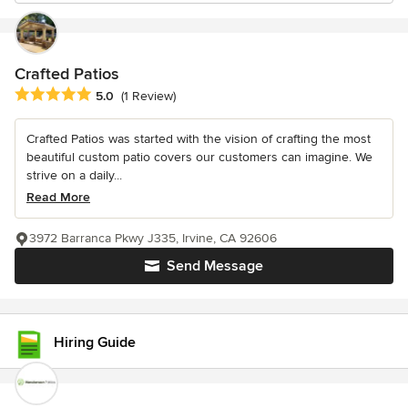
Crafted Patios
Average rating: 5 out of 5 stars
5.0
(1 Review)
Crafted Patios was started with the vision of crafting the most
beautiful custom patio covers our customers can imagine. We
strive on a daily...
Read More
3972 Barranca Pkwy J335, Irvine, CA 92606
Send Message
Hiring Guide