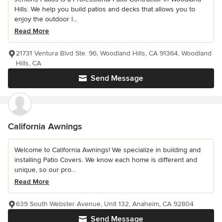
Hills. We help you build patios and decks that allows you to
enjoy the outdoor l...
Read More
21731 Ventura Blvd Ste. 96, Woodland Hills, CA 91364, Woodland
Hills, CA
Send Message
California Awnings
Welcome to California Awnings! We specialize in building and
installing Patio Covers. We know each home is different and
unique, so our pro...
Read More
639 South Webster Avenue, Unit 132, Anaheim, CA 92804
Send Message