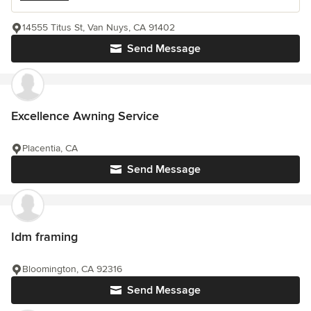
14555 Titus St, Van Nuys, CA 91402
Send Message
Excellence Awning Service
Placentia, CA
Send Message
Idm framing
Bloomington, CA 92316
Send Message