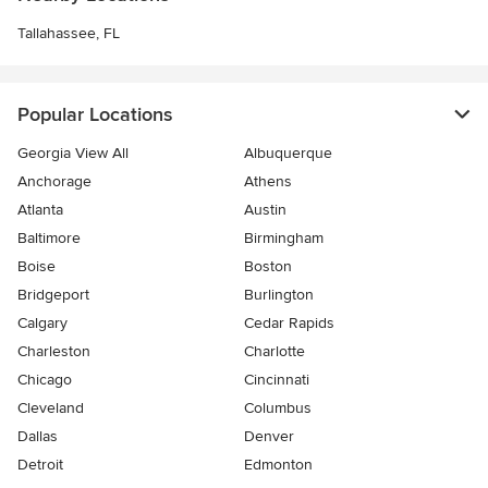
Tallahassee, FL
Popular Locations
Georgia View All
Albuquerque
Anchorage
Athens
Atlanta
Austin
Baltimore
Birmingham
Boise
Boston
Bridgeport
Burlington
Calgary
Cedar Rapids
Charleston
Charlotte
Chicago
Cincinnati
Cleveland
Columbus
Dallas
Denver
Detroit
Edmonton