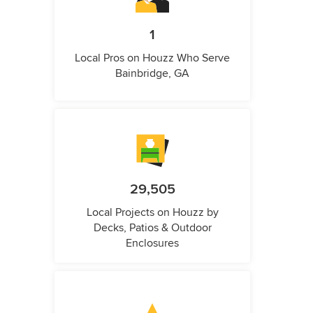
1
Local Pros on Houzz Who Serve
Bainbridge, GA
29,505
Local Projects on Houzz by
Decks, Patios & Outdoor
Enclosures