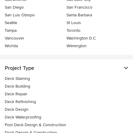
San Diego
San Francisco
San Luis Obispo
Santa Barbara
Seattle
St Louis
Tampa
Toronto
Vancouver
Washington D.C.
Wichita
Wilmington
Project Type
Deck Staining
Deck Building
Deck Repair
Deck Refinishing
Deck Design
Deck Waterproofing
Pool Deck Design & Construction
Dock Design & Construction