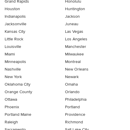
Grand Rapids
Honolulu
Houston
Huntington
Indianapolis
Jackson
Jacksonville
Juneau
Kansas City
Las Vegas
Little Rock
Los Angeles
Louisville
Manchester
Miami
Milwaukee
Minneapolis
Montreal
Nashville
New Orleans
New York
Newark
Oklahoma City
Omaha
Orange County
Orlando
Ottawa
Philadelphia
Phoenix
Portland
Portland Maine
Providence
Raleigh
Richmond
Sacramento
Salt Lake City