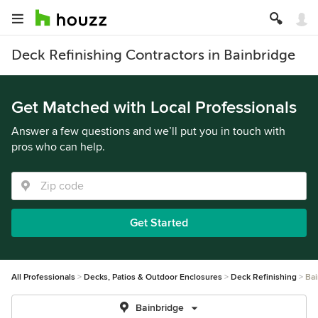
Deck Refinishing Contractors in Bainbridge
Get Matched with Local Professionals
Answer a few questions and we’ll put you in touch with
pros who can help.
Get Started
All Professionals
Decks, Patios & Outdoor Enclosures
Deck Refinishing
Bai
Bainbridge