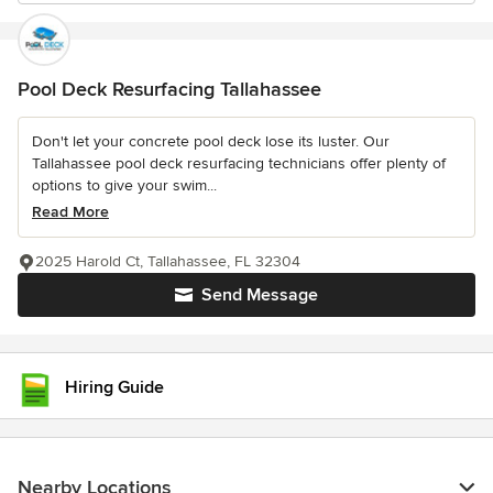
Pool Deck Resurfacing Tallahassee
Don't let your concrete pool deck lose its luster. Our
Tallahassee pool deck resurfacing technicians offer plenty of
options to give your swim...
Read More
2025 Harold Ct, Tallahassee, FL 32304
Send Message
Hiring Guide
Nearby Locations