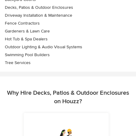
Decks, Patios & Outdoor Enclosures
Driveway Installation & Maintenance
Fence Contractors
Gardeners & Lawn Care
Hot Tub & Spa Dealers
Outdoor Lighting & Audio Visual Systems
Swimming Pool Builders
Tree Services
Why Hire Decks, Patios & Outdoor Enclosures
on Houzz?