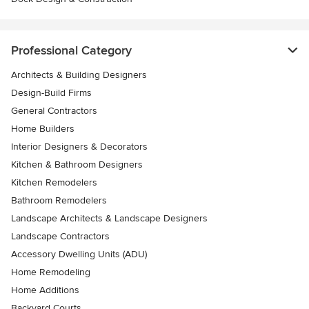
Professional Category
Architects & Building Designers
Design-Build Firms
General Contractors
Home Builders
Interior Designers & Decorators
Kitchen & Bathroom Designers
Kitchen Remodelers
Bathroom Remodelers
Landscape Architects & Landscape Designers
Landscape Contractors
Accessory Dwelling Units (ADU)
Home Remodeling
Home Additions
Backyard Courts