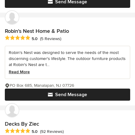
Send Message
Robin's Nest Home & Patio
Average rating: 5 out of 5 stars
5.0
(5 Reviews)
Robin's Nest was designed to serve the needs of the most
discerning customer's lifestyle. The outdoor furniture products
at Robin's Nest are t...
Read More
PO Box 685, Manalapan, NJ 07726
Send Message
Decks By Ziec
Average rating: 5 out of 5 stars
5.0
(92 Reviews)