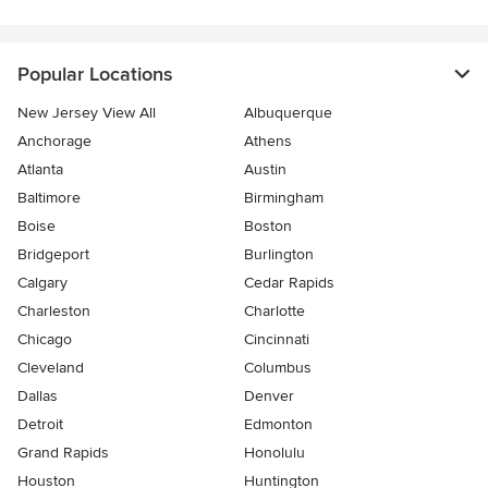
Popular Locations
New Jersey View All
Albuquerque
Anchorage
Athens
Atlanta
Austin
Baltimore
Birmingham
Boise
Boston
Bridgeport
Burlington
Calgary
Cedar Rapids
Charleston
Charlotte
Chicago
Cincinnati
Cleveland
Columbus
Dallas
Denver
Detroit
Edmonton
Grand Rapids
Honolulu
Houston
Huntington