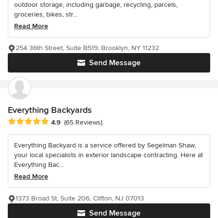
outdoor storage, including garbage, recycling, parcels,
groceries, bikes, str...
Read More
254 36th Street, Suite B519, Brooklyn, NY 11232
Send Message
Everything Backyards
Average rating: 4.9 out of 5 stars
4.9
(65 Reviews)
Everything Backyard is a service offered by Segelman Shaw,
your local specialists in exterior landscape contracting. Here at
Everything Bac...
Read More
1373 Broad St, Suite 206, Clifton, NJ 07013
Send Message