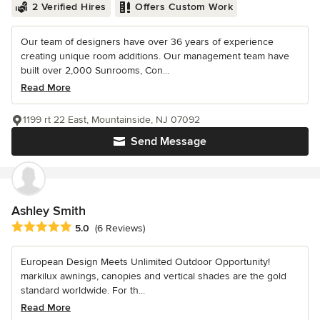
2 Verified Hires
Offers Custom Work
Our team of designers have over 36 years of experience
creating unique room additions. Our management team have
built over 2,000 Sunrooms, Con...
Read More
1199 rt 22 East, Mountainside, NJ 07092
Send Message
Ashley Smith
Average rating: 5 out of 5 stars
5.0
(6 Reviews)
European Design Meets Unlimited Outdoor Opportunity!
markilux awnings, canopies and vertical shades are the gold
standard worldwide. For th...
Read More