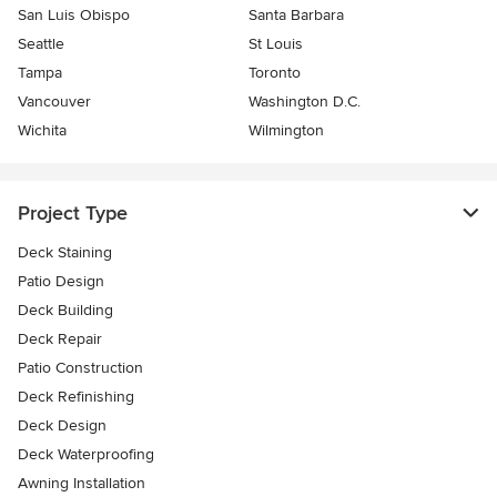
San Luis Obispo
Santa Barbara
Seattle
St Louis
Tampa
Toronto
Vancouver
Washington D.C.
Wichita
Wilmington
Project Type
Deck Staining
Patio Design
Deck Building
Deck Repair
Patio Construction
Deck Refinishing
Deck Design
Deck Waterproofing
Awning Installation