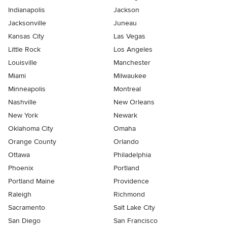
Indianapolis
Jackson
Jacksonville
Juneau
Kansas City
Las Vegas
Little Rock
Los Angeles
Louisville
Manchester
Miami
Milwaukee
Minneapolis
Montreal
Nashville
New Orleans
New York
Newark
Oklahoma City
Omaha
Orange County
Orlando
Ottawa
Philadelphia
Phoenix
Portland
Portland Maine
Providence
Raleigh
Richmond
Sacramento
Salt Lake City
San Diego
San Francisco