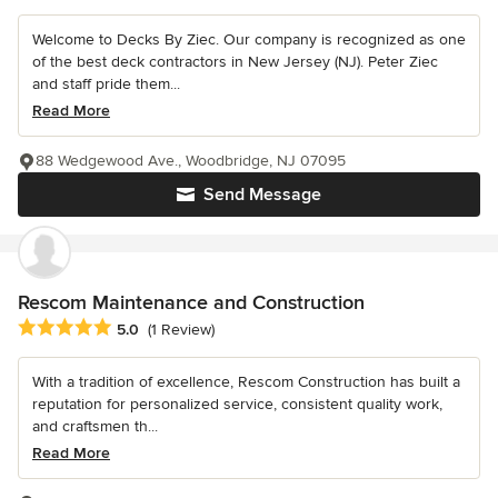
Welcome to Decks By Ziec. Our company is recognized as one
of the best deck contractors in New Jersey (NJ). Peter Ziec
and staff pride them...
Read More
88 Wedgewood Ave., Woodbridge, NJ 07095
Send Message
Rescom Maintenance and Construction
Average rating: 5 out of 5 stars
5.0
(1 Review)
With a tradition of excellence, Rescom Construction has built a
reputation for personalized service, consistent quality work,
and craftsmen th...
Read More