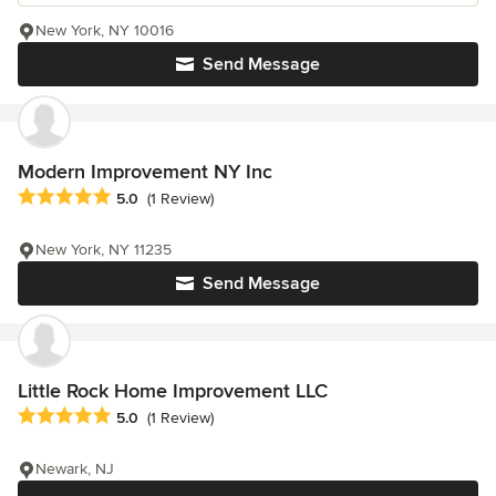
New York, NY 10016
Send Message
Modern Improvement NY Inc
Average rating: 5 out of 5 stars
5.0
(1 Review)
New York, NY 11235
Send Message
Little Rock Home Improvement LLC
Average rating: 5 out of 5 stars
5.0
(1 Review)
Newark, NJ