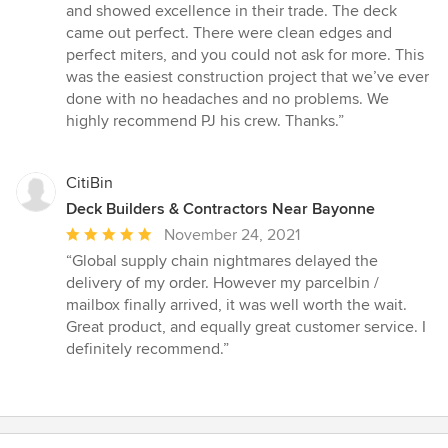
and showed excellence in their trade. The deck
came out perfect. There were clean edges and
perfect miters, and you could not ask for more. This
was the easiest construction project that we’ve ever
done with no headaches and no problems. We
highly recommend PJ his crew. Thanks.”
CitiBin
Deck Builders & Contractors Near Bayonne
Average
November 24, 2021
rating:
“Global supply chain nightmares delayed the
5
delivery of my order. However my parcelbin /
out
mailbox finally arrived, it was well worth the wait.
of
Great product, and equally great customer service. I
5
definitely recommend.”
stars