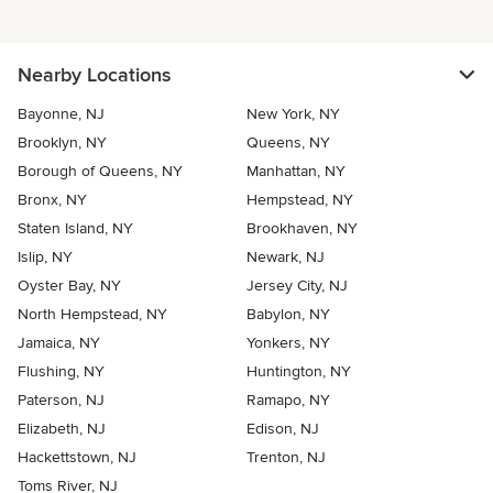
Nearby Locations
Bayonne, NJ
New York, NY
Brooklyn, NY
Queens, NY
Borough of Queens, NY
Manhattan, NY
Bronx, NY
Hempstead, NY
Staten Island, NY
Brookhaven, NY
Islip, NY
Newark, NJ
Oyster Bay, NY
Jersey City, NJ
North Hempstead, NY
Babylon, NY
Jamaica, NY
Yonkers, NY
Flushing, NY
Huntington, NY
Paterson, NJ
Ramapo, NY
Elizabeth, NJ
Edison, NJ
Hackettstown, NJ
Trenton, NJ
Toms River, NJ