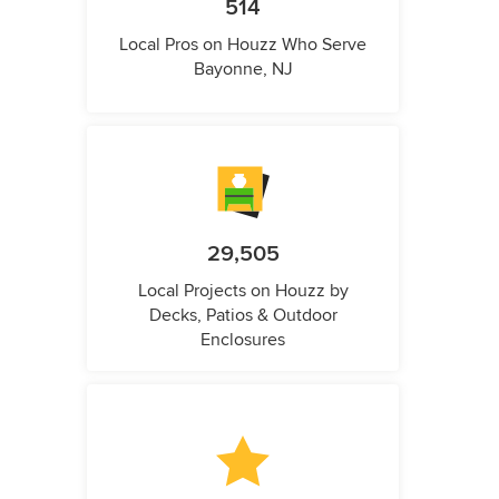
514
Local Pros on Houzz Who Serve
Bayonne, NJ
29,505
Local Projects on Houzz by
Decks, Patios & Outdoor
Enclosures