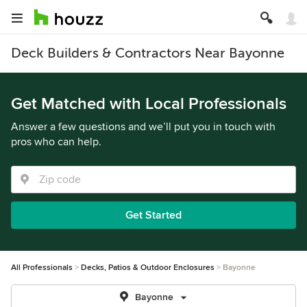
Deck Builders & Contractors Near Bayonne
Get Matched with Local Professionals
Answer a few questions and we’ll put you in touch with
pros who can help.
Get Started
All Professionals
Decks, Patios & Outdoor Enclosures
Bayonne
Bayonne