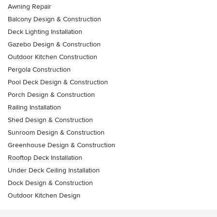
Awning Repair
Balcony Design & Construction
Deck Lighting Installation
Gazebo Design & Construction
Outdoor Kitchen Construction
Pergola Construction
Pool Deck Design & Construction
Porch Design & Construction
Railing Installation
Shed Design & Construction
Sunroom Design & Construction
Greenhouse Design & Construction
Rooftop Deck Installation
Under Deck Ceiling Installation
Dock Design & Construction
Outdoor Kitchen Design