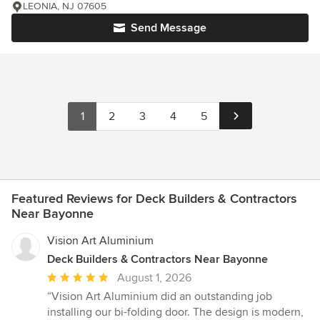
LEONIA, NJ 07605
Send Message
1
2
3
4
5
Featured Reviews for Deck Builders & Contractors
Near Bayonne
Vision Art Aluminium
Deck Builders & Contractors Near Bayonne
Average
August 1, 2026
rating:
“Vision Art Aluminium did an outstanding job
5
installing our bi-folding door. The design is modern,