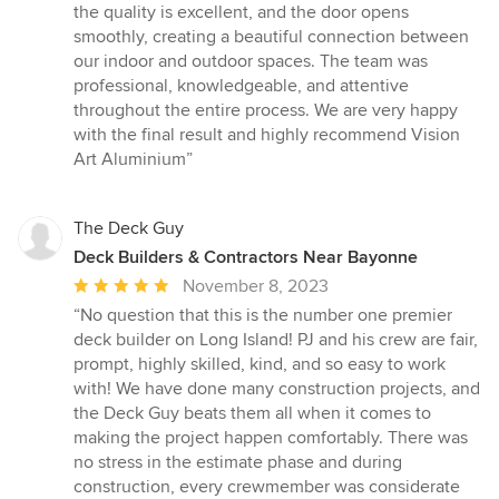
out
the quality is excellent, and the door opens
of
smoothly, creating a beautiful connection between
5
our indoor and outdoor spaces. The team was
stars
professional, knowledgeable, and attentive
throughout the entire process. We are very happy
with the final result and highly recommend Vision
Art Aluminium”
The Deck Guy
Deck Builders & Contractors Near Bayonne
Average
November 8, 2023
rating:
“No question that this is the number one premier
5
deck builder on Long Island! PJ and his crew are fair,
out
prompt, highly skilled, kind, and so easy to work
of
with! We have done many construction projects, and
5
the Deck Guy beats them all when it comes to
stars
making the project happen comfortably. There was
no stress in the estimate phase and during
construction, every crewmember was considerate