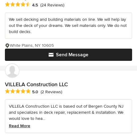
Average rating: 4.5 out of 5 stars
4.5
(24 Reviews)
We sell decking and building materials on line. We will help lay
out the deck of your dreams. We sell materials only. We do not
build decks.
White Plains, NY 10605
Send Message
VILLELA Construction LLC
Average rating: 5 out of 5 stars
5.0
(2 Reviews)
VILLELA Construction LLC is based out of Bergen County NJ
and specializes in deck repair, replacement & installation. We
would love to hea...
Read More