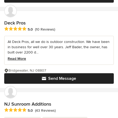
Deck Pros
Average rating: 5 out of 5 stars
5.0
(10 Reviews)
At Deck Pros, all we do is outdoor construction. We have been
in business for well over 30 years. Jeff Bader, the owner, has
built over 2200 d...
Read More
Bridgewater, NJ 08807
Send Message
NJ Sunroom Additions
Average rating: 5 out of 5 stars
5.0
(43 Reviews)