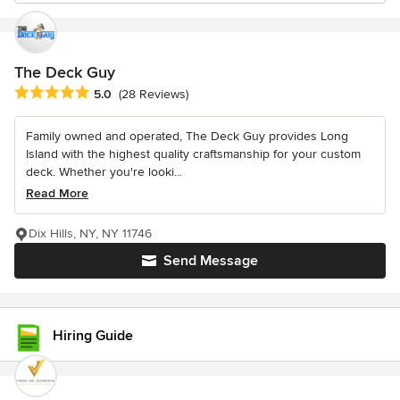
The Deck Guy
Average rating: 5 out of 5 stars
5.0
(28 Reviews)
Family owned and operated, The Deck Guy provides Long
Island with the highest quality craftsmanship for your custom
deck. Whether you're looki...
Read More
Dix Hills, NY, NY 11746
Send Message
Hiring Guide