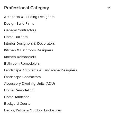
Professional Category
Architects & Building Designers
Design-Build Firms
General Contractors
Home Builders
Interior Designers & Decorators
Kitchen & Bathroom Designers
Kitchen Remodelers
Bathroom Remodelers
Landscape Architects & Landscape Designers
Landscape Contractors
Accessory Dwelling Units (ADU)
Home Remodeling
Home Additions
Backyard Courts
Decks, Patios & Outdoor Enclosures