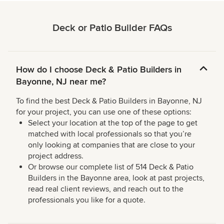
Deck or Patio Builder FAQs
How do I choose Deck & Patio Builders in
Bayonne, NJ near me?
To find the best Deck & Patio Builders in Bayonne, NJ
for your project, you can use one of these options:
Select your location at the top of the page to get
matched with local professionals so that you’re
only looking at companies that are close to your
project address.
Or browse our complete list of 514 Deck & Patio
Builders in the Bayonne area, look at past projects,
read real client reviews, and reach out to the
professionals you like for a quote.