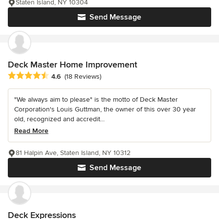
Staten Island, NY 10304
Send Message
Deck Master Home Improvement
Average rating: 4.6 out of 5 stars
4.6
(18 Reviews)
"We always aim to please" is the motto of Deck Master
Corporation's Louis Guttman, the owner of this over 30 year
old, recognized and accredit...
Read More
81 Halpin Ave, Staten Island, NY 10312
Send Message
Deck Expressions