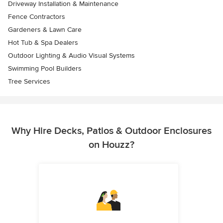
Driveway Installation & Maintenance
Fence Contractors
Gardeners & Lawn Care
Hot Tub & Spa Dealers
Outdoor Lighting & Audio Visual Systems
Swimming Pool Builders
Tree Services
Why Hire Decks, Patios & Outdoor Enclosures
on Houzz?