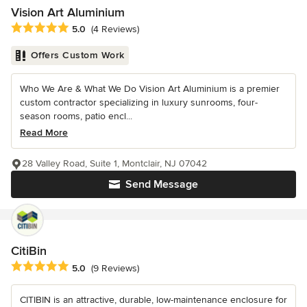
Vision Art Aluminium
Average rating: 5 out of 5 stars
5.0
(4 Reviews)
Offers Custom Work
Who We Are & What We Do Vision Art Aluminium is a premier
custom contractor specializing in luxury sunrooms, four-
season rooms, patio encl...
Read More
28 Valley Road, Suite 1, Montclair, NJ 07042
Send Message
CitiBin
Average rating: 5 out of 5 stars
5.0
(9 Reviews)
CITIBIN is an attractive, durable, low-maintenance enclosure for