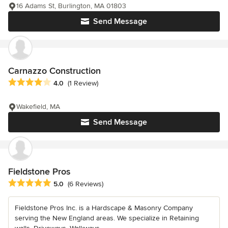
16 Adams St, Burlington, MA 01803
Send Message
Carnazzo Construction
Average rating: 4 out of 5 stars
4.0
(1 Review)
Wakefield, MA
Send Message
Fieldstone Pros
Average rating: 5 out of 5 stars
5.0
(6 Reviews)
Fieldstone Pros Inc. is a Hardscape & Masonry Company
serving the New England areas. We specialize in Retaining