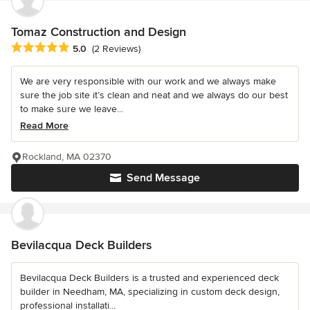
Tomaz Construction and Design
Average rating: 5 out of 5 stars
5.0
(2 Reviews)
We are very responsible with our work and we always make
sure the job site it’s clean and neat and we always do our best
to make sure we leave...
Read More
Rockland, MA 02370
Send Message
Bevilacqua Deck Builders
Bevilacqua Deck Builders is a trusted and experienced deck
builder in Needham, MA, specializing in custom deck design,
professional installati...