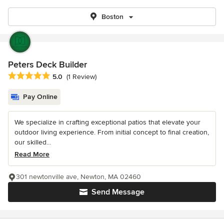
Boston
Peters Deck Builder
Average rating: 5 out of 5 stars
5.0
(1 Review)
Pay Online
We specialize in crafting exceptional patios that elevate your
outdoor living experience. From initial concept to final creation,
our skilled...
Read More
301 newtonville ave, Newton, MA 02460
Send Message