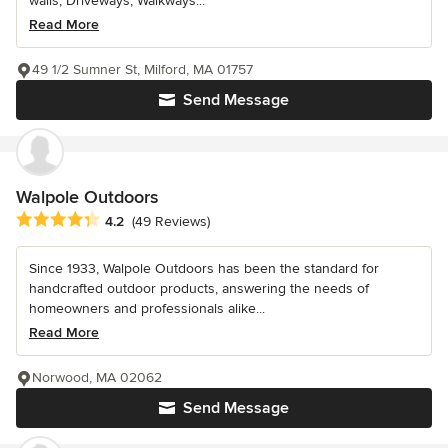
walls, Driveways, Walkways...
Read More
49 1/2 Sumner St, Milford, MA 01757
Send Message
Walpole Outdoors
Average rating: 4.2 out of 5 stars
4.2
(49 Reviews)
Since 1933, Walpole Outdoors has been the standard for
handcrafted outdoor products, answering the needs of
homeowners and professionals alike...
Read More
Norwood, MA 02062
Send Message