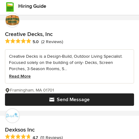
Hiring Guide
Creative Decks, Inc
Average rating: 5 out of 5 stars
5.0
(2 Reviews)
Creative Decks is a Design-Build, Outdoor Living Specialist.
Focused solely on the building of only- Decks, Screen
Porches, 3-Season Rooms, S...
Read More
Framingham, MA 01701
Send Message
Dexksos Inc
Average rating: 4.7 out of 5 stars
4.7
(11 Reviews)