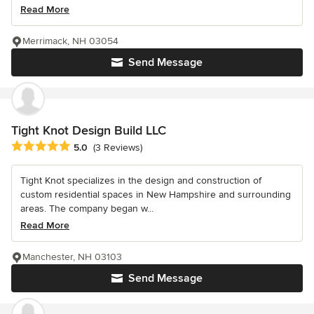
Read More
Merrimack, NH 03054
Send Message
Tight Knot Design Build LLC
Average rating: 5 out of 5 stars
5.0
(3 Reviews)
Tight Knot specializes in the design and construction of
custom residential spaces in New Hampshire and surrounding
areas. The company began w...
Read More
Manchester, NH 03103
Send Message