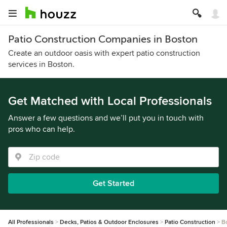
Patio Construction Companies in Boston
Create an outdoor oasis with expert patio construction
services in Boston.
Get Matched with Local Professionals
Answer a few questions and we’ll put you in touch with
pros who can help.
Get Started
All Professionals
Decks, Patios & Outdoor Enclosures
Patio Construction
B