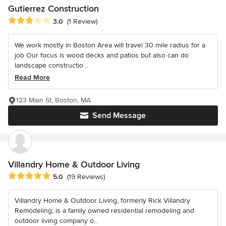
Gutierrez Construction
Average rating: 3 out of 5 stars
3.0
(1 Review)
We work mostly in Boston Area will travel 30 mile radius for a
job Our focus is wood decks and patios but also can do
landscape constructio...
Read More
123 Main St, Boston, MA
Send Message
Villandry Home & Outdoor Living
Average rating: 5 out of 5 stars
5.0
(19 Reviews)
Villandry Home & Outdoor Living, formerly Rick Villandry
Remodeling, is a family owned residential remodeling and
outdoor living company o...