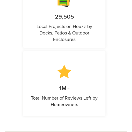
29,505
Local Projects on Houzz by
Decks, Patios & Outdoor
Enclosures
1M+
Total Number of Reviews Left by
Homeowners