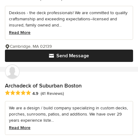
Dexksos - the deck professionals! We are committed to quality
craftsmanship and exceeding expectations–licensed and
insured, family owned and...
Read More
Cambridge, MA 02139
Send Message
Archadeck of Suburban Boston
Average rating: 4.9 out of 5 stars
4.9
(41 Reviews)
We are a design / build company specializing in custom decks,
porches, sunrooms, patios, and additions. We have over 29
years experience liste...
Read More