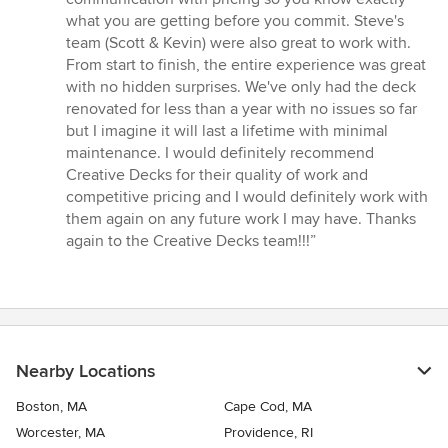
what you are getting before you commit. Steve's
team (Scott & Kevin) were also great to work with.
From start to finish, the entire experience was great
with no hidden surprises. We've only had the deck
renovated for less than a year with no issues so far
but I imagine it will last a lifetime with minimal
maintenance. I would definitely recommend
Creative Decks for their quality of work and
competitive pricing and I would definitely work with
them again on any future work I may have. Thanks
again to the Creative Decks team!!!”
Nearby Locations
Boston, MA
Cape Cod, MA
Worcester, MA
Providence, RI