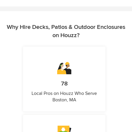
Why Hire Decks, Patios & Outdoor Enclosures
on Houzz?
78
Local Pros on Houzz Who Serve
Boston, MA