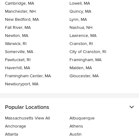
Cambridge, MA
Lowell, MA
Manchester, NH
Quincy, MA
New Bedford, MA
Lynn, MA
Fall River, MA
Nashua, NH
Newton, MA
Lawrence, MA
Warwick, RI
Cranston, RI
Somerville, MA
City of Cranston, RI
Pawtucket, RI
Framingham, MA
Haverhill, MA
Malden, MA
Framingham Center, MA
Gloucester, MA
Newburyport, MA
Popular Locations
Massachusetts View All
Albuquerque
Anchorage
Athens
Atlanta
Austin