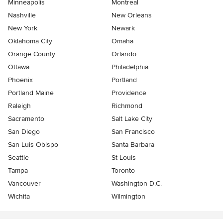
Minneapolis
Montreal
Nashville
New Orleans
New York
Newark
Oklahoma City
Omaha
Orange County
Orlando
Ottawa
Philadelphia
Phoenix
Portland
Portland Maine
Providence
Raleigh
Richmond
Sacramento
Salt Lake City
San Diego
San Francisco
San Luis Obispo
Santa Barbara
Seattle
St Louis
Tampa
Toronto
Vancouver
Washington D.C.
Wichita
Wilmington