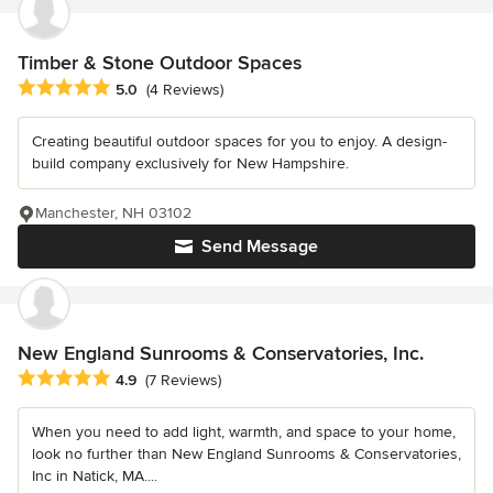
Timber & Stone Outdoor Spaces
Average rating: 5 out of 5 stars
5.0
(4 Reviews)
Creating beautiful outdoor spaces for you to enjoy. A design-
build company exclusively for New Hampshire.
Manchester, NH 03102
Send Message
New England Sunrooms & Conservatories, Inc.
Average rating: 4.9 out of 5 stars
4.9
(7 Reviews)
When you need to add light, warmth, and space to your home,
look no further than New England Sunrooms & Conservatories,
Inc in Natick, MA....