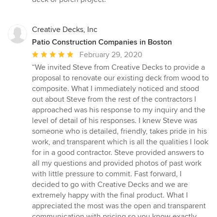
Creative Decks, Inc
Patio Construction Companies in Boston
Average
February 29, 2020
rating:
“We invited Steve from Creative Decks to provide a
5
proposal to renovate our existing deck from wood to
out
composite. What I immediately noticed and stood
of
out about Steve from the rest of the contractors I
5
approached was his response to my inquiry and the
stars
level of detail of his responses. I knew Steve was
someone who is detailed, friendly, takes pride in his
work, and transparent which is all the qualities I look
for in a good contractor. Steve provided answers to
all my questions and provided photos of past work
with little pressure to commit. Fast forward, I
decided to go with Creative Decks and we are
extremely happy with the final product. What I
appreciated the most was the open and transparent
communication with pricing so you know exactly