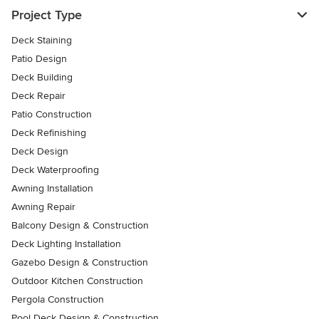
Project Type
Deck Staining
Patio Design
Deck Building
Deck Repair
Patio Construction
Deck Refinishing
Deck Design
Deck Waterproofing
Awning Installation
Awning Repair
Balcony Design & Construction
Deck Lighting Installation
Gazebo Design & Construction
Outdoor Kitchen Construction
Pergola Construction
Pool Deck Design & Construction