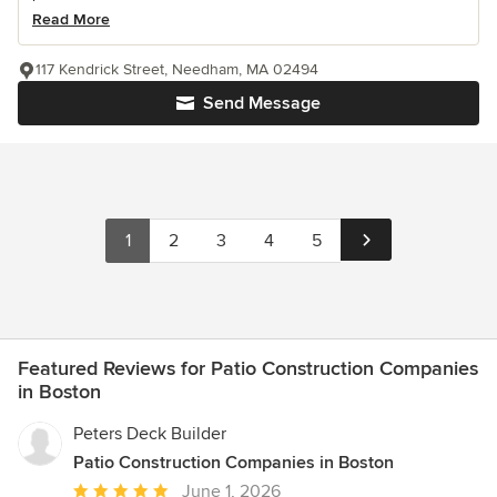
Read More
117 Kendrick Street, Needham, MA 02494
Send Message
1
2
3
4
5
Featured Reviews for Patio Construction Companies
in Boston
Peters Deck Builder
Patio Construction Companies in Boston
Average
June 1, 2026