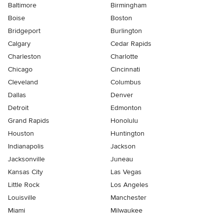
Baltimore
Birmingham
Boise
Boston
Bridgeport
Burlington
Calgary
Cedar Rapids
Charleston
Charlotte
Chicago
Cincinnati
Cleveland
Columbus
Dallas
Denver
Detroit
Edmonton
Grand Rapids
Honolulu
Houston
Huntington
Indianapolis
Jackson
Jacksonville
Juneau
Kansas City
Las Vegas
Little Rock
Los Angeles
Louisville
Manchester
Miami
Milwaukee