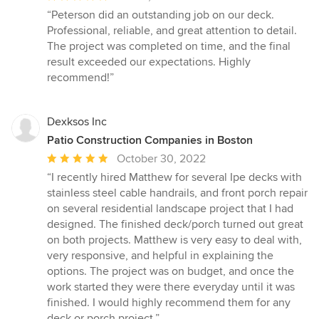
rating:
“Peterson did an outstanding job on our deck.
5
Professional, reliable, and great attention to detail.
out
The project was completed on time, and the final
of
result exceeded our expectations. Highly
5
recommend!”
stars
Dexksos Inc
Patio Construction Companies in Boston
Average
October 30, 2022
rating:
“I recently hired Matthew for several Ipe decks with
5
stainless steel cable handrails, and front porch repair
out
on several residential landscape project that I had
of
designed. The finished deck/porch turned out great
5
on both projects. Matthew is very easy to deal with,
stars
very responsive, and helpful in explaining the
options. The project was on budget, and once the
work started they were there everyday until it was
finished. I would highly recommend them for any
deck or porch project.”