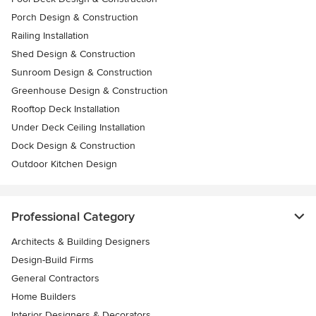
Porch Design & Construction
Railing Installation
Shed Design & Construction
Sunroom Design & Construction
Greenhouse Design & Construction
Rooftop Deck Installation
Under Deck Ceiling Installation
Dock Design & Construction
Outdoor Kitchen Design
Professional Category
Architects & Building Designers
Design-Build Firms
General Contractors
Home Builders
Interior Designers & Decorators