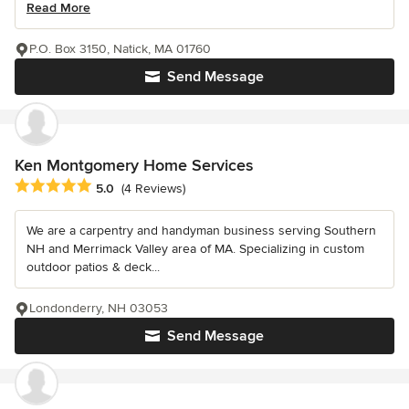
Read More
P.O. Box 3150, Natick, MA 01760
Send Message
Ken Montgomery Home Services
Average rating: 5 out of 5 stars
5.0
(4 Reviews)
We are a carpentry and handyman business serving Southern
NH and Merrimack Valley area of MA. Specializing in custom
outdoor patios & deck...
Londonderry, NH 03053
Send Message