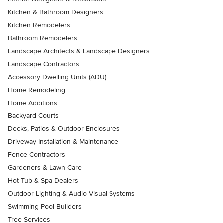
Kitchen & Bathroom Designers
Kitchen Remodelers
Bathroom Remodelers
Landscape Architects & Landscape Designers
Landscape Contractors
Accessory Dwelling Units (ADU)
Home Remodeling
Home Additions
Backyard Courts
Decks, Patios & Outdoor Enclosures
Driveway Installation & Maintenance
Fence Contractors
Gardeners & Lawn Care
Hot Tub & Spa Dealers
Outdoor Lighting & Audio Visual Systems
Swimming Pool Builders
Tree Services