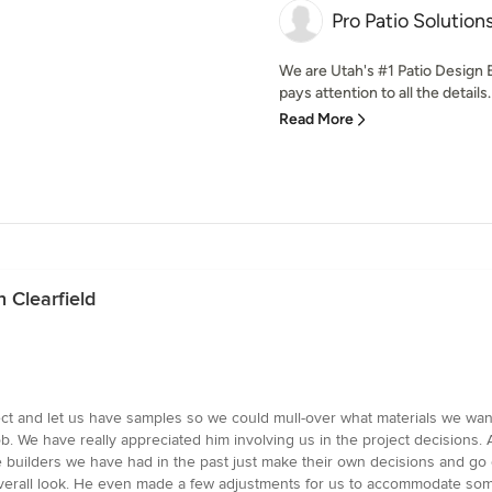
Pro Patio Solution
We are Utah's #1 Patio Design E
pays attention to all the detail
Read More
 Clearfield
ct and let us have samples so we could mull-over what materials we want
ob. We have really appreciated him involving us in the project decisions
ome builders we have had in the past just make their own decisions and 
 overall look. He even made a few adjustments for us to accommodate so