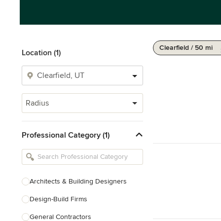
Clearfield / 50 mi
Location (1)
Radius
Professional Category (1)
Architects & Building Designers
Design-Build Firms
General Contractors