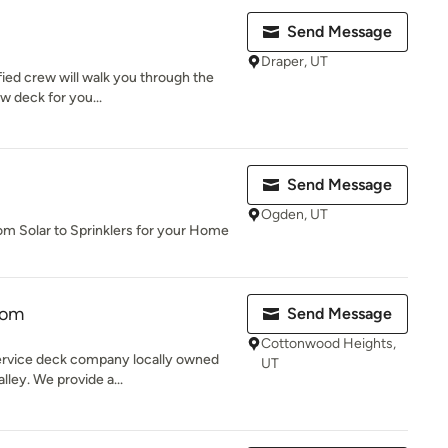
Send Message
Draper, UT
fied crew will walk you through the
ew deck for you...
Send Message
Ogden, UT
rom Solar to Sprinklers for your Home
tom
Send Message
Cottonwood Heights,
ervice deck company locally owned
UT
lley. We provide a...