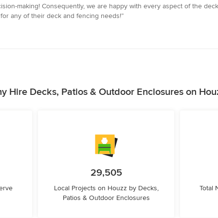
ision-making! Consequently, we are happy with every aspect of the deck, 
for any of their deck and fencing needs!”
y Hire Decks, Patios & Outdoor Enclosures on Hou
29,505
erve
Local Projects on Houzz by Decks,
Total
Patios & Outdoor Enclosures