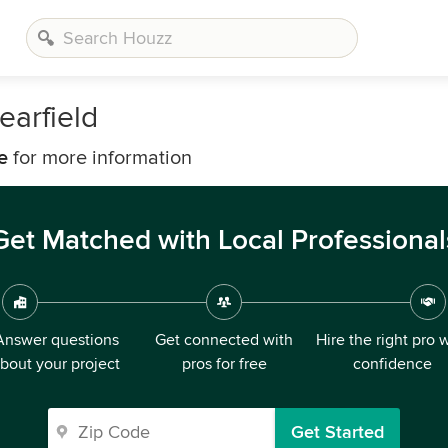
earfield
e
for more information
Get Matched with Local Professional
Answer questions
Get connected with
Hire the right pro 
bout your project
pros for free
confidence
Get Started