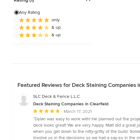
Deck Waterproofing
Any Rating
only
Awning Installation
& up
Awning Repair
& up
Show All
Featured Reviews for Deck Staining Companies in
SLC Deck & Fence L.L.C.
Deck Staining Companies in Clearfield
Average
March 17, 2021
rating:
“Dylan was easy to work with! He planned out the proje
5
deck looks great! We are very happy. Matt did a great j
out
when you get down to the nitty-gritty of the build. S
of
involve us in the decisions so we had a say-so in the