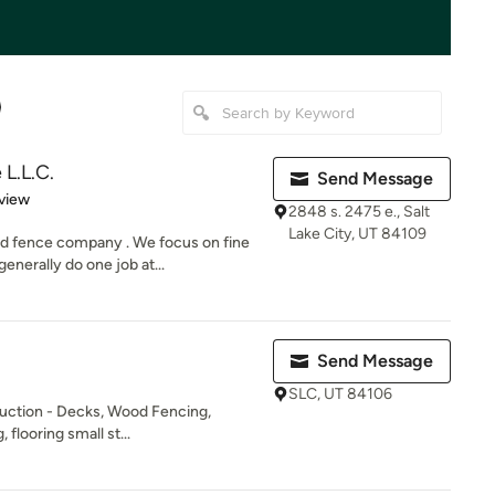
L.L.C.
Send Message
 5 stars
view
2848 s. 2475 e., Salt
Lake City, UT 84109
d fence company . We focus on fine
nerally do one job at...
Send Message
SLC, UT 84106
duction - Decks, Wood Fencing,
 flooring small st...