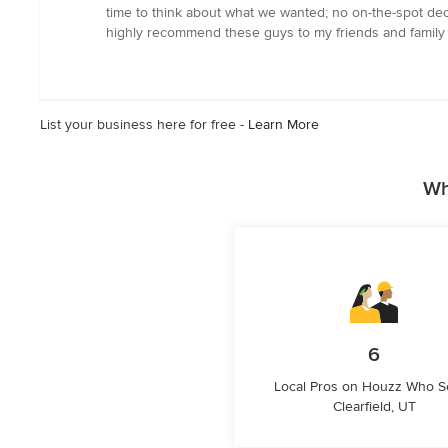
5
time to think about what we wanted; no on-the-spot dec
stars
highly recommend these guys to my friends and family 
List your business here for free -
Learn More
Wh
6
Local Pros on Houzz Who S
Clearfield, UT