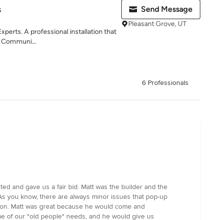
s
Send Message
Pleasant Grove, UT
xperts. A professional installation that
s. Communi...
6 Professionals
ed and gave us a fair bid. Matt was the builder and the
. As you know, there are always minor issues that pop-up
go on. Matt was great because he would come and
me of our "old people" needs, and he would give us