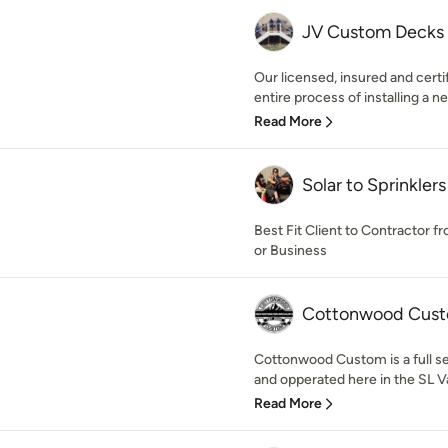
JV Custom Decks
Our licensed, insured and certi
entire process of installing a n
Read More
Solar to Sprinklers
Best Fit Client to Contractor f
or Business
Cottonwood Cus
Cottonwood Custom is a full s
and opperated here in the SL Va
Read More