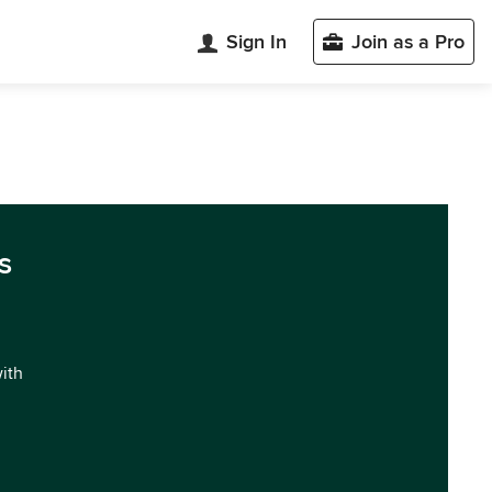
Sign In
Join as a Pro
s
with