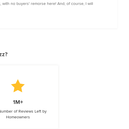
with no buyers' remorse here! And, of course, I will
zz?
1M+
 Number of Reviews Left by
Homeowners