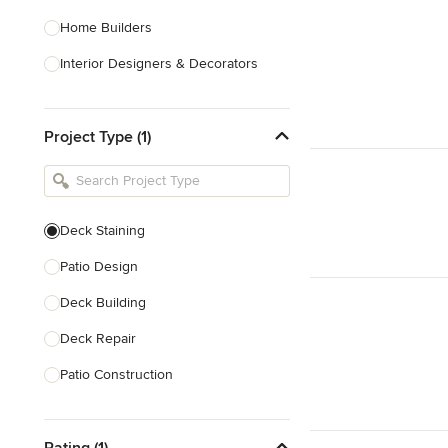
Home Builders
Interior Designers & Decorators
Kitchen & Bathroom Designers
Project Type (1)
Kitchen Remodelers
Bathroom Remodelers
Landscape Architects & Landscape
Designers
Deck Staining
Landscape Contractors
Patio Design
Deck Building
Show All
Deck Repair
Patio Construction
Deck Refinishing
Rating (1)
Deck Design