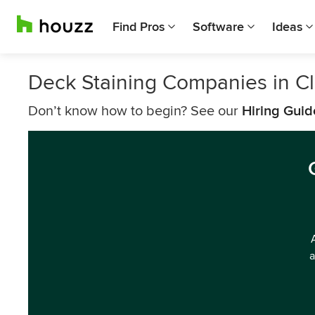
Find Pros
Software
Ideas
Deck Staining Companies in Cl
Don’t know how to begin? See our
Hiring Guid
a