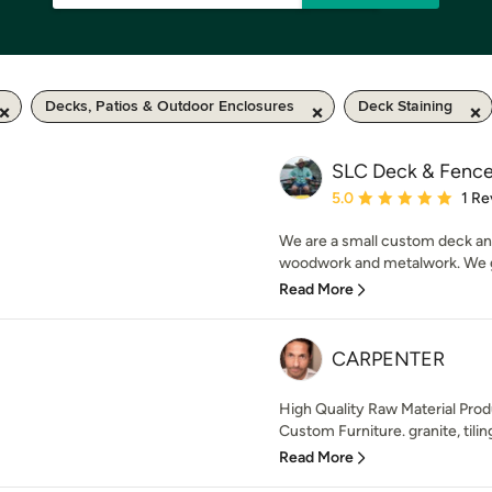
Decks, Patios & Outdoor Enclosures
Deck Staining
SLC Deck & Fence 
Average rating: 5 out of
5.0
1 Re
We are a small custom deck an
woodwork and metalwork. We ge
Read More
CARPENTER
High Quality Raw Material Pro
Custom Furniture. granite, tiling,
Read More