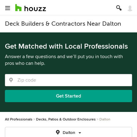
Deck Builders & Contractors Near Dalton
Get Matched with Local Professionals
Answer a few questions and we’ll put you in touch with
pros who can help.
Get Started
All Professionals
Decks, Patios & Outdoor Enclosures
Dalton
Dalton