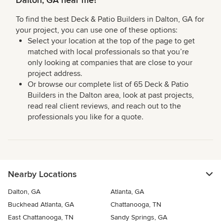
Dalton, GA near me?
To find the best Deck & Patio Builders in Dalton, GA for
your project, you can use one of these options:
Select your location at the top of the page to get
matched with local professionals so that you’re
only looking at companies that are close to your
project address.
Or browse our complete list of 65 Deck & Patio
Builders in the Dalton area, look at past projects,
read real client reviews, and reach out to the
professionals you like for a quote.
Nearby Locations
Dalton, GA
Atlanta, GA
Buckhead Atlanta, GA
Chattanooga, TN
East Chattanooga, TN
Sandy Springs, GA