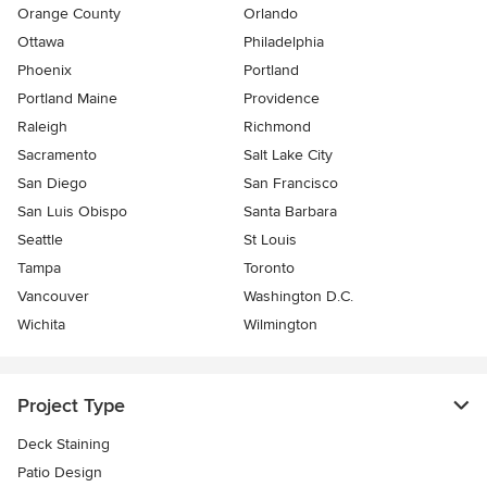
Orange County
Orlando
Ottawa
Philadelphia
Phoenix
Portland
Portland Maine
Providence
Raleigh
Richmond
Sacramento
Salt Lake City
San Diego
San Francisco
San Luis Obispo
Santa Barbara
Seattle
St Louis
Tampa
Toronto
Vancouver
Washington D.C.
Wichita
Wilmington
Project Type
Deck Staining
Patio Design