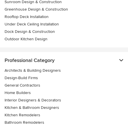
Sunroom Design & Construction
Greenhouse Design & Construction
Rooftop Deck Installation
Under Deck Ceiling Installation
Dock Design & Construction
Outdoor Kitchen Design
Professional Category
Architects & Building Designers
Design-Build Firms
General Contractors
Home Builders
Interior Designers & Decorators
Kitchen & Bathroom Designers
Kitchen Remodelers
Bathroom Remodelers