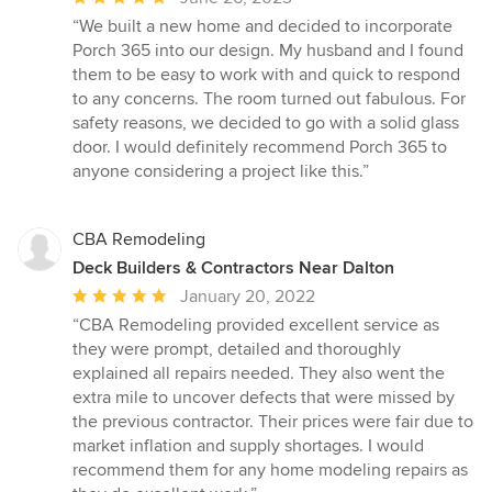
rating:
“We built a new home and decided to incorporate
5
Porch 365 into our design. My husband and I found
out
them to be easy to work with and quick to respond
of
to any concerns. The room turned out fabulous. For
5
safety reasons, we decided to go with a solid glass
stars
door. I would definitely recommend Porch 365 to
anyone considering a project like this.”
CBA Remodeling
Deck Builders & Contractors Near Dalton
Average
January 20, 2022
rating:
“CBA Remodeling provided excellent service as
5
they were prompt, detailed and thoroughly
out
explained all repairs needed. They also went the
of
extra mile to uncover defects that were missed by
5
the previous contractor. Their prices were fair due to
stars
market inflation and supply shortages. I would
recommend them for any home modeling repairs as