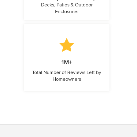
Decks, Patios & Outdoor
Enclosures
1M+
Total Number of Reviews Left by
Homeowners