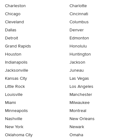
Charleston
Charlotte
Chicago
Cincinnati
Cleveland
Columbus
Dallas
Denver
Detroit
Edmonton
Grand Rapids
Honolulu
Houston
Huntington
Indianapolis
Jackson
Jacksonville
Juneau
Kansas City
Las Vegas
Little Rock
Los Angeles
Louisville
Manchester
Miami
Milwaukee
Minneapolis
Montreal
Nashville
New Orleans
New York
Newark
Oklahoma City
Omaha