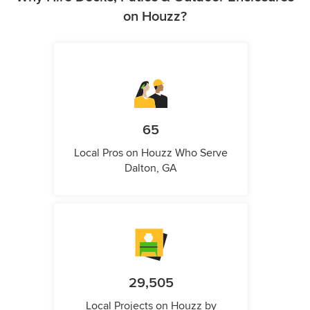
on Houzz?
65
Local Pros on Houzz Who Serve
Dalton, GA
29,505
Local Projects on Houzz by