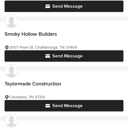
Send Message
Smoky Hollow Builders
2007 Pearl St, Chattanooga, TN 37406
Send Message
Taylormade Construction
Cleveland, TN 37312
Send Message