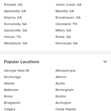
Roswell, GA
Johns Creek, GA
Alpharetta, GA
Marietta, GA
Smyrna, GA
Brookhaven, GA
Dunwoody, GA
Cleveland, TN
Gainesville, GA
Milton, GA
Hixson, TN
Rome, GA
Woodstock, GA
Kennesaw, GA
Popular Locations
Georgia View All
Albuquerque
Anchorage
Athens
Atlanta
Austin
Baltimore
Birmingham
Boise
Boston
Bridgeport
Burlington
Calgary
Cedar Rapids