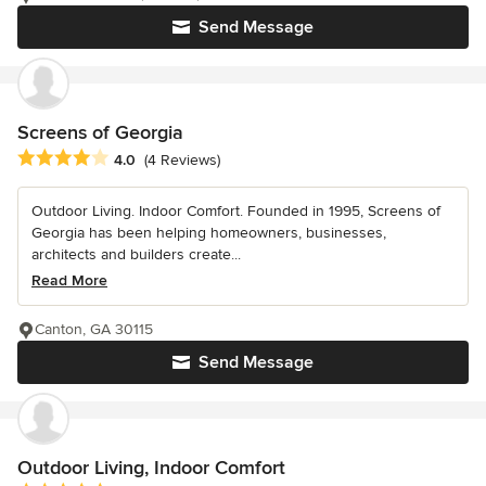
Send Message
Screens of Georgia
Average rating: 4 out of 5 stars
4.0
(4 Reviews)
Outdoor Living. Indoor Comfort. Founded in 1995, Screens of
Georgia has been helping homeowners, businesses,
architects and builders create...
Read More
Canton, GA 30115
Send Message
Outdoor Living, Indoor Comfort