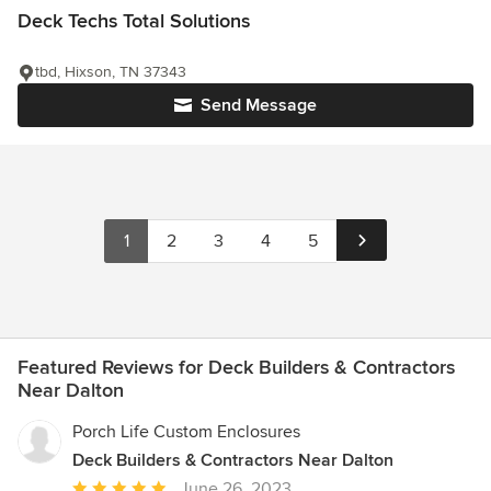
Deck Techs Total Solutions
tbd, Hixson, TN 37343
Send Message
1
2
3
4
5
Featured Reviews for Deck Builders & Contractors
Near Dalton
Porch Life Custom Enclosures
Deck Builders & Contractors Near Dalton
Average
June 26, 2023