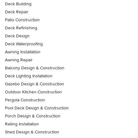
Deck Building
Deck Repair
Patio Construction
Deck Refinishing
Deck Design
Deck Waterproofing
Awning Installation
Awning Repair
Balcony Design & Construction
Deck Lighting Installation
Gazebo Design & Construction
Outdoor Kitchen Construction
Pergola Construction
Pool Deck Design & Construction
Porch Design & Construction
Railing Installation
Shed Design & Construction