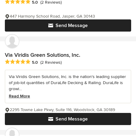
Average rating: 5 out of 5 stars
5.0
(2 Reviews)
447 Harmony School Road, Jasper, GA 30143
Send Message
Via Viridis Green Solutions, Inc.
Average rating: 5 out of 5 stars
5.0
(2 Reviews)
Via Viridis Green Solutions, Inc. is the nation's leading supplier
of job-lot quantities of DuraLife Decking & Railing. DuraLife is
growi...
Read More
2295 Towne Lake Pkwy, Suite 116, Woodstock, GA 30189
Send Message