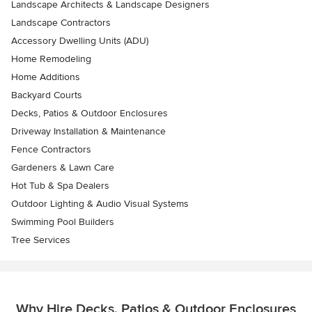
Landscape Architects & Landscape Designers
Landscape Contractors
Accessory Dwelling Units (ADU)
Home Remodeling
Home Additions
Backyard Courts
Decks, Patios & Outdoor Enclosures
Driveway Installation & Maintenance
Fence Contractors
Gardeners & Lawn Care
Hot Tub & Spa Dealers
Outdoor Lighting & Audio Visual Systems
Swimming Pool Builders
Tree Services
Why Hire Decks, Patios & Outdoor Enclosures