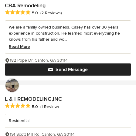
CBA Remodeling
Average rating: 5 out of 5 stars
5.0
(2 Reviews)
We are a family owned business. Casey has over 30 years
experience in construction. He learned most everything he
knows from his father and wo...
Read More
182 Pope Dr, Canton, GA 30114
Send Message
L & I REMODELING,INC
Average rating: 5 out of 5 stars
5.0
(1 Review)
Residential
191 Scott Mill Rd, Canton, GA 30114