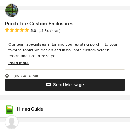
Porch Life Custom Enclosures
Average rating: 5 out of 5 stars
5.0
(41 Reviews)
Our team specializes in turning your existing porch into your
favorite room! We design and install both custom screen
rooms and Eze Breeze po...
Read More
Ellijay, GA 30540
Send Message
Hiring Guide