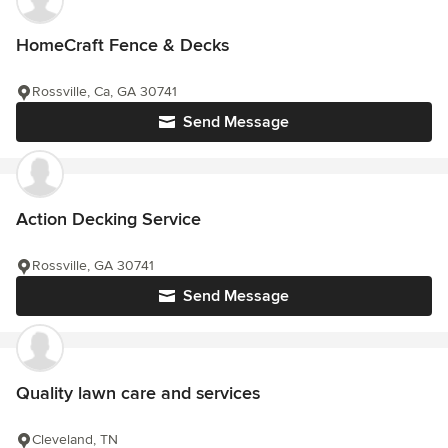
HomeCraft Fence & Decks
Rossville, Ca, GA 30741
Send Message
Action Decking Service
Rossville, GA 30741
Send Message
Quality lawn care and services
Cleveland, TN