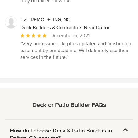
they do excellent work.”
L & I REMODELING,INC
Deck Builders & Contractors Near Dalton
Average
December 6, 2021
rating:
“Very professional, kept us updated and finished our
5
basement by our deadline. Will definitely use their
out
services in the future.”
of
5
stars
Deck or Patio Builder FAQs
How do I choose Deck & Patio Builders in