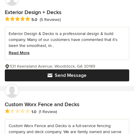
Exterior Design + Decks
Average rating: 5 out of 5 stars
5.0
(5 Reviews)
Exterior Design & Decks is a professional design & build
company. Many of our customers have commented that it’s
been the smoothest, m...
Read More
531 Keeneland Avenue, Woodstock, GA 30189
Send Message
Custom Worx Fence and Decks
Average rating: 1 out of 5 stars
1.0
(1 Review)
Custom Worx Fence and Decks is a full-service fencing
company and deck company. We are family owned and serve