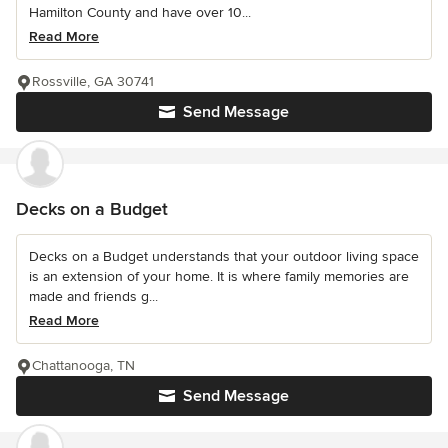
Hamilton County and have over 10...
Read More
Rossville, GA 30741
Send Message
Decks on a Budget
Decks on a Budget understands that your outdoor living space
is an extension of your home. It is where family memories are
made and friends g...
Read More
Chattanooga, TN
Send Message