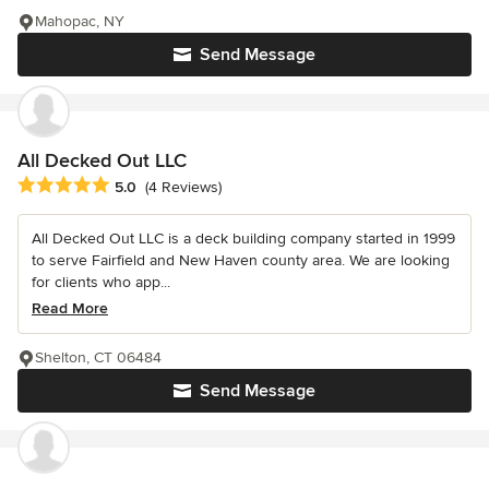
Mahopac, NY
Send Message
All Decked Out LLC
Average rating: 5 out of 5 stars
5.0
(4 Reviews)
All Decked Out LLC is a deck building company started in 1999
to serve Fairfield and New Haven county area. We are looking
for clients who app...
Read More
Shelton, CT 06484
Send Message