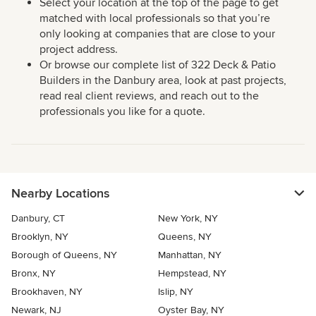
Select your location at the top of the page to get
matched with local professionals so that you’re
only looking at companies that are close to your
project address.
Or browse our complete list of 322 Deck & Patio
Builders in the Danbury area, look at past projects,
read real client reviews, and reach out to the
professionals you like for a quote.
Nearby Locations
Danbury, CT
New York, NY
Brooklyn, NY
Queens, NY
Borough of Queens, NY
Manhattan, NY
Bronx, NY
Hempstead, NY
Brookhaven, NY
Islip, NY
Newark, NJ
Oyster Bay, NY