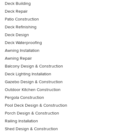
Deck Building
Deck Repair
Patio Construction
Deck Refinishing
Deck Design
Deck Waterproofing
Awning Installation
Awning Repair
Balcony Design & Construction
Deck Lighting Installation
Gazebo Design & Construction
Outdoor Kitchen Construction
Pergola Construction
Pool Deck Design & Construction
Porch Design & Construction
Railing Installation
Shed Design & Construction