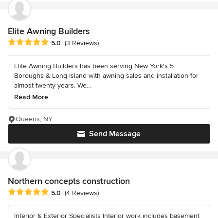
Elite Awning Builders
Average rating: 5 out of 5 stars
5.0
(3 Reviews)
Elite Awning Builders has been serving New York's 5
Boroughs & Long Island with awning sales and installation for
almost twenty years. We...
Read More
Queens, NY
Send Message
Northern concepts construction
Average rating: 5 out of 5 stars
5.0
(4 Reviews)
Interior & Exterior Specialists Interior work includes basement