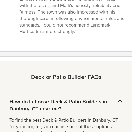
with the result, and Mark's honesty, reliability and
fairness. The town was also impressed with his
thorough care in following environmental rules and
standards. I could not recommend Landmark
Horticultural more strongly.”
Deck or Patio Builder FAQs
How do I choose Deck & Patio Builders in
Danbury, CT near me?
To find the best Deck & Patio Builders in Danbury, CT
for your project, you can use one of these options: