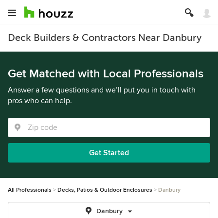
Deck Builders & Contractors Near Danbury
Get Matched with Local Professionals
Answer a few questions and we’ll put you in touch with
pros who can help.
Get Started
All Professionals
Decks, Patios & Outdoor Enclosures
Danbury
Danbury