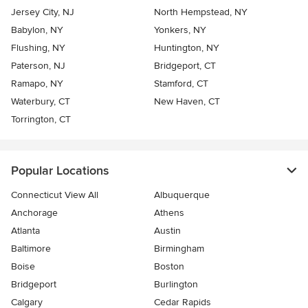
Jersey City, NJ
North Hempstead, NY
Babylon, NY
Yonkers, NY
Flushing, NY
Huntington, NY
Paterson, NJ
Bridgeport, CT
Ramapo, NY
Stamford, CT
Waterbury, CT
New Haven, CT
Torrington, CT
Popular Locations
Connecticut View All
Albuquerque
Anchorage
Athens
Atlanta
Austin
Baltimore
Birmingham
Boise
Boston
Bridgeport
Burlington
Calgary
Cedar Rapids