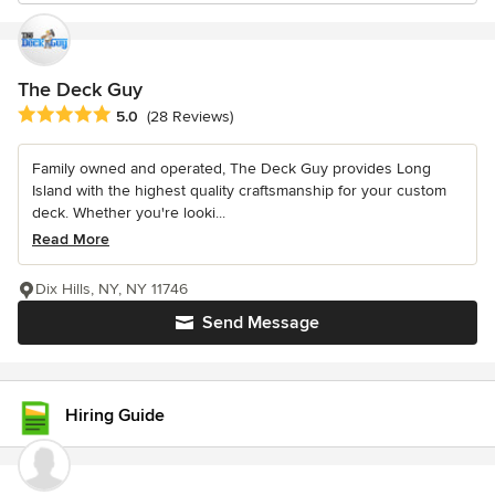
The Deck Guy
Average rating: 5 out of 5 stars
5.0
(28 Reviews)
Family owned and operated, The Deck Guy provides Long
Island with the highest quality craftsmanship for your custom
deck. Whether you're looki...
Read More
Dix Hills, NY, NY 11746
Send Message
Hiring Guide