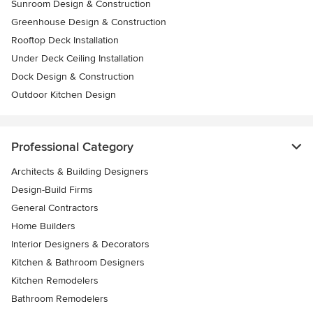
Sunroom Design & Construction
Greenhouse Design & Construction
Rooftop Deck Installation
Under Deck Ceiling Installation
Dock Design & Construction
Outdoor Kitchen Design
Professional Category
Architects & Building Designers
Design-Build Firms
General Contractors
Home Builders
Interior Designers & Decorators
Kitchen & Bathroom Designers
Kitchen Remodelers
Bathroom Remodelers