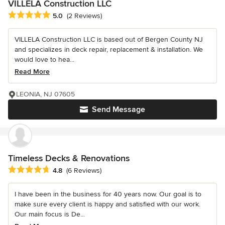
VILLELA Construction LLC
Average rating: 5 out of 5 stars
5.0
(2 Reviews)
VILLELA Construction LLC is based out of Bergen County NJ
and specializes in deck repair, replacement & installation. We
would love to hea...
Read More
LEONIA, NJ 07605
Send Message
Timeless Decks & Renovations
Average rating: 4.8 out of 5 stars
4.8
(6 Reviews)
I have been in the business for 40 years now. Our goal is to
make sure every client is happy and satisfied with our work.
Our main focus is De...