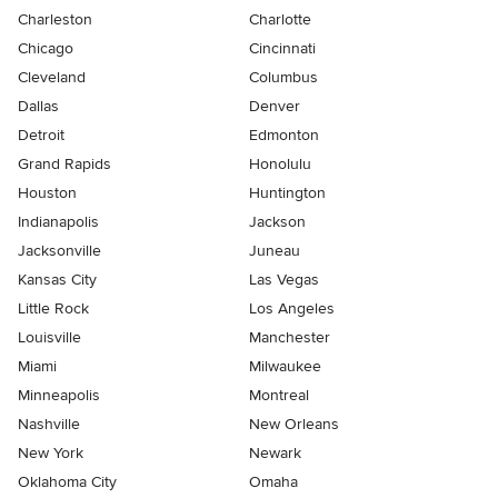
Charleston
Charlotte
Chicago
Cincinnati
Cleveland
Columbus
Dallas
Denver
Detroit
Edmonton
Grand Rapids
Honolulu
Houston
Huntington
Indianapolis
Jackson
Jacksonville
Juneau
Kansas City
Las Vegas
Little Rock
Los Angeles
Louisville
Manchester
Miami
Milwaukee
Minneapolis
Montreal
Nashville
New Orleans
New York
Newark
Oklahoma City
Omaha