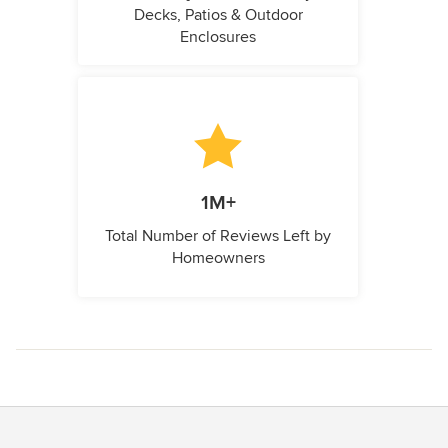
Decks, Patios & Outdoor
Enclosures
1M+
Total Number of Reviews Left by
Homeowners