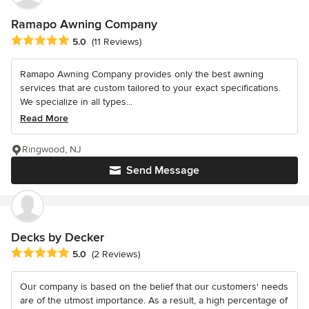
Ramapo Awning Company
Average rating: 5 out of 5 stars
5.0
(11 Reviews)
Ramapo Awning Company provides only the best awning
services that are custom tailored to your exact specifications.
We specialize in all types...
Read More
Ringwood, NJ
Send Message
Decks by Decker
Average rating: 5 out of 5 stars
5.0
(2 Reviews)
Our company is based on the belief that our customers' needs
are of the utmost importance. As a result, a high percentage of