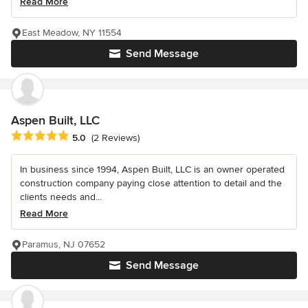
Read More
East Meadow, NY 11554
Send Message
Aspen Built, LLC
Average rating: 5 out of 5 stars
5.0
(2 Reviews)
In business since 1994, Aspen Built, LLC is an owner operated
construction company paying close attention to detail and the
clients needs and...
Read More
Paramus, NJ 07652
Send Message