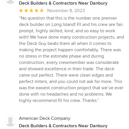
Deck Builders & Contractors Near Danbury
Average
November 8, 2023
rating:
“No question that this is the number one premier
5
deck builder on Long Island! PJ and his crew are fair,
out
prompt, highly skilled, kind, and so easy to work
of
with! We have done many construction projects, and
5
the Deck Guy beats them all when it comes to
stars
making the project happen comfortably. There was
no stress in the estimate phase and during
construction, every crewmember was considerate
and showed excellence in their trade. The deck
came out perfect. There were clean edges and
perfect miters, and you could not ask for more. This
was the easiest construction project that we’ve ever
done with no headaches and no problems. We
highly recommend PJ his crew. Thanks.”
American Deck Company
Deck Builders & Contractors Near Danbury