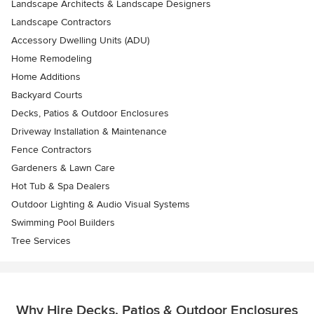
Landscape Architects & Landscape Designers
Landscape Contractors
Accessory Dwelling Units (ADU)
Home Remodeling
Home Additions
Backyard Courts
Decks, Patios & Outdoor Enclosures
Driveway Installation & Maintenance
Fence Contractors
Gardeners & Lawn Care
Hot Tub & Spa Dealers
Outdoor Lighting & Audio Visual Systems
Swimming Pool Builders
Tree Services
Why Hire Decks, Patios & Outdoor Enclosures