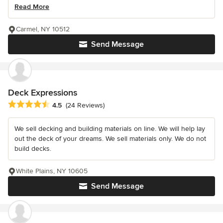
Read More
Carmel, NY 10512
Send Message
Deck Expressions
Average rating: 4.5 out of 5 stars
4.5
(24 Reviews)
We sell decking and building materials on line. We will help lay
out the deck of your dreams. We sell materials only. We do not
build decks.
White Plains, NY 10605
Send Message