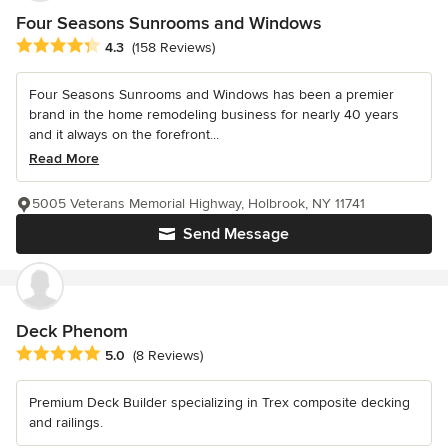
Four Seasons Sunrooms and Windows
Average rating: 4.3 out of 5 stars
4.3
(158 Reviews)
Four Seasons Sunrooms and Windows has been a premier
brand in the home remodeling business for nearly 40 years
and it always on the forefront...
Read More
5005 Veterans Memorial Highway, Holbrook, NY 11741
Send Message
Deck Phenom
Average rating: 5 out of 5 stars
5.0
(8 Reviews)
Premium Deck Builder specializing in Trex composite decking
and railings.