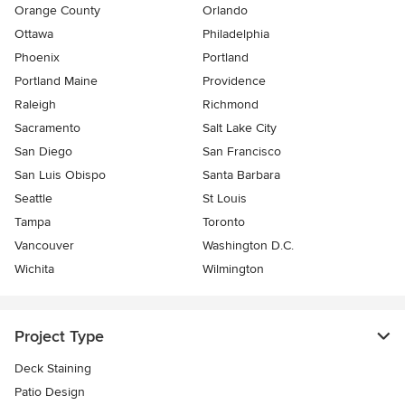
Orange County
Orlando
Ottawa
Philadelphia
Phoenix
Portland
Portland Maine
Providence
Raleigh
Richmond
Sacramento
Salt Lake City
San Diego
San Francisco
San Luis Obispo
Santa Barbara
Seattle
St Louis
Tampa
Toronto
Vancouver
Washington D.C.
Wichita
Wilmington
Project Type
Deck Staining
Patio Design