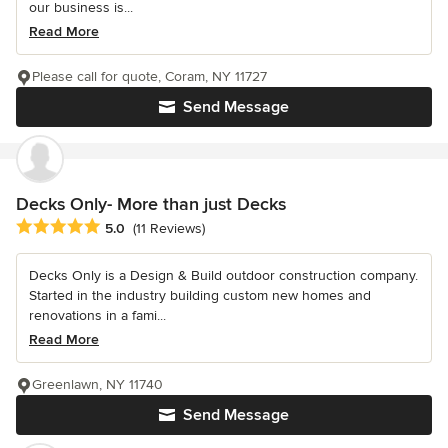
our business is...
Read More
Please call for quote, Coram, NY 11727
Send Message
Decks Only- More than just Decks
Average rating: 5 out of 5 stars
5.0
(11 Reviews)
Decks Only is a Design & Build outdoor construction company.
Started in the industry building custom new homes and
renovations in a fami...
Read More
Greenlawn, NY 11740
Send Message