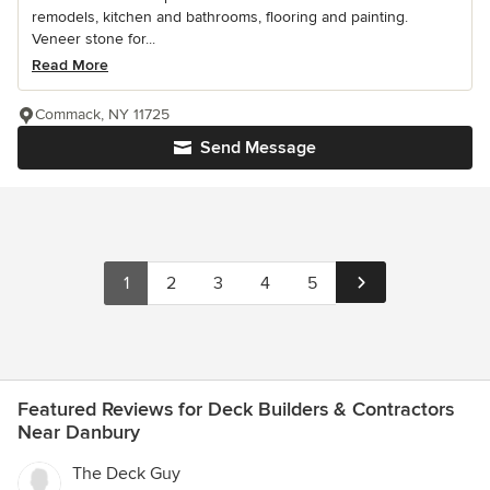
remodels, kitchen and bathrooms, flooring and painting.
Veneer stone for...
Read More
Commack, NY 11725
Send Message
1
2
3
4
5
Featured Reviews for Deck Builders & Contractors
Near Danbury
The Deck Guy