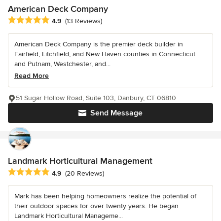
American Deck Company
Average rating: 4.9 out of 5 stars
4.9
(13 Reviews)
American Deck Company is the premier deck builder in
Fairfield, Litchfield, and New Haven counties in Connecticut
and Putnam, Westchester, and...
Read More
51 Sugar Hollow Road, Suite 103, Danbury, CT 06810
Send Message
Landmark Horticultural Management
Average rating: 4.9 out of 5 stars
4.9
(20 Reviews)
Mark has been helping homeowners realize the potential of
their outdoor spaces for over twenty years. He began
Landmark Horticultural Manageme...