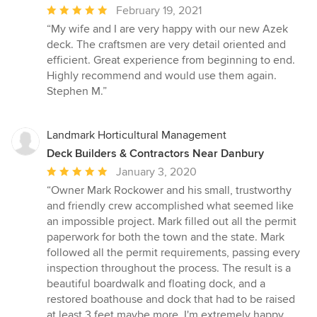
Average
February 19, 2021
rating:
“My wife and I are very happy with our new Azek
5
deck. The craftsmen are very detail oriented and
out
efficient. Great experience from beginning to end.
of
Highly recommend and would use them again.
5
Stephen M.”
stars
Landmark Horticultural Management
Deck Builders & Contractors Near Danbury
Average
January 3, 2020
rating:
“Owner Mark Rockower and his small, trustworthy
5
and friendly crew accomplished what seemed like
out
an impossible project. Mark filled out all the permit
of
paperwork for both the town and the state. Mark
5
followed all the permit requirements, passing every
stars
inspection throughout the process. The result is a
beautiful boardwalk and floating dock, and a
restored boathouse and dock that had to be raised
at least 3 feet maybe more. I'm extremely happy