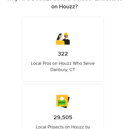
on Houzz?
322
Local Pros on Houzz Who Serve
Danbury, CT
29,505
Local Projects on Houzz by