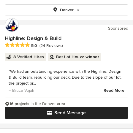
Denver
Sponsored
Highline: Design & Build
Average rating: 5 out of 5 stars
5.0
(24 Reviews)
8 Verified Hires
Best of Houzz winner
“We had an outstanding experience with the Highline: Design
& Build team, rebuilding our deck. Due to the slope of our lot,
the project pr...
– Bruce Vojak
Read More
16 projects
in the Denver area
Send Message