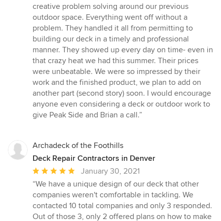
creative problem solving around our previous
outdoor space. Everything went off without a
problem. They handled it all from permitting to
building our deck in a timely and professional
manner. They showed up every day on time- even in
that crazy heat we had this summer. Their prices
were unbeatable. We were so impressed by their
work and the finished product, we plan to add on
another part (second story) soon. I would encourage
anyone even considering a deck or outdoor work to
give Peak Side and Brian a call.”
Archadeck of the Foothills
Deck Repair Contractors in Denver
Average
January 30, 2021
rating:
“We have a unique design of our deck that other
5
companies weren't comfortable in tackling. We
out
contacted 10 total companies and only 3 responded.
of
Out of those 3, only 2 offered plans on how to make