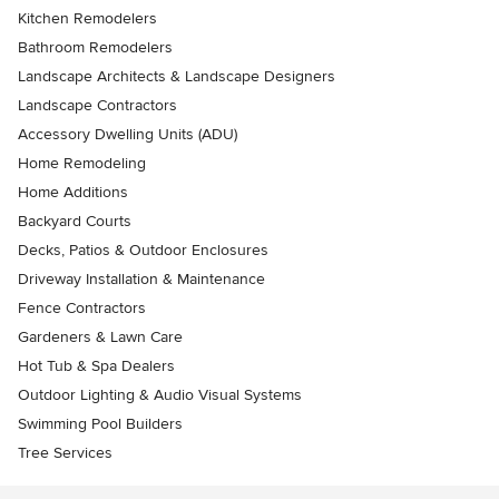
Kitchen Remodelers
Bathroom Remodelers
Landscape Architects & Landscape Designers
Landscape Contractors
Accessory Dwelling Units (ADU)
Home Remodeling
Home Additions
Backyard Courts
Decks, Patios & Outdoor Enclosures
Driveway Installation & Maintenance
Fence Contractors
Gardeners & Lawn Care
Hot Tub & Spa Dealers
Outdoor Lighting & Audio Visual Systems
Swimming Pool Builders
Tree Services