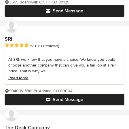
3565 Boardwalk Cir, Hi, CO 80129
Send Message
SRI.
Average rating: 5 out of 5 stars
5.0
(11 Reviews)
At SRI, we know that you have a choice. We know you could
choose another company that can give you a fair job at a fair
price. That is why we...
Read More
9940 W 59th Pl, Arvada, CO 80004
Send Message
The Deck Company