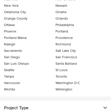
New York
Newark
Oklahoma City
Omaha
Orange County
Orlando
Ottawa
Philadelphia
Phoenix
Portland
Portland Maine
Providence
Raleigh
Richmond
Sacramento
Salt Lake City
San Diego
San Francisco
San Luis Obispo
Santa Barbara
Seattle
St Louis
Tampa
Toronto
Vancouver
Washington D.C.
Wichita
Wilmington
Project Type