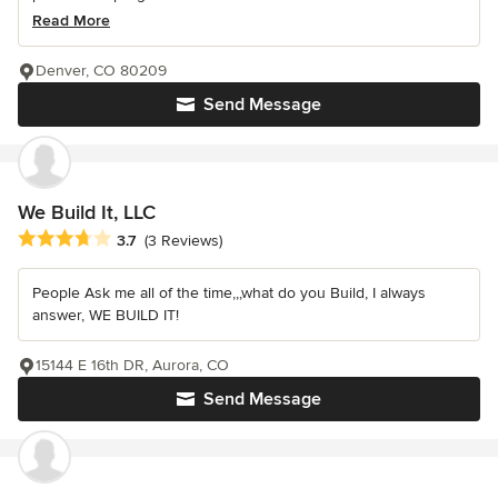
Read More
Denver, CO 80209
Send Message
We Build It, LLC
Average rating: 3.7 out of 5 stars
3.7
(3 Reviews)
People Ask me all of the time,,,what do you Build, I always
answer, WE BUILD IT!
15144 E 16th DR, Aurora, CO
Send Message