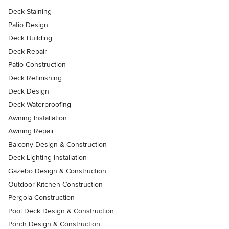
Deck Staining
Patio Design
Deck Building
Deck Repair
Patio Construction
Deck Refinishing
Deck Design
Deck Waterproofing
Awning Installation
Awning Repair
Balcony Design & Construction
Deck Lighting Installation
Gazebo Design & Construction
Outdoor Kitchen Construction
Pergola Construction
Pool Deck Design & Construction
Porch Design & Construction