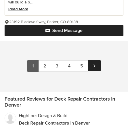
will build a b...
Read More
23192 Blackwolf way, Parker, CO 80138
Send Message
1
2
3
4
5
Featured Reviews for Deck Repair Contractors in
Denver
Highline: Design & Build
Deck Repair Contractors in Denver