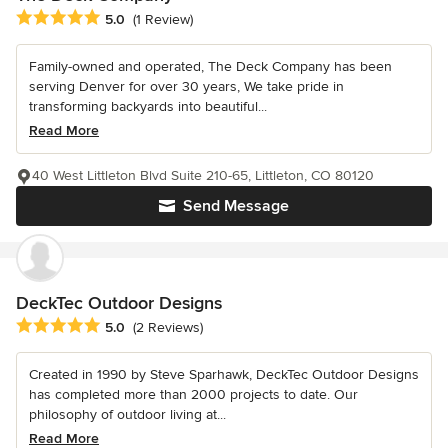
Average rating: 5 out of 5 stars
5.0
(1 Review)
Family-owned and operated, The Deck Company has been
serving Denver for over 30 years, We take pride in
transforming backyards into beautiful...
Read More
40 West Littleton Blvd Suite 210-65, Littleton, CO 80120
Send Message
DeckTec Outdoor Designs
Average rating: 5 out of 5 stars
5.0
(2 Reviews)
Created in 1990 by Steve Sparhawk, DeckTec Outdoor Designs
has completed more than 2000 projects to date. Our
philosophy of outdoor living at...
Read More