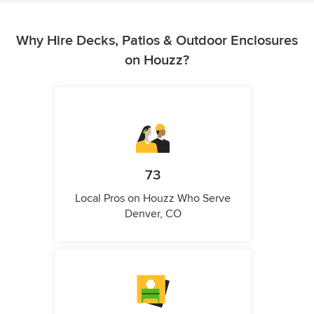
Why Hire Decks, Patios & Outdoor Enclosures
on Houzz?
73
Local Pros on Houzz Who Serve
Denver, CO