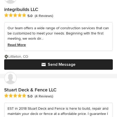
integribuilds LLC
Average rating: 5 out of 5 stars
5.0
(4 Reviews)
Our team offers a wide range of construction services that can
be customized to meet your needs. Beginning with the first
meeting, we work dir...
Read More
Littleton, CO
Send Message
Stuart Deck & Fence LLC
Average rating: 5 out of 5 stars
5.0
(4 Reviews)
EST in 2018 Stuart Deck and Fence is here to build, repair and
maintain your deck or fence at a affordable price. I guarantee I