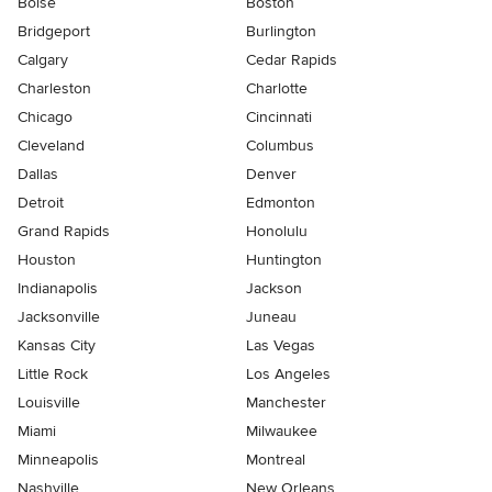
Boise
Boston
Bridgeport
Burlington
Calgary
Cedar Rapids
Charleston
Charlotte
Chicago
Cincinnati
Cleveland
Columbus
Dallas
Denver
Detroit
Edmonton
Grand Rapids
Honolulu
Houston
Huntington
Indianapolis
Jackson
Jacksonville
Juneau
Kansas City
Las Vegas
Little Rock
Los Angeles
Louisville
Manchester
Miami
Milwaukee
Minneapolis
Montreal
Nashville
New Orleans