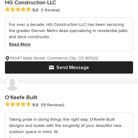
HG Construction LLC
Average rating: 5 out of 5 stars
5.0
(1 Review)
For over a decade, HG Construction LLC has been servicing
the greater Denver Metro Area specializing in residential patio
and deck constructio...
Read More
10047 Idalia Street, Commerce City, CO 80022
Send Message
O'Keefe Built
Average rating: 5 out of 5 stars
5.0
(19 Reviews)
Taking pride in doing things the right way, O'Keefe Built
designs and builds with the longevity of your beautiful new
outdoor space in mind. W...