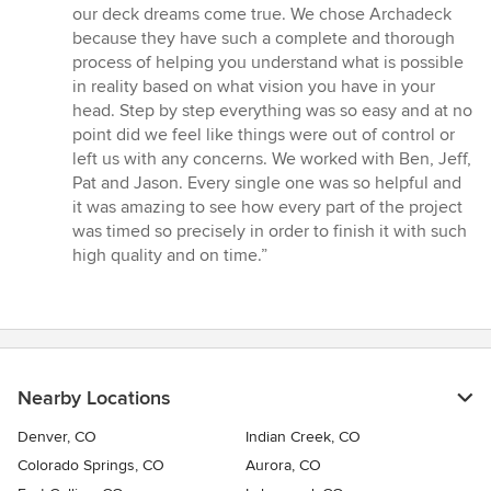
5
our deck dreams come true. We chose Archadeck
stars
because they have such a complete and thorough
process of helping you understand what is possible
in reality based on what vision you have in your
head. Step by step everything was so easy and at no
point did we feel like things were out of control or
left us with any concerns. We worked with Ben, Jeff,
Pat and Jason. Every single one was so helpful and
it was amazing to see how every part of the project
was timed so precisely in order to finish it with such
high quality and on time.”
Nearby Locations
Denver, CO
Indian Creek, CO
Colorado Springs, CO
Aurora, CO