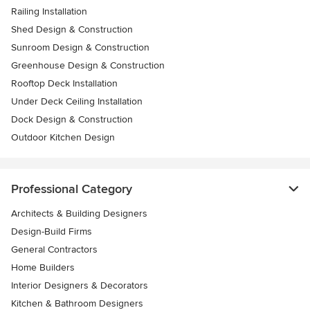
Railing Installation
Shed Design & Construction
Sunroom Design & Construction
Greenhouse Design & Construction
Rooftop Deck Installation
Under Deck Ceiling Installation
Dock Design & Construction
Outdoor Kitchen Design
Professional Category
Architects & Building Designers
Design-Build Firms
General Contractors
Home Builders
Interior Designers & Decorators
Kitchen & Bathroom Designers