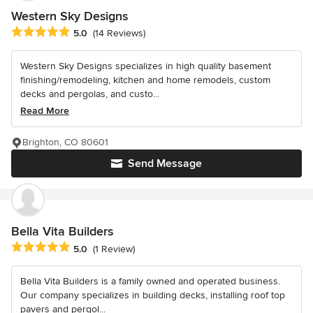
Western Sky Designs
Average rating: 5 out of 5 stars
5.0
(14 Reviews)
Western Sky Designs specializes in high quality basement
finishing/remodeling, kitchen and home remodels, custom
decks and pergolas, and custo...
Read More
Brighton, CO 80601
Send Message
Bella Vita Builders
Average rating: 5 out of 5 stars
5.0
(1 Review)
Bella Vita Builders is a family owned and operated business.
Our company specializes in building decks, installing roof top
pavers and pergol...