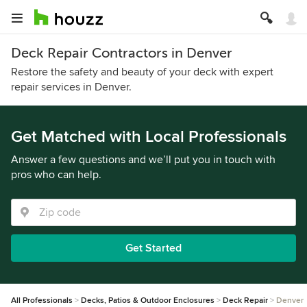
Deck Repair Contractors in Denver
Restore the safety and beauty of your deck with expert
repair services in Denver.
Get Matched with Local Professionals
Answer a few questions and we’ll put you in touch with
pros who can help.
Get Started
All Professionals
Decks, Patios & Outdoor Enclosures
Deck Repair
Denver