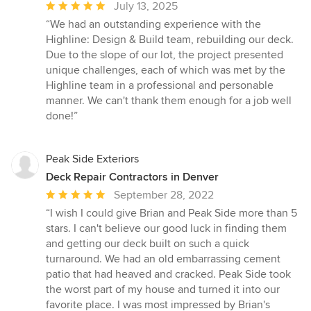
Average
July 13, 2025
rating:
“We had an outstanding experience with the
5
Highline: Design & Build team, rebuilding our deck.
out
Due to the slope of our lot, the project presented
of
unique challenges, each of which was met by the
5
Highline team in a professional and personable
stars
manner. We can't thank them enough for a job well
done!”
Peak Side Exteriors
Deck Repair Contractors in Denver
Average
September 28, 2022
rating:
“I wish I could give Brian and Peak Side more than 5
5
stars. I can't believe our good luck in finding them
out
and getting our deck built on such a quick
of
turnaround. We had an old embarrassing cement
5
patio that had heaved and cracked. Peak Side took
stars
the worst part of my house and turned it into our
favorite place. I was most impressed by Brian's