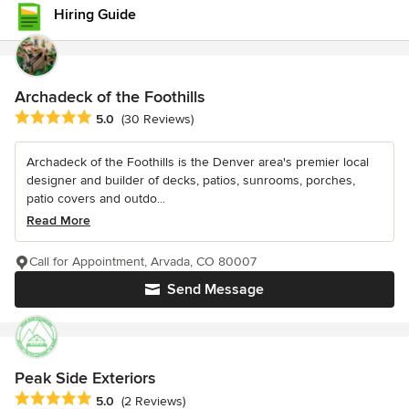
Hiring Guide
Archadeck of the Foothills
Average rating: 5 out of 5 stars
5.0
(30 Reviews)
Archadeck of the Foothills is the Denver area's premier local
designer and builder of decks, patios, sunrooms, porches,
patio covers and outdo...
Read More
Call for Appointment, Arvada, CO 80007
Send Message
Peak Side Exteriors
Average rating: 5 out of 5 stars
5.0
(2 Reviews)