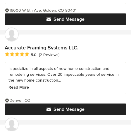
16000 W 5th Ave, Golden, CO 80401
Send Message
Accurate Framing Systems LLC.
Average rating: 5 out of 5 stars
5.0
(2 Reviews)
I specialize in all aspects of new home construction and
remodeling services. Over 20 impeccable years of service in
the new home construction...
Read More
Denver, CO
Send Message