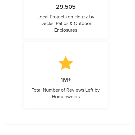
29,505
Local Projects on Houzz by
Decks, Patios & Outdoor
Enclosures
1M+
Total Number of Reviews Left by
Homeowners