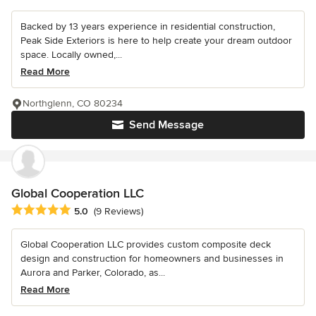
Backed by 13 years experience in residential construction,
Peak Side Exteriors is here to help create your dream outdoor
space. Locally owned,...
Read More
Northglenn, CO 80234
Send Message
Global Cooperation LLC
Average rating: 5 out of 5 stars
5.0
(9 Reviews)
Global Cooperation LLC provides custom composite deck
design and construction for homeowners and businesses in
Aurora and Parker, Colorado, as...
Read More