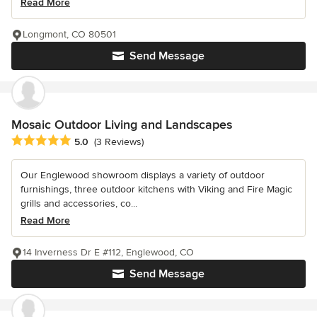
Read More
Longmont, CO 80501
Send Message
Mosaic Outdoor Living and Landscapes
Average rating: 5 out of 5 stars
5.0
(3 Reviews)
Our Englewood showroom displays a variety of outdoor
furnishings, three outdoor kitchens with Viking and Fire Magic
grills and accessories, co...
Read More
14 Inverness Dr E #112, Englewood, CO
Send Message