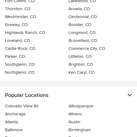
Fort Collins, CO
Lakewood, CO
Thornton, CO
Arvada, CO
Westminster, CO
Centennial, CO
Greeley, CO
Boulder, CO
Highlands Ranch, CO
Longmont, CO
Loveland, CO
Broomfield, CO
Castle Rock, CO
Commerce City, CO
Parker, CO
Littleton, CO
Southglenn, CO
Brighton, CO
Northglenn, CO
Ken Caryl, CO
Popular Locations
Colorado View All
Albuquerque
Anchorage
Athens
Atlanta
Austin
Baltimore
Birmingham