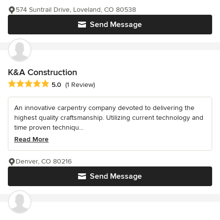
574 Suntrail Drive, Loveland, CO 80538
Send Message
K&A Construction
Average rating: 5 out of 5 stars
5.0
(1 Review)
An innovative carpentry company devoted to delivering the
highest quality craftsmanship. Utilizing current technology and
time proven techniqu...
Read More
Denver, CO 80216
Send Message