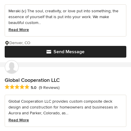
Meraki (v.) The soul, creativity, or love put into something; the
essence of yourself that is put into your work. We make
beautiful custom...
Read More
Denver, CO
Send Message
Global Cooperation LLC
Average rating: 5 out of 5 stars
5.0
(9 Reviews)
Global Cooperation LLC provides custom composite deck
design and construction for homeowners and businesses in
Aurora and Parker, Colorado, as...
Read More