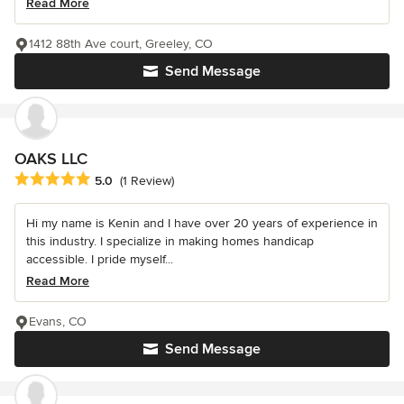
Read More
1412 88th Ave court, Greeley, CO
Send Message
OAKS LLC
Average rating: 5 out of 5 stars
5.0
(1 Review)
Hi my name is Kenin and I have over 20 years of experience in
this industry. I specialize in making homes handicap
accessible. I pride myself...
Read More
Evans, CO
Send Message