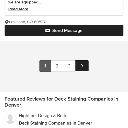
we are equipped...
Read More
Loveland, CO 80537
Send Message
1
2
3
Featured Reviews for Deck Staining Companies in
Denver
Highline: Design & Build
Deck Staining Companies in Denver