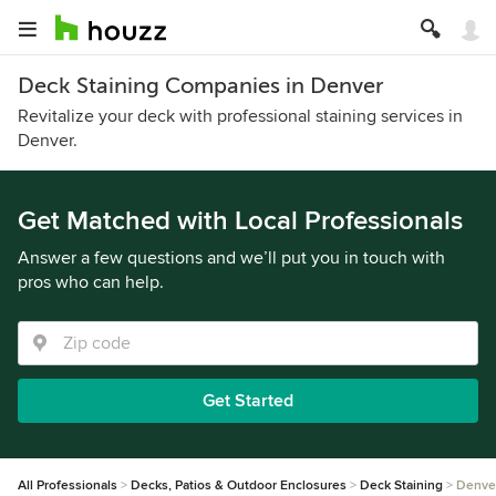
Deck Staining Companies in Denver
Revitalize your deck with professional staining services in
Denver.
Get Matched with Local Professionals
Answer a few questions and we’ll put you in touch with
pros who can help.
Get Started
All Professionals
Decks, Patios & Outdoor Enclosures
Deck Staining
Denve