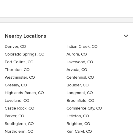
Nearby Locations
Denver, CO
Indian Creek, CO
Colorado Springs, CO
Aurora, CO
Fort Collins, CO
Lakewood, CO
Thornton, CO
Arvada, CO
Westminster, CO
Centennial, CO
Greeley, CO
Boulder, CO
Highlands Ranch, CO
Longmont, CO
Loveland, CO
Broomfield, CO
Castle Rock, CO
Commerce City, CO
Parker, CO
Littleton, CO
Southglenn, CO
Brighton, CO
Northglenn, CO
Ken Caryl, CO