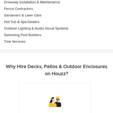
Driveway Installation & Maintenance
Fence Contractors
Gardeners & Lawn Care
Hot Tub & Spa Dealers
Outdoor Lighting & Audio Visual Systems
Swimming Pool Builders
Tree Services
Why Hire Decks, Patios & Outdoor Enclosures
on Houzz?