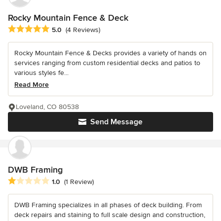
Rocky Mountain Fence & Deck
Average rating: 5 out of 5 stars
5.0
(4 Reviews)
Rocky Mountain Fence & Decks provides a variety of hands on
services ranging from custom residential decks and patios to
various styles fe...
Read More
Loveland, CO 80538
Send Message
DWB Framing
Average rating: 1 out of 5 stars
1.0
(1 Review)
DWB Framing specializes in all phases of deck building. From
deck repairs and staining to full scale design and construction,