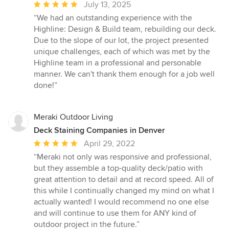
Average
July 13, 2025
rating:
“We had an outstanding experience with the
5
Highline: Design & Build team, rebuilding our deck.
out
Due to the slope of our lot, the project presented
of
unique challenges, each of which was met by the
5
Highline team in a professional and personable
stars
manner. We can't thank them enough for a job well
done!”
Meraki Outdoor Living
Deck Staining Companies in Denver
Average
April 29, 2022
rating:
“Meraki not only was responsive and professional,
5
but they assemble a top-quality deck/patio with
out
great attention to detail and at record speed. All of
of
this while I continually changed my mind on what I
5
actually wanted! I would recommend no one else
stars
and will continue to use them for ANY kind of
outdoor project in the future.”