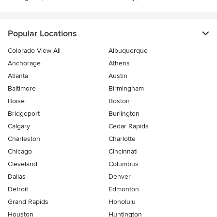
Popular Locations
Colorado View All
Albuquerque
Anchorage
Athens
Atlanta
Austin
Baltimore
Birmingham
Boise
Boston
Bridgeport
Burlington
Calgary
Cedar Rapids
Charleston
Charlotte
Chicago
Cincinnati
Cleveland
Columbus
Dallas
Denver
Detroit
Edmonton
Grand Rapids
Honolulu
Houston
Huntington