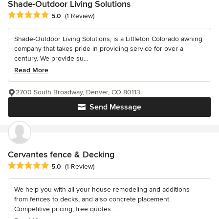
Shade-Outdoor Living Solutions
Average rating: 5 out of 5 stars
5.0
(1 Review)
Shade-Outdoor Living Solutions, is a Littleton Colorado awning
company that takes pride in providing service for over a
century. We provide su...
Read More
2700 South Broadway, Denver, CO 80113
Send Message
Cervantes fence & Decking
Average rating: 5 out of 5 stars
5.0
(1 Review)
We help you with all your house remodeling and additions
from fences to decks, and also concrete placement.
Competitive pricing, free quotes....