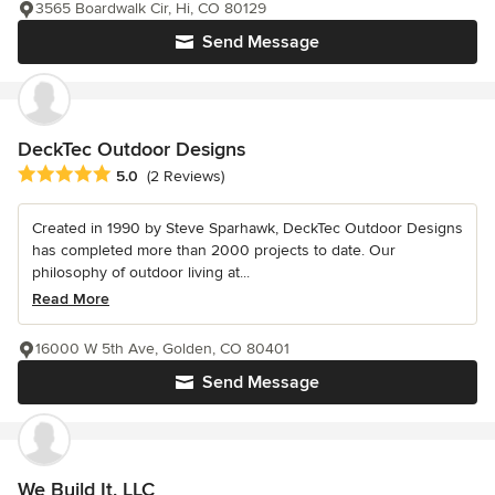
3565 Boardwalk Cir, Hi, CO 80129
Send Message
DeckTec Outdoor Designs
Average rating: 5 out of 5 stars
5.0
(2 Reviews)
Created in 1990 by Steve Sparhawk, DeckTec Outdoor Designs
has completed more than 2000 projects to date. Our
philosophy of outdoor living at...
Read More
16000 W 5th Ave, Golden, CO 80401
Send Message
We Build It, LLC