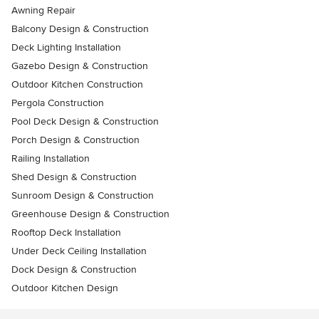
Awning Repair
Balcony Design & Construction
Deck Lighting Installation
Gazebo Design & Construction
Outdoor Kitchen Construction
Pergola Construction
Pool Deck Design & Construction
Porch Design & Construction
Railing Installation
Shed Design & Construction
Sunroom Design & Construction
Greenhouse Design & Construction
Rooftop Deck Installation
Under Deck Ceiling Installation
Dock Design & Construction
Outdoor Kitchen Design