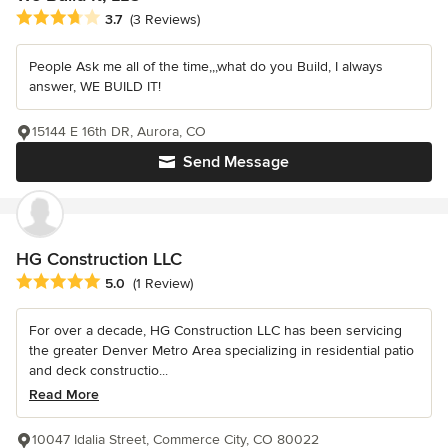
Average rating: 3.7 out of 5 stars
3.7
(3 Reviews)
People Ask me all of the time,,,what do you Build, I always
answer, WE BUILD IT!
15144 E 16th DR, Aurora, CO
Send Message
HG Construction LLC
Average rating: 5 out of 5 stars
5.0
(1 Review)
For over a decade, HG Construction LLC has been servicing
the greater Denver Metro Area specializing in residential patio
and deck constructio...
Read More
10047 Idalia Street, Commerce City, CO 80022