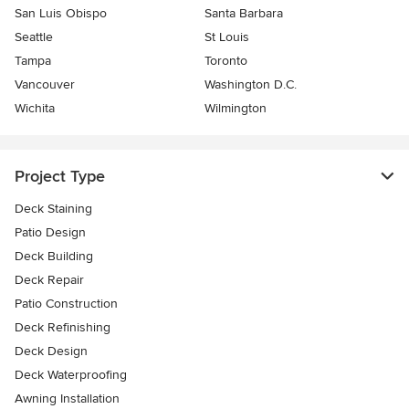
San Luis Obispo
Santa Barbara
Seattle
St Louis
Tampa
Toronto
Vancouver
Washington D.C.
Wichita
Wilmington
Project Type
Deck Staining
Patio Design
Deck Building
Deck Repair
Patio Construction
Deck Refinishing
Deck Design
Deck Waterproofing
Awning Installation