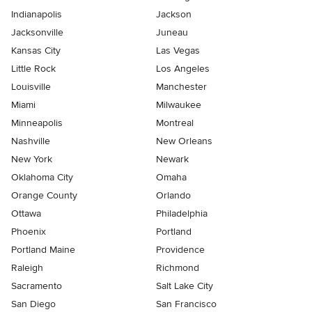
Indianapolis
Jackson
Jacksonville
Juneau
Kansas City
Las Vegas
Little Rock
Los Angeles
Louisville
Manchester
Miami
Milwaukee
Minneapolis
Montreal
Nashville
New Orleans
New York
Newark
Oklahoma City
Omaha
Orange County
Orlando
Ottawa
Philadelphia
Phoenix
Portland
Portland Maine
Providence
Raleigh
Richmond
Sacramento
Salt Lake City
San Diego
San Francisco