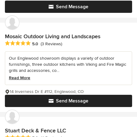
Send Message
Mosaic Outdoor Living and Landscapes
Average rating: 5 out of 5 stars
5.0
(3 Reviews)
Our Englewood showroom displays a variety of outdoor
furnishings, three outdoor kitchens with Viking and Fire Magic
grills and accessories, co...
Read More
14 Inverness Dr E #112, Englewood, CO
Send Message
Stuart Deck & Fence LLC