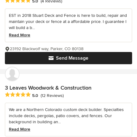
Average rating: 5 out of 5 stars
5.0
(4 Reviews)
EST in 2018 Stuart Deck and Fence is here to build, repair and
maintain your deck or fence at a affordable price. I guarantee I
will build a b...
Read More
23192 Blackwolf way, Parker, CO 80138
Send Message
3 Leaves Woodwork & Construction
Average rating: 5 out of 5 stars
5.0
(12 Reviews)
We are a Northern Colorado custom deck builder. Specialties
include decks, pergolas, patio covers, and fences. Our
background in building an...
Read More