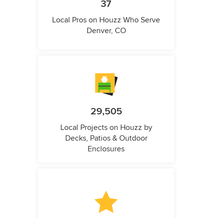
37
Local Pros on Houzz Who Serve
Denver, CO
29,505
Local Projects on Houzz by
Decks, Patios & Outdoor
Enclosures