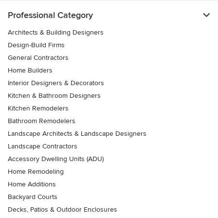
Professional Category
Architects & Building Designers
Design-Build Firms
General Contractors
Home Builders
Interior Designers & Decorators
Kitchen & Bathroom Designers
Kitchen Remodelers
Bathroom Remodelers
Landscape Architects & Landscape Designers
Landscape Contractors
Accessory Dwelling Units (ADU)
Home Remodeling
Home Additions
Backyard Courts
Decks, Patios & Outdoor Enclosures