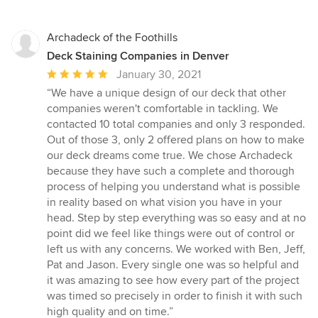
Archadeck of the Foothills
Deck Staining Companies in Denver
Average
January 30, 2021
rating:
“We have a unique design of our deck that other
5
companies weren't comfortable in tackling. We
out
contacted 10 total companies and only 3 responded.
of
Out of those 3, only 2 offered plans on how to make
5
our deck dreams come true. We chose Archadeck
stars
because they have such a complete and thorough
process of helping you understand what is possible
in reality based on what vision you have in your
head. Step by step everything was so easy and at no
point did we feel like things were out of control or
left us with any concerns. We worked with Ben, Jeff,
Pat and Jason. Every single one was so helpful and
it was amazing to see how every part of the project
was timed so precisely in order to finish it with such
high quality and on time.”