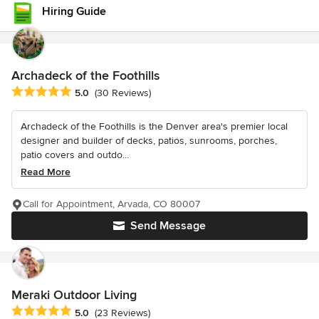
Hiring Guide
Archadeck of the Foothills
Average rating: 5 out of 5 stars
5.0
(30 Reviews)
Archadeck of the Foothills is the Denver area's premier local
designer and builder of decks, patios, sunrooms, porches,
patio covers and outdo...
Read More
Call for Appointment, Arvada, CO 80007
Send Message
Meraki Outdoor Living
Average rating: 5 out of 5 stars
5.0
(23 Reviews)