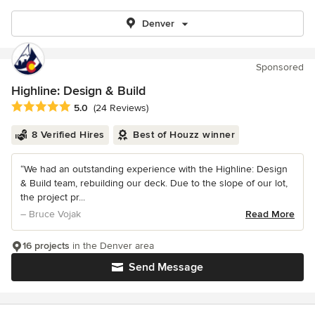
Denver
Sponsored
Highline: Design & Build
Average rating: 5 out of 5 stars
5.0
(24 Reviews)
8 Verified Hires
Best of Houzz winner
“We had an outstanding experience with the Highline: Design
& Build team, rebuilding our deck. Due to the slope of our lot,
the project pr...
– Bruce Vojak
Read More
16 projects
in the Denver area
Send Message