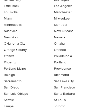
Little Rock
Los Angeles
Louisville
Manchester
Miami
Milwaukee
Minneapolis
Montreal
Nashville
New Orleans
New York
Newark
Oklahoma City
Omaha
Orange County
Orlando
Ottawa
Philadelphia
Phoenix
Portland
Portland Maine
Providence
Raleigh
Richmond
Sacramento
Salt Lake City
San Diego
San Francisco
San Luis Obispo
Santa Barbara
Seattle
St Louis
Tampa
Toronto