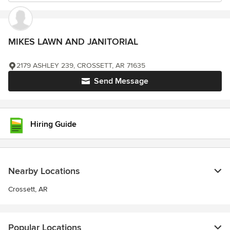
MIKES LAWN AND JANITORIAL
2179 ASHLEY 239, CROSSETT, AR 71635
Send Message
Hiring Guide
Nearby Locations
Crossett, AR
Popular Locations