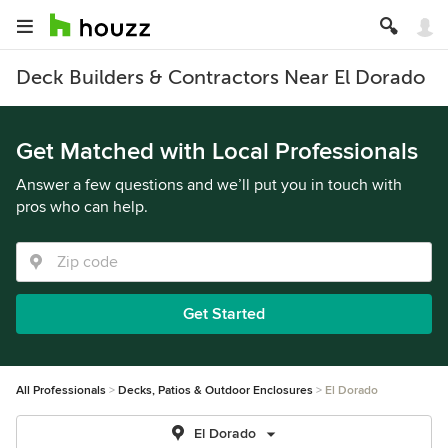
Deck Builders & Contractors Near El Dorado
Get Matched with Local Professionals
Answer a few questions and we’ll put you in touch with
pros who can help.
Get Started
All Professionals
Decks, Patios & Outdoor Enclosures
El Dorado
El Dorado