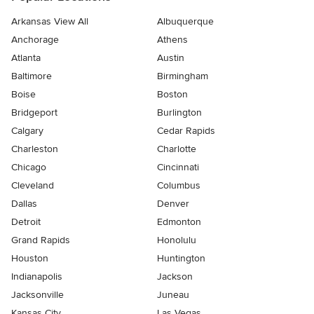
Arkansas View All
Albuquerque
Anchorage
Athens
Atlanta
Austin
Baltimore
Birmingham
Boise
Boston
Bridgeport
Burlington
Calgary
Cedar Rapids
Charleston
Charlotte
Chicago
Cincinnati
Cleveland
Columbus
Dallas
Denver
Detroit
Edmonton
Grand Rapids
Honolulu
Houston
Huntington
Indianapolis
Jackson
Jacksonville
Juneau
Kansas City
Las Vegas