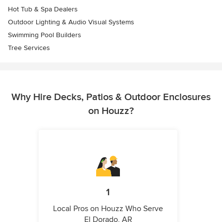
Hot Tub & Spa Dealers
Outdoor Lighting & Audio Visual Systems
Swimming Pool Builders
Tree Services
Why Hire Decks, Patios & Outdoor Enclosures
on Houzz?
1
Local Pros on Houzz Who Serve
El Dorado, AR