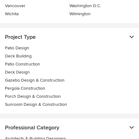
Vancouver
Washington D.C.
Wichita
Wilmington
Project Type
Patio Design
Deck Building
Patio Construction
Deck Design
Gazebo Design & Construction
Pergola Construction
Porch Design & Construction
Sunroom Design & Construction
Professional Category
Architects & Building Designers