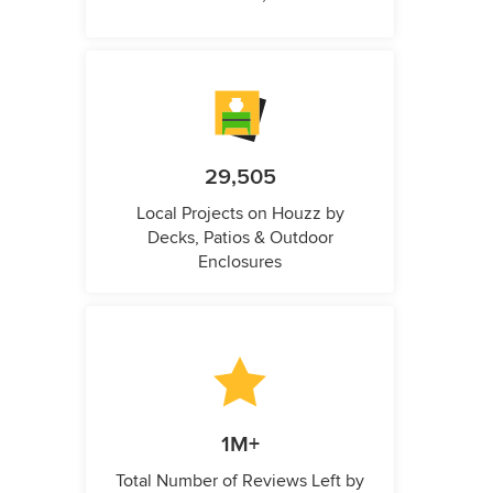
29,505
Local Projects on Houzz by
Decks, Patios & Outdoor
Enclosures
1M+
Total Number of Reviews Left by