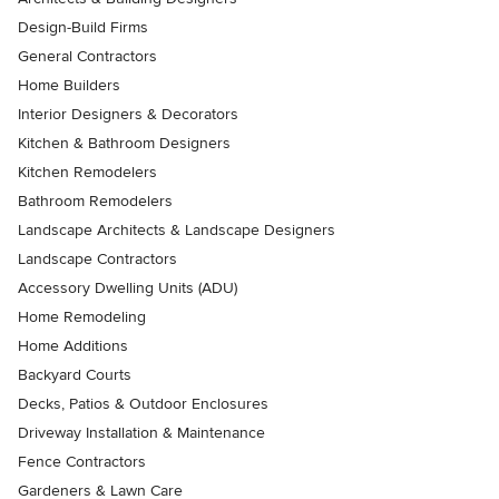
Design-Build Firms
General Contractors
Home Builders
Interior Designers & Decorators
Kitchen & Bathroom Designers
Kitchen Remodelers
Bathroom Remodelers
Landscape Architects & Landscape Designers
Landscape Contractors
Accessory Dwelling Units (ADU)
Home Remodeling
Home Additions
Backyard Courts
Decks, Patios & Outdoor Enclosures
Driveway Installation & Maintenance
Fence Contractors
Gardeners & Lawn Care