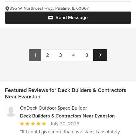
395 W. Northwest Hwy., Palatine, IL 60067
Send Message
1
2
3
4
8
Featured Reviews for Deck Builders & Contractors
Near Evanston
OnDeck Outdoor Space Builder
Deck Builders & Contractors Near Evanston
Average
July 30, 2026
rating:
“If I could give more than five stars, I absolutely