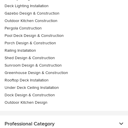
Deck Lighting Installation
Gazebo Design & Construction
Outdoor Kitchen Construction
Pergola Construction
Pool Deck Design & Construction
Porch Design & Construction
Railing Installation
Shed Design & Construction
Sunroom Design & Construction
Greenhouse Design & Construction
Rooftop Deck Installation
Under Deck Ceiling Installation
Dock Design & Construction
Outdoor Kitchen Design
Professional Category