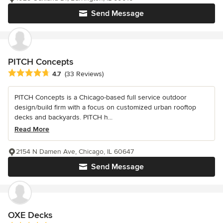
Send Message
PITCH Concepts
Average rating: 4.7 out of 5 stars
4.7
(33 Reviews)
PITCH Concepts is a Chicago-based full service outdoor
design/build firm with a focus on customized urban rooftop
decks and backyards. PITCH h...
Read More
2154 N Damen Ave, Chicago, IL 60647
Send Message
OXE Decks