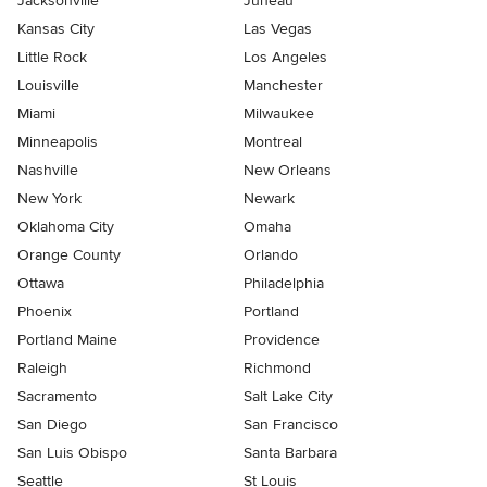
Jacksonville
Juneau
Kansas City
Las Vegas
Little Rock
Los Angeles
Louisville
Manchester
Miami
Milwaukee
Minneapolis
Montreal
Nashville
New Orleans
New York
Newark
Oklahoma City
Omaha
Orange County
Orlando
Ottawa
Philadelphia
Phoenix
Portland
Portland Maine
Providence
Raleigh
Richmond
Sacramento
Salt Lake City
San Diego
San Francisco
San Luis Obispo
Santa Barbara
Seattle
St Louis