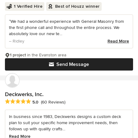
1 Verified Hire
Best of Houzz winner
“We had a wonderful experience with General Masonry from
the first phone call and throughout the entire process. We
absolutely love our new te...
– Ridley
Read More
1 project
in the Evanston area
Send Message
Deckwerks, Inc.
Average rating: 5 out of 5 stars
5.0
(60 Reviews)
In business since 1983, Deckwerks designs a custom deck
plan to suit your specific home improvement needs, then
follows up with quality crafts...
Read More