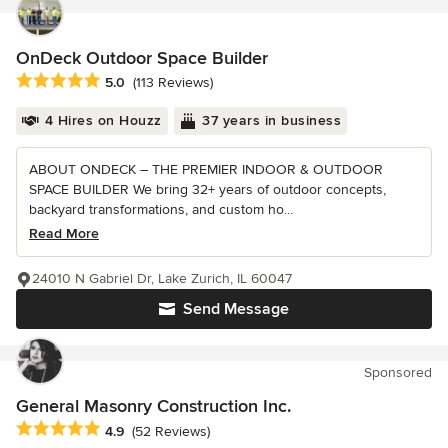
OnDeck Outdoor Space Builder
Average rating: 5 out of 5 stars
5.0
(113 Reviews)
4 Hires on Houzz
37 years in business
ABOUT ONDECK – THE PREMIER INDOOR & OUTDOOR
SPACE BUILDER We bring 32+ years of outdoor concepts,
backyard transformations, and custom ho...
Read More
24010 N Gabriel Dr, Lake Zurich, IL 60047
Send Message
Sponsored
General Masonry Construction Inc.
Average rating: 4.9 out of 5 stars
4.9
(52 Reviews)