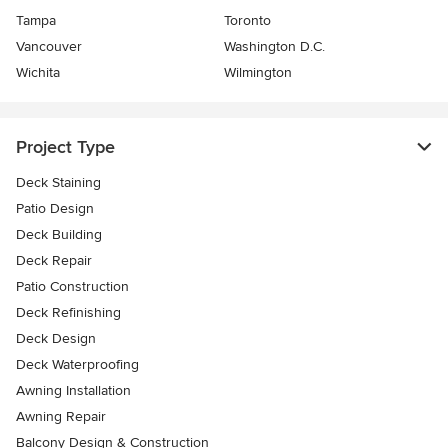
Tampa
Toronto
Vancouver
Washington D.C.
Wichita
Wilmington
Project Type
Deck Staining
Patio Design
Deck Building
Deck Repair
Patio Construction
Deck Refinishing
Deck Design
Deck Waterproofing
Awning Installation
Awning Repair
Balcony Design & Construction