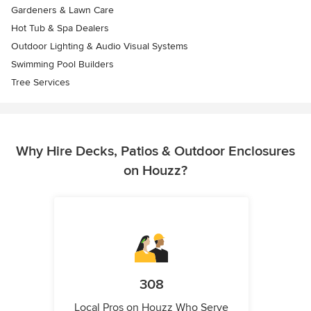
Gardeners & Lawn Care
Hot Tub & Spa Dealers
Outdoor Lighting & Audio Visual Systems
Swimming Pool Builders
Tree Services
Why Hire Decks, Patios & Outdoor Enclosures
on Houzz?
308
Local Pros on Houzz Who Serve