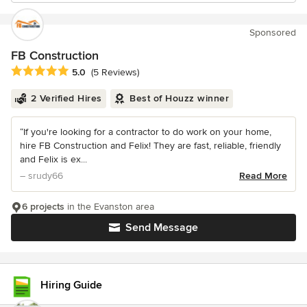
Sponsored
FB Construction
Average rating: 5 out of 5 stars
5.0
(5 Reviews)
2 Verified Hires
Best of Houzz winner
“If you're looking for a contractor to do work on your home,
hire FB Construction and Felix! They are fast, reliable, friendly
and Felix is ex...
– srudy66
Read More
6 projects
in the Evanston area
Send Message
Hiring Guide