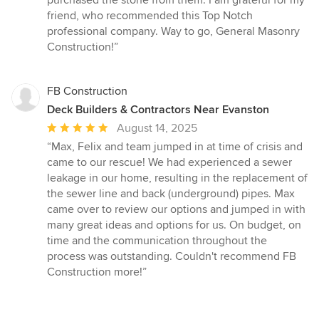
stars
friend, who recommended this Top Notch
professional company. Way to go, General Masonry
Construction!”
FB Construction
Deck Builders & Contractors Near Evanston
Average
August 14, 2025
rating:
“Max, Felix and team jumped in at time of crisis and
5
came to our rescue! We had experienced a sewer
out
leakage in our home, resulting in the replacement of
of
the sewer line and back (underground) pipes. Max
5
came over to review our options and jumped in with
stars
many great ideas and options for us. On budget, on
time and the communication throughout the
process was outstanding. Couldn't recommend FB
Construction more!”