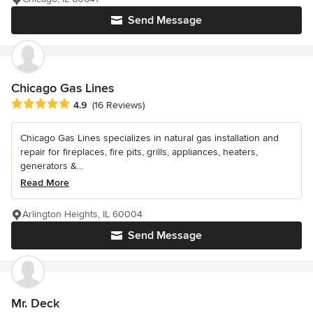
Send Message
Chicago Gas Lines
Average rating: 4.9 out of 5 stars
4.9
(16 Reviews)
Chicago Gas Lines specializes in natural gas installation and
repair for fireplaces, fire pits, grills, appliances, heaters,
generators &...
Read More
Arlington Heights, IL 60004
Send Message
Mr. Deck