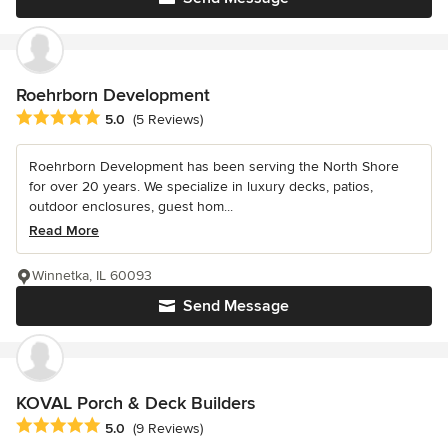
Roehrborn Development
Average rating: 5 out of 5 stars
5.0
(5 Reviews)
Roehrborn Development has been serving the North Shore
for over 20 years. We specialize in luxury decks, patios,
outdoor enclosures, guest hom...
Read More
Winnetka, IL 60093
Send Message
KOVAL Porch & Deck Builders
Average rating: 5 out of 5 stars
5.0
(9 Reviews)