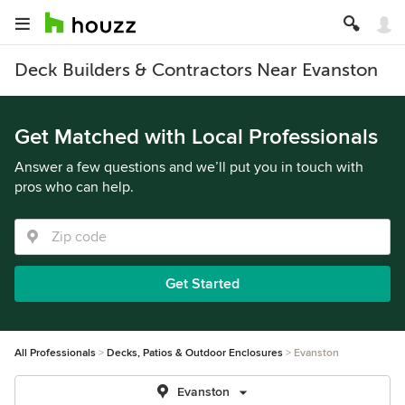
Deck Builders & Contractors Near Evanston
Get Matched with Local Professionals
Answer a few questions and we’ll put you in touch with
pros who can help.
Get Started
All Professionals
Decks, Patios & Outdoor Enclosures
Evanston
Evanston