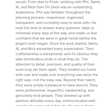
5
would. From start to finish, working with Phil, Santo,
out
Al, and Nick from On Deck was an outstanding
of
experience. Phil was fantastic throughout the
5
planning process—responsive, organized,
stars
transparent, and incredibly easy to work with. He
took the time to answer every question, kept us
informed every step of the way, and made us feel
confident that we were in great hands before the
project even began. Once the work started, Santo,
Al, and Nick exceeded every expectation. Their
craftsmanship is exceptional, and it's obvious they
take tremendous pride in what they do. The
attention to detail, precision, and quality of their
work truly set them apart. They treated our home
with care and made sure everything was done the
right way—not the easy way. Beyond their talent,
they were simply a pleasure to have around. They
were professional, respectful, hardworking, and
genuinely kind people. They showed up with
positive attitudes every day, communicated well,
and clearly enjoy what they do. It's rare to find a