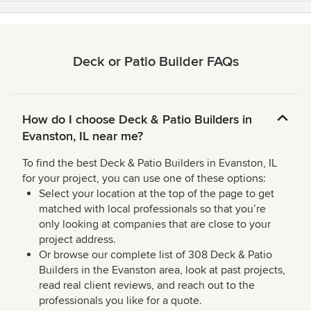
Deck or Patio Builder FAQs
How do I choose Deck & Patio Builders in
Evanston, IL near me?
To find the best Deck & Patio Builders in Evanston, IL
for your project, you can use one of these options:
Select your location at the top of the page to get
matched with local professionals so that you’re
only looking at companies that are close to your
project address.
Or browse our complete list of 308 Deck & Patio
Builders in the Evanston area, look at past projects,
read real client reviews, and reach out to the
professionals you like for a quote.