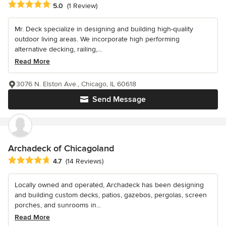
Average rating: 5 out of 5 stars
5.0
(1 Review)
Mr. Deck specialize in designing and building high-quality
outdoor living areas. We incorporate high performing
alternative decking, railing,...
Read More
3076 N. Elston Ave., Chicago, IL 60618
Send Message
Archadeck of Chicagoland
Average rating: 4.7 out of 5 stars
4.7
(14 Reviews)
Locally owned and operated, Archadeck has been designing
and building custom decks, patios, gazebos, pergolas, screen
porches, and sunrooms in...
Read More