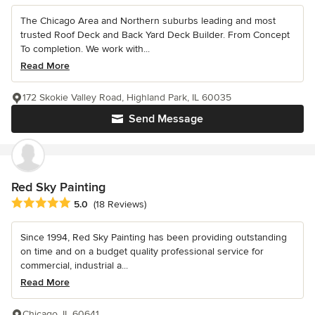
The Chicago Area and Northern suburbs leading and most
trusted Roof Deck and Back Yard Deck Builder. From Concept
To completion. We work with...
Read More
172 Skokie Valley Road, Highland Park, IL 60035
Send Message
Red Sky Painting
Average rating: 5 out of 5 stars
5.0
(18 Reviews)
Since 1994, Red Sky Painting has been providing outstanding
on time and on a budget quality professional service for
commercial, industrial a...
Read More
Chicago, IL 60641