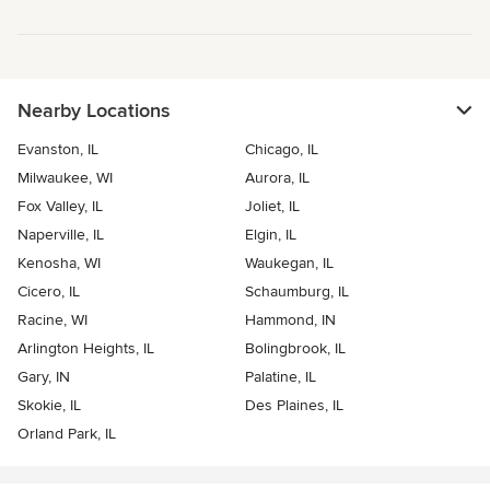
Nearby Locations
Evanston, IL
Chicago, IL
Milwaukee, WI
Aurora, IL
Fox Valley, IL
Joliet, IL
Naperville, IL
Elgin, IL
Kenosha, WI
Waukegan, IL
Cicero, IL
Schaumburg, IL
Racine, WI
Hammond, IN
Arlington Heights, IL
Bolingbrook, IL
Gary, IN
Palatine, IL
Skokie, IL
Des Plaines, IL
Orland Park, IL