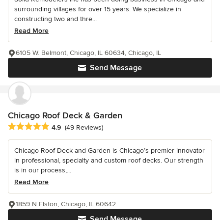
surrounding villages for over 15 years. We specialize in
constructing two and thre...
Read More
6105 W. Belmont, Chicago, IL 60634, Chicago, IL
Send Message
Chicago Roof Deck & Garden
Average rating: 4.9 out of 5 stars
4.9
(49 Reviews)
Chicago Roof Deck and Garden is Chicago’s premier innovator
in professional, specialty and custom roof decks. Our strength
is in our process,...
Read More
1859 N Elston, Chicago, IL 60642
Send Message