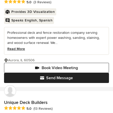
Average rating: 5 out of 5 stars
5.0
(3 Reviews)
Provides 3D Visualization
Speaks English, Spanish
Professional deck and fence restoration company serving
homeowners with expert power washing, sanding, staining,
and wood surface renewal. We...
Read More
Aurora, IL 60506
Book Video Meeting
Send Message
Unique Deck Builders
Average rating: 5 out of 5 stars
5.0
(13 Reviews)