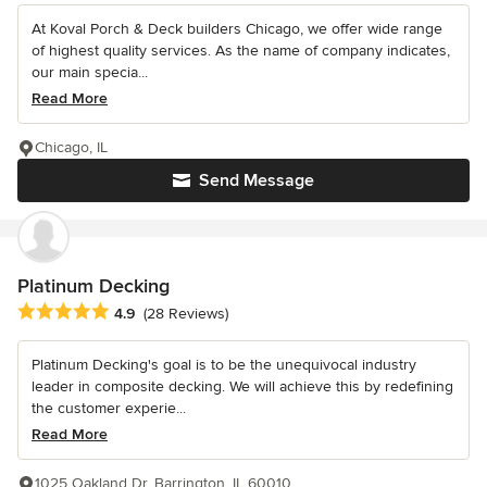
At Koval Porch & Deck builders Chicago, we offer wide range
of highest quality services. As the name of company indicates,
our main specia...
Read More
Chicago, IL
Send Message
Platinum Decking
Average rating: 4.9 out of 5 stars
4.9
(28 Reviews)
Platinum Decking's goal is to be the unequivocal industry
leader in composite decking. We will achieve this by redefining
the customer experie...
Read More
1025 Oakland Dr, Barrington, IL 60010