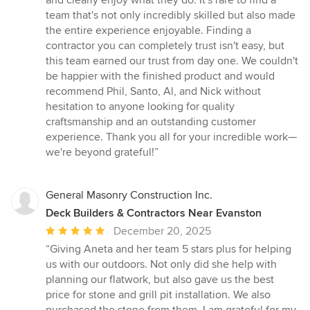
team that's not only incredibly skilled but also made
the entire experience enjoyable. Finding a
contractor you can completely trust isn't easy, but
this team earned our trust from day one. We couldn't
be happier with the finished product and would
recommend Phil, Santo, Al, and Nick without
hesitation to anyone looking for quality
craftsmanship and an outstanding customer
experience. Thank you all for your incredible work—
we're beyond grateful!”
General Masonry Construction Inc.
Deck Builders & Contractors Near Evanston
Average
December 20, 2025
rating:
“Giving Aneta and her team 5 stars plus for helping
5
us with our outdoors. Not only did she help with
out
planning our flatwork, but also gave us the best
of
price for stone and grill pit installation. We also
5
purchased the stone from them. I am grateful for my