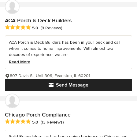
ACA Porch & Deck Builders
Average rating: 5 out of 5 stars
5.0
(8 Reviews)
ACA Porch & Deck Builders has been in your beck and call
when it comes to home improvements. With almost two
decades of experience, we are...
Read More
807 Davis St, Unit 309, Evanston, IL 60201
Send Message
Chicago Porch Compliance
Average rating: 5 out of 5 stars
5.0
(13 Reviews)
Solid Remodelers Inc has been doing business in Chicago and