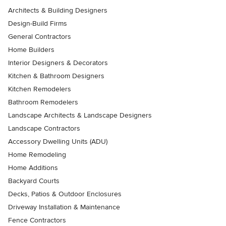
Architects & Building Designers
Design-Build Firms
General Contractors
Home Builders
Interior Designers & Decorators
Kitchen & Bathroom Designers
Kitchen Remodelers
Bathroom Remodelers
Landscape Architects & Landscape Designers
Landscape Contractors
Accessory Dwelling Units (ADU)
Home Remodeling
Home Additions
Backyard Courts
Decks, Patios & Outdoor Enclosures
Driveway Installation & Maintenance
Fence Contractors