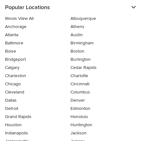
Popular Locations
Illinois View All
Albuquerque
Anchorage
Athens
Atlanta
Austin
Baltimore
Birmingham
Boise
Boston
Bridgeport
Burlington
Calgary
Cedar Rapids
Charleston
Charlotte
Chicago
Cincinnati
Cleveland
Columbus
Dallas
Denver
Detroit
Edmonton
Grand Rapids
Honolulu
Houston
Huntington
Indianapolis
Jackson