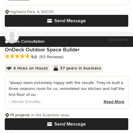
Highland Park, IL 60035
Send Message
Sponsored
Free Consultation
OnDeck Outdoor Space Builder
Average rating: 5 out of 5 stars
5.0
(113 Reviews)
4 Hires on Houzz
37 years in business
“always been extremely happy with the results. They’ve built a
three seasons room for us, remodeled our kitchen and half the
first floor of ou...
– Nicole Schultes
Read More
79 projects
in the Evanston area
Send Message