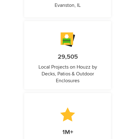
Evanston, IL
29,505
Local Projects on Houzz by
Decks, Patios & Outdoor
Enclosures
1M+