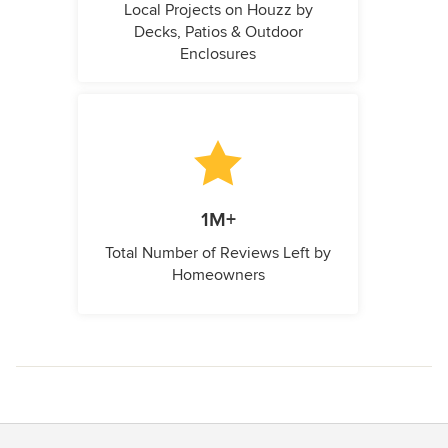
Local Projects on Houzz by
Decks, Patios & Outdoor
Enclosures
1M+
Total Number of Reviews Left by
Homeowners