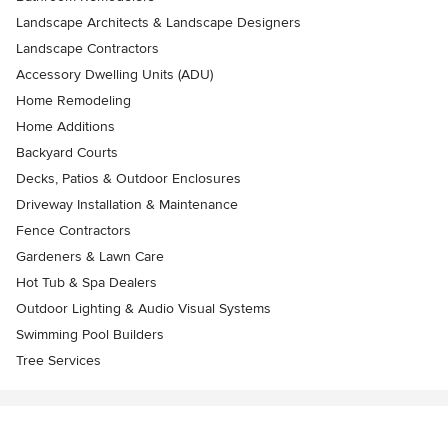
Landscape Architects & Landscape Designers
Landscape Contractors
Accessory Dwelling Units (ADU)
Home Remodeling
Home Additions
Backyard Courts
Decks, Patios & Outdoor Enclosures
Driveway Installation & Maintenance
Fence Contractors
Gardeners & Lawn Care
Hot Tub & Spa Dealers
Outdoor Lighting & Audio Visual Systems
Swimming Pool Builders
Tree Services