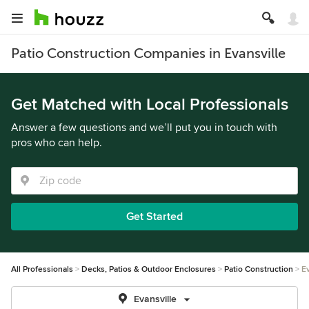
Patio Construction Companies in Evansville
Get Matched with Local Professionals
Answer a few questions and we’ll put you in touch with
pros who can help.
Get Started
All Professionals
Decks, Patios & Outdoor Enclosures
Patio Construction
Ev
Evansville