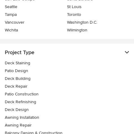
Seattle
St Louis
Tampa
Toronto
Vancouver
Washington D.C.
Wichita
Wilmington
Project Type
Deck Staining
Patio Design
Deck Building
Deck Repair
Patio Construction
Deck Refinishing
Deck Design
Awning Installation
Awning Repair
Balcony Design & Construction