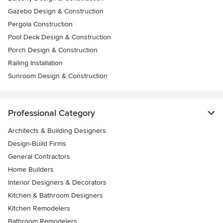
Gazebo Design & Construction
Pergola Construction
Pool Deck Design & Construction
Porch Design & Construction
Railing Installation
Sunroom Design & Construction
Professional Category
Architects & Building Designers
Design-Build Firms
General Contractors
Home Builders
Interior Designers & Decorators
Kitchen & Bathroom Designers
Kitchen Remodelers
Bathroom Remodelers