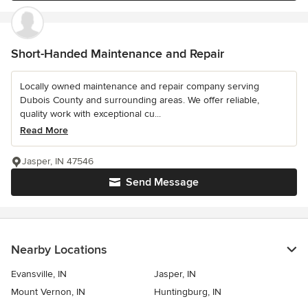
Short-Handed Maintenance and Repair
Locally owned maintenance and repair company serving
Dubois County and surrounding areas. We offer reliable,
quality work with exceptional cu...
Read More
Jasper, IN 47546
Send Message
Nearby Locations
Evansville, IN
Jasper, IN
Mount Vernon, IN
Huntingburg, IN