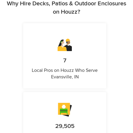
Why Hire Decks, Patios & Outdoor Enclosures
on Houzz?
7
Local Pros on Houzz Who Serve
Evansville, IN
29,505