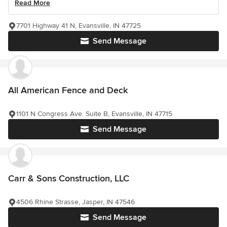
Read More
7701 Highway 41 N, Evansville, IN 47725
Send Message
All American Fence and Deck
1101 N Congress Ave. Suite B, Evansville, IN 47715
Send Message
Carr & Sons Construction, LLC
4506 Rhine Strasse, Jasper, IN 47546
Send Message