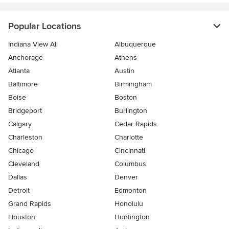
Popular Locations
Indiana View All
Albuquerque
Anchorage
Athens
Atlanta
Austin
Baltimore
Birmingham
Boise
Boston
Bridgeport
Burlington
Calgary
Cedar Rapids
Charleston
Charlotte
Chicago
Cincinnati
Cleveland
Columbus
Dallas
Denver
Detroit
Edmonton
Grand Rapids
Honolulu
Houston
Huntington