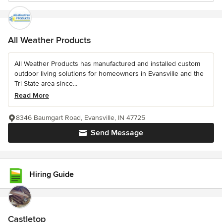
All Weather Products
All Weather Products has manufactured and installed custom
outdoor living solutions for homeowners in Evansville and the
Tri-State area since...
Read More
8346 Baumgart Road, Evansville, IN 47725
Send Message
Hiring Guide
Castletop