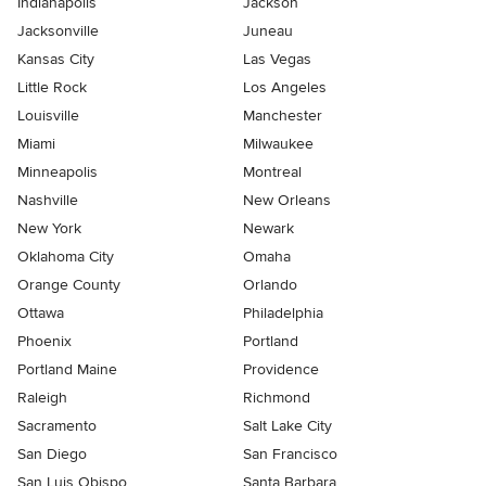
Indianapolis
Jackson
Jacksonville
Juneau
Kansas City
Las Vegas
Little Rock
Los Angeles
Louisville
Manchester
Miami
Milwaukee
Minneapolis
Montreal
Nashville
New Orleans
New York
Newark
Oklahoma City
Omaha
Orange County
Orlando
Ottawa
Philadelphia
Phoenix
Portland
Portland Maine
Providence
Raleigh
Richmond
Sacramento
Salt Lake City
San Diego
San Francisco
San Luis Obispo
Santa Barbara