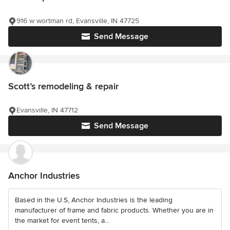
916 w wortman rd, Evansville, IN 47725
Send Message
Scott’s remodeling & repair
Evansville, IN 47712
Send Message
Anchor Industries
Based in the U.S, Anchor Industries is the leading
manufacturer of frame and fabric products. Whether you are in
the market for event tents, a...