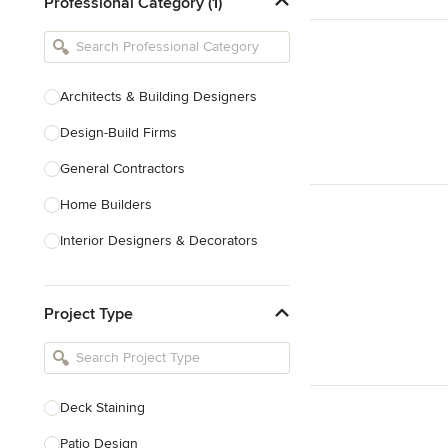
Professional Category (1)
Architects & Building Designers
Design-Build Firms
General Contractors
Home Builders
Interior Designers & Decorators
Kitchen & Bathroom Designers
Project Type
Kitchen Remodelers
Bathroom Remodelers
Landscape Architects & Landscape
Designers
Deck Staining
Landscape Contractors
Patio Design