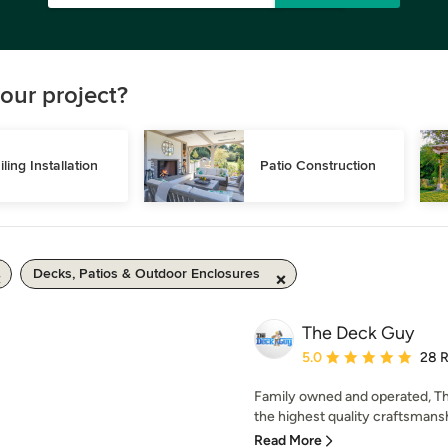
our project?
iling Installation
Patio Construction
Decks, Patios & Outdoor Enclosures
The Deck Guy
Average rating: 5 out of
5.0
28 
Family owned and operated, Th
the highest quality craftsmansh
Read More