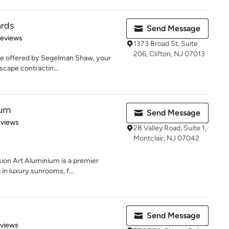
ards
Send Message
of 5 stars
Reviews
1373 Broad St, Suite
206, Clifton, NJ 07013
ice offered by Segelman Shaw, your
dscape contractin...
ium
Send Message
 5 stars
eviews
28 Valley Road, Suite 1,
Montclair, NJ 07042
on Art Aluminium is a premier
in luxury sunrooms, f...
Send Message
 5 stars
eviews