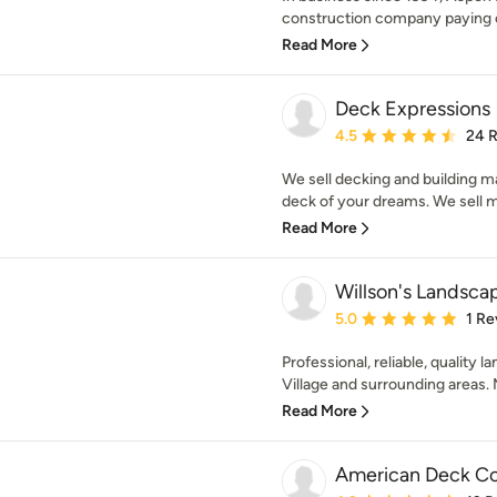
construction company paying cl
Read More
Deck Expressions
Average rating: 4.5 out 
4.5
24 
We sell decking and building mat
deck of your dreams. We sell ma
Read More
Willson's Landsca
Average rating: 5 out of
5.0
1 Re
Professional, reliable, quality
Village and surrounding areas. M
Read More
American Deck C