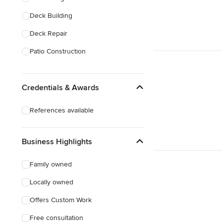
Deck Building
Show All
Deck Repair
Patio Construction
Deck Refinishing
Credentials & Awards
Deck Design
Deck Waterproofing
References available
Awning Installation
Awning Repair
Business Highlights
Show All
Family owned
Locally owned
Offers Custom Work
Free consultation