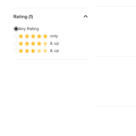
Rating (1)
Any Rating
only
& up
& up