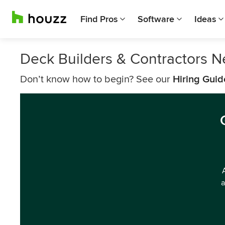
Find Pros
Software
Ideas
Deck Builders & Contractors N
Don’t know how to begin? See our
Hiring Guid
a