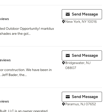
Send Message
 5 stars
eviews
New York, NY 10016
ted Outdoor Opportunity! markilux
shades are the gol...
Send Message
 5 stars
Reviews
Bridgewater, NJ
08807
door construction. We have been in
 Jeff Bader, the...
Send Message
 5 stars
eviews
Paramus, NJ 07652
Built, LLC is an owner operated