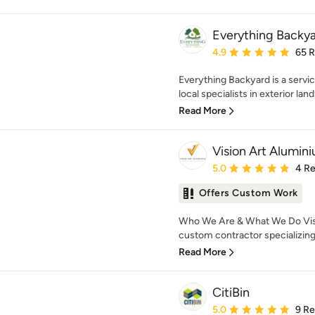
Everything Backy
Average rating: 4.9 out 
4.9
65 
Everything Backyard is a serv
local specialists in exterior lan
Read More
Vision Art Alumin
Average rating: 5 out of
5.0
4 R
Offers Custom Work
Who We Are & What We Do Visi
custom contractor specializing 
Read More
CitiBin
Average rating: 5 out of
5.0
9 R