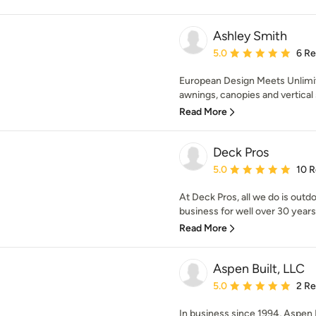
Ashley Smith
Average rating: 5 out of
5.0
6 R
European Design Meets Unlimi
awnings, canopies and vertical 
Read More
Deck Pros
Average rating: 5 out of
5.0
10 
At Deck Pros, all we do is out
business for well over 30 years.
Read More
Aspen Built, LLC
Average rating: 5 out of
5.0
2 R
In business since 1994, Aspen 