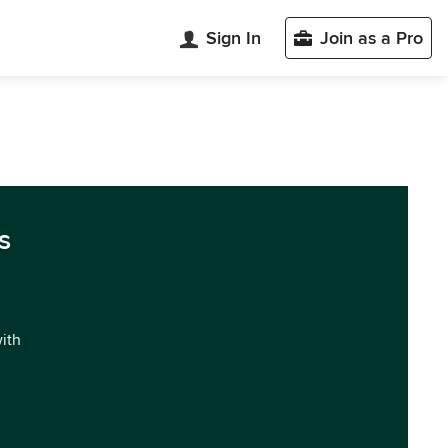
Sign In
Join as a Pro
s
with