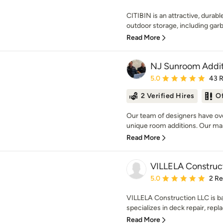
CITIBIN is an attractive, dura
outdoor storage, including garba
Read More
NJ Sunroom Addit
Average rating: 5 out of
5.0
43 
2 Verified Hires
O
Our team of designers have ove
unique room additions. Our m
Read More
VILLELA Construc
Average rating: 5 out of
5.0
2 R
VILLELA Construction LLC is b
specializes in deck repair, repl
Read More