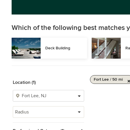
Which of the following best matches y
Deck Building
Ra
Fort Lee / 50 mi
Location (1)
Radius