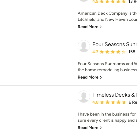
Average rating: 4.9 out 
4.9
13 R
American Deck Company is the p
Litchfield, and New Haven coun
Read More
Four Seasons Su
Average rating: 4.3 out 
4.3
158
Four Seasons Sunrooms and Wi
the home remodeling business f
Read More
Timeless Decks &
Average rating: 4.8 out 
4.8
6 R
I have been in the business for
sure every client is happy and s
Read More