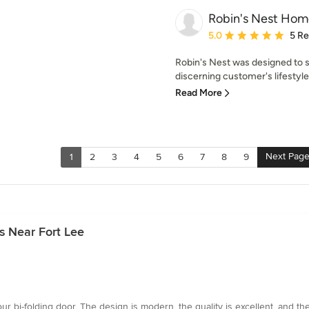
Robin's Nest Hom
Average rating: 5 out of
5.0
5 R
Robin's Nest was designed to 
discerning customer's lifestyle.
Read More
Next Pag
1
2
3
4
5
6
7
8
9
s Near Fort Lee
our bi-folding door. The design is modern, the quality is excellent, and 