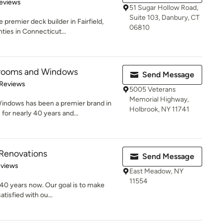
of 5 stars
eviews
51 Sugar Hollow Road,
Suite 103, Danbury, CT
remier deck builder in Fairfield,
06810
ties in Connecticut...
nrooms and Windows
Send Message
of 5 stars
 Reviews
5005 Veterans
Memorial Highway,
ndows has been a premier brand in
Holbrook, NY 11741
or nearly 40 years and...
 Renovations
Send Message
of 5 stars
eviews
East Meadow, NY
11554
 40 years now. Our goal is to make
atisfied with ou...