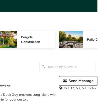
Pergola 
Patio Design
Construction
Send Message
 5 stars
Reviews
Dix Hills, NY, NY 11746
e Deck Guy provides Long Island with
ip for your custo...