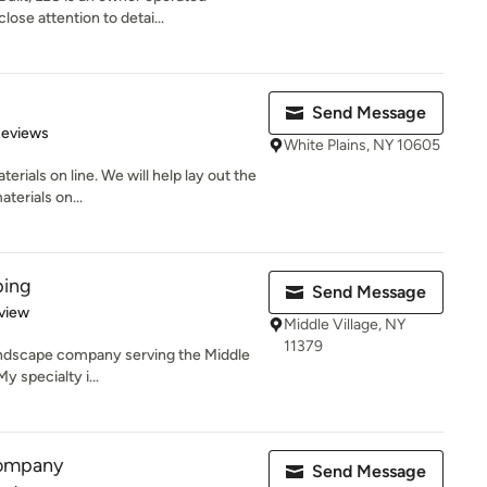
ose attention to detai...
Send Message
of 5 stars
Reviews
White Plains, NY 10605
erials on line. We will help lay out the
terials on...
ping
Send Message
 5 stars
view
Middle Village, NY
11379
 landscape company serving the Middle
y specialty i...
ompany
Send Message