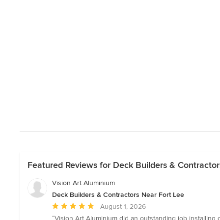
Featured Reviews for Deck Builders & Contractor
Vision Art Aluminium
Deck Builders & Contractors Near Fort Lee
Average
August 1, 2026
rating:
“Vision Art Aluminium did an outstanding job installing 