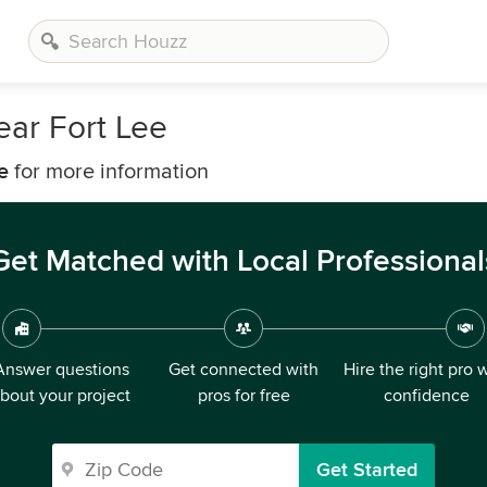
ear Fort Lee
e
for more information
Get Matched with Local Professional
Answer questions
Get connected with
Hire the right pro 
bout your project
pros for free
confidence
Get Started