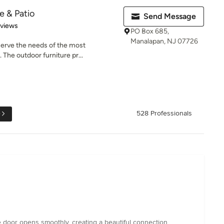
e & Patio
Send Message
 5 stars
eviews
PO Box 685,
Manalapan, NJ 07726
serve the needs of the most
 The outdoor furniture pr...
e
528 Professionals
the door opens smoothly, creating a beautiful connection