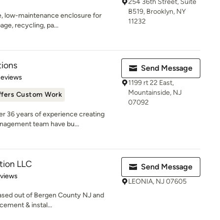
254 36th Street, Suite
B519, Brooklyn, NY
ble, low-maintenance enclosure for
11232
ge, recycling, pa...
ions
Send Message
 5 stars
Reviews
1199 rt 22 East,
Mountainside, NJ
ffers Custom Work
07092
r 36 years of experience creating
anagement team have bu...
tion LLC
Send Message
 5 stars
eviews
LEONIA, NJ 07605
ased out of Bergen County NJ and
acement & instal...