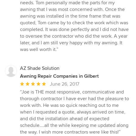
needs. Tom personally made the parts for my
awning that I was most concerned with. Once the
awning was installed in the time frame that was
quoted, Tom came by to check the work which was
completed. It was done perfectly and I did not have
to oversee the contractor who did the work. A year
later, and I am still very happy with my awning. It
was well worth it.”
AZ Shade Solution
Awning Repair Companies in Gilbert
Average
June 26, 2017
rating:
“Joe is THE most responsive, communicative and
5
thorough contractor I have ever had the pleasure to
out
work with. He was so quick reaching out to me
of
when I requested a quote, always arrived on time,
5
and did the installation ahead of expected
stars
schedule....all the while keeping me updated along
the way. I wish more contractors were like this!”