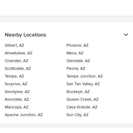
Nearby Locations
Gilbert, AZ
Phoenix, AZ
Ahwatukee, AZ
Mesa, AZ
Chandler, AZ
Glendale, AZ
Scottsdale, AZ
Peoria, AZ
Tempe, AZ
Tempe Junction, AZ
Surprise, AZ
San Tan Valley, AZ
Goodyear, AZ
Buckeye, AZ
Avondale, AZ
Queen Creek, AZ
Maricopa, AZ
Casa Grande, AZ
Apache Junction, AZ
Sun City, AZ