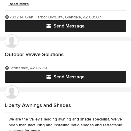
Read More
7902 N. Glen Harbor Blvd. #4, Glendale, AZ 83507
Send Message
Outdoor Revive Solutions
Scottsdale, AZ 85251
Send Message
Liberty Awnings and Shades
We are the Valley’s leading awning and shade specialist. We’ve
been manufacturing and installing patio shades and retractable
awnings for more...