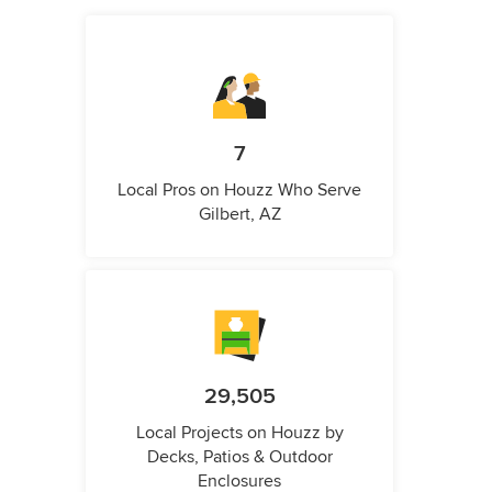
7
Local Pros on Houzz Who Serve
Gilbert, AZ
29,505
Local Projects on Houzz by
Decks, Patios & Outdoor
Enclosures