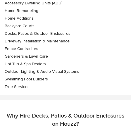
Accessory Dwelling Units (ADU)
Home Remodeling
Home Additions
Backyard Courts
Decks, Patios & Outdoor Enclosures
Driveway Installation & Maintenance
Fence Contractors
Gardeners & Lawn Care
Hot Tub & Spa Dealers
Outdoor Lighting & Audio Visual Systems
Swimming Pool Builders
Tree Services
Why Hire Decks, Patios & Outdoor Enclosures
on Houzz?