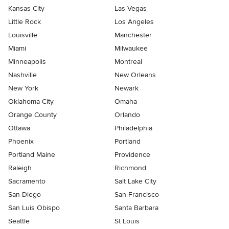
Kansas City
Las Vegas
Little Rock
Los Angeles
Louisville
Manchester
Miami
Milwaukee
Minneapolis
Montreal
Nashville
New Orleans
New York
Newark
Oklahoma City
Omaha
Orange County
Orlando
Ottawa
Philadelphia
Phoenix
Portland
Portland Maine
Providence
Raleigh
Richmond
Sacramento
Salt Lake City
San Diego
San Francisco
San Luis Obispo
Santa Barbara
Seattle
St Louis