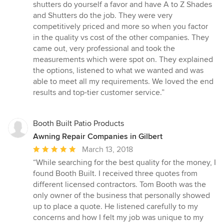
5
shutters do yourself a favor and have A to Z Shades
out
and Shutters do the job. They were very
of
competitively priced and more so when you factor
5
in the quality vs cost of the other companies. They
stars
came out, very professional and took the
measurements which were spot on. They explained
the options, listened to what we wanted and was
able to meet all my requirements. We loved the end
results and top-tier customer service.”
Booth Built Patio Products
Awning Repair Companies in Gilbert
Average
March 13, 2018
rating:
“While searching for the best quality for the money, I
5
found Booth Built. I received three quotes from
out
different licensed contractors. Tom Booth was the
of
only owner of the business that personally showed
5
up to place a quote. He listened carefully to my
stars
concerns and how I felt my job was unique to my