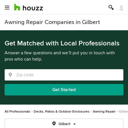
Awning Repair Companies in Gilbert
Get Matched with Local Professionals
Answer a few questions and we’ll put you in touch with
pros who can help.
Get Started
All Professionals
Decks, Patios & Outdoor Enclosures
Awning Repair
Gilber
Gilbert