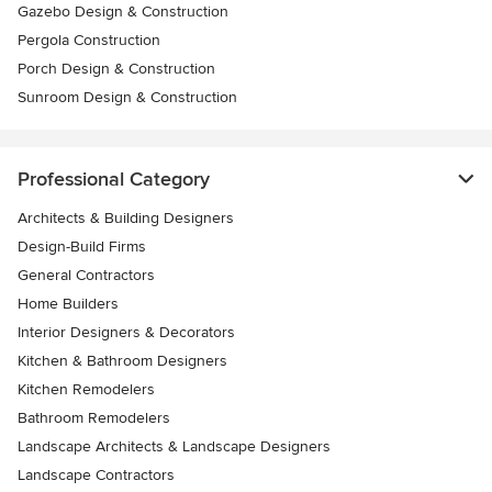
Gazebo Design & Construction
Pergola Construction
Porch Design & Construction
Sunroom Design & Construction
Professional Category
Architects & Building Designers
Design-Build Firms
General Contractors
Home Builders
Interior Designers & Decorators
Kitchen & Bathroom Designers
Kitchen Remodelers
Bathroom Remodelers
Landscape Architects & Landscape Designers
Landscape Contractors