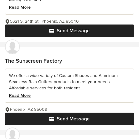
Read More
5621 S. 24th St., Phoenix, AZ 85040
Send Message
The Sunscreen Factory
We offer a wide variety of Custom Shades and Aluminum
Seamless Rain Gutters products to meet your needs.
Affordable services for both resident...
Read More
Phoenix, AZ 85009
Send Message