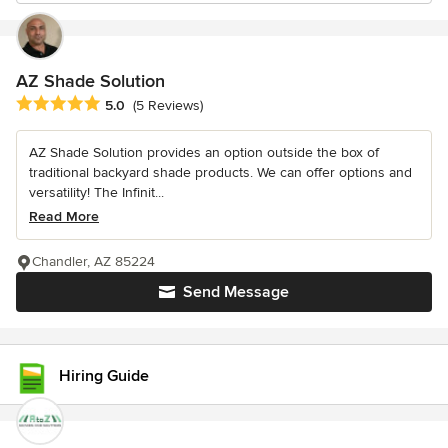
AZ Shade Solution
Average rating: 5 out of 5 stars
5.0
(5 Reviews)
AZ Shade Solution provides an option outside the box of
traditional backyard shade products. We can offer options and
versatility! The Infinit...
Read More
Chandler, AZ 85224
Send Message
Hiring Guide