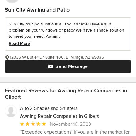
Sun City Awning and Patio
Sun City Awning & Patio is all about shade! Have a sun
problem on your windows or patio? We have a shade solution
to meet your need. Awnin...
Read More
12336 W Butler Dr Suite 400, El Mirage, AZ 85335
Send Message
Featured Reviews for Awning Repair Companies in
Gilbert
A to Z Shades and Shutters
Awning Repair Companies in Gilbert
Average
November 16, 2023
rating:
“Exceeded expectations! If you are in the market for