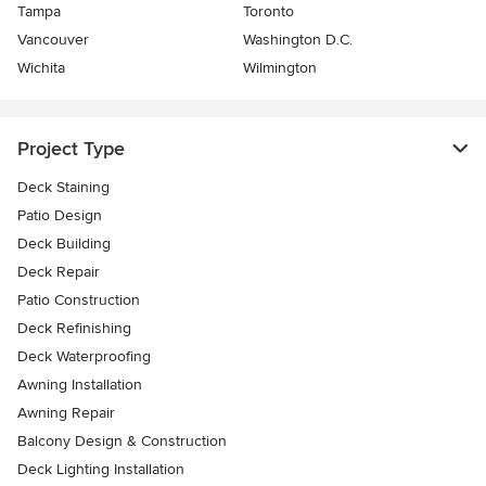
Tampa
Toronto
Vancouver
Washington D.C.
Wichita
Wilmington
Project Type
Deck Staining
Patio Design
Deck Building
Deck Repair
Patio Construction
Deck Refinishing
Deck Waterproofing
Awning Installation
Awning Repair
Balcony Design & Construction
Deck Lighting Installation