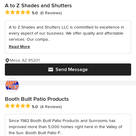
A to Z Shades and Shutters
Average rating: 5 out of 5 stars
5.0
(6 Reviews)
A to Z Shades and Shutters LLC is committed to excellence in
every aspect of our business. We offer quality and affordable
services. Our compa...
Read More
Mesa, AZ 85201
Send Message
Booth Built Patio Products
Average rating: 5 out of 5 stars
5.0
(4 Reviews)
Since 1982 Booth Built Patio Products and Sunrooms has
improved more than 5,000 homes right here in the Valley of
the Sun. Booth Built Patio P...