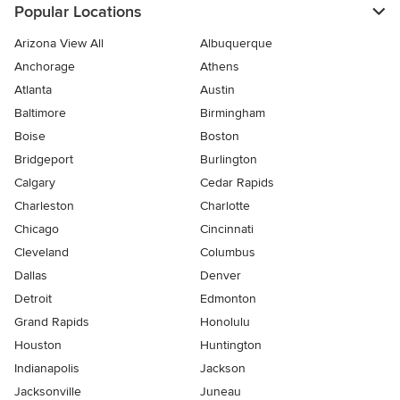
Popular Locations
Arizona View All
Albuquerque
Anchorage
Athens
Atlanta
Austin
Baltimore
Birmingham
Boise
Boston
Bridgeport
Burlington
Calgary
Cedar Rapids
Charleston
Charlotte
Chicago
Cincinnati
Cleveland
Columbus
Dallas
Denver
Detroit
Edmonton
Grand Rapids
Honolulu
Houston
Huntington
Indianapolis
Jackson
Jacksonville
Juneau