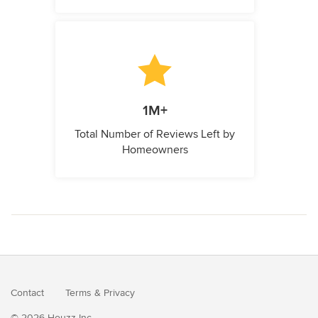
1M+
Total Number of Reviews Left by
Homeowners
Contact
Terms
&
Privacy
© 2026 Houzz Inc.