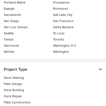
Portland Maine
Providence
Raleigh
Richmond
Sacramento
Salt Lake City
San Diego
San Francisco
San Luis Obispo
Santa Barbara
Seattle
St Louis
Tampa
Toronto
Vancouver
Washington D.C.
Wichita
Wilmington
Project Type
Deck Staining
Patio Design
Deck Building
Deck Repair
Patio Construction