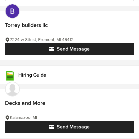
Torrey builders llc
7224 w 8th st, Fremont, MI 49412
Send Message
Hiring Guide
Decks and More
Kalamazoo, MI
Send Message