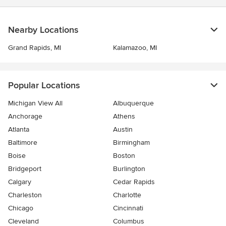
Nearby Locations
Grand Rapids, MI
Kalamazoo, MI
Popular Locations
Michigan View All
Albuquerque
Anchorage
Athens
Atlanta
Austin
Baltimore
Birmingham
Boise
Boston
Bridgeport
Burlington
Calgary
Cedar Rapids
Charleston
Charlotte
Chicago
Cincinnati
Cleveland
Columbus