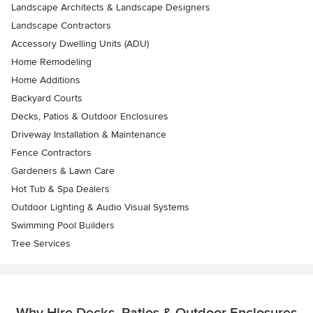
Landscape Architects & Landscape Designers
Landscape Contractors
Accessory Dwelling Units (ADU)
Home Remodeling
Home Additions
Backyard Courts
Decks, Patios & Outdoor Enclosures
Driveway Installation & Maintenance
Fence Contractors
Gardeners & Lawn Care
Hot Tub & Spa Dealers
Outdoor Lighting & Audio Visual Systems
Swimming Pool Builders
Tree Services