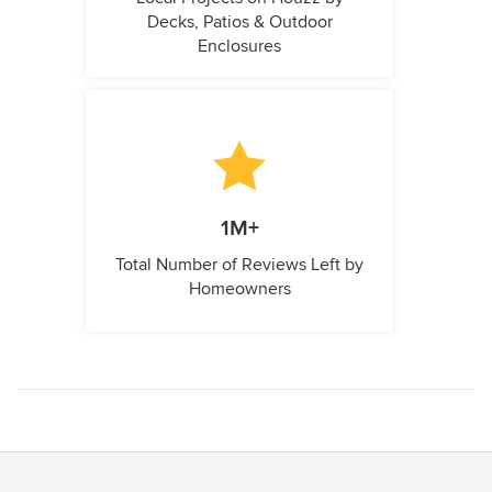
Decks, Patios & Outdoor
Enclosures
1M+
Total Number of Reviews Left by
Homeowners