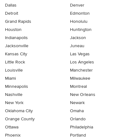
Dallas
Denver
Detroit
Edmonton
Grand Rapids
Honolulu
Houston
Huntington
Indianapolis
Jackson
Jacksonville
Juneau
Kansas City
Las Vegas
Little Rock
Los Angeles
Louisville
Manchester
Miami
Milwaukee
Minneapolis
Montreal
Nashville
New Orleans
New York
Newark
Oklahoma City
Omaha
Orange County
Orlando
Ottawa
Philadelphia
Phoenix
Portland