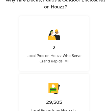
Why Hire Decks, Patios & Outdoor Enclosures
on Houzz?
2
Local Pros on Houzz Who Serve
Grand Rapids, MI
29,505
Local Projects on Houzz by