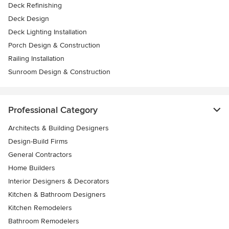
Deck Refinishing
Deck Design
Deck Lighting Installation
Porch Design & Construction
Railing Installation
Sunroom Design & Construction
Professional Category
Architects & Building Designers
Design-Build Firms
General Contractors
Home Builders
Interior Designers & Decorators
Kitchen & Bathroom Designers
Kitchen Remodelers
Bathroom Remodelers