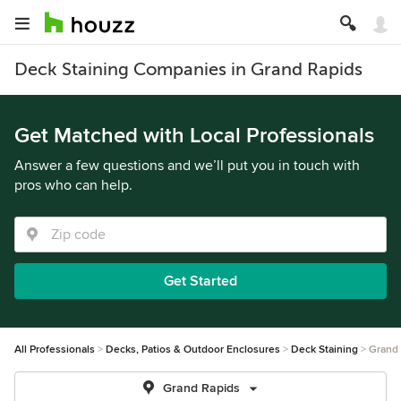
Deck Staining Companies in Grand Rapids
Get Matched with Local Professionals
Answer a few questions and we’ll put you in touch with
pros who can help.
Get Started
All Professionals
Decks, Patios & Outdoor Enclosures
Deck Staining
Grand
Grand Rapids