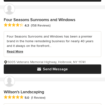
Four Seasons Sunrooms and Windows
Average rating: 4.3 out of 5 stars
4.3
(158 Reviews)
Four Seasons Sunrooms and Windows has been a premier
brand in the home remodeling business for nearly 40 years
and it always on the forefront...
Read More
5005 Veterans Memorial Highway, Holbrook, NY 11741
Send Message
Willson's Landscaping
Average rating: 5 out of 5 stars
5.0
(1 Review)