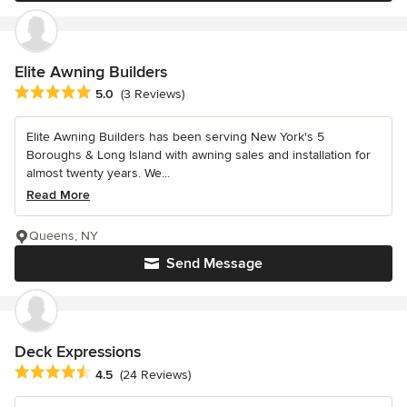
Elite Awning Builders
Average rating: 5 out of 5 stars
5.0
(3 Reviews)
Elite Awning Builders has been serving New York's 5
Boroughs & Long Island with awning sales and installation for
almost twenty years. We...
Read More
Queens, NY
Send Message
Deck Expressions
Average rating: 4.5 out of 5 stars
4.5
(24 Reviews)