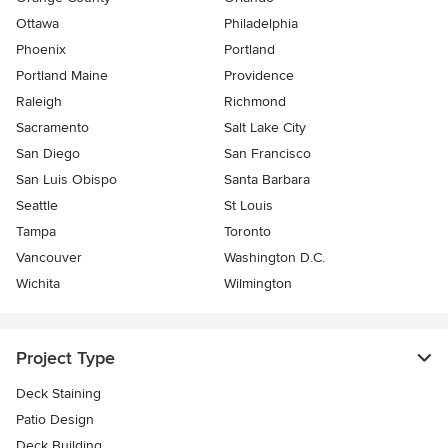
Ottawa
Philadelphia
Phoenix
Portland
Portland Maine
Providence
Raleigh
Richmond
Sacramento
Salt Lake City
San Diego
San Francisco
San Luis Obispo
Santa Barbara
Seattle
St Louis
Tampa
Toronto
Vancouver
Washington D.C.
Wichita
Wilmington
Project Type
Deck Staining
Patio Design
Deck Building