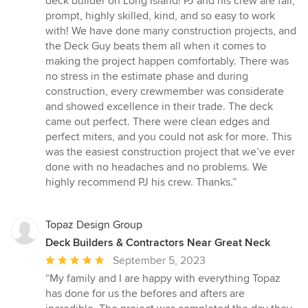
deck builder on Long Island! PJ and his crew are fair,
out
prompt, highly skilled, kind, and so easy to work
of
with! We have done many construction projects, and
5
the Deck Guy beats them all when it comes to
stars
making the project happen comfortably. There was
no stress in the estimate phase and during
construction, every crewmember was considerate
and showed excellence in their trade. The deck
came out perfect. There were clean edges and
perfect miters, and you could not ask for more. This
was the easiest construction project that we’ve ever
done with no headaches and no problems. We
highly recommend PJ his crew. Thanks.”
Topaz Design Group
Deck Builders & Contractors Near Great Neck
Average
September 5, 2023
rating:
“My family and I are happy with everything Topaz
5
has done for us the befores and afters are
out