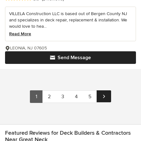
VILLELA Construction LLC is based out of Bergen County NJ
and specializes in deck repair, replacement & installation. We
would love to hea...
Read More
LEONIA, NJ 07605
Send Message
1
2
3
4
5
Featured Reviews for Deck Builders & Contractors
Near Great Neck