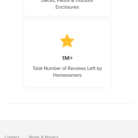
Decks, Patios & Outdoor
Enclosures
1M+
Total Number of Reviews Left by
Homeowners
Contact
Terms
&
Privacy