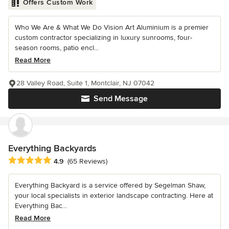
Offers Custom Work
Who We Are & What We Do Vision Art Aluminium is a premier
custom contractor specializing in luxury sunrooms, four-
season rooms, patio encl...
Read More
28 Valley Road, Suite 1, Montclair, NJ 07042
Send Message
Everything Backyards
Average rating: 4.9 out of 5 stars
4.9
(65 Reviews)
Everything Backyard is a service offered by Segelman Shaw,
your local specialists in exterior landscape contracting. Here at
Everything Bac...
Read More