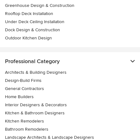
Greenhouse Design & Construction
Rooftop Deck Installation
Under Deck Ceiling Installation
Dock Design & Construction
Outdoor Kitchen Design
Professional Category
Architects & Building Designers
Design-Build Firms
General Contractors
Home Builders
Interior Designers & Decorators
Kitchen & Bathroom Designers
Kitchen Remodelers
Bathroom Remodelers
Landscape Architects & Landscape Designers