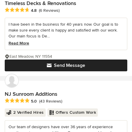
Timeless Decks & Renovations
Average rating: 4.8 out of 5 stars
4.8
(6 Reviews)
I have been in the business for 40 years now. Our goal is to
make sure every client is happy and satisfied with our work.
Our main focus is De...
Read More
East Meadow, NY 11554
Send Message
NJ Sunroom Additions
Average rating: 5 out of 5 stars
5.0
(43 Reviews)
2 Verified Hires
Offers Custom Work
Our team of designers have over 36 years of experience