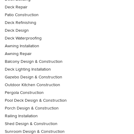
Deck Repair
Patio Construction
Deck Refinishing
Deck Design
Deck Waterproofing
Awning Installation
Awning Repair
Balcony Design & Construction
Deck Lighting Installation
Gazebo Design & Construction
Outdoor Kitchen Construction
Pergola Construction
Pool Deck Design & Construction
Porch Design & Construction
Railing Installation
Shed Design & Construction
Sunroom Design & Construction