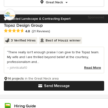
Great Neck
Sponsored
Trusted Landscape & Contracting Expert
Topaz Design Group
Average rating: 4.8 out of 5 stars
4.8
(21 Reviews)
3 Verified Hires
Best of Houzz winner
“There really isn't enough praise I can give to the Topaz team.
My wife and I are thrilled beyond belief at the courtesy,
professionalism and...
– johnlicata10
Read More
14 projects
in the Great Neck area
Send Message
Hiring Guide