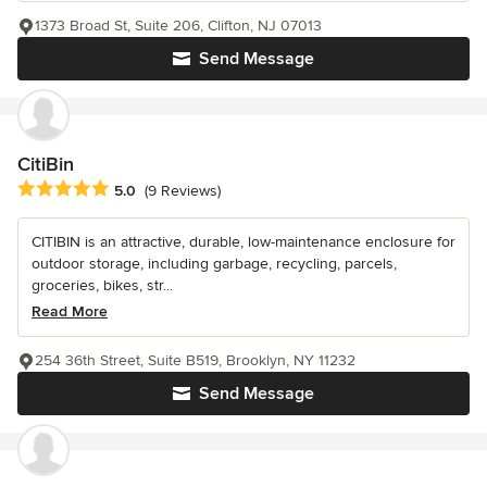
1373 Broad St, Suite 206, Clifton, NJ 07013
Send Message
CitiBin
Average rating: 5 out of 5 stars
5.0
(9 Reviews)
CITIBIN is an attractive, durable, low-maintenance enclosure for
outdoor storage, including garbage, recycling, parcels,
groceries, bikes, str...
Read More
254 36th Street, Suite B519, Brooklyn, NY 11232
Send Message