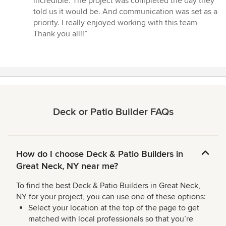
incredible. The project was completed the day they
of
told us it would be. And communication was set as a
5
priority. I really enjoyed working with this team
stars
Thank you all!!”
Deck or Patio Builder FAQs
How do I choose Deck & Patio Builders in
Great Neck, NY near me?
To find the best Deck & Patio Builders in Great Neck,
NY for your project, you can use one of these options:
Select your location at the top of the page to get
matched with local professionals so that you’re