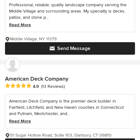
Professional, reliable, quality landscape company serving the
Middle Village and surrounding areas. My specialty is decks,
patios, and stone p...
Read More
Middle Village, NY 11379
Send Message
American Deck Company
Average rating: 4.9 out of 5 stars
4.9
(13 Reviews)
American Deck Company is the premier deck builder in
Fairfield, Litchfield, and New Haven counties in Connecticut
and Putnam, Westchester, and...
Read More
51 Sugar Hollow Road, Suite 103, Danbury, CT 06810