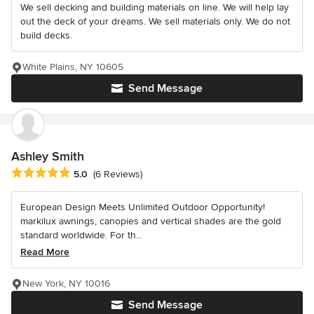
We sell decking and building materials on line. We will help lay
out the deck of your dreams. We sell materials only. We do not
build decks.
White Plains, NY 10605
Send Message
Ashley Smith
Average rating: 5 out of 5 stars
5.0
(6 Reviews)
European Design Meets Unlimited Outdoor Opportunity!
markilux awnings, canopies and vertical shades are the gold
standard worldwide. For th...
Read More
New York, NY 10016
Send Message