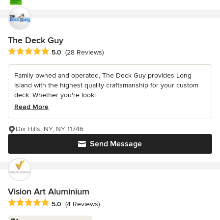
The Deck Guy
Average rating: 5 out of 5 stars
5.0
(28 Reviews)
Family owned and operated, The Deck Guy provides Long
Island with the highest quality craftsmanship for your custom
deck. Whether you're looki...
Read More
Dix Hills, NY, NY 11746
Send Message
Vision Art Aluminium
Average rating: 5 out of 5 stars
5.0
(4 Reviews)