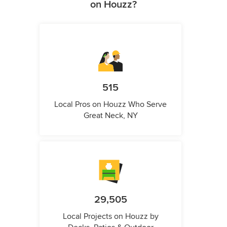
on Houzz?
515
Local Pros on Houzz Who Serve
Great Neck, NY
29,505
Local Projects on Houzz by