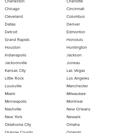
Charleston
Charlotte
Chicago
Cincinnati
Cleveland
Columbus
Dallas
Denver
Detroit
Edmonton
Grand Rapids
Honolulu
Houston
Huntington
Indianapolis
Jackson
Jacksonville
Juneau
Kansas City
Las Vegas
Little Rock
Los Angeles
Louisville
Manchester
Miami
Milwaukee
Minneapolis
Montreal
Nashville
New Orleans
New York
Newark
Oklahoma City
Omaha
Orange County
Orlando