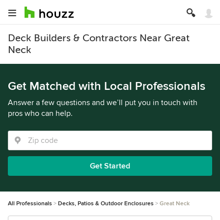
Deck Builders & Contractors Near Great
Neck
Get Matched with Local Professionals
Answer a few questions and we’ll put you in touch with
pros who can help.
Get Started
All Professionals
Decks, Patios & Outdoor Enclosures
Great Neck