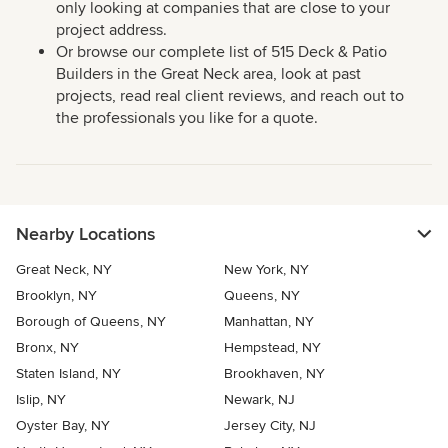
only looking at companies that are close to your
project address.
Or browse our complete list of 515 Deck & Patio
Builders in the Great Neck area, look at past
projects, read real client reviews, and reach out to
the professionals you like for a quote.
Nearby Locations
Great Neck, NY
New York, NY
Brooklyn, NY
Queens, NY
Borough of Queens, NY
Manhattan, NY
Bronx, NY
Hempstead, NY
Staten Island, NY
Brookhaven, NY
Islip, NY
Newark, NJ
Oyster Bay, NY
Jersey City, NJ