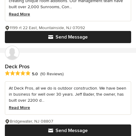
creating unique room additions. Our management team have
built over 2,000 Sunrooms, Con...
Read More
1199 rt 22 East, Mountainside, NJ 07092
Send Message
Deck Pros
Average rating: 5 out of 5 stars
5.0
(10 Reviews)
At Deck Pros, all we do is outdoor construction. We have been
in business for well over 30 years. Jeff Bader, the owner, has
built over 2200 d...
Read More
Bridgewater, NJ 08807
Send Message