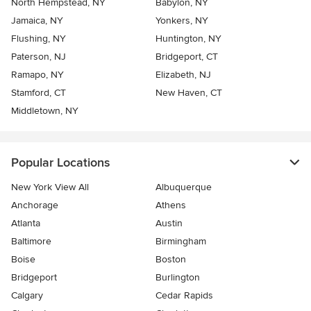
North Hempstead, NY
Babylon, NY
Jamaica, NY
Yonkers, NY
Flushing, NY
Huntington, NY
Paterson, NJ
Bridgeport, CT
Ramapo, NY
Elizabeth, NJ
Stamford, CT
New Haven, CT
Middletown, NY
Popular Locations
New York View All
Albuquerque
Anchorage
Athens
Atlanta
Austin
Baltimore
Birmingham
Boise
Boston
Bridgeport
Burlington
Calgary
Cedar Rapids