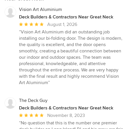
Vision Art Aluminium
Deck Builders & Contractors Near Great Neck
Average
August 1, 2026
rating:
“Vision Art Aluminium did an outstanding job
5
installing our bi-folding door. The design is modern,
out
the quality is excellent, and the door opens
of
smoothly, creating a beautiful connection between
5
our indoor and outdoor spaces. The team was
stars
professional, knowledgeable, and attentive
throughout the entire process. We are very happy
with the final result and highly recommend Vision
Art Aluminium”
The Deck Guy
Deck Builders & Contractors Near Great Neck
Average
November 8, 2023
rating:
“No question that this is the number one premier
5