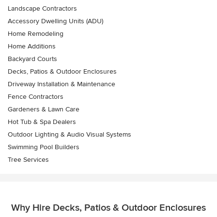
Landscape Contractors
Accessory Dwelling Units (ADU)
Home Remodeling
Home Additions
Backyard Courts
Decks, Patios & Outdoor Enclosures
Driveway Installation & Maintenance
Fence Contractors
Gardeners & Lawn Care
Hot Tub & Spa Dealers
Outdoor Lighting & Audio Visual Systems
Swimming Pool Builders
Tree Services
Why Hire Decks, Patios & Outdoor Enclosures