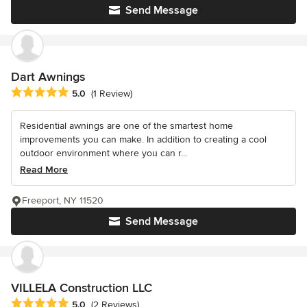
Send Message
Dart Awnings
Average rating: 5 out of 5 stars
5.0
(1 Review)
Residential awnings are one of the smartest home
improvements you can make. In addition to creating a cool
outdoor environment where you can r...
Read More
Freeport, NY 11520
Send Message
VILLELA Construction LLC
Average rating: 5 out of 5 stars
5.0
(2 Reviews)