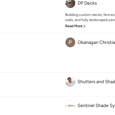
DP Decks
Building custom decks, fences, 
walls, and fully landscaped yard
Read More
Okanagan Christia
Shutters and Sha
Sentinel Shade S