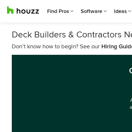
Find Pros
Software
Ideas
Deck Builders & Contractors 
Don’t know how to begin? See our
Hiring Guid
a