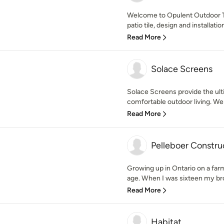
Welcome to Opulent Outdoor T
patio tile, design and installatio
Read More
Solace Screens
Solace Screens provide the ulti
comfortable outdoor living. We
Read More
Pelleboer Constru
Growing up in Ontario on a far
age. When I was sixteen my brot
Read More
Habitat