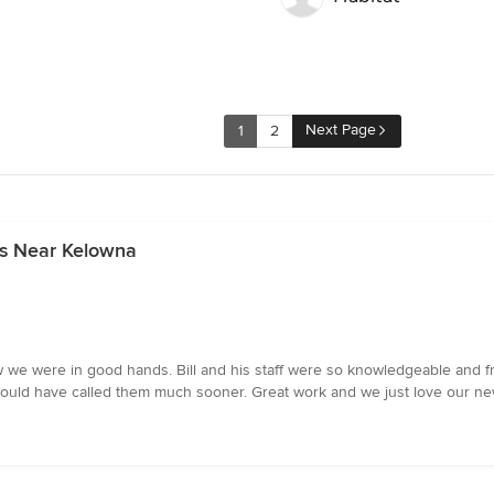
Next Page
1
2
rs Near Kelowna
e were in good hands. Bill and his staff were so knowledgeable and fri
 would have called them much sooner. Great work and we just love our ne