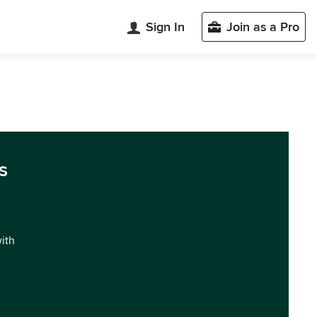
Sign In
Join as a Pro
s
with