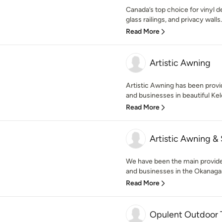
Canada’s top choice for vinyl d
glass railings, and privacy walls
Read More
Artistic Awning
Artistic Awning has been provi
and businesses in beautiful Kel
Read More
Artistic Awning &
We have been the main provider
and businesses in the Okanagan
Read More
Opulent Outdoor T