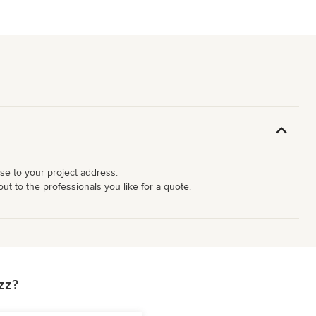
ose to your project address.
ut to the professionals you like for a quote.
zz?