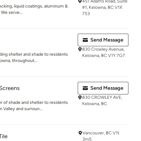
451 Adams Road, Suite
ecking, liquid coatings, aluminum &
#1, Kelowna, BC V1X
. We serve...
7S3
Send Message
830 Crowley Avenue,
ding shelter and shade to residents
Kelowna, BC V1Y 7G7
owna, throughout...
 Screens
Send Message
830 CROWLEY AVE,
 of shade and shelter to residents
Kelowna, BC
 Valley and surroun...
Vancouver, BC V1t
ile
3m5