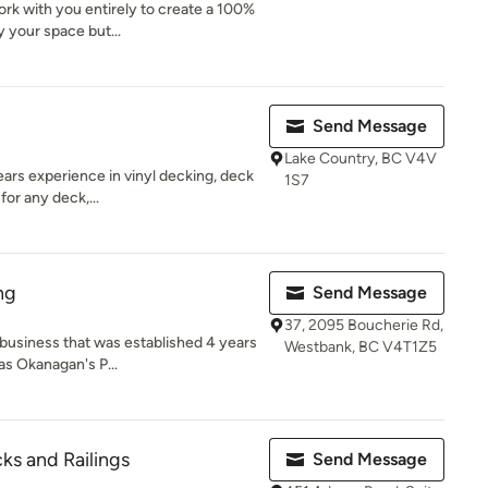
rk with you entirely to create a 100%
 your space but...
Send Message
Lake Country, BC V4V
ars experience in vinyl decking, deck
1S7
for any deck,...
ng
Send Message
37, 2095 Boucherie Rd,
y business that was established 4 years
Westbank, BC V4T1Z5
s Okanagan's P...
ks and Railings
Send Message