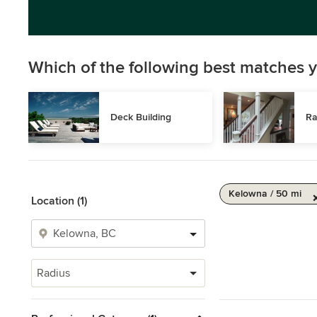
Which of the following best matches y
Deck Building
Ra
Kelowna / 50 mi
Location (1)
Radius