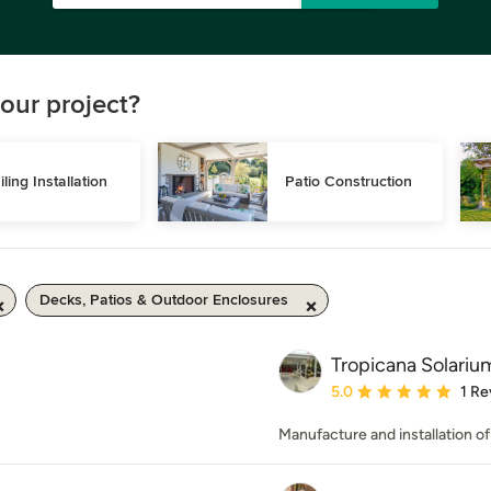
our project?
iling Installation
Patio Construction
Decks, Patios & Outdoor Enclosures
Tropicana Solariu
Average rating: 5 out of
5.0
1 Re
Manufacture and installation o