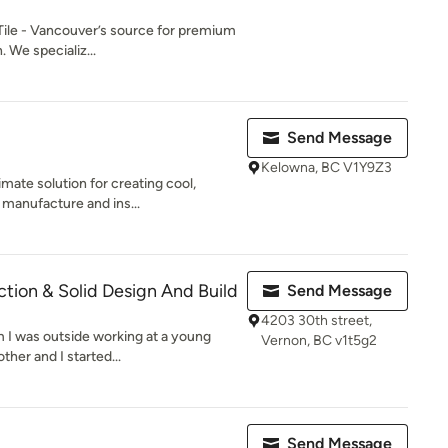
ile - Vancouver’s source for premium
n. We specializ...
Send Message
Kelowna, BC V1Y9Z3
mate solution for creating cool,
 manufacture and ins...
ction & Solid Design And Build
Send Message
4203 30th street,
m I was outside working at a young
Vernon, BC v1t5g2
her and I started...
Send Message