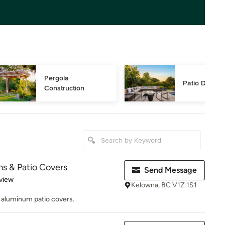
Pergola 
Patio Design
Construction
ms & Patio Covers
Send Message
 5 stars
view
Kelowna, BC V1Z 1S1
f aluminum patio covers.