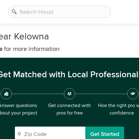
Near Kelowna
e
for more information
Get Matched with Local Professional
Answer questions
Get connected with
Hire the right pro 
bout your project
pros for free
confidence
Get Started