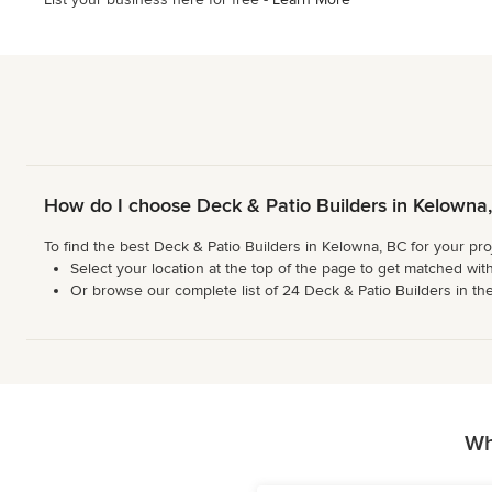
How do I choose Deck & Patio Builders in Kelowna
To find the best Deck & Patio Builders in Kelowna, BC for your pro
Select your location at the top of the page to get matched with
Or browse our complete list of 24 Deck & Patio Builders in the 
Wh