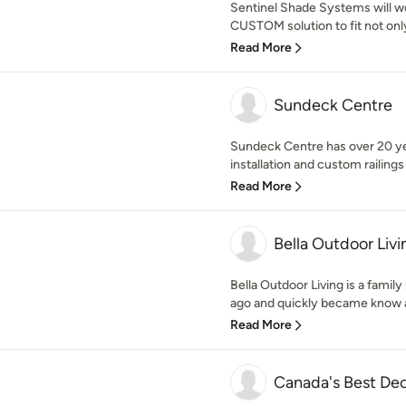
Sentinel Shade Systems will wo
CUSTOM solution to fit not only
Read More
Sundeck Centre
Sundeck Centre has over 20 ye
installation and custom railings 
Read More
Bella Outdoor Livi
Bella Outdoor Living is a famil
ago and quickly became know a
Read More
Canada's Best Dec