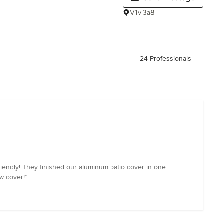
V1v 3a8
24 Professionals
endly! They finished our aluminum patio cover in one
w cover!”