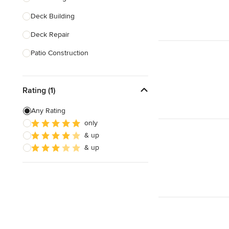
Deck Building
Show All
Deck Repair
Patio Construction
Deck Refinishing
Rating (1)
Deck Design
Deck Waterproofing
Any Rating
only
Awning Installation
& up
Awning Repair
& up
Show All