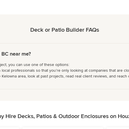
Deck or Patio Builder FAQs
, BC near me?
ject, you can use one of these options:
 local professionals so that you’re only looking at companies that are cl
Kelowna area, look at past projects, read real client reviews, and reach o
y Hire Decks, Patios & Outdoor Enclosures on Hou