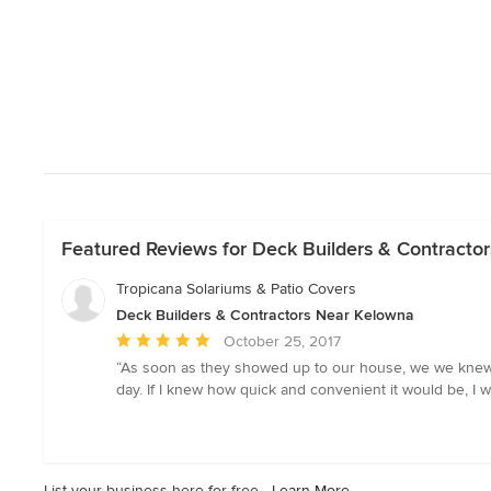
Featured Reviews for Deck Builders & Contracto
Tropicana Solariums & Patio Covers
Deck Builders & Contractors Near Kelowna
Average
October 25, 2017
rating:
“As soon as they showed up to our house, we we knew w
5
day. If I knew how quick and convenient it would be, I
out
of
5
stars
List your business here for free -
Learn More