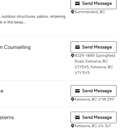
Send Message
Summerland, BC
outdoor structures, patios, retaining
s in the beau...
n Counselling
Send Message
#229-1889 Springfield
Road, Kelowna, BC
V1Y5V5, Kelowna, BC
V1Y 5V5
de
Send Message
Kelowna, BC V1W 2M1
ystems
Send Message
Kelowna, BC v1x 3s7