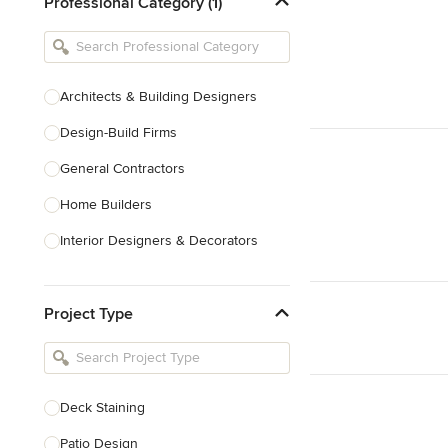
Professional Category (1)
Architects & Building Designers
Design-Build Firms
General Contractors
Home Builders
Interior Designers & Decorators
Kitchen & Bathroom Designers
Project Type
Kitchen Remodelers
Bathroom Remodelers
Landscape Architects & Landscape
Designers
Deck Staining
Landscape Contractors
Patio Design