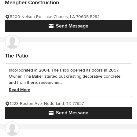
Meagher Construction
5200 Nelson Rd, Lake Charles, LA 70605-5292
Send Message
The Patio
Incorporated in 2004, The Patio opened its doors in 2007.
Owner Tina Baker started out creating decorative concrete
and from there, researchin...
Read More
1223 Boston Ave, Nederland, TX 77627
Send Message