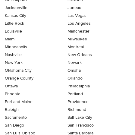
Jacksonville
Juneau
Kansas City
Las Vegas
Little Rock
Los Angeles
Louisville
Manchester
Miami
Milwaukee
Minneapolis
Montreal
Nashville
New Orleans
New York
Newark
Oklahoma City
Omaha
Orange County
Orlando
Ottawa
Philadelphia
Phoenix
Portland
Portland Maine
Providence
Raleigh
Richmond
Sacramento
Salt Lake City
San Diego
San Francisco
San Luis Obispo
Santa Barbara