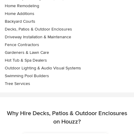
Home Remodeling
Home Additions
Backyard Courts
Decks, Patios & Outdoor Enclosures
Driveway Installation & Maintenance
Fence Contractors
Gardeners & Lawn Care
Hot Tub & Spa Dealers
Outdoor Lighting & Audio Visual Systems
Swimming Pool Builders
Tree Services
Why Hire Decks, Patios & Outdoor Enclosures
on Houzz?