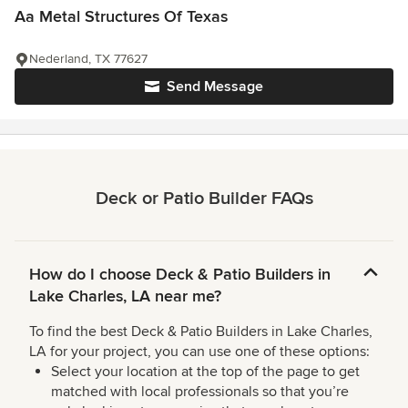
Aa Metal Structures Of Texas
Nederland, TX 77627
Send Message
Deck or Patio Builder FAQs
How do I choose Deck & Patio Builders in
Lake Charles, LA near me?
To find the best Deck & Patio Builders in Lake Charles,
LA for your project, you can use one of these options:
Select your location at the top of the page to get
matched with local professionals so that you’re