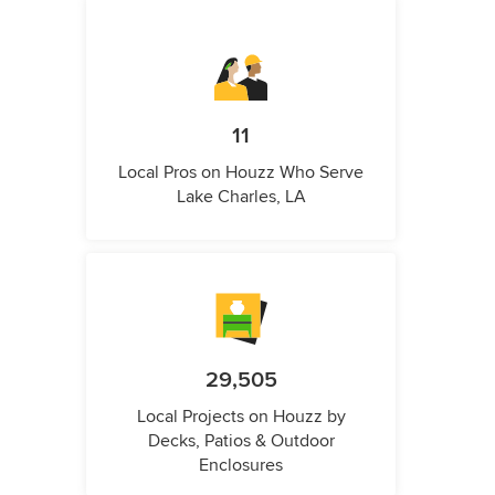
11
Local Pros on Houzz Who Serve
Lake Charles, LA
29,505
Local Projects on Houzz by
Decks, Patios & Outdoor
Enclosures