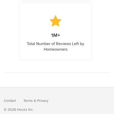
1M+
Total Number of Reviews Left by
Homeowners
Contact
Terms
&
Privacy
© 2026 Houzz Inc.