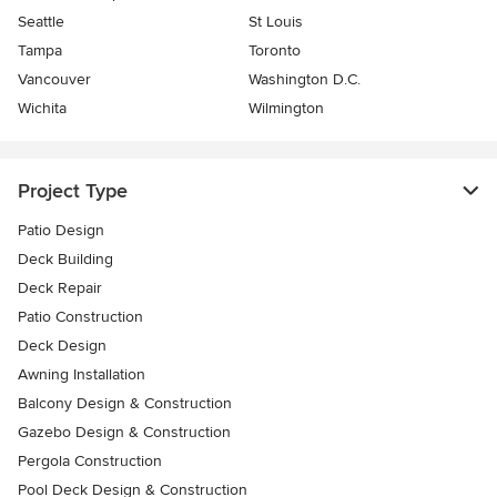
Seattle
St Louis
Tampa
Toronto
Vancouver
Washington D.C.
Wichita
Wilmington
Project Type
Patio Design
Deck Building
Deck Repair
Patio Construction
Deck Design
Awning Installation
Balcony Design & Construction
Gazebo Design & Construction
Pergola Construction
Pool Deck Design & Construction