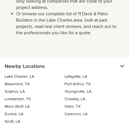
only looking at companies that are close to your
project address.
Or browse our complete list of 11 Deck & Patio
Builders in the Lake Charles area, look at past
projects, read real client reviews, and reach out to
the professionals you like for a quote.
Nearby Locations
Lake Charles, LA
Lafayette, LA
Beaumont, TX
Port Arthur, TX
Sulphur, LA
Youngsville, LA
Lumberton, TX
Crowley, LA
Moss Bluff, LA
Vidor, TX
Eunice, LA
Carencro, LA
Scott, LA