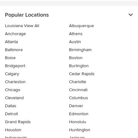
Popular Locations
Louisiana View All
Albuquerque
Anchorage
Athens
Atlanta
Austin
Baltimore
Birmingham
Boise
Boston
Bridgeport
Burlington
Calgary
Cedar Rapids
Charleston
Charlotte
Chicago
Cincinnati
Cleveland
Columbus
Dallas
Denver
Detroit
Edmonton
Grand Rapids
Honolulu
Houston
Huntington
Indianapolis
Jackson