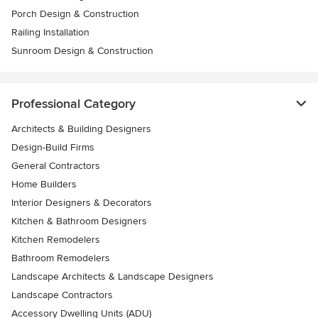
Porch Design & Construction
Railing Installation
Sunroom Design & Construction
Professional Category
Architects & Building Designers
Design-Build Firms
General Contractors
Home Builders
Interior Designers & Decorators
Kitchen & Bathroom Designers
Kitchen Remodelers
Bathroom Remodelers
Landscape Architects & Landscape Designers
Landscape Contractors
Accessory Dwelling Units (ADU)