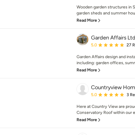
Wooden garden structures in 
garden sheds and summer house
Read More
Garden Affairs Lt
Average rating: 5 out of
5.0
27 
Garden Affairs design and insta
including: garden offices, summ
Read More
Countryview Home
Average rating: 5 out of
5.0
3 R
Here at Country View are proud
Conservatory Roof within our ex
Read More