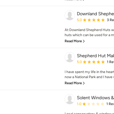
Downland Shepher
Average rating: 5 out of
5.0
3 R
At Downland Shepherd Huts w
huts which can be used for a mu
Read More
Shepherd Hut Ma
Average rating: 5 out of
5.0
1 Re
I have spent my life in the he
now a National Park and I have 
Read More
Solent Windows &
Average rating: 1 out of
1.0
1 Re
Local conservatory & window c