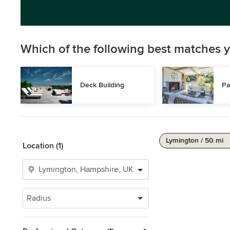
Which of the following best matches y
Deck Building
Pa
Lymington / 50 mi
Location (1)
Radius