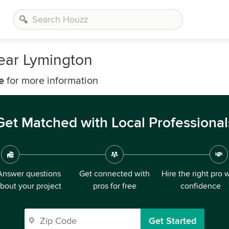
ear Lymington
e
for more information
Get Matched with Local Professional
Answer questions
Get connected with
Hire the right pro 
bout your project
pros for free
confidence
Get Started