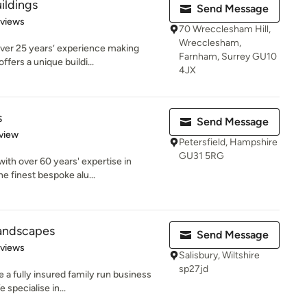
ildings
Send Message
of 5 stars
eviews
70 Wrecclesham Hill,
Wrecclesham,
over 25 years’ experience making
Farnham, Surrey GU10
fers a unique buildi...
4JX
s
Send Message
 5 stars
view
Petersfield, Hampshire
GU31 5RG
with over 60 years' expertise in
e finest bespoke alu...
andscapes
Send Message
of 5 stars
eviews
Salisbury, Wiltshire
sp27jd
a fully insured family run business
 specialise in...