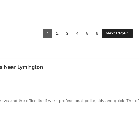
Next Page
1
2
3
4
5
6
rs Near Lymington
ws and the office itself were professional, polite, tidy and quick. The o