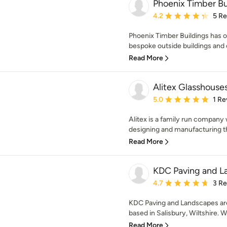
Phoenix Timber Bu
Average rating: 4.2 out 
4.2
5 R
Phoenix Timber Buildings has 
bespoke outside buildings and of
Read More
Alitex Glasshouse
Average rating: 5 out of
5.0
1 Re
Alitex is a family run company 
designing and manufacturing th
Read More
KDC Paving and L
Average rating: 4.7 out 
4.7
3 R
KDC Paving and Landscapes are 
based in Salisbury, Wiltshire. We
Read More