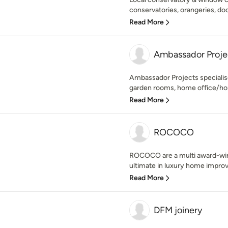
conservatories, orangeries, doo
Read More
Ambassador Proje
Ambassador Projects speciali
garden rooms, home office/hom
Read More
ROCOCO
ROCOCO are a multi award-winn
ultimate in luxury home improv
Read More
DFM joinery