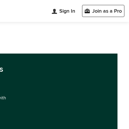
Sign In
Join as a Pro
s
with