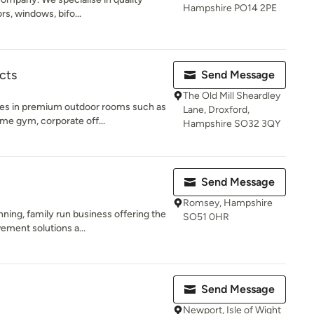
Hampshire PO14 2PE
rs, windows, bifo...
cts
Send Message
The Old Mill Sheardley
ses in premium outdoor rooms such as
Lane, Droxford,
e gym, corporate off...
Hampshire SO32 3QY
Send Message
Romsey, Hampshire
ing, family run business offering the
SO51 0HR
ement solutions a...
Send Message
Newport, Isle of Wight