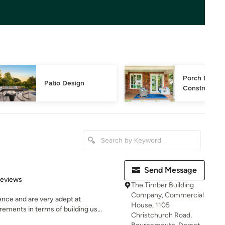
Porch Design
Patio Design
Construction
Send Message
 5 stars
Reviews
The Timber Building
Company, Commercial
nce and are very adept at
House, 1105
ments in terms of building us...
Christchurch Road,