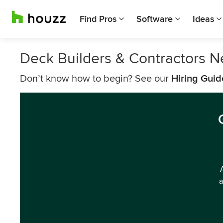
Find Pros
Software
Ideas
Deck Builders & Contractors N
Don’t know how to begin? See our
Hiring Guid
a