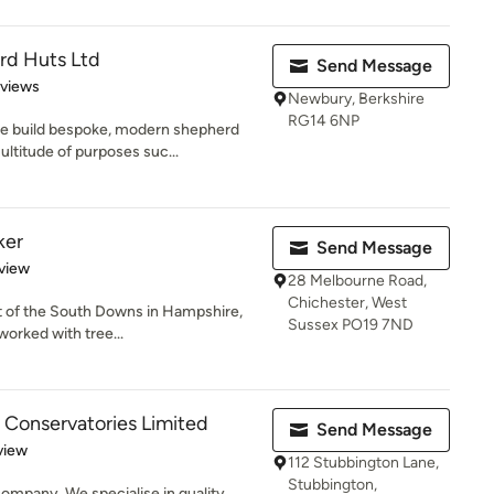
d Huts Ltd
Send Message
 5 stars
eviews
Newbury, Berkshire
RG14 6NP
e build bespoke, modern shepherd
ltitude of purposes suc...
ker
Send Message
 5 stars
view
28 Melbourne Road,
Chichester, West
art of the South Downs in Hampshire,
Sussex PO19 7ND
worked with tree...
 Conservatories Limited
Send Message
 5 stars
view
112 Stubbington Lane,
Stubbington,
ompany. We specialise in quality