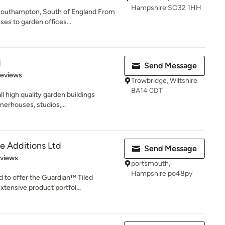
Hampshire SO32 1HH
Southampton, South of England From
s to garden offices...
d
Send Message
 5 stars
Reviews
Trowbridge, Wiltshire
BA14 0DT
ll high quality garden buildings
erhouses, studios,...
 Additions Ltd
Send Message
 5 stars
eviews
portsmouth,
Hampshire po48py
 to offer the Guardian™ Tiled
tensive product portfol...