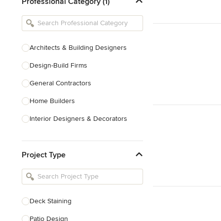
Professional Category (1)
Architects & Building Designers
Design-Build Firms
General Contractors
Home Builders
Interior Designers & Decorators
Kitchen & Bathroom Designers
Project Type
Kitchen Remodelers
Bathroom Remodelers
Landscape Architects & Landscape
Designers
Deck Staining
Landscape Contractors
Patio Design