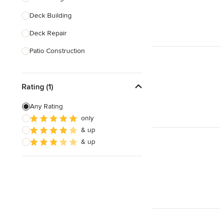
Deck Building
Show All
Deck Repair
Patio Construction
Deck Design
Rating (1)
Deck Waterproofing
Awning Installation
Any Rating
only
Awning Repair
& up
Balcony Design & Construction
& up
Show All