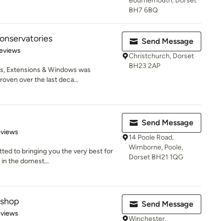
Bournemouth, Dorset
BH7 6BQ
onservatories
Send Message
 5 stars
eviews
Christchurch, Dorset
BH23 2AP
s, Extensions & Windows was
oven over the last deca...
Send Message
 5 stars
eviews
14 Poole Road,
Wimborne, Poole,
ted to bringing you the very best for
Dorset BH21 1QG
 in the domest...
kshop
Send Message
 5 stars
eviews
Winchester,