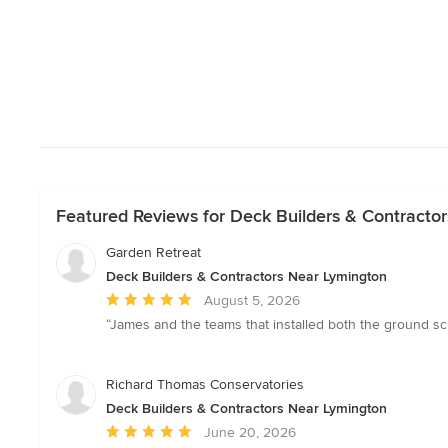
Featured Reviews for Deck Builders & Contracto
Garden Retreat
Deck Builders & Contractors Near Lymington
Average
August 5, 2026
rating:
“James and the teams that installed both the ground scre
5
out
of
Richard Thomas Conservatories
5
Deck Builders & Contractors Near Lymington
stars
Average
June 20, 2026