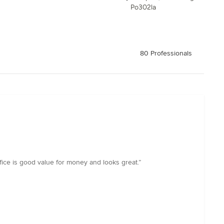
Po302la
80 Professionals
ffice is good value for money and looks great.”