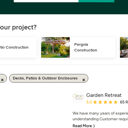
our project?
Pergola 
tio Construction
Construction
Decks, Patios & Outdoor Enclosures
Garden Retreat
Average rating: 5 out of
5.0
65 
We have many years of experie
understanding Customer require
Read More