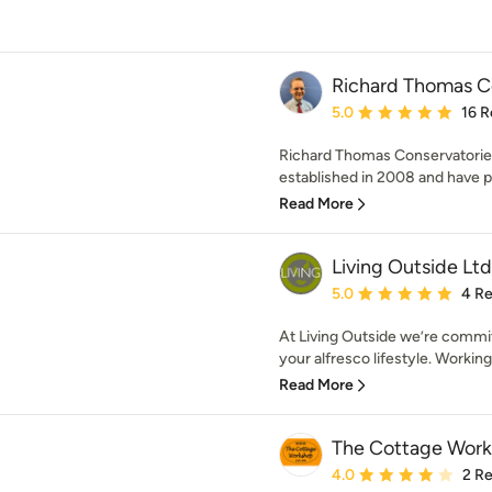
Richard Thomas C
Average rating: 5 out of
5.0
16 R
Richard Thomas Conservatorie
established in 2008 and have pr
Read More
Living Outside Ltd
Average rating: 5 out of
5.0
4 R
At Living Outside we’re commit
your alfresco lifestyle. Working
Read More
The Cottage Wor
Average rating: 4 out of
4.0
2 R