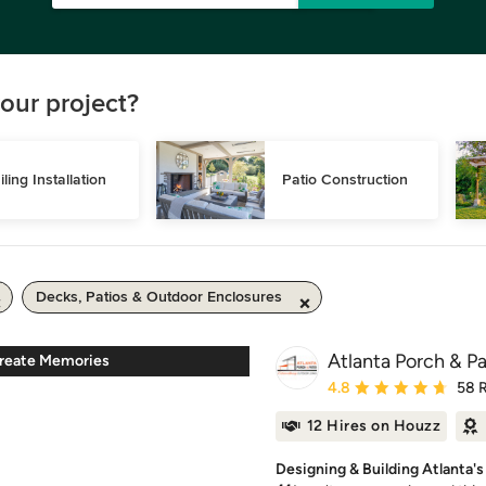
our project?
iling Installation
Patio Construction
Decks, Patios & Outdoor Enclosures
Atlanta Porch & Pa
Create Memories
Average rating: 4.8 out 
4.8
58 
12 Hires on Houzz
Designing & Building Atlanta'