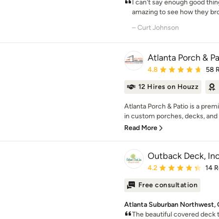
I can't say enough good thin
amazing to see how they bro
– Curt Johnson
Atlanta Porch & Pa
Average rating: 4.8 out 
4.8
58 
12 Hires on Houzz
Atlanta Porch & Patio is a pre
in custom porches, decks, and o
Read More
Outback Deck, Inc
Average rating: 4.2 out 
4.2
14 
Free consultation
Atlanta Suburban Northwest, 
The beautiful covered deck t