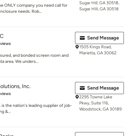
Sugar Hill, GA 30518,
the ONLY company you need call for
Sugar HIll, GA 30518
nclosure needs. Rob...
LC
Send Message
 5 stars
eviews
1505 Kings Road,
Marietta, GA 30062
insured, and bonded screen room and
ta area. We unders...
olutions, Inc.
Send Message
 5 stars
eviews
2295 Towne Lake
Pkwy, Suite 116,
 is the nation's leading supplier of job-
Woodstock, GA 30189
g &...