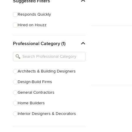
Suggested Filters
Responds Quickly
Hired on Houzz
Professional Category (1)
Architects & Building Designers
Design-Build Firms
General Contractors
Home Builders
Interior Designers & Decorators
Kitchen & Bathroom Designers