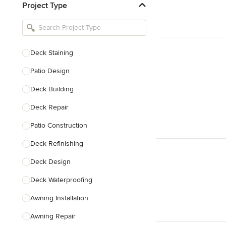
Project Type
Kitchen Remodelers
Bathroom Remodelers
Landscape Architects & Landscape
Designers
Deck Staining
Landscape Contractors
Patio Design
Deck Building
Show All
Deck Repair
Patio Construction
Deck Refinishing
Deck Design
Deck Waterproofing
Awning Installation
Awning Repair