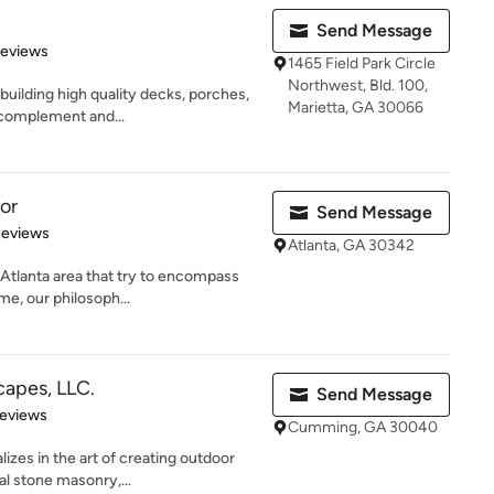
Send Message
of 5 stars
Reviews
1465 Field Park Circle
Northwest, Bld. 100,
building high quality decks, porches,
Marietta, GA 30066
 complement and...
or
Send Message
 5 stars
Reviews
Atlanta, GA 30342
 Atlanta area that try to encompass
e, our philosoph...
apes, LLC.
Send Message
 5 stars
Reviews
Cumming, GA 30040
zes in the art of creating outdoor
al stone masonry,...