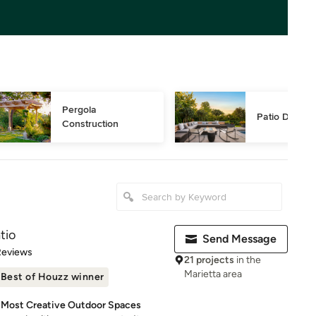
Pergola 
Patio Design
Construction
tio
Send Message
of 5 stars
Reviews
21 projects
in the
Marietta area
Best of Houzz winner
s Most Creative Outdoor Spaces