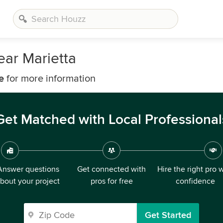
ear Marietta
e
for more information
Get Matched with Local Professional
Answer questions
Get connected with
Hire the right pro 
bout your project
pros for free
confidence
Get Started