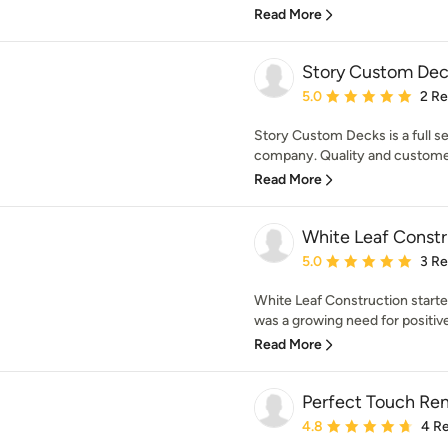
Read More
Story Custom Dec
Average rating: 5 out of
5.0
2 R
Story Custom Decks is a full se
company. Quality and customer s
Read More
White Leaf Constr
Average rating: 5 out of
5.0
3 R
White Leaf Construction start
was a growing need for positive
Read More
Perfect Touch Re
Average rating: 4.8 out 
4.8
4 R