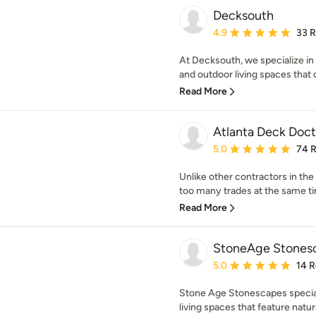
Decksouth
Average rating: 4.9 out 
4.9
33 
At Decksouth, we specialize in 
and outdoor living spaces that
Read More
Atlanta Deck Doct
Average rating: 5 out of
5.0
74 
Unlike other contractors in the
too many trades at the same tim
Read More
StoneAge Stonesc
Average rating: 5 out of
5.0
14 
Stone Age Stonescapes speciali
living spaces that feature natur