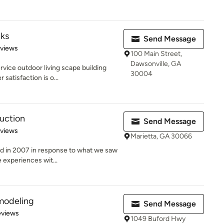
ks
Send Message
 5 stars
eviews
100 Main Street,
Dawsonville, GA
rvice outdoor living scape building
30004
atisfaction is o...
uction
Send Message
 5 stars
eviews
Marietta, GA 30066
ed in 2007 in response to what we saw
 experiences wit...
modeling
Send Message
of 5 stars
eviews
1049 Buford Hwy