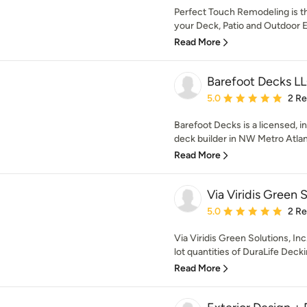
Perfect Touch Remodeling is 
your Deck, Patio and Outdoor E
Read More
Barefoot Decks L
Average rating: 5 out of
5.0
2 R
Barefoot Decks is a licensed, 
deck builder in NW Metro Atlan
Read More
Via Viridis Green S
Average rating: 5 out of
5.0
2 R
Via Viridis Green Solutions, Inc.
lot quantities of DuraLife Deckin
Read More