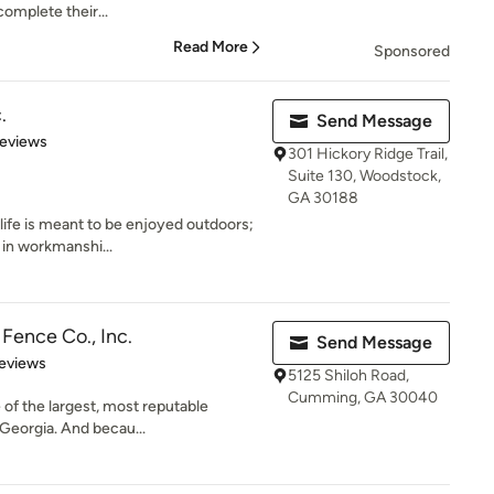
omplete their...
Read More
Sponsored
.
Send Message
of 5 stars
Reviews
301 Hickory Ridge Trail,
Suite 130, Woodstock,
GA 30188
life is meant to be enjoyed outdoors;
 in workmanshi...
Fence Co., Inc.
Send Message
of 5 stars
eviews
5125 Shiloh Road,
Cumming, GA 30040
 of the largest, most reputable
Georgia. And becau...