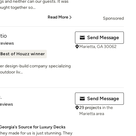
gs and neither can our guests. It was
ught together so...
Read More
Sponsored
tio
Send Message
of 5 stars
Reviews
Marietta, GA 30062
Best of Houzz winner
mier design-build company specializing
utdoor liv...
.
Send Message
of 5 stars
Reviews
29 projects
in the
Marietta area
Georgia's Source for Luxury Decks
hey made for us is just stunning. They