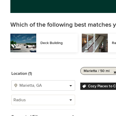
Which of the following best matches y
Deck Building
Ra
Marietta / 50 mi
Location (1)
Cozy Places to 
Radius