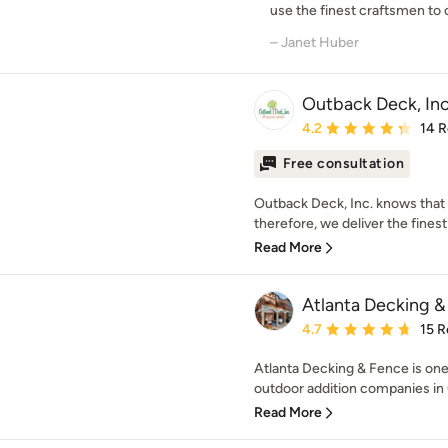
use the finest craftsmen to c
– Janet Huber
Outback Deck, Inc
Average rating: 4.2 out 
4.2
14 
Free consultation
Outback Deck, Inc. knows that 
therefore, we deliver the finest
Read More
Atlanta Decking & 
Average rating: 4.7 out 
4.7
15 R
Atlanta Decking & Fence is one
outdoor addition companies in 
Read More