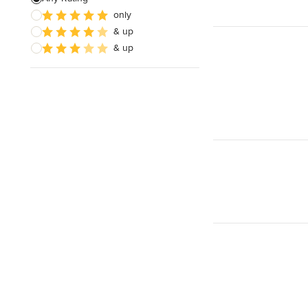
only
& up
& up