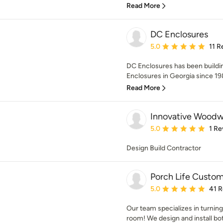
Read More
DC Enclosures
Average rating: 5 out of
5.0
11 R
DC Enclosures has been build
Enclosures in Georgia since 198
Read More
Innovative Woodw
Average rating: 5 out of
5.0
1 Re
Design Build Contractor
Porch Life Custom
Average rating: 5 out of
5.0
41 
Our team specializes in turning
room! We design and install bo