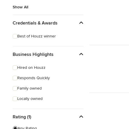
Show All
Credentials & Awards
Best of Houzz winner
Business Highlights
Hired on Houzz
Responds Quickly
Family owned
Locally owned
Rating (1)
Any Rating