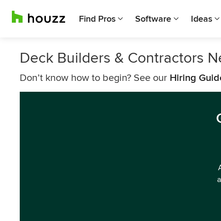
Find Pros
Software
Ideas
Deck Builders & Contractors N
Don’t know how to begin? See our
Hiring Guid
a