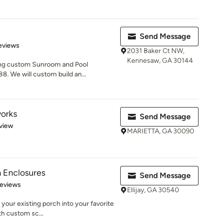
Send Message
 5 stars
eviews
2031 Baker Ct NW,
Kennesaw, GA 30144
ing custom Sunroom and Pool
8. We will custom build an...
orks
Send Message
 5 stars
view
MARIETTA, GA 30090
 Enclosures
Send Message
 5 stars
Reviews
Ellijay, GA 30540
 your existing porch into your favorite
th custom sc...