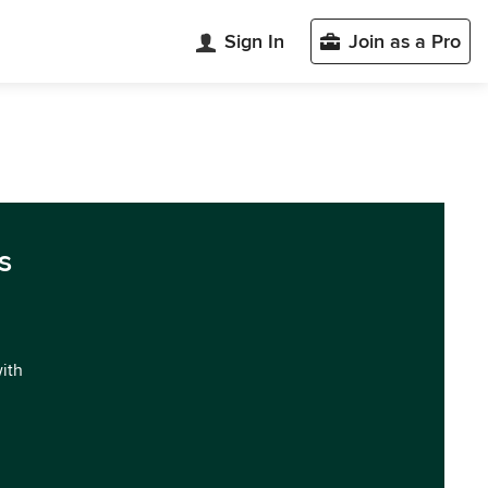
Sign In
Join as a Pro
s
with