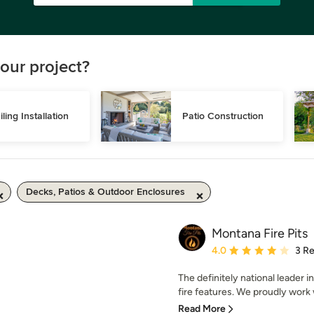
our project?
iling Installation
Patio Construction
Decks, Patios & Outdoor Enclosures
Montana Fire Pits
Average rating: 4 out of
4.0
3 R
The definitely national leader 
fire features. We proudly work w
Read More