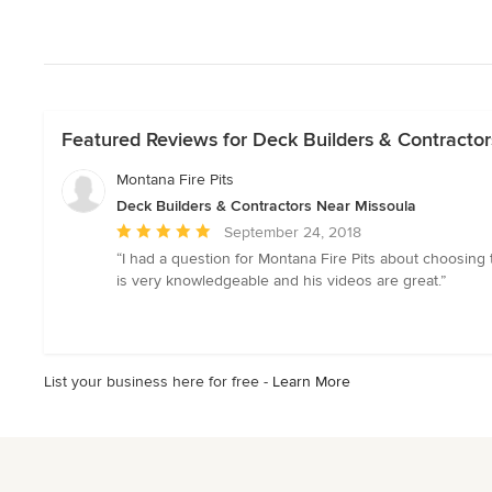
Featured Reviews for Deck Builders & Contractor
Montana Fire Pits
Deck Builders & Contractors Near Missoula
Average
September 24, 2018
rating:
“I had a question for Montana Fire Pits about choosing 
5
is very knowledgeable and his videos are great.”
out
of
5
stars
List your business here for free -
Learn More