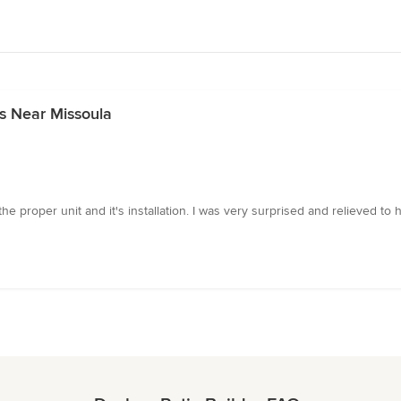
s Near Missoula
the proper unit and it's installation. I was very surprised and relieved 