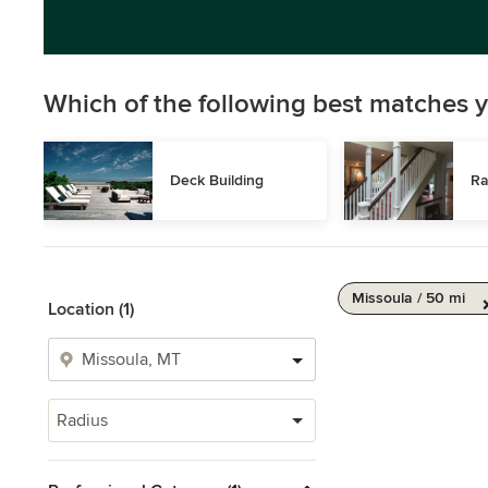
Which of the following best matches y
Deck Building
Ra
Missoula / 50 mi
Location (1)
Radius