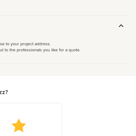
ose to your project address.
t to the professionals you like for a quote.
zz?