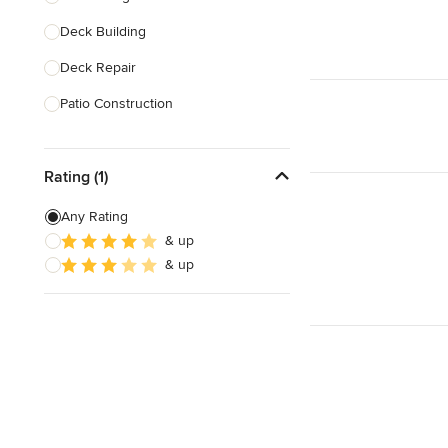
Deck Building
Show All
Deck Repair
Patio Construction
Deck Refinishing
Rating (1)
Deck Design
Deck Waterproofing
Any Rating
& up
Awning Installation
& up
Awning Repair
Show All