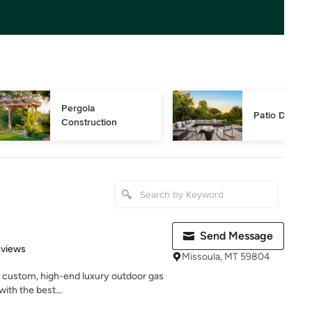
Pergola 
Patio Design
Construction
Send Message
 5 stars
eviews
Missoula, MT 59804
in custom, high-end luxury outdoor gas
ith the best...