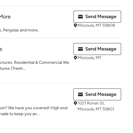
 More
Send Message
Missoula, MT 59808
, Pergolas and more.
s
Send Message
Missoula, MT
ctures. Residential & Commercial We
tures (Treeh...
Send Message
1021 Ronan St,
ion? We have you covered! High end
Missoula, MT 59801
made to keep you an...