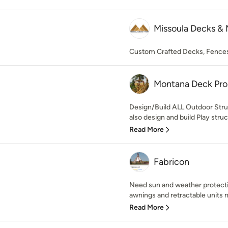
Missoula Decks &
Custom Crafted Decks, Fences
Montana Deck Pro
Design/Build ALL Outdoor Stru
also design and build Play struc
Read More
Fabricon
Need sun and weather protect
awnings and retractable units 
Read More