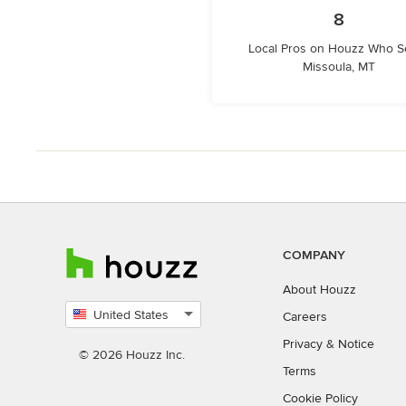
8
Local Pros on Houzz Who S
Missoula, MT
COMPANY
About Houzz
United States
Careers
Select
Privacy
&
Notice
country
© 2026 Houzz Inc.
Terms
Cookie Policy