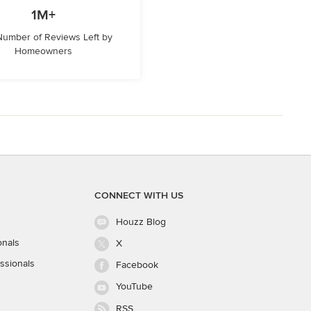
1M+
 Number of Reviews Left by
Homeowners
CONNECT WITH US
Houzz Blog
onals
X
ssionals
Facebook
YouTube
RSS