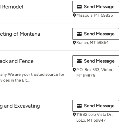
d Remodel
Send Message
Missoula, MT 59825
cting of Montana
Send Message
Ronan, MT 59864
eck and Fence
Send Message
P.O. Box 533, Victor,
ny We are your trusted source for
MT 59875
ices in the Bit...
ng and Excavating
Send Message
11882 Lolo Vista Dr.,
LoLo, MT 59847