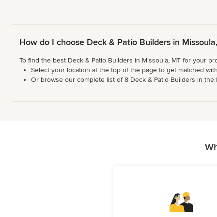
How do I choose Deck & Patio Builders in Missoul
To find the best Deck & Patio Builders in Missoula, MT for your pr
Select your location at the top of the page to get matched with
Or browse our complete list of 8 Deck & Patio Builders in the M
Wh