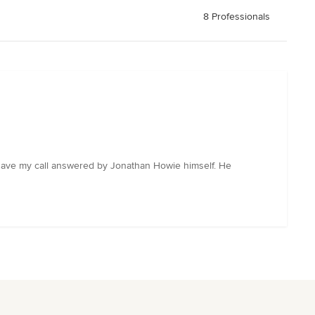
8 Professionals
to have my call answered by Jonathan Howie himself. He