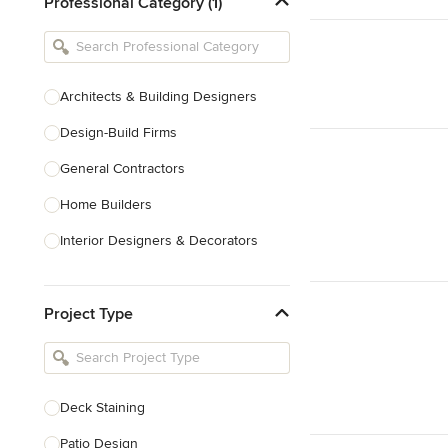
Professional Category (1)
Architects & Building Designers
Design-Build Firms
General Contractors
Home Builders
Interior Designers & Decorators
Kitchen & Bathroom Designers
Project Type
Kitchen Remodelers
Bathroom Remodelers
Landscape Architects & Landscape
Designers
Deck Staining
Landscape Contractors
Patio Design