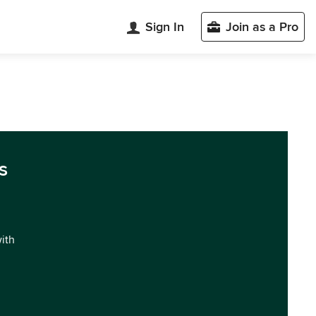
Sign In
Join as a Pro
s
with