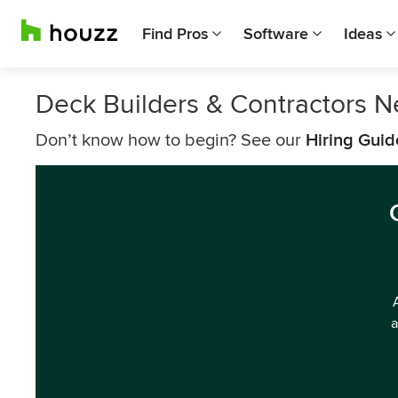
Find Pros
Software
Ideas
Deck Builders & Contractors N
Don’t know how to begin? See our
Hiring Guid
a