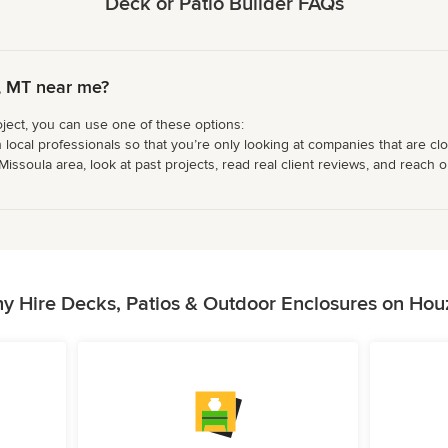
Deck or Patio Builder FAQs
a, MT near me?
oject, you can use one of these options:
 local professionals so that you’re only looking at companies that are cl
issoula area, look at past projects, read real client reviews, and reach ou
y Hire Decks, Patios & Outdoor Enclosures on Hou