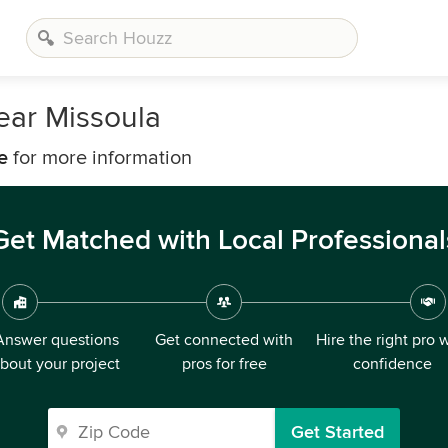
ear Missoula
e
for more information
Get Matched with Local Professional
Answer questions
Get connected with
Hire the right pro 
bout your project
pros for free
confidence
Get Started