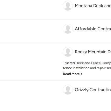
Montana Deck an
Affordable Contra
Rocky Mountain D
Trusted Deck and Fence Compa
fence installation and repair serv
Read More
Grizzly Contracti