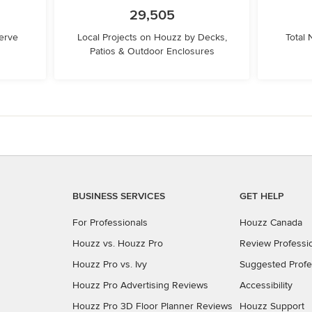
29,505
erve
Local Projects on Houzz by Decks,
Total
Patios & Outdoor Enclosures
BUSINESS SERVICES
GET HELP
For Professionals
Houzz Canada
Houzz vs. Houzz Pro
Review Professi
Houzz Pro vs. Ivy
Suggested Profe
Houzz Pro Advertising Reviews
Accessibility
Houzz Pro 3D Floor Planner Reviews
Houzz Support