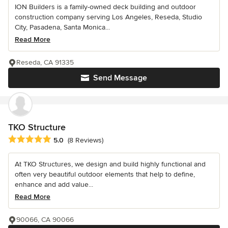
ION Builders is a family-owned deck building and outdoor
construction company serving Los Angeles, Reseda, Studio
City, Pasadena, Santa Monica...
Read More
Reseda, CA 91335
Send Message
TKO Structure
Average rating: 5 out of 5 stars
5.0
(8 Reviews)
At TKO Structures, we design and build highly functional and
often very beautiful outdoor elements that help to define,
enhance and add value...
Read More
90066, CA 90066