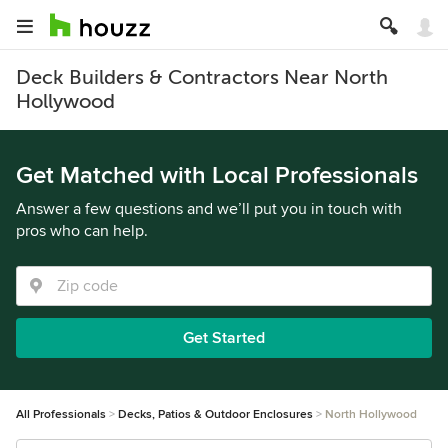
Deck Builders & Contractors Near North
Hollywood
Get Matched with Local Professionals
Answer a few questions and we’ll put you in touch with
pros who can help.
Get Started
All Professionals
Decks, Patios & Outdoor Enclosures
North Hollywood