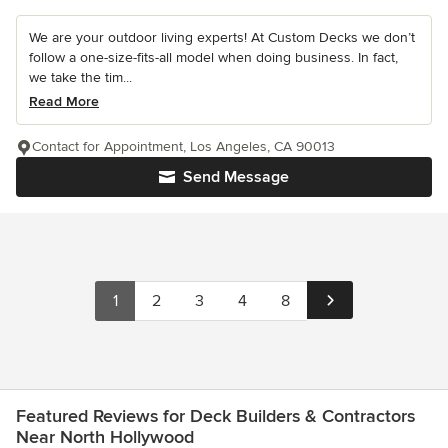
We are your outdoor living experts! At Custom Decks we don’t
follow a one-size-fits-all model when doing business. In fact,
we take the tim...
Read More
Contact for Appointment, Los Angeles, CA 90013
Send Message
1
2
3
4
8
Featured Reviews for Deck Builders & Contractors
Near North Hollywood