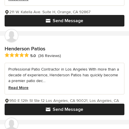
211 W. Katella Ave. Suite H, Orange, CA 92867
Send Message
Henderson Patios
Average rating: 5 out of 5 stars
5.0
(36 Reviews)
Professional Patio Contractor in Los Angeles With more than a
decade of experience, Henderson Patios has quickly become
a premier patio dec...
Read More
950 E 12th St Ste 12 Los Angeles, CA 90021, Los Angeles, CA
Send Message