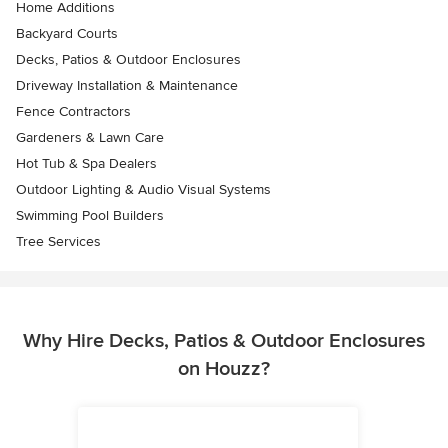
Home Additions
Backyard Courts
Decks, Patios & Outdoor Enclosures
Driveway Installation & Maintenance
Fence Contractors
Gardeners & Lawn Care
Hot Tub & Spa Dealers
Outdoor Lighting & Audio Visual Systems
Swimming Pool Builders
Tree Services
Why Hire Decks, Patios & Outdoor Enclosures
on Houzz?