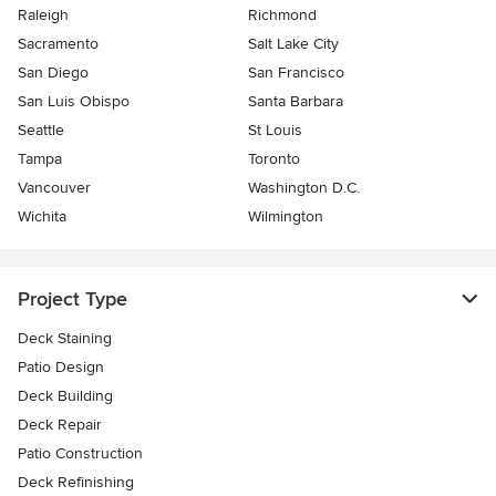
Raleigh
Richmond
Sacramento
Salt Lake City
San Diego
San Francisco
San Luis Obispo
Santa Barbara
Seattle
St Louis
Tampa
Toronto
Vancouver
Washington D.C.
Wichita
Wilmington
Project Type
Deck Staining
Patio Design
Deck Building
Deck Repair
Patio Construction
Deck Refinishing