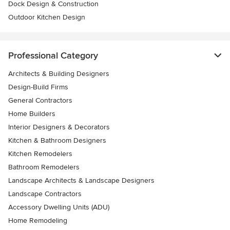
Dock Design & Construction
Outdoor Kitchen Design
Professional Category
Architects & Building Designers
Design-Build Firms
General Contractors
Home Builders
Interior Designers & Decorators
Kitchen & Bathroom Designers
Kitchen Remodelers
Bathroom Remodelers
Landscape Architects & Landscape Designers
Landscape Contractors
Accessory Dwelling Units (ADU)
Home Remodeling