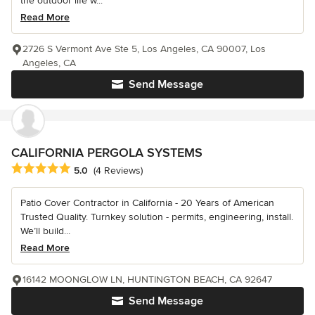
the outdoor life w...
Read More
2726 S Vermont Ave Ste 5, Los Angeles, CA 90007, Los
Angeles, CA
Send Message
CALIFORNIA PERGOLA SYSTEMS
Average rating: 5 out of 5 stars
5.0
(4 Reviews)
Patio Cover Contractor in California - 20 Years of American
Trusted Quality. Turnkey solution - permits, engineering, install.
We’ll build...
Read More
16142 MOONGLOW LN, HUNTINGTON BEACH, CA 92647
Send Message