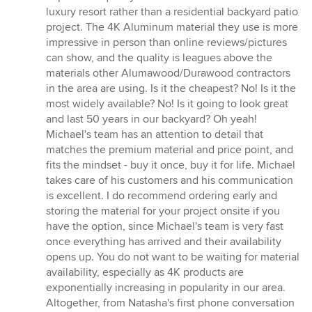
stars
luxury resort rather than a residential backyard patio
project. The 4K Aluminum material they use is more
impressive in person than online reviews/pictures
can show, and the quality is leagues above the
materials other Alumawood/Durawood contractors
in the area are using. Is it the cheapest? No! Is it the
most widely available? No! Is it going to look great
and last 50 years in our backyard? Oh yeah!
Michael's team has an attention to detail that
matches the premium material and price point, and
fits the mindset - buy it once, buy it for life. Michael
takes care of his customers and his communication
is excellent. I do recommend ordering early and
storing the material for your project onsite if you
have the option, since Michael's team is very fast
once everything has arrived and their availability
opens up. You do not want to be waiting for material
availability, especially as 4K products are
exponentially increasing in popularity in our area.
Altogether, from Natasha's first phone conversation