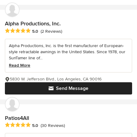
Alpha Productions, Inc.
Average rating: 5 out of 5 stars
5.0
(2 Reviews)
Alpha Productions, Inc. is the first manufacturer of European-
style retractable awnings in the United States. Since 1978, our
SunTamer line of...
Read More
5830 W. Jefferson Blvd., Los Angeles, CA 90016
Send Message
Patios4All
Average rating: 5 out of 5 stars
5.0
(30 Reviews)