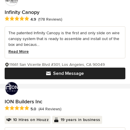
Infinity Canopy
Average rating: 4.9 out of 5 stars
4.9
(178 Reviews)
The patented Infinity Canopy is the first and only slide on wire
canopy system that is ready to assemble and install out of the
box and becaus...
Read More
11661 San Vicente Blvd #301, Los Angeles, CA 90049
Send Message
ION Builders Inc
Average rating: 5 out of 5 stars
5.0
(44 Reviews)
10 Hires on Houzz
19 years in business