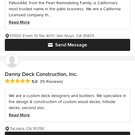
Patios4All, from the Pearl Remodeling Family, is California's
most trusted name in the patio business. We are a California
Licensed company th...
Read More
15500 Erwin St Ste 4011, Van Nuys, CA 91405
Send Message
Danny Deck Construction, Inc.
Average rating: 5 out of 5 stars
5.0
(15 Reviews)
We are a custom deck designers and builders. We specialize in
the design & construction of custom wood decks, hillside
decks, second stor...
Read More
Tarzana, CA 91356