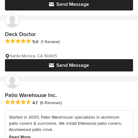
Send Message
Deck Doctor
Average rating: 5 out of 5 stars
5.0
(1 Review)
Santa Monica, CA 90405
Send Message
Patio Warehouse Inc.
Average rating: 4.7 out of 5 stars
4.7
(6 Reviews)
Started in 2005, Patio Warehouse specializes in aluminum
patio covers & sunrooms. We install Elitewood patio covers,
Alumawood patio cove...
Read More