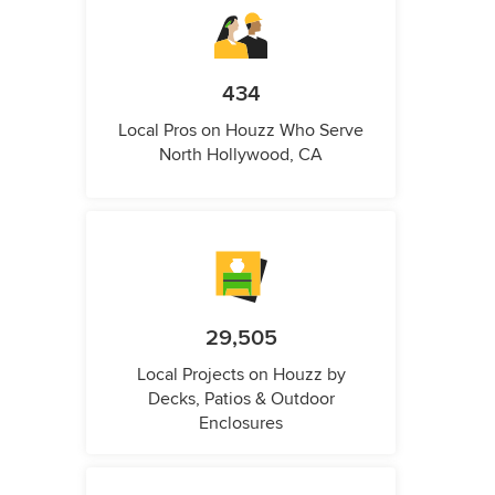
434
Local Pros on Houzz Who Serve
North Hollywood, CA
29,505
Local Projects on Houzz by
Decks, Patios & Outdoor
Enclosures