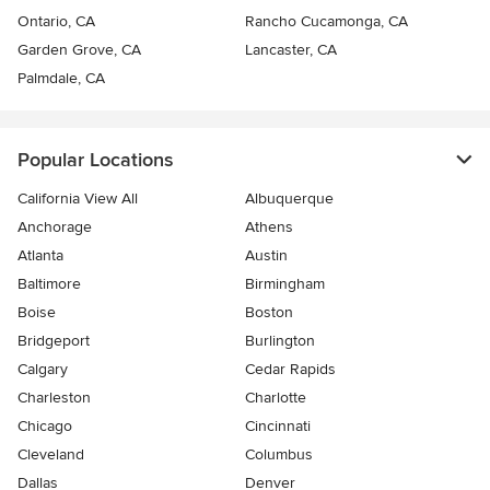
Ontario, CA
Rancho Cucamonga, CA
Garden Grove, CA
Lancaster, CA
Palmdale, CA
Popular Locations
California View All
Albuquerque
Anchorage
Athens
Atlanta
Austin
Baltimore
Birmingham
Boise
Boston
Bridgeport
Burlington
Calgary
Cedar Rapids
Charleston
Charlotte
Chicago
Cincinnati
Cleveland
Columbus
Dallas
Denver