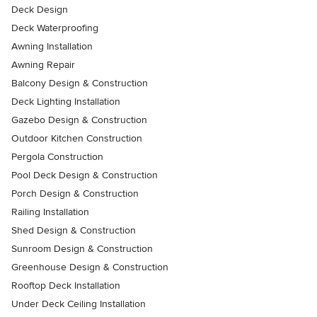
Deck Design
Deck Waterproofing
Awning Installation
Awning Repair
Balcony Design & Construction
Deck Lighting Installation
Gazebo Design & Construction
Outdoor Kitchen Construction
Pergola Construction
Pool Deck Design & Construction
Porch Design & Construction
Railing Installation
Shed Design & Construction
Sunroom Design & Construction
Greenhouse Design & Construction
Rooftop Deck Installation
Under Deck Ceiling Installation