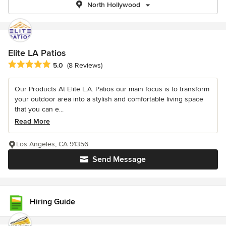
North Hollywood
Elite LA Patios
Average rating: 5 out of 5 stars
5.0
(8 Reviews)
Our Products At Elite L.A. Patios our main focus is to transform
your outdoor area into a stylish and comfortable living space
that you can e...
Read More
Los Angeles, CA 91356
Send Message
Hiring Guide