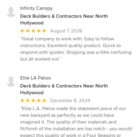
Infinity Canopy
Deck Builders & Contractors Near North
Hollywood
Average
August 7, 2026
rating:
“Great company to work with. Easy to follow
5
instructions. Excellent quality product. Quick to
out
respond with quotes. Shipping was a little confusing
of
but all worked out.”
5
stars
Elite LA Patios
Deck Builders & Contractors Near North
Hollywood
Average
December 8, 2024
rating:
“Elite L.A. Patios made the statement piece of our
5
new backyard as perfectly as we could have
out
imagined it. The quality of their materials and
of
fit/finish of the installation are top notch - you would
5
expect this quality of work in a Four Seasons or