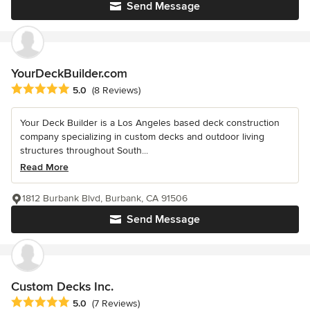
Send Message
YourDeckBuilder.com
Average rating: 5 out of 5 stars
5.0
(8 Reviews)
Your Deck Builder is a Los Angeles based deck construction
company specializing in custom decks and outdoor living
structures throughout South...
Read More
1812 Burbank Blvd, Burbank, CA 91506
Send Message
Custom Decks Inc.
Average rating: 5 out of 5 stars
5.0
(7 Reviews)