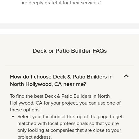
are deeply grateful for their services.”
Deck or Patio Builder FAQs
How do I choose Deck & Patio Builders in
North Hollywood, CA near me?
To find the best Deck & Patio Builders in North
Hollywood, CA for your project, you can use one of
these options:
Select your location at the top of the page to get
matched with local professionals so that you’re
only looking at companies that are close to your
project address.