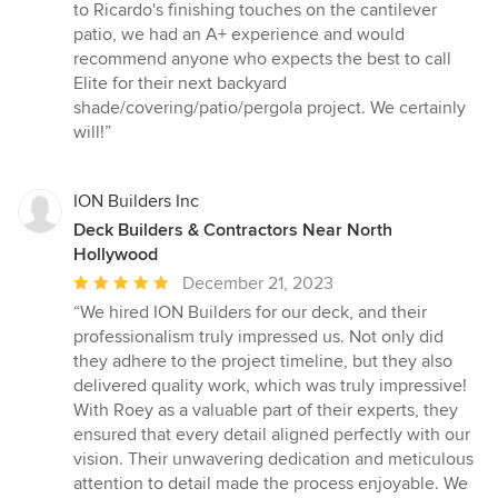
to Ricardo's finishing touches on the cantilever
patio, we had an A+ experience and would
recommend anyone who expects the best to call
Elite for their next backyard
shade/covering/patio/pergola project. We certainly
will!”
ION Builders Inc
Deck Builders & Contractors Near North
Hollywood
Average
December 21, 2023
rating:
“We hired ION Builders for our deck, and their
5
professionalism truly impressed us. Not only did
out
they adhere to the project timeline, but they also
of
delivered quality work, which was truly impressive!
5
With Roey as a valuable part of their experts, they
stars
ensured that every detail aligned perfectly with our
vision. Their unwavering dedication and meticulous
attention to detail made the process enjoyable. We