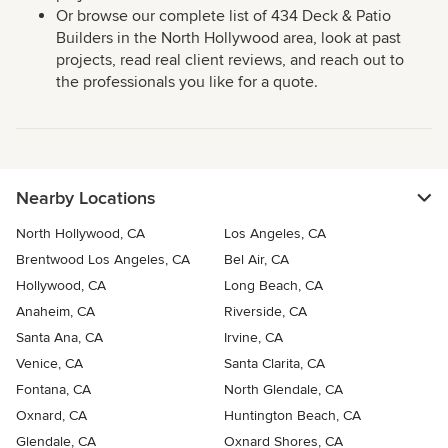
Or browse our complete list of 434 Deck & Patio
Builders in the North Hollywood area, look at past
projects, read real client reviews, and reach out to
the professionals you like for a quote.
Nearby Locations
North Hollywood, CA
Los Angeles, CA
Brentwood Los Angeles, CA
Bel Air, CA
Hollywood, CA
Long Beach, CA
Anaheim, CA
Riverside, CA
Santa Ana, CA
Irvine, CA
Venice, CA
Santa Clarita, CA
Fontana, CA
North Glendale, CA
Oxnard, CA
Huntington Beach, CA
Glendale, CA
Oxnard Shores, CA