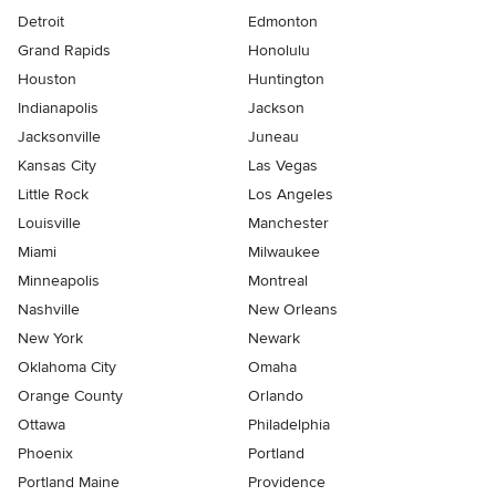
Detroit
Edmonton
Grand Rapids
Honolulu
Houston
Huntington
Indianapolis
Jackson
Jacksonville
Juneau
Kansas City
Las Vegas
Little Rock
Los Angeles
Louisville
Manchester
Miami
Milwaukee
Minneapolis
Montreal
Nashville
New Orleans
New York
Newark
Oklahoma City
Omaha
Orange County
Orlando
Ottawa
Philadelphia
Phoenix
Portland
Portland Maine
Providence