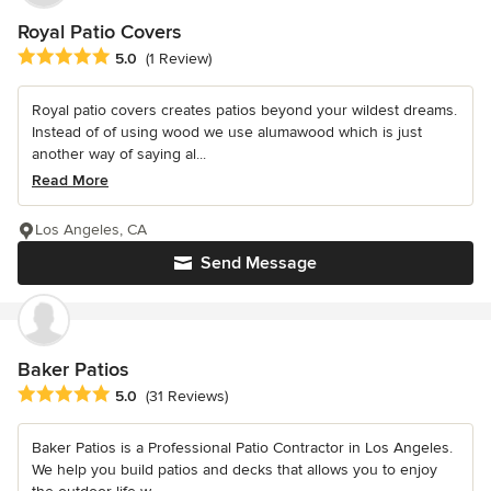
Royal Patio Covers
Average rating: 5 out of 5 stars
5.0
(1 Review)
Royal patio covers creates patios beyond your wildest dreams.
Instead of of using wood we use alumawood which is just
another way of saying al...
Read More
Los Angeles, CA
Send Message
Baker Patios
Average rating: 5 out of 5 stars
5.0
(31 Reviews)
Baker Patios is a Professional Patio Contractor in Los Angeles.
We help you build patios and decks that allows you to enjoy