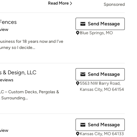
Read More
Sponsored
 Fences
Send Message
 5 stars
view
Blue Springs, MO
business for 18 years now and I've
urney so I decide...
 & Design, LLC
Send Message
 5 stars
Reviews
5563 NW Barry Road,
Kansas City, MO 64154
LC – Custom Decks, Pergolas &
 Surrounding...
Send Message
 5 stars
view
Kansas City, MO 64133