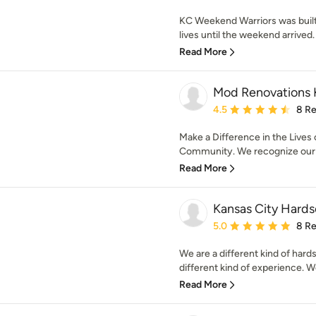
KC Weekend Warriors was buil
lives until the weekend arrived. 
Read More
Mod Renovations
Average rating: 4.5 out 
4.5
8 R
Make a Difference in the Lives
Community. We recognize our pr
Read More
Kansas City Hard
Average rating: 5 out of
5.0
8 R
We are a different kind of hard
different kind of experience. We
Read More