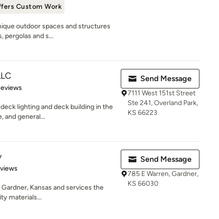
ffers Custom Work
 unique outdoor spaces and structures
 pergolas and s...
LLC
Send Message
of 5 stars
Reviews
7111 West 151st Street
Ste 241, Overland Park,
deck lighting and deck building in the
KS 66223
 and general...
y
Send Message
 5 stars
eviews
785 E Warren, Gardner,
KS 66030
n Gardner, Kansas and services the
ty materials...