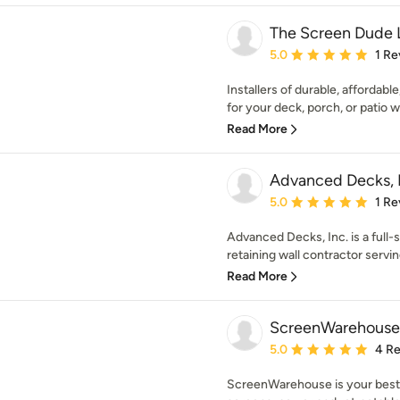
The Screen Dude 
Average rating: 5 out of
5.0
1 Re
Installers of durable, afforda
for your deck, porch, or patio w
Read More
Advanced Decks, 
Average rating: 5 out of
5.0
1 Re
Advanced Decks, Inc. is a full-
retaining wall contractor servin
Read More
ScreenWarehous
Average rating: 5 out of
5.0
4 R
ScreenWarehouse is your best 