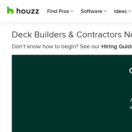
Find Pros
Software
Ideas
Deck Builders & Contractors 
Don’t know how to begin? See our
Hiring Guid
a