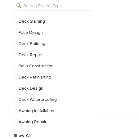
Bathroom Remodelers
Landscape Architects & Landscape
Designers
Deck Staining
Landscape Contractors
Patio Design
Deck Building
Show All
Deck Repair
Patio Construction
Deck Refinishing
Deck Design
Deck Waterproofing
Awning Installation
Awning Repair
Show All