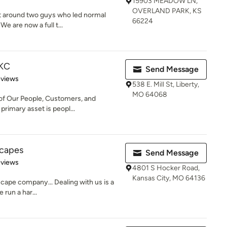
15903 MEADOW LN,
OVERLAND PARK, KS
t around two guys who led normal
66224
We are now a full t...
 KC
Send Message
of 5 stars
eviews
538 E. Mill St, Liberty,
MO 64068
 of Our People, Customers, and
imary asset is peopl...
scapes
Send Message
 5 stars
eviews
4801 S Hocker Road,
Kansas City, MO 64136
scape company... Dealing with us is a
 run a har...