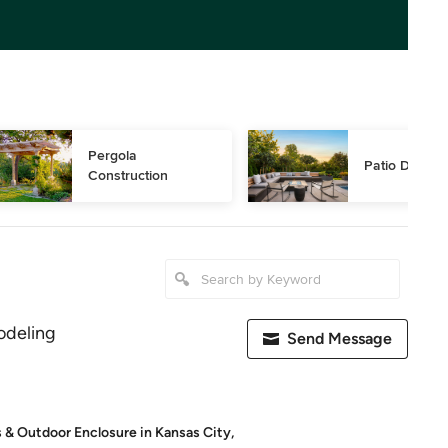
Pergola 
Patio Design
Construction
deling
Send Message
s & Outdoor Enclosure in Kansas City,