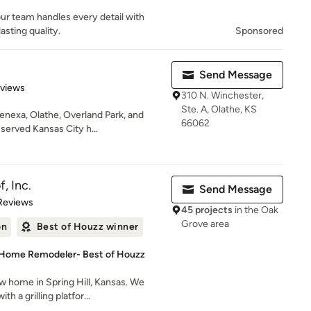
ur team handles every detail with
asting quality.
Sponsored
Send Message
 5 stars
eviews
310 N. Winchester,
Ste. A, Olathe, KS
enexa, Olathe, Overland Park, and
66062
served Kansas City h...
, Inc.
Send Message
of 5 stars
Reviews
45 projects
in the Oak
Grove area
on
Best of Houzz winner
 Home Remodeler- Best of Houzz
 home in Spring Hill, Kansas. We
h a grilling platfor...