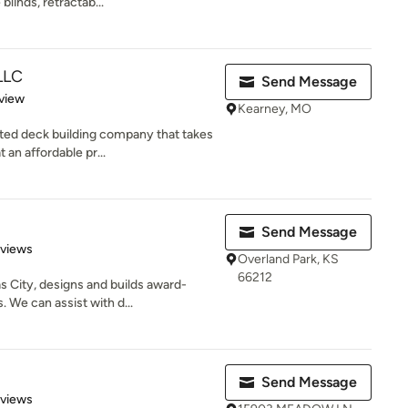
linds, retractab...
LLC
Send Message
 5 stars
view
Kearney, MO
ed deck building company that takes
 an affordable pr...
Send Message
 5 stars
eviews
Overland Park, KS
66212
s City, designs and builds award-
 We can assist with d...
Send Message
 5 stars
eviews