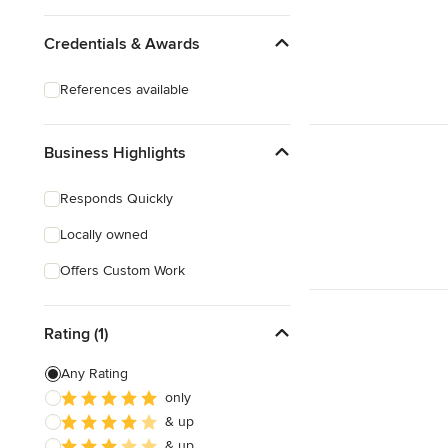
Credentials & Awards
References available
Business Highlights
Responds Quickly
Locally owned
Offers Custom Work
Rating (1)
Any Rating
only
& up
& up