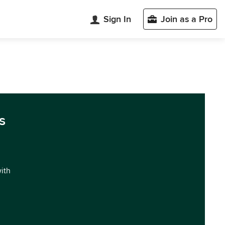
Sign In
Join as a Pro
s
with