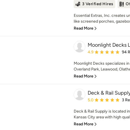
3 Verified Hires
O
Essential Extras, Inc. creates
like screened porches, gazebos,
Read More
Moonlight Decks 
Average rating: 4.9 out 
4.9
94 
Moonlight Decks specializes in 
Overland Park, Leawood, Olathe,
Read More
Deck & Rail Suppl
Average rating: 5 out of
5.0
3 R
Deck & Rail Supply is located i
Kansas City area with high quali
Read More