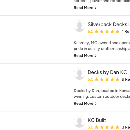
screens, power and retractable b
Read More
Silverback Decks 
Average rating: 5 out of
5.0
1 Re
Kearney, MO owned and operat
pride in quality craftsmanship at
Read More
Decks by Dan KC
Average rating: 5 out of
5.0
9 R
Decks by Dan, located in Kansa
winning, custom outdoor decks.
Read More
KC Built
Average rating: 5 out of
5.0
3 R