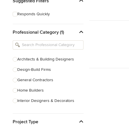
Suggested Filters
Responds Quickly
Professional Category (1)
Architects & Building Designers
Design-Build Firms
General Contractors
Home Builders
Interior Designers & Decorators
Kitchen & Bathroom Designers
Project Type
Kitchen Remodelers