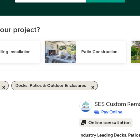
our project?
iling Installation
Patio Construction
Decks, Patios & Outdoor Enclosures
SES Custom Remo
Pay Online
Online consultation
Industry Leading Decks, Patio