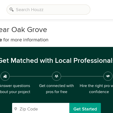
Near Oak Grove
e
for more information
Get Matched with Local Professional
Answer questions
Get connected with
Hire the right pro 
bout your project
pros for free
confidence
Get Started