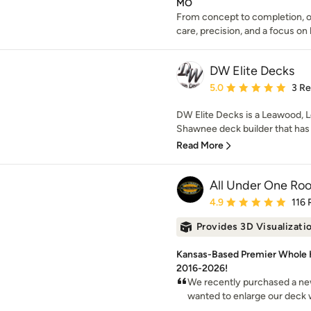
MO
From concept to completion, o
care, precision, and a focus on l
DW Elite Decks
Average rating: 5 out of
5.0
3 R
DW Elite Decks is a Leawood, L
Shawnee deck builder that has 
Read More
All Under One Roof
Average rating: 4.9 out 
4.9
116 
Provides 3D Visualizati
Kansas-Based Premier Whole
2016-2026!
We recently purchased a new
wanted to enlarge our deck wit