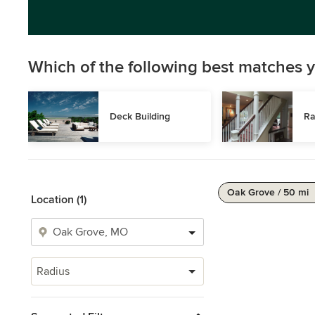
Which of the following best matches y
Deck Building
Ra
Oak Grove / 50 mi
Location (1)
Radius