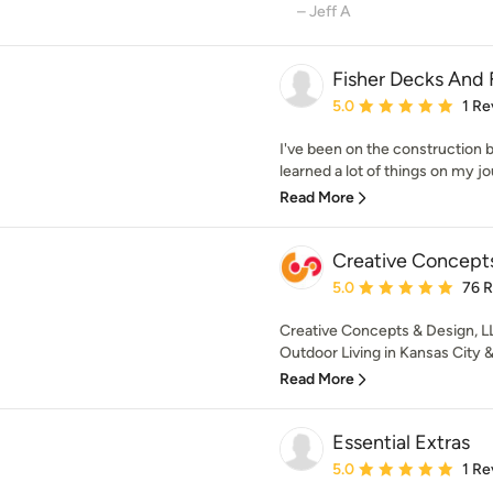
– Jeff A
Fisher Decks And
Average rating: 5 out of
5.0
1 Re
I've been on the construction 
learned a lot of things on my jo
Read More
Creative Concepts
Average rating: 5 out of
5.0
76 
Creative Concepts & Design, L
Outdoor Living in Kansas City &
Read More
Essential Extras
Average rating: 5 out of
5.0
1 Re