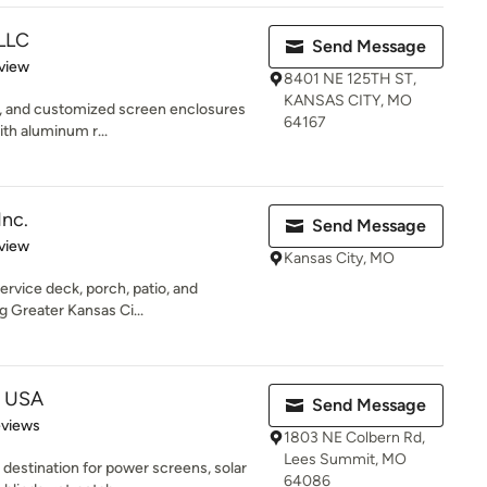
LLC
Send Message
 5 stars
view
8401 NE 125TH ST,
KANSAS CITY, MO
ble, and customized screen enclosures
64167
ith aluminum r...
Inc.
Send Message
 5 stars
view
Kansas City, MO
service deck, porch, patio, and
g Greater Kansas Ci...
e USA
Send Message
 5 stars
eviews
1803 NE Colbern Rd,
Lees Summit, MO
destination for power screens, solar
64086