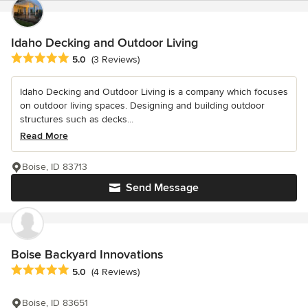
Idaho Decking and Outdoor Living
Average rating: 5 out of 5 stars
5.0
(3 Reviews)
Idaho Decking and Outdoor Living is a company which focuses
on outdoor living spaces. Designing and building outdoor
structures such as decks...
Read More
Boise, ID 83713
Send Message
Boise Backyard Innovations
Average rating: 5 out of 5 stars
5.0
(4 Reviews)
Boise, ID 83651