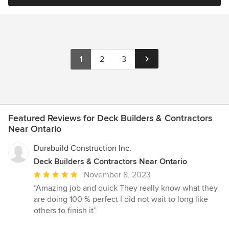
1
2
3
Featured Reviews for Deck Builders & Contractors
Near Ontario
Durabuild Construction Inc.
Deck Builders & Contractors Near Ontario
Average
November 8, 2023
rating:
“Amazing job and quick They really know what they
5
are doing 100 % perfect I did not wait to long like
out
others to finish it”
of