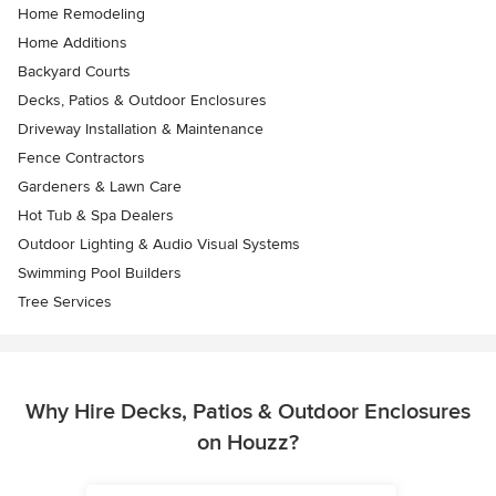
Home Remodeling
Home Additions
Backyard Courts
Decks, Patios & Outdoor Enclosures
Driveway Installation & Maintenance
Fence Contractors
Gardeners & Lawn Care
Hot Tub & Spa Dealers
Outdoor Lighting & Audio Visual Systems
Swimming Pool Builders
Tree Services
Why Hire Decks, Patios & Outdoor Enclosures
on Houzz?