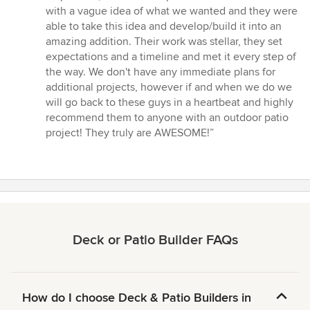
stars
with a vague idea of what we wanted and they were
able to take this idea and develop/build it into an
amazing addition. Their work was stellar, they set
expectations and a timeline and met it every step of
the way. We don't have any immediate plans for
additional projects, however if and when we do we
will go back to these guys in a heartbeat and highly
recommend them to anyone with an outdoor patio
project! They truly are AWESOME!”
Deck or Patio Builder FAQs
How do I choose Deck & Patio Builders in