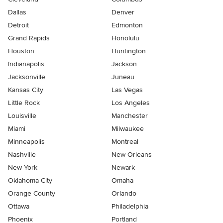
Dallas
Denver
Detroit
Edmonton
Grand Rapids
Honolulu
Houston
Huntington
Indianapolis
Jackson
Jacksonville
Juneau
Kansas City
Las Vegas
Little Rock
Los Angeles
Louisville
Manchester
Miami
Milwaukee
Minneapolis
Montreal
Nashville
New Orleans
New York
Newark
Oklahoma City
Omaha
Orange County
Orlando
Ottawa
Philadelphia
Phoenix
Portland