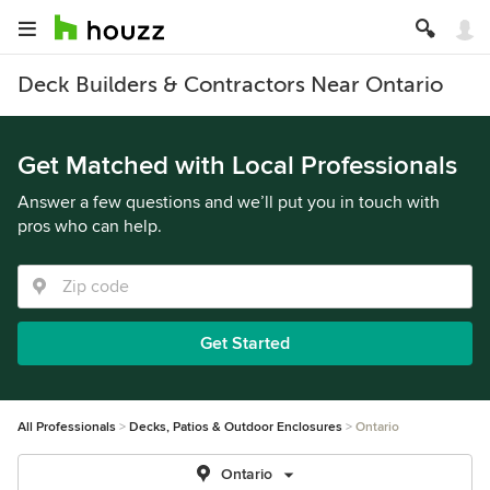
Deck Builders & Contractors Near Ontario
Get Matched with Local Professionals
Answer a few questions and we’ll put you in touch with
pros who can help.
Get Started
All Professionals
Decks, Patios & Outdoor Enclosures
Ontario
Ontario