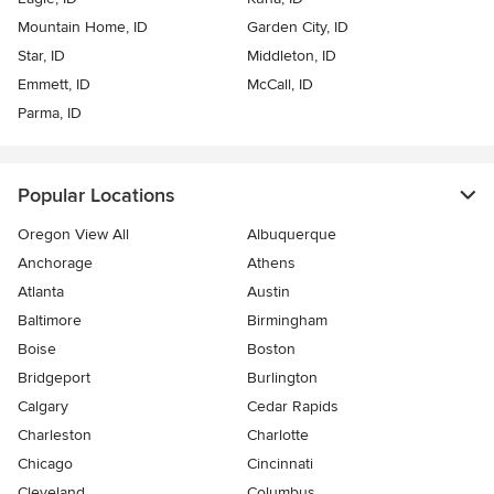
Mountain Home, ID
Garden City, ID
Star, ID
Middleton, ID
Emmett, ID
McCall, ID
Parma, ID
Popular Locations
Oregon View All
Albuquerque
Anchorage
Athens
Atlanta
Austin
Baltimore
Birmingham
Boise
Boston
Bridgeport
Burlington
Calgary
Cedar Rapids
Charleston
Charlotte
Chicago
Cincinnati
Cleveland
Columbus