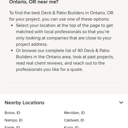
Ontario, OR near me?
To find the best Deck & Patio Builders in Ontario, OR
for your project, you can use one of these options:
Select your location at the top of the page to get
matched with local professionals so that you’re
only looking at companies that are close to your
project address.
Or browse our complete list of 40 Deck & Patio
Builders in the Ontario area, look at past projects,
read real client reviews, and reach out to the
professionals you like for a quote.
Nearby Locations
Boise, ID
Meridian, ID
Nampa, ID
Caldwell, ID
Eagle, ID
Kuna, ID