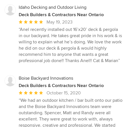
5
stars
Idaho Decking and Outdoor Living
Deck Builders & Contractors Near Ontario
Average
May 19, 2023
rating:
“Anel recently installed out 16’x20’ deck & pergola
5
in our backyard. He takes great pride in his work & is
out
willing to explain what he’s doing. We love the work
of
he did on our deck & pergola & would highly
5
recommend him to anyone that wants a great
stars
professional job done!! Thanks Anel!! Cat & Marian”
Boise Backyard Innovations
Deck Builders & Contractors Near Ontario
Average
October 15, 2020
rating:
“We had an outdoor kitchen / bar built onto our patio
5
and the Boise Backyard Innovations team were
out
outstanding. Spencer, Matt and Randy were all
of
excellent. They were great to work with, always
5
responsive, creative and professional. We started