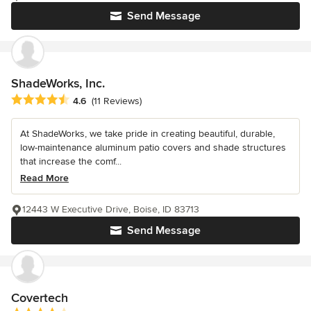
Send Message
ShadeWorks, Inc.
Average rating: 4.6 out of 5 stars
4.6
(11 Reviews)
At ShadeWorks, we take pride in creating beautiful, durable,
low-maintenance aluminum patio covers and shade structures
that increase the comf...
Read More
12443 W Executive Drive, Boise, ID 83713
Send Message
Covertech