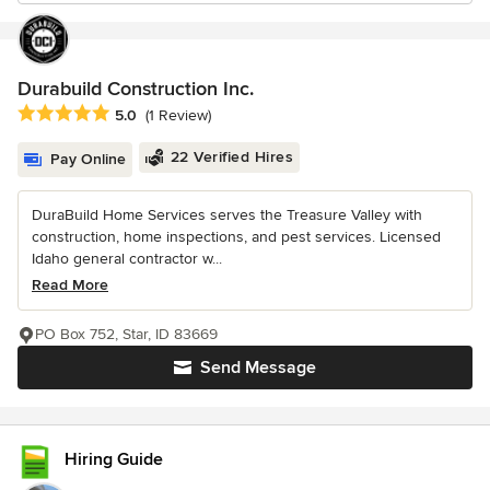
Durabuild Construction Inc.
Average rating: 5 out of 5 stars
5.0
(1 Review)
22 Verified Hires
Pay Online
DuraBuild Home Services serves the Treasure Valley with
construction, home inspections, and pest services. Licensed
Idaho general contractor w...
Read More
PO Box 752, Star, ID 83669
Send Message
Hiring Guide