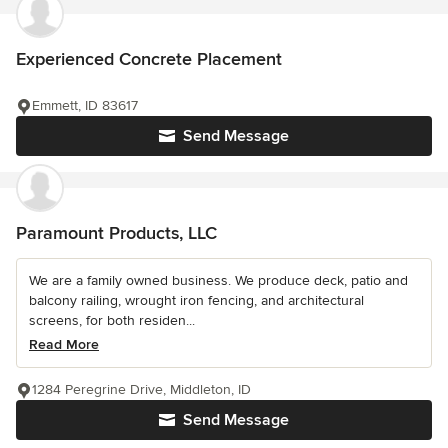
Experienced Concrete Placement
Emmett, ID 83617
Send Message
Paramount Products, LLC
We are a family owned business. We produce deck, patio and
balcony railing, wrought iron fencing, and architectural
screens, for both residen...
Read More
1284 Peregrine Drive, Middleton, ID
Send Message