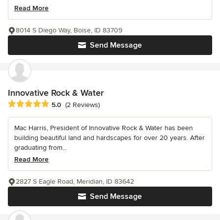
Read More
8014 S Diego Way, Boise, ID 83709
Send Message
Innovative Rock & Water
Average rating: 5 out of 5 stars
5.0
(2 Reviews)
Mac Harris, President of Innovative Rock & Water has been
building beautiful land and hardscapes for over 20 years. After
graduating from...
Read More
2827 S Eagle Road, Meridian, ID 83642
Send Message