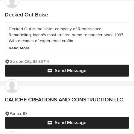
Decked Out Boise
Decked Out is the sister company of Renaissance
Remodeling, Idaho's most trusted home remodeler since 1997.
With decades of experience craftin...
Read More
Garden City, ID 83714
Send Message
CALICHE CREATIONS AND CONSTRUCTION LLC
Parma, ID
Send Message