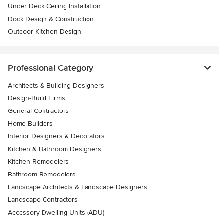
Under Deck Ceiling Installation
Dock Design & Construction
Outdoor Kitchen Design
Professional Category
Architects & Building Designers
Design-Build Firms
General Contractors
Home Builders
Interior Designers & Decorators
Kitchen & Bathroom Designers
Kitchen Remodelers
Bathroom Remodelers
Landscape Architects & Landscape Designers
Landscape Contractors
Accessory Dwelling Units (ADU)