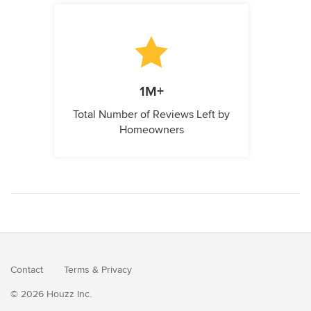
1M+
Total Number of Reviews Left by
Homeowners
Contact
Terms
&
Privacy
© 2026 Houzz Inc.