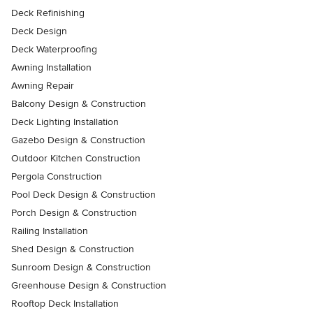
Deck Refinishing
Deck Design
Deck Waterproofing
Awning Installation
Awning Repair
Balcony Design & Construction
Deck Lighting Installation
Gazebo Design & Construction
Outdoor Kitchen Construction
Pergola Construction
Pool Deck Design & Construction
Porch Design & Construction
Railing Installation
Shed Design & Construction
Sunroom Design & Construction
Greenhouse Design & Construction
Rooftop Deck Installation