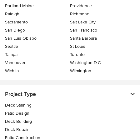
Portland Maine
Providence
Raleigh
Richmond
Sacramento
Salt Lake City
San Diego
San Francisco
San Luis Obispo
Santa Barbara
Seattle
St Louis
Tampa
Toronto
Vancouver
Washington D.C.
Wichita
Wilmington
Project Type
Deck Staining
Patio Design
Deck Building
Deck Repair
Patio Construction