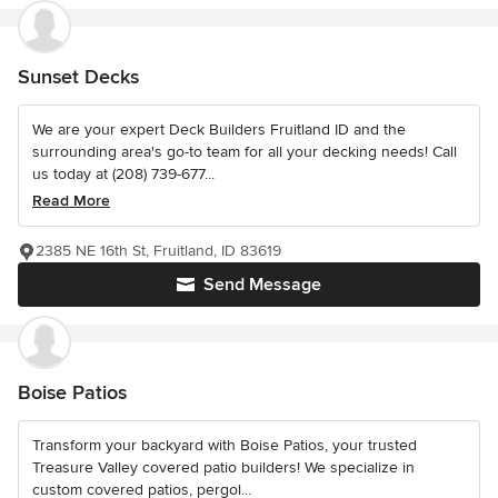
Sunset Decks
We are your expert Deck Builders Fruitland ID and the
surrounding area's go-to team for all your decking needs! Call
us today at (208) 739-677...
Read More
2385 NE 16th St, Fruitland, ID 83619
Send Message
Boise Patios
Transform your backyard with Boise Patios, your trusted
Treasure Valley covered patio builders! We specialize in
custom covered patios, pergol...