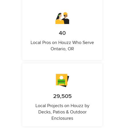
40
Local Pros on Houzz Who Serve
Ontario, OR
29,505
Local Projects on Houzz by
Decks, Patios & Outdoor
Enclosures