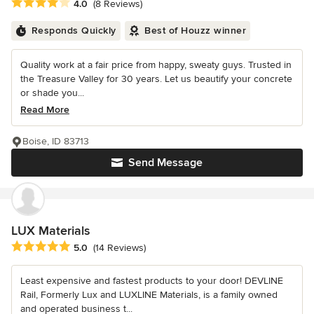
Average rating: 4 out of 5 stars
4.0
(8 Reviews)
Responds Quickly
Best of Houzz winner
Quality work at a fair price from happy, sweaty guys. Trusted in
the Treasure Valley for 30 years. Let us beautify your concrete
or shade you...
Read More
Boise, ID 83713
Send Message
LUX Materials
Average rating: 5 out of 5 stars
5.0
(14 Reviews)
Least expensive and fastest products to your door! DEVLINE
Rail, Formerly Lux and LUXLINE Materials, is a family owned
and operated business t...