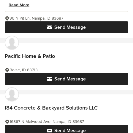
Read More
96 N Pit Ln, Nampa, ID 83687
Send Message
Pacific Home & Patio
Boise, ID 83713
Send Message
I84 Concrete & Backyard Solutions LLC
16867 N Melwood Ave, Nampa, ID 83687
Send Message