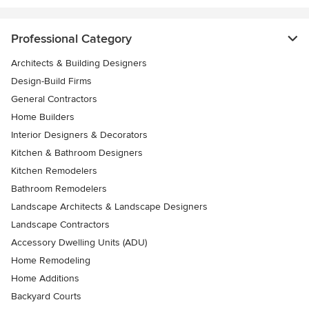
Professional Category
Architects & Building Designers
Design-Build Firms
General Contractors
Home Builders
Interior Designers & Decorators
Kitchen & Bathroom Designers
Kitchen Remodelers
Bathroom Remodelers
Landscape Architects & Landscape Designers
Landscape Contractors
Accessory Dwelling Units (ADU)
Home Remodeling
Home Additions
Backyard Courts