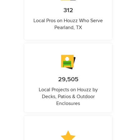
312
Local Pros on Houzz Who Serve
Pearland, TX
29,505
Local Projects on Houzz by
Decks, Patios & Outdoor
Enclosures