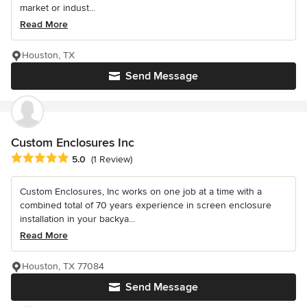
market or indust...
Read More
Houston, TX
Send Message
Custom Enclosures Inc
Average rating: 5 out of 5 stars
5.0
(1 Review)
Custom Enclosures, Inc works on one job at a time with a
combined total of 70 years experience in screen enclosure
installation in your backya...
Read More
Houston, TX 77084
Send Message