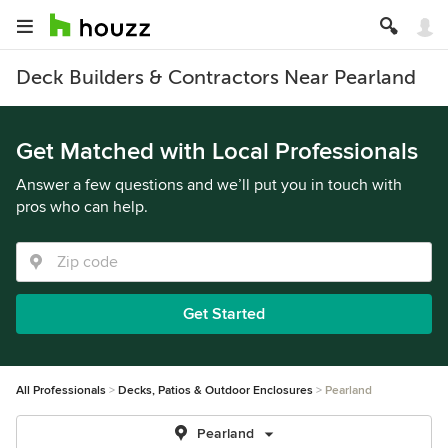
Deck Builders & Contractors Near Pearland
Get Matched with Local Professionals
Answer a few questions and we’ll put you in touch with
pros who can help.
Get Started
All Professionals
Decks, Patios & Outdoor Enclosures
Pearland
Pearland