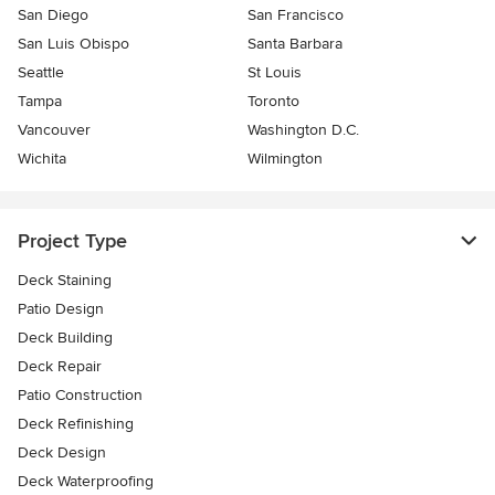
San Diego
San Francisco
San Luis Obispo
Santa Barbara
Seattle
St Louis
Tampa
Toronto
Vancouver
Washington D.C.
Wichita
Wilmington
Project Type
Deck Staining
Patio Design
Deck Building
Deck Repair
Patio Construction
Deck Refinishing
Deck Design
Deck Waterproofing