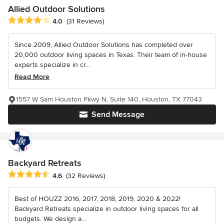
Allied Outdoor Solutions
Average rating: 4 out of 5 stars
4.0
(31 Reviews)
Since 2009, Allied Outdoor Solutions has completed over
20,000 outdoor living spaces in Texas. Their team of in-house
experts specialize in cr...
Read More
1557 W Sam Houston Pkwy N, Suite 140, Houston, TX 77043
Send Message
Backyard Retreats
Average rating: 4.6 out of 5 stars
4.6
(32 Reviews)
Best of HOUZZ 2016, 2017, 2018, 2019, 2020 & 2022!
Backyard Retreats specialize in outdoor living spaces for all
budgets. We design a...