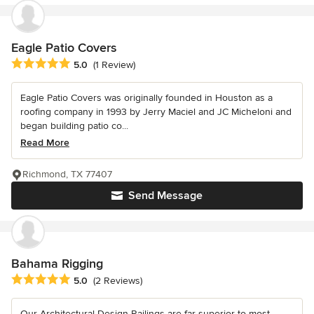
Eagle Patio Covers
Average rating: 5 out of 5 stars
5.0
(1 Review)
Eagle Patio Covers was originally founded in Houston as a
roofing company in 1993 by Jerry Maciel and JC Micheloni and
began building patio co...
Read More
Richmond, TX 77407
Send Message
Bahama Rigging
Average rating: 5 out of 5 stars
5.0
(2 Reviews)
Our Architectural Design Railings are far superior to most