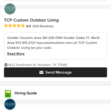
TCP Custom Outdoor Living
Average rating: 4.9 out of 5 stars
4.9
(124 Reviews)
Greater Houston Area 281-265-1994 Greater Dallas Ft. Worth
Area 972-915-2727 tcpcustomoutdoor.com Let TCP Custom
Outdoor Living be your outd...
Read More
1422 Southwick St, Houston, TX 77080
Send Message
Hiring Guide