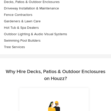
Decks, Patios & Outdoor Enclosures
Driveway Installation & Maintenance
Fence Contractors
Gardeners & Lawn Care
Hot Tub & Spa Dealers
Outdoor Lighting & Audio Visual Systems
Swimming Pool Builders
Tree Services
Why Hire Decks, Patios & Outdoor Enclosures
on Houzz?