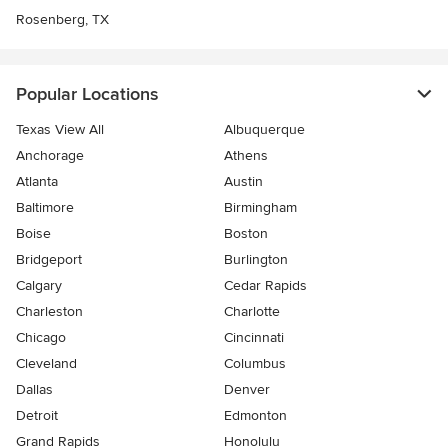
Rosenberg, TX
Popular Locations
Texas View All
Albuquerque
Anchorage
Athens
Atlanta
Austin
Baltimore
Birmingham
Boise
Boston
Bridgeport
Burlington
Calgary
Cedar Rapids
Charleston
Charlotte
Chicago
Cincinnati
Cleveland
Columbus
Dallas
Denver
Detroit
Edmonton
Grand Rapids
Honolulu