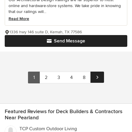
online and hardware-store systems. We take pride in knowing
that our railings will...
Read More
1336 hwy 146 suite D, Kemah, TX 77586
Send Message
1
2
3
4
8
Featured Reviews for Deck Builders & Contractors
Near Pearland
TCP Custom Outdoor Living