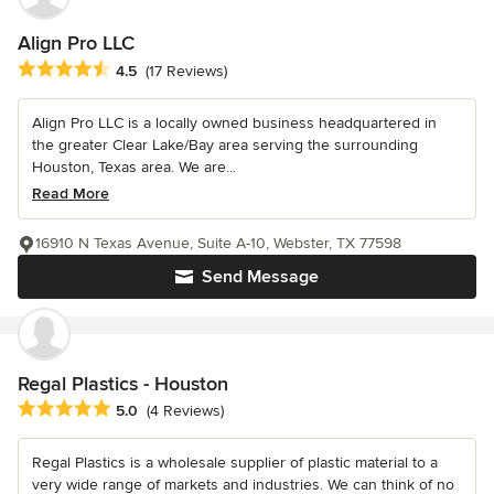
Align Pro LLC
Average rating: 4.5 out of 5 stars
4.5
(17 Reviews)
Align Pro LLC is a locally owned business headquartered in
the greater Clear Lake/Bay area serving the surrounding
Houston, Texas area. We are...
Read More
16910 N Texas Avenue, Suite A-10, Webster, TX 77598
Send Message
Regal Plastics - Houston
Average rating: 5 out of 5 stars
5.0
(4 Reviews)
Regal Plastics is a wholesale supplier of plastic material to a
very wide range of markets and industries. We can think of no