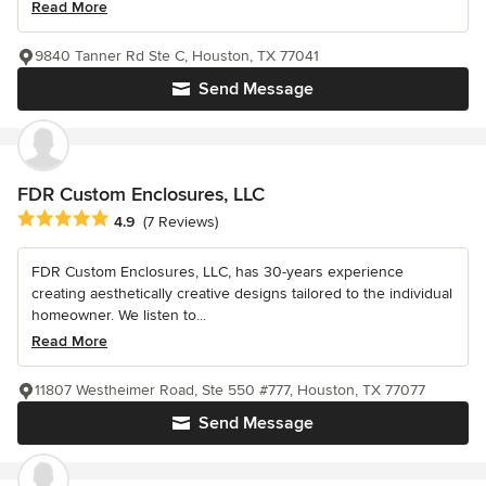
Read More
9840 Tanner Rd Ste C, Houston, TX 77041
Send Message
FDR Custom Enclosures, LLC
Average rating: 4.9 out of 5 stars
4.9
(7 Reviews)
FDR Custom Enclosures, LLC, has 30-years experience
creating aesthetically creative designs tailored to the individual
homeowner. We listen to...
Read More
11807 Westheimer Road, Ste 550 #777, Houston, TX 77077
Send Message