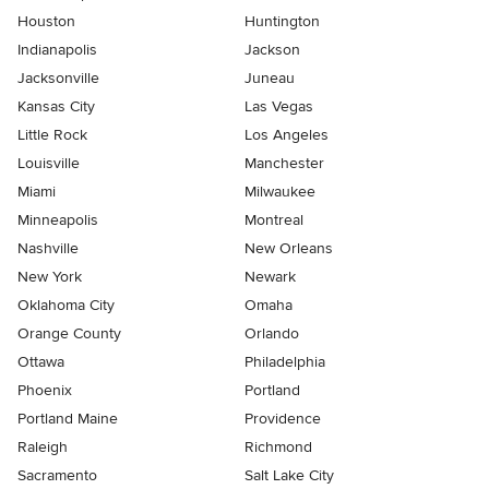
Houston
Huntington
Indianapolis
Jackson
Jacksonville
Juneau
Kansas City
Las Vegas
Little Rock
Los Angeles
Louisville
Manchester
Miami
Milwaukee
Minneapolis
Montreal
Nashville
New Orleans
New York
Newark
Oklahoma City
Omaha
Orange County
Orlando
Ottawa
Philadelphia
Phoenix
Portland
Portland Maine
Providence
Raleigh
Richmond
Sacramento
Salt Lake City