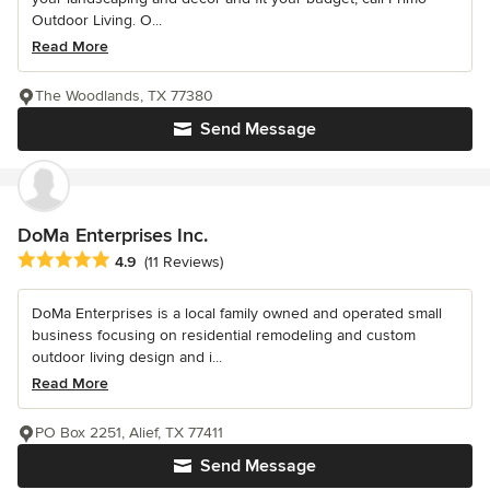
Outdoor Living. O...
Read More
The Woodlands, TX 77380
Send Message
DoMa Enterprises Inc.
Average rating: 4.9 out of 5 stars
4.9
(11 Reviews)
DoMa Enterprises is a local family owned and operated small
business focusing on residential remodeling and custom
outdoor living design and i...
Read More
PO Box 2251, Alief, TX 77411
Send Message