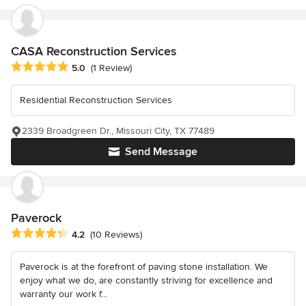
CASA Reconstruction Services
Average rating: 5 out of 5 stars
5.0
(1 Review)
Residential Reconstruction Services
2339 Broadgreen Dr., Missouri City, TX 77489
Send Message
Paverock
Average rating: 4.2 out of 5 stars
4.2
(10 Reviews)
Paverock is at the forefront of paving stone installation. We
enjoy what we do, are constantly striving for excellence and
warranty our work f...