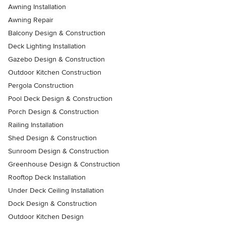
Awning Installation
Awning Repair
Balcony Design & Construction
Deck Lighting Installation
Gazebo Design & Construction
Outdoor Kitchen Construction
Pergola Construction
Pool Deck Design & Construction
Porch Design & Construction
Railing Installation
Shed Design & Construction
Sunroom Design & Construction
Greenhouse Design & Construction
Rooftop Deck Installation
Under Deck Ceiling Installation
Dock Design & Construction
Outdoor Kitchen Design