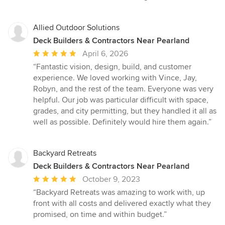
Allied Outdoor Solutions
Deck Builders & Contractors Near Pearland
Average
April 6, 2026
rating:
“Fantastic vision, design, build, and customer
5
experience. We loved working with Vince, Jay,
out
Robyn, and the rest of the team. Everyone was very
of
helpful. Our job was particular difficult with space,
5
grades, and city permitting, but they handled it all as
stars
well as possible. Definitely would hire them again.”
Backyard Retreats
Deck Builders & Contractors Near Pearland
Average
October 9, 2023
rating:
“Backyard Retreats was amazing to work with, up
5
front with all costs and delivered exactly what they
out
promised, on time and within budget.”
of