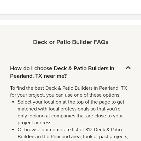
5
stars
Deck or Patio Builder FAQs
How do I choose Deck & Patio Builders in
Pearland, TX near me?
To find the best Deck & Patio Builders in Pearland, TX
for your project, you can use one of these options:
Select your location at the top of the page to get
matched with local professionals so that you’re
only looking at companies that are close to your
project address.
Or browse our complete list of 312 Deck & Patio
Builders in the Pearland area, look at past projects,