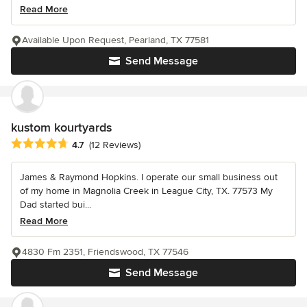
Read More
Available Upon Request, Pearland, TX 77581
Send Message
kustom kourtyards
Average rating: 4.7 out of 5 stars
4.7
(12 Reviews)
James & Raymond Hopkins. I operate our small business out
of my home in Magnolia Creek in League City, TX. 77573 My
Dad started bui...
Read More
4830 Fm 2351, Friendswood, TX 77546
Send Message