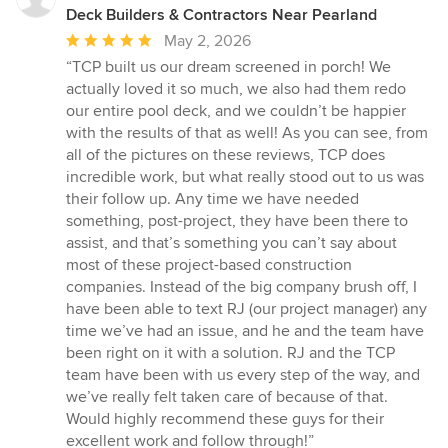
Deck Builders & Contractors Near Pearland
Average
May 2, 2026
rating:
“TCP built us our dream screened in porch! We
5
actually loved it so much, we also had them redo
out
our entire pool deck, and we couldn’t be happier
of
with the results of that as well! As you can see, from
5
all of the pictures on these reviews, TCP does
stars
incredible work, but what really stood out to us was
their follow up. Any time we have needed
something, post-project, they have been there to
assist, and that’s something you can’t say about
most of these project-based construction
companies. Instead of the big company brush off, I
have been able to text RJ (our project manager) any
time we’ve had an issue, and he and the team have
been right on it with a solution. RJ and the TCP
team have been with us every step of the way, and
we’ve really felt taken care of because of that.
Would highly recommend these guys for their
excellent work and follow through!”