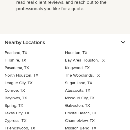
read real client reviews, and reach out to the
professionals you like for a quote.
Nearby Locations
Pearland, TX
Houston, TX
Hillshire, TX
Bay Area Houston, TX
Pasadena, TX
Kingwood, TX
North Houston, TX
The Woodlands, TX
League City, TX
Sugar Land, TX
Conroe, TX
Atascocita, TX
Baytown, TX
Missouri City, TX
Spring, TX
Galveston, TX
Texas City, TX
Crystal Beach, TX
Cypress, TX
Channelview, TX
Friendswood, TX
Mission Bend, TX