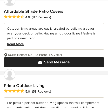
Affordable Shade Patio Covers
Average rating: 4.6 out of 5 stars
4.6
(117 Reviews)
Outdoor living areas are easily created by building a cover
over your deck or patio. Having an outdoor living lifestyle is
part of a new trend...
Read More
10315 Belfast Rd., La Porte, TX 77571
Send Message
Primo Outdoor Living
Average rating: 5 out of 5 stars
5.0
(53 Reviews)
For picture-perfect outdoor living spaces that will complement
your landscaping and decor and fit your budget, call Primo