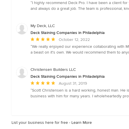
rating:
“I highly recommend Deck Pro. I have been a client for
5
and always do a great job. The team is professional, k
out
of
5
My Deck, LLC
stars
Deck Staining Companies in Philadelphia
Average
October 12, 2022
rating:
“We really enjoyed our experience collaborating with 
5
a beast on it's own. We would recommend them to any
out
of
5
Christensen Builders LLC
stars
Deck Staining Companies in Philadelphia
Average
August 31, 2019
rating:
“Scott Christensen is a hard working, honest man. He i
5
business with him for many years. I wholeheartedly pr
out
of
5
stars
List your business here for free -
Learn More