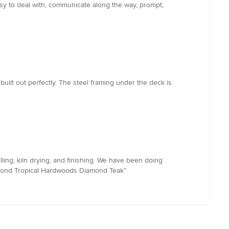
asy to deal with, communicate along the way, prompt,
lt out perfectly. The steel framing under the deck is
ing, kiln drying, and finishing. We have been doing
iamond Tropical Hardwoods Diamond Teak”