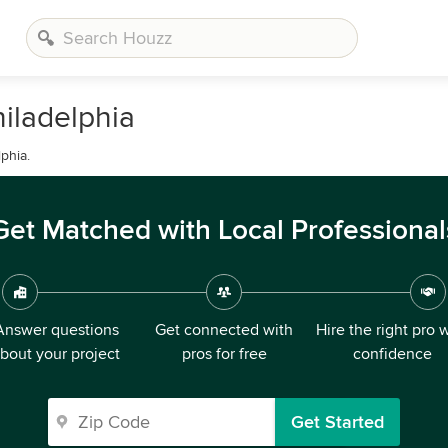
iladelphia
phia.
Get Matched with Local Professional
Answer questions
Get connected with
Hire the right pro 
bout your project
pros for free
confidence
Get Started