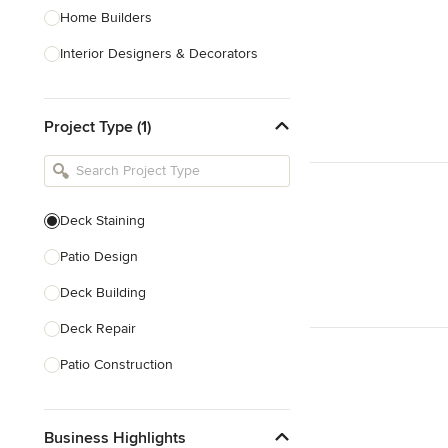
Home Builders
Interior Designers & Decorators
Kitchen & Bathroom Designers
Project Type (1)
Kitchen Remodelers
Bathroom Remodelers
Landscape Architects & Landscape
Designers
Deck Staining
Landscape Contractors
Patio Design
Deck Building
Show All
Deck Repair
Patio Construction
Deck Refinishing
Business Highlights
Deck Design