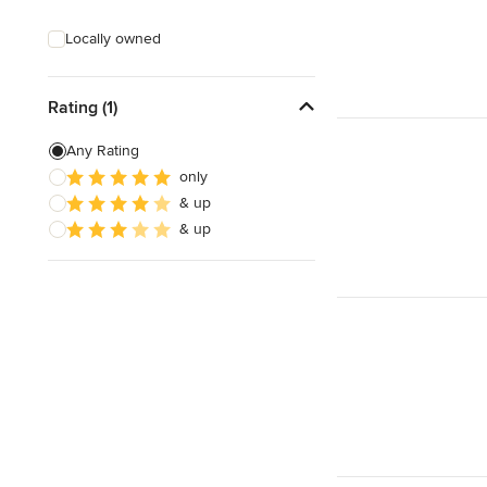
Deck Waterproofing
Locally owned
Awning Installation
Awning Repair
Rating (1)
Any Rating
Show All
only
& up
& up