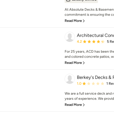
At Absolute Decks & Basement
commitment is ensuring the com
Read More
Architectural Con
Average rating: 4.2 out 
4.2
5 R
For 25 years, ACD has been th
and colored concrete patios, w
Read More
Berkey's Decks &
Average rating: 1 out of
1.0
1 Re
We are a full service deck an
years of experience. We provid
Read More