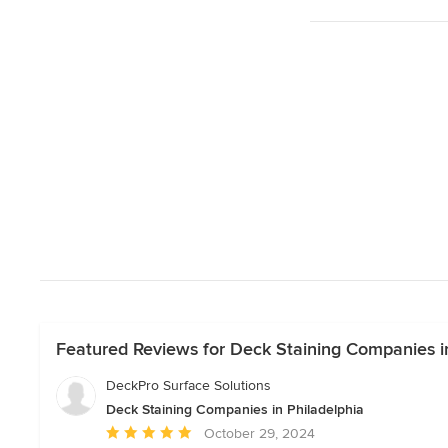
Featured Reviews for Deck Staining Companies in
DeckPro Surface Solutions
Deck Staining Companies in Philadelphia
Average
October 29, 2024