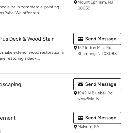
Mount Ephraim, NJ
pecialize in commercial painting
08059
r/Pubs. We offer ren...
Plus Deck & Wood Stain
Send Message
152 Indian Mills Rd,
s make exterior wood restoration a
Shamong, NJ 08088
e restoring a deck,...
ndscaping
Send Message
1942 N Bluebell Rd,
Newfield, NJ
vement
Send Message
Malvern, PA
d