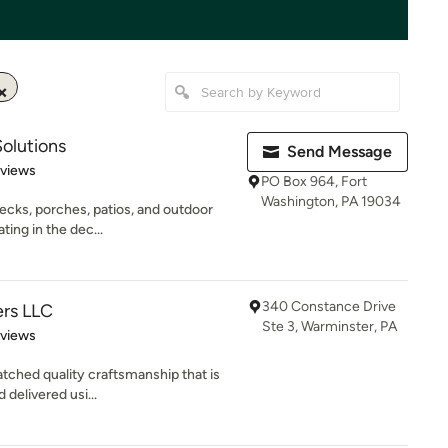
olutions
Send Message
 5 stars
eviews
PO Box 964, Fort
Washington, PA 19034
decks, porches, patios, and outdoor
ing in the dec...
340 Constance Drive
ers LLC
Ste 3, Warminster, PA
 5 stars
eviews
tched quality craftsmanship that is
 delivered usi...