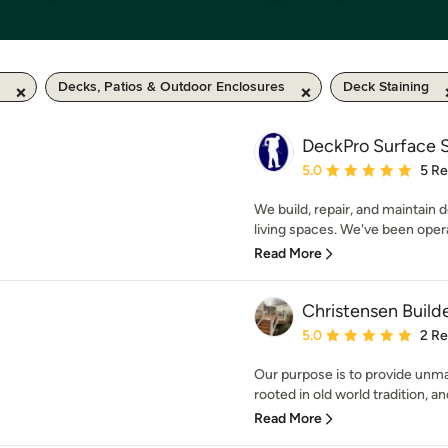
Decks, Patios & Outdoor Enclosures
Deck Staining
DeckPro Surface S
Average rating: 5 out of
5.0
5 R
We build, repair, and maintain 
living spaces. We've been operat
Read More
Christensen Build
Average rating: 5 out of
5.0
2 R
Our purpose is to provide unma
rooted in old world tradition, and
Read More