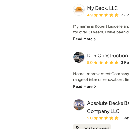
My Deck, LLC
Average rating: 4.9 out 
4.9
22 
My name is Robert Lascelle a
for over 31 years. I have been d
Read More
DTR Construction 
Average rating: 5 out of
5.0
3 R
Home Improvement Company loc
range of interior renovation , fi
Read More
Absolute Decks B
Company LLC
Average rating: 5 out of
5.0
1 Re
Locally owned