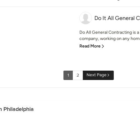
Do It All General 
Do All General Contracting is 
company, working on any home p
Read More
Next Page
1
2
 Philadelphia