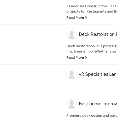
J Federline Construction LLC s
projects for Restaurants and Ba
Read More
Deck Restoration 
Deck Restoration Plus product
much easier job. Whether you ar
Read More
vR Specialties La
Best home impro
Premiere deck design and buil