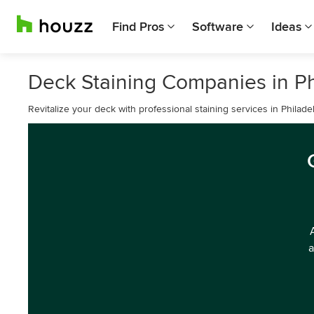
Find Pros
Software
Ideas
Deck Staining Companies in Ph
Revitalize your deck with professional staining services in Philadel
a