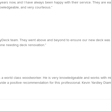
 years now, and I have always been happy with their service. They are e
nowledgeable, and very courteous.”
MyDeck team. They went above and beyond to ensure our new deck was bui
one needing deck renovation.”
s a world class woodworker. He is very knowledgeable and works with mill
ovide a positive recommendation for this professional. Kevin Yardley D