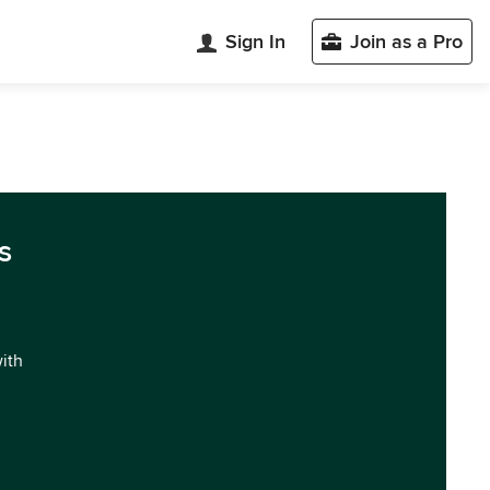
Sign In
Join as a Pro
s
with