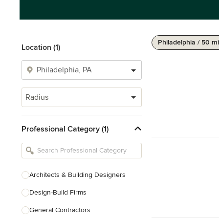
Philadelphia / 50 mi
Location (1)
Radius
Professional Category (1)
Architects & Building Designers
Design-Build Firms
General Contractors