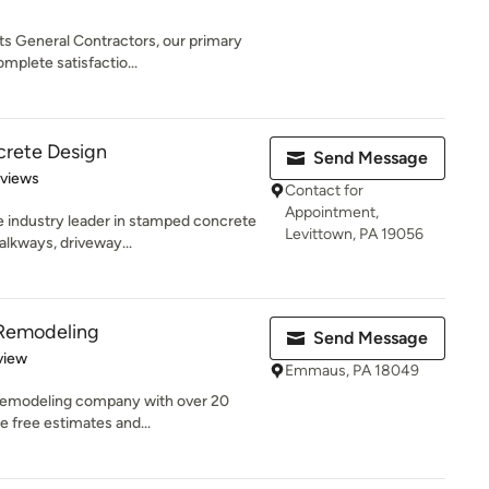
s General Contractors, our primary
plete satisfactio...
crete Design
Send Message
of 5 stars
eviews
Contact for
Appointment,
e industry leader in stamped concrete
Levittown, PA 19056
alkways, driveway...
 Remodeling
Send Message
 5 stars
view
Emmaus, PA 18049
d remodeling company with over 20
e free estimates and...