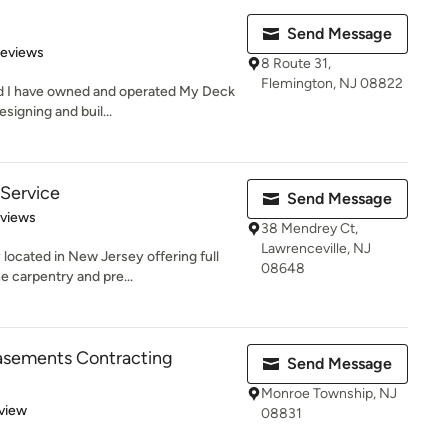
Send Message
of 5 stars
Reviews
8 Route 31,
Flemington, NJ 08822
nd I have owned and operated My Deck
esigning and buil...
Service
Send Message
 5 stars
eviews
38 Mendrey Ct,
Lawrenceville, NJ
ated in New Jersey offering full
08648
ne carpentry and pre...
asements Contracting
Send Message
Monroe Township, NJ
 5 stars
view
08831