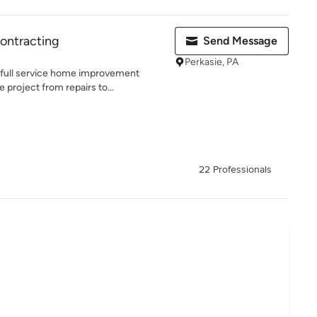
Contracting
Send Message
Perkasie, PA
a full service home improvement
roject from repairs to...
22 Professionals