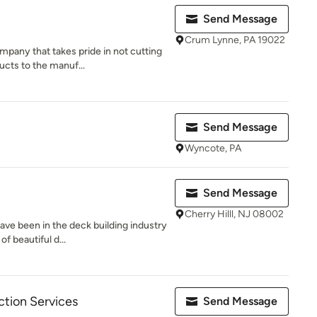
Send Message
Crum Lynne, PA 19022
pany that takes pride in not cutting
ucts to the manuf...
Send Message
Wyncote, PA
Send Message
Cherry Hilll, NJ 08002
ave been in the deck building industry
f beautiful d...
ction Services
Send Message