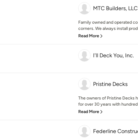
MTC Builders, LLC
Family owned and operated com
corners. We always install prod
Read More
I'll Deck You, Inc.
Pristine Decks
The owners of Pristine Decks h
for over 30 years with hundred o
Read More
Federline Constru