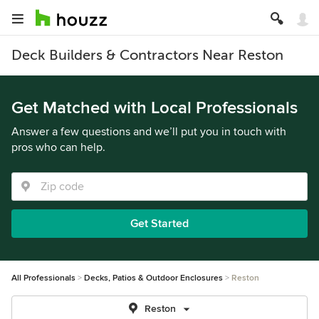
Deck Builders & Contractors Near Reston
Get Matched with Local Professionals
Answer a few questions and we’ll put you in touch with
pros who can help.
Get Started
All Professionals
Decks, Patios & Outdoor Enclosures
Reston
Reston