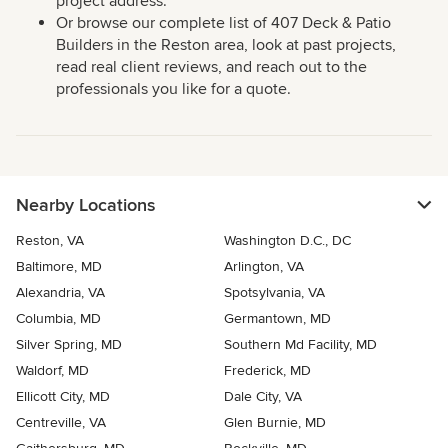
project address.
Or browse our complete list of 407 Deck & Patio
Builders in the Reston area, look at past projects,
read real client reviews, and reach out to the
professionals you like for a quote.
Nearby Locations
Reston, VA
Washington D.C., DC
Baltimore, MD
Arlington, VA
Alexandria, VA
Spotsylvania, VA
Columbia, MD
Germantown, MD
Silver Spring, MD
Southern Md Facility, MD
Waldorf, MD
Frederick, MD
Ellicott City, MD
Dale City, VA
Centreville, VA
Glen Burnie, MD