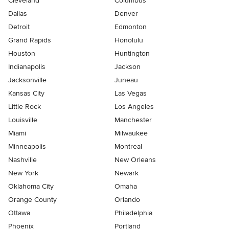
Cleveland
Columbus
Dallas
Denver
Detroit
Edmonton
Grand Rapids
Honolulu
Houston
Huntington
Indianapolis
Jackson
Jacksonville
Juneau
Kansas City
Las Vegas
Little Rock
Los Angeles
Louisville
Manchester
Miami
Milwaukee
Minneapolis
Montreal
Nashville
New Orleans
New York
Newark
Oklahoma City
Omaha
Orange County
Orlando
Ottawa
Philadelphia
Phoenix
Portland