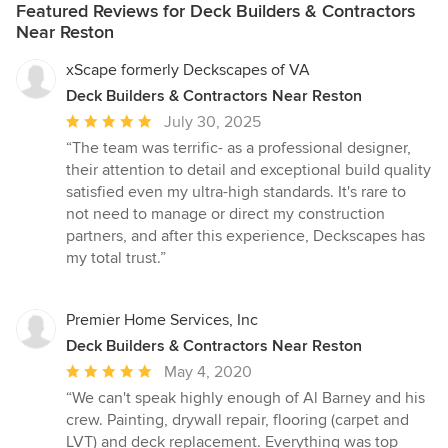
Featured Reviews for Deck Builders & Contractors
Near Reston
xScape formerly Deckscapes of VA
Deck Builders & Contractors Near Reston
Average
July 30, 2025
rating:
“The team was terrific- as a professional designer,
5
their attention to detail and exceptional build quality
out
satisfied even my ultra-high standards. It's rare to
of
not need to manage or direct my construction
5
partners, and after this experience, Deckscapes has
stars
my total trust.”
Premier Home Services, Inc
Deck Builders & Contractors Near Reston
Average
May 4, 2020
rating:
“We can't speak highly enough of Al Barney and his
5
crew. Painting, drywall repair, flooring (carpet and
out
LVT) and deck replacement. Everything was top