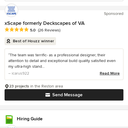
Sponsored
xScape formerly Deckscapes of VA
Average rating: 5 out of 5 stars
5.0
(26 Reviews)
Best of Houzz winner
“The team was terrific- as a professional designer, their
attention to detail and exceptional build quality satisfied even
my ultra-high stand...
– icarus922
Read More
23 projects
in the Reston area
Send Message
Hiring Guide