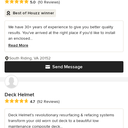
Average rating: 5 out of 5 stars
5.0
(10 Reviews)
Best of Houzz winner
We have 30+ years of experience to give you better quality
results. You've arrived at the right place if you'd like to install
an enclosed...
Read More
South Riding, VA 20152
Send Message
Deck Helmet
Average rating: 4.7 out of 5 stars
4.7
(92 Reviews)
Deck Helmet’s revolutionary resurfacing & refacing systems
transform your old worn out deck to a beautiful low
maintenance composite deck...