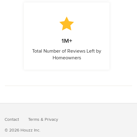
1M+
Total Number of Reviews Left by
Homeowners
Contact
Terms
&
Privacy
© 2026 Houzz Inc.