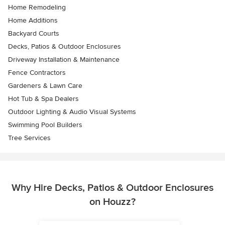
Home Remodeling
Home Additions
Backyard Courts
Decks, Patios & Outdoor Enclosures
Driveway Installation & Maintenance
Fence Contractors
Gardeners & Lawn Care
Hot Tub & Spa Dealers
Outdoor Lighting & Audio Visual Systems
Swimming Pool Builders
Tree Services
Why Hire Decks, Patios & Outdoor Enclosures
on Houzz?