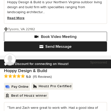
Hoppy Design & Build is your Northern Virginia outdoor living
design and build firm with specialities ranging from
landscaping architectur...
Read More
Tysons, VA 22182
Book Video Meeting
Send Message
Sponsored
6% Discount for connecting on Houzz!
Hoppy Design & Build
Average rating: 5 out of 5 stars
5.0
(15 Reviews)
Houzz Pro Certified
Pay Online
Best of Houzz winner
“Tom and Zach were great to work with. Had a good idea of