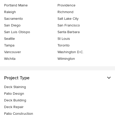
Portland Maine
Providence
Raleigh
Richmond
Sacramento
Salt Lake City
San Diego
San Francisco
San Luis Obispo
Santa Barbara
Seattle
St Louis
Tampa
Toronto
Vancouver
Washington D.C.
Wichita
Wilmington
Project Type
Deck Staining
Patio Design
Deck Building
Deck Repair
Patio Construction