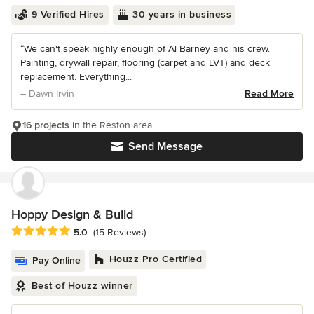
9 Verified Hires
30 years in business
“We can't speak highly enough of Al Barney and his crew.
Painting, drywall repair, flooring (carpet and LVT) and deck
replacement. Everything...
– Dawn Irvin
Read More
16 projects
in the Reston area
Send Message
Hoppy Design & Build
Average rating: 5 out of 5 stars
5.0
(15 Reviews)
Houzz Pro Certified
Pay Online
Best of Houzz winner