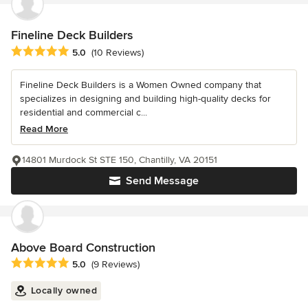
Fineline Deck Builders
Average rating: 5 out of 5 stars
5.0
(10 Reviews)
Fineline Deck Builders is a Women Owned company that
specializes in designing and building high-quality decks for
residential and commercial c...
Read More
14801 Murdock St STE 150, Chantilly, VA 20151
Send Message
Above Board Construction
Average rating: 5 out of 5 stars
5.0
(9 Reviews)
Locally owned