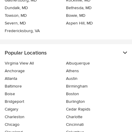
Gaithersburg, MD
Rockville, MD
Dundalk, MD
Bethesda, MD
Towson, MD
Bowie, MD
Severn, MD
Aspen Hill, MD
Fredericksburg, VA
Popular Locations
Virginia View All
Albuquerque
Anchorage
Athens
Atlanta
Austin
Baltimore
Birmingham
Boise
Boston
Bridgeport
Burlington
Calgary
Cedar Rapids
Charleston
Charlotte
Chicago
Cincinnati