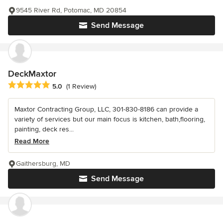
9545 River Rd, Potomac, MD 20854
Send Message
DeckMaxtor
Average rating: 5 out of 5 stars
5.0
(1 Review)
Maxtor Contracting Group, LLC, 301-830-8186 can provide a
variety of services but our main focus is kitchen, bath,flooring,
painting, deck res...
Read More
Gaithersburg, MD
Send Message