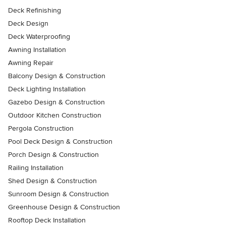
Deck Refinishing
Deck Design
Deck Waterproofing
Awning Installation
Awning Repair
Balcony Design & Construction
Deck Lighting Installation
Gazebo Design & Construction
Outdoor Kitchen Construction
Pergola Construction
Pool Deck Design & Construction
Porch Design & Construction
Railing Installation
Shed Design & Construction
Sunroom Design & Construction
Greenhouse Design & Construction
Rooftop Deck Installation