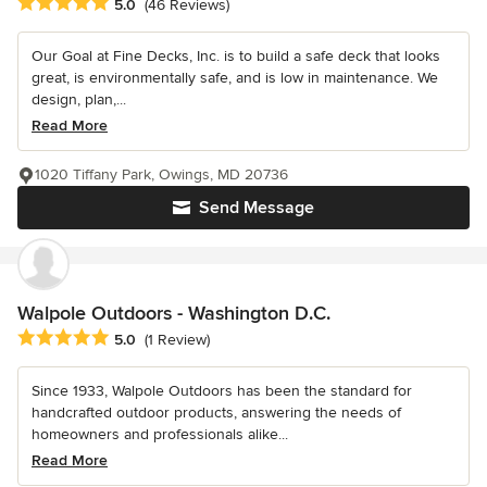
Average rating: 5 out of 5 stars
5.0
(46 Reviews)
Our Goal at Fine Decks, Inc. is to build a safe deck that looks
great, is environmentally safe, and is low in maintenance. We
design, plan,...
Read More
1020 Tiffany Park, Owings, MD 20736
Send Message
Walpole Outdoors - Washington D.C.
Average rating: 5 out of 5 stars
5.0
(1 Review)
Since 1933, Walpole Outdoors has been the standard for
handcrafted outdoor products, answering the needs of
homeowners and professionals alike...
Read More