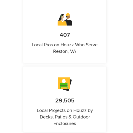
407
Local Pros on Houzz Who Serve
Reston, VA
29,505
Local Projects on Houzz by
Decks, Patios & Outdoor
Enclosures