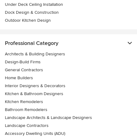
Under Deck Ceiling Installation
Dock Design & Construction
Outdoor Kitchen Design
Professional Category
Architects & Building Designers
Design-Build Firms
General Contractors
Home Builders
Interior Designers & Decorators
Kitchen & Bathroom Designers
Kitchen Remodelers
Bathroom Remodelers
Landscape Architects & Landscape Designers
Landscape Contractors
Accessory Dwelling Units (ADU)