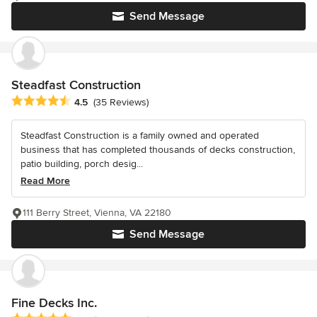
Send Message
Steadfast Construction
Average rating: 4.5 out of 5 stars
4.5
(35 Reviews)
Steadfast Construction is a family owned and operated
business that has completed thousands of decks construction,
patio building, porch desig...
Read More
111 Berry Street, Vienna, VA 22180
Send Message
Fine Decks Inc.