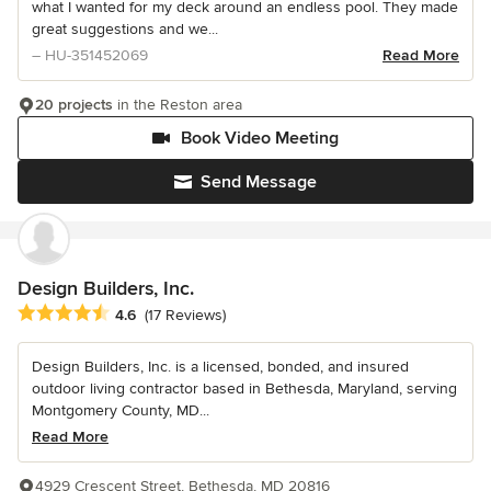
what I wanted for my deck around an endless pool. They made
great suggestions and we...
– HU-351452069
Read More
20 projects
in the Reston area
Book Video Meeting
Send Message
Design Builders, Inc.
Average rating: 4.6 out of 5 stars
4.6
(17 Reviews)
Design Builders, Inc. is a licensed, bonded, and insured
outdoor living contractor based in Bethesda, Maryland, serving
Montgomery County, MD...
Read More
4929 Crescent Street, Bethesda, MD 20816