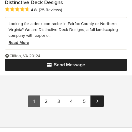
Distinctive Deck Designs
Average rating: 4.8 out of 5 stars
4.8
(25 Reviews)
Looking for a deck contractor in Fairfax County or Northern
Virginia? We are Distinctive Deck Designs, a full landscaping
company with experie...
Read More
Clifton, VA 20124
Send Message
1
2
3
4
5