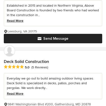
Established in 2015 and located in Northern Virginia, Above
Board Construction is founded by two friends who had worked
in the construction in...
Read More
Leesburg, VA 20175
Send Message
Deck Solid Construction
Average rating: 5 out of 5 stars
5.0
(5 Reviews)
Everyday we go out to build amazing outdoor living spaces.
Deck Solid is specialized in decks, patios, porches and
pergolas. We work directly...
Read More
9841 Washingtonian Blvd #200, Gaithersburg, MD 20878