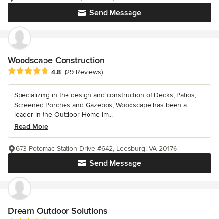
Send Message
Woodscape Construction
Average rating: 4.8 out of 5 stars
4.8
(29 Reviews)
Specializing in the design and construction of Decks, Patios,
Screened Porches and Gazebos, Woodscape has been a
leader in the Outdoor Home Im...
Read More
673 Potomac Station Drive #642, Leesburg, VA 20176
Send Message
Dream Outdoor Solutions