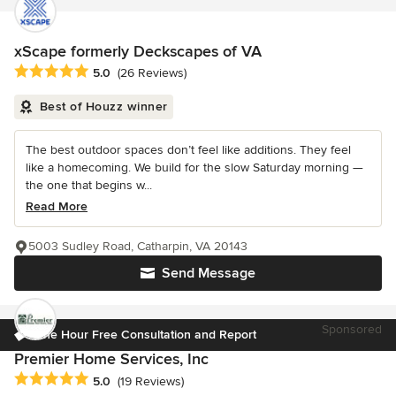
xScape formerly Deckscapes of VA
Average rating: 5 out of 5 stars
5.0
(26 Reviews)
Best of Houzz winner
The best outdoor spaces don’t feel like additions. They feel
like a homecoming. We build for the slow Saturday morning —
the one that begins w...
Read More
5003 Sudley Road, Catharpin, VA 20143
Send Message
Sponsored
One Hour Free Consultation and Report
Premier Home Services, Inc
Average rating: 5 out of 5 stars
5.0
(19 Reviews)