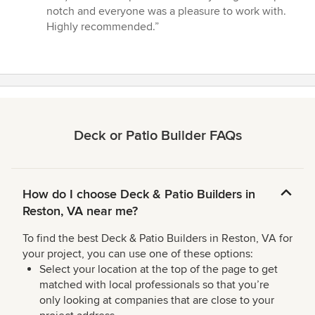
of
notch and everyone was a pleasure to work with.
5
Highly recommended.”
stars
Deck or Patio Builder FAQs
How do I choose Deck & Patio Builders in
Reston, VA near me?
To find the best Deck & Patio Builders in Reston, VA for
your project, you can use one of these options:
Select your location at the top of the page to get
matched with local professionals so that you’re
only looking at companies that are close to your