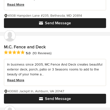
Read More
4938 Hampden Lane #235, Bethesda, MD 20814
Send Message
M.C. Fence and Deck
Average rating: 5 out of 5 stars
5.0
(10 Reviews)
In business since 2005, MC Fence And Deck creates beautiful
exterior deck, porch, patio or 3 Seasons rooms to add to the
beauty of your home a...
Read More
43060 Jackpit ln, Ashburn, VA 20147
Send Message